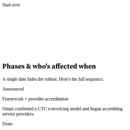
Start over
Experts
Nos auteurs
Devenir contributeur
Choisir un expert
Phases & who's affected when
A single date hides the rollout. Here's the full sequence.
Announced
Framework + provider accreditation
Oman confirmed a CTC e-invoicing model and began accrediting
service providers.
Done