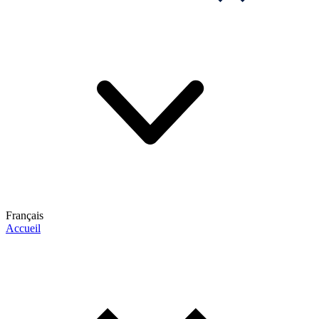
Français
Accueil