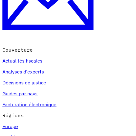
Couverture
Actualités fiscales
Analyses d'experts
Décisions de justice
Guides par pays
Facturation électronique
Régions
Europe