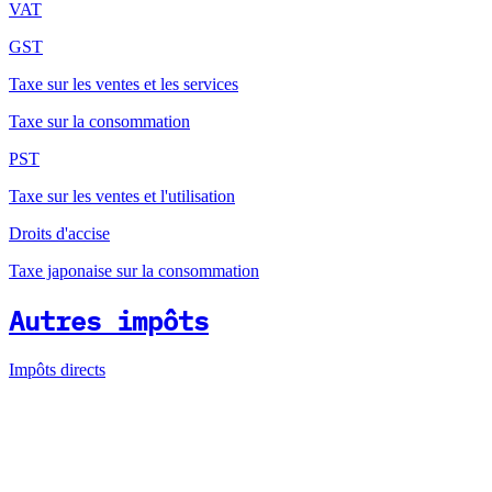
VAT
GST
Taxe sur les ventes et les services
Taxe sur la consommation
PST
Taxe sur les ventes et l'utilisation
Droits d'accise
Taxe japonaise sur la consommation
Autres impôts
Impôts directs