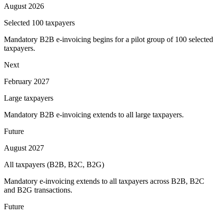
August 2026
Selected 100 taxpayers
Mandatory B2B e-invoicing begins for a pilot group of 100 selected
taxpayers.
Next
February 2027
Large taxpayers
Mandatory B2B e-invoicing extends to all large taxpayers.
Future
August 2027
All taxpayers (B2B, B2C, B2G)
Mandatory e-invoicing extends to all taxpayers across B2B, B2C
and B2G transactions.
Future