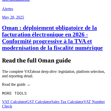
Alertes
May 28, 2025
Oman : déploiement obligatoire de la
facturation électronique en 2026 -
Conformité progressive à la TVA et
modernisation de la fiscalité numérique
Read the full
Oman
guide
The complete VATabout deep-dive: legislation, platform selection,
and reporting detail.
Read the guide →
MORE TOOLS
VAT Calculator
GST Calculator
Sales Tax Calculator
VAT Number
Check