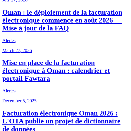
Oman : le déploiement de la facturation
électronique commence en août 2026 —
Mise à jour de la FAQ
Alertes
March 27, 2026
Mise en place de la facturation
électronique à Oman : calendrier et
portail Fawtara
Alertes
December 5, 2025
Facturation électronique Oman 2026 :
L'OTA publie un projet de dictionnaire
de données