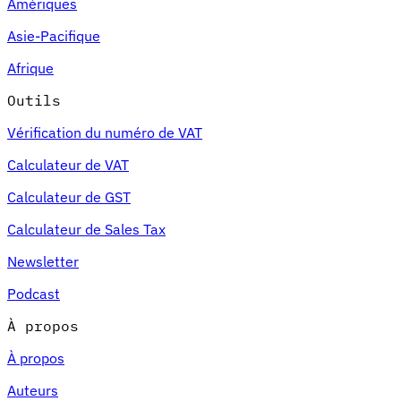
Amériques
Asie-Pacifique
Afrique
Outils
Vérification du numéro de VAT
Calculateur de VAT
Calculateur de GST
Calculateur de Sales Tax
Newsletter
Podcast
À propos
À propos
Auteurs