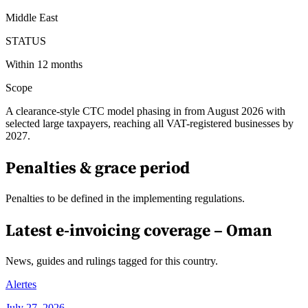
Middle East
STATUS
Within 12 months
Scope
A clearance-style CTC model phasing in from August 2026 with
selected large taxpayers, reaching all VAT-registered businesses by
2027.
Penalties & grace period
Penalties to be defined in the implementing regulations.
Latest e-invoicing coverage –
Oman
News, guides and rulings tagged for this country.
Alertes
July 27, 2026