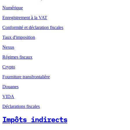
Numérique
Enregistrement à la VAT
Conformité et déclaration fiscales
Taux d'imposition
Nexus
Régimes fiscaux
Crypto
Fourniture transfrontalière
Douanes
VIDA
Déclarations fiscales
Impôts indirects