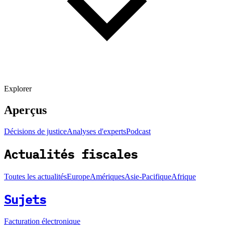
Explorer
Aperçus
Décisions de justice
Analyses d'experts
Podcast
Actualités fiscales
Toutes les actualités
Europe
Amériques
Asie-Pacifique
Afrique
Sujets
Facturation électronique