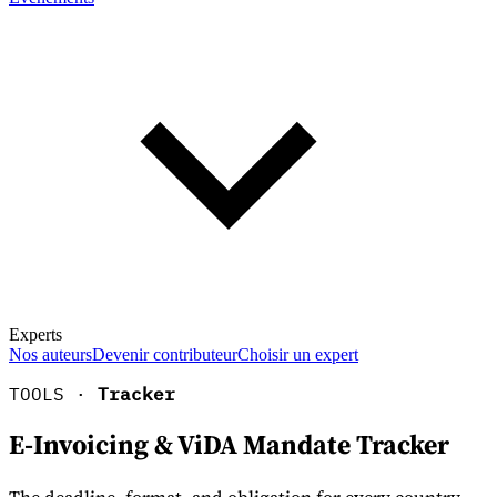
Experts
Nos auteurs
Devenir contributeur
Choisir un expert
TOOLS ·
Tracker
E-Invoicing & ViDA Mandate Tracker
En savoir plus sur la fiscalité