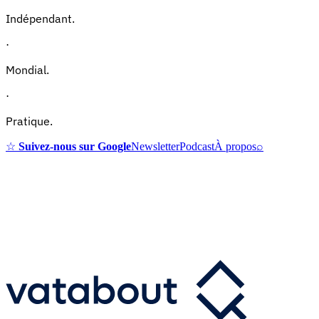
Indépendant.
·
Mondial.
·
Pratique.
☆
Suivez-nous sur Google
Newsletter
Podcast
À propos
⌕