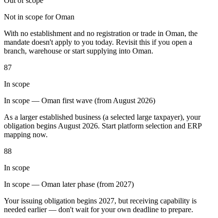
Out of scope
Not in scope for Oman
With no establishment and no registration or trade in Oman, the
mandate doesn't apply to you today. Revisit this if you open a
branch, warehouse or start supplying into Oman.
Outils
87
Calculateur de VAT
Calculateur de GST
Calculateur de taxe de
vente
In scope
Vérificateur de numéro de VAT
Suivi des obligations de
facturation électronique
In scope — Oman first wave (from August 2026)
As a larger established business (a selected large taxpayer), your
obligation begins August 2026. Start platform selection and ERP
mapping now.
88
In scope
In scope — Oman later phase (from 2027)
Your issuing obligation begins 2027, but receiving capability is
needed earlier — don't wait for your own deadline to prepare.