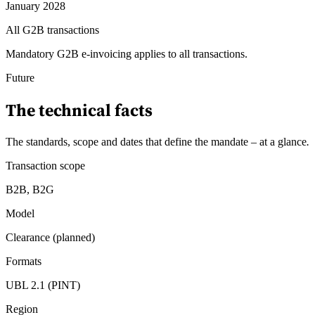
January 2028
All G2B transactions
Mandatory G2B e-invoicing applies to all transactions.
Future
The technical facts
The standards, scope and dates that define the mandate – at a glance
.
Transaction scope
B2B, B2G
Model
Clearance (planned)
Formats
UBL 2.1 (PINT)
Region