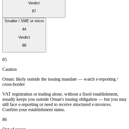
Verdict
87
Smaller / SME or micro
44
Verdict
88
85
Série Expert Tax
La fiscalité indirecte dans le commerce électronique
La VAT dans la
Caution
région du Golfe
Comment élaborer un cadre de contrôle de la
fiscalité indirecte
Taxes sur le carbone et prélèvements
Oman: likely outside the issuing mandate — watch e-reporting /
environnementaux
cross-border
VAT registration or trading alone, without a fixed establishment,
usually keeps you outside Oman's issuing obligation — but you may
still face e-reporting or need to receive structured e-invoices.
Confirm your establishment status.
86