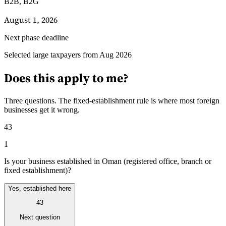
B2B, B2G
August 1, 2026
Next phase deadline
Selected large taxpayers from Aug 2026
Guides
Guides fiscaux par pays
Does this apply to me?
Three questions. The fixed-establishment rule is where most foreign
businesses get it wrong.
43
1
Is your business established in Oman (registered office, branch or
fixed establishment)?
Yes, established here
43
Next question