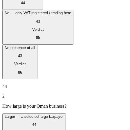
Tous les guides
Europe
Amériques
Asie-Pacifique
Afrique
44
La VAT pour les débutants
No — only VAT-registered / trading here
43
Verdict
85
No presence at all
43
Verdict
86
44
2
Fiscalité indirecte 101
How large is your Oman business?
Larger — a selected large taxpayer
44