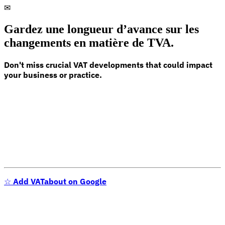
✉
Gardez une longueur d’avance sur les
changements en matière de TVA.
Don't miss crucial VAT developments that could impact
your business or practice.
☆
Add VATabout on Google