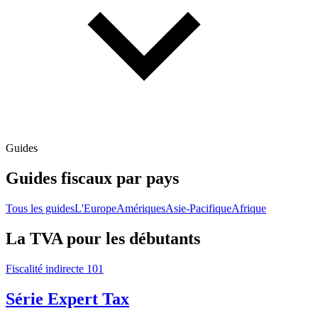
Guides
Guides fiscaux par pays
Tous les guides
L'Europe
Amériques
Asie-Pacifique
Afrique
La TVA pour les débutants
Fiscalité indirecte 101
Série Expert Tax