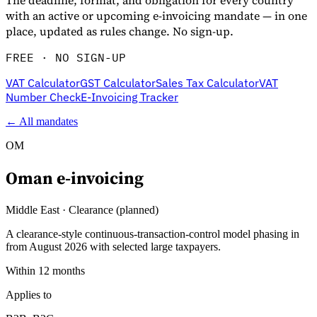
The deadline, format, and obligation for every country
with an active or upcoming e-invoicing mandate — in one
place, updated as rules change. No sign-up.
FREE · NO SIGN-UP
VAT Calculator
GST Calculator
Sales Tax Calculator
VAT
Number Check
E-Invoicing Tracker
← All mandates
OM
Oman
e-invoicing
Middle East
·
Clearance (planned)
A clearance-style continuous-transaction-control model phasing in
from August 2026 with selected large taxpayers.
Within 12 months
Applies to