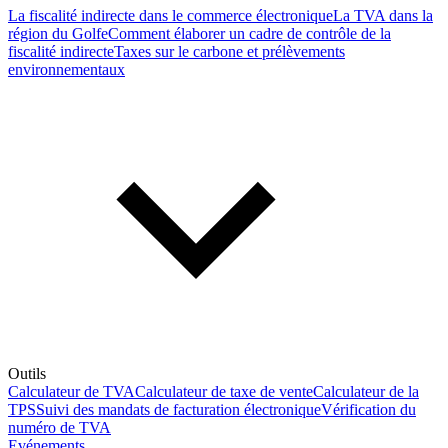
La fiscalité indirecte dans le commerce électronique
La TVA dans la
région du Golfe
Comment élaborer un cadre de contrôle de la
fiscalité indirecte
Taxes sur le carbone et prélèvements
environnementaux
Outils
Calculateur de TVA
Calculateur de taxe de vente
Calculateur de la
TPS
Suivi des mandats de facturation électronique
Vérification du
numéro de TVA
Evénements