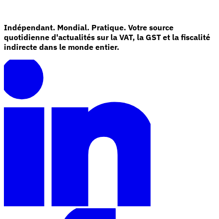
Indépendant. Mondial. Pratique. Votre source
quotidienne d'actualités sur la VAT, la GST et la fiscalité
indirecte dans le monde entier.