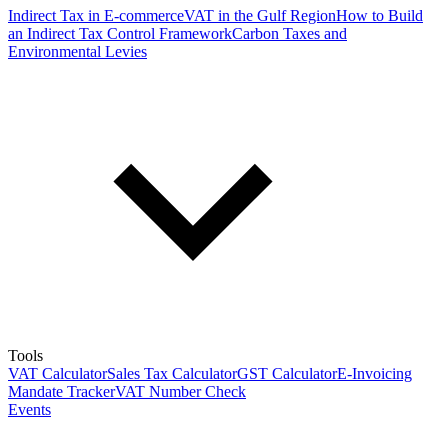
Indirect Tax in E-commerce
VAT in the Gulf Region
How to Build
an Indirect Tax Control Framework
Carbon Taxes and
Environmental Levies
Tools
VAT Calculator
Sales Tax Calculator
GST Calculator
E-Invoicing
Mandate Tracker
VAT Number Check
Events