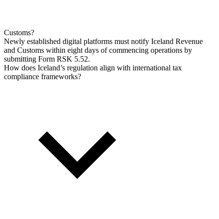
Customs?
Newly established digital platforms must notify Iceland Revenue
and Customs within eight days of commencing operations by
submitting Form RSK 5.52.
How does Iceland’s regulation align with international tax
compliance frameworks?