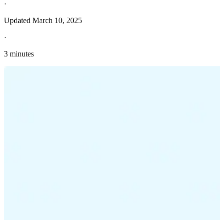
·
Updated
March 10, 2025
·
3 minutes
Explore