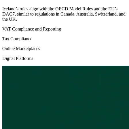
Iceland’s rules align with the OECD Model Rules and the EU’s
DAC7, similar to regulations in Canada, Australia, Switzerland, and
the UK.
VAT Compliance and Reporting
Tax Compliance
Online Marketplaces
Digital Platforms