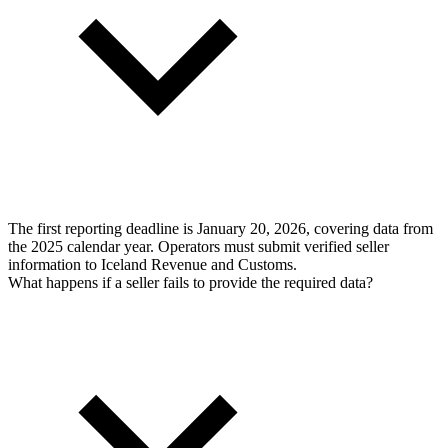
The first reporting deadline is January 20, 2026, covering data from
the 2025 calendar year. Operators must submit verified seller
information to Iceland Revenue and Customs.
What happens if a seller fails to provide the required data?