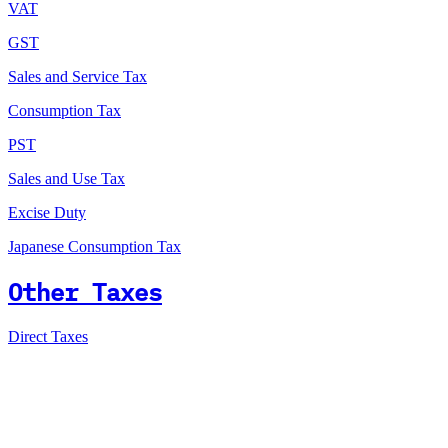
VAT
GST
Sales and Service Tax
Consumption Tax
PST
Sales and Use Tax
Excise Duty
Japanese Consumption Tax
Other Taxes
Direct Taxes