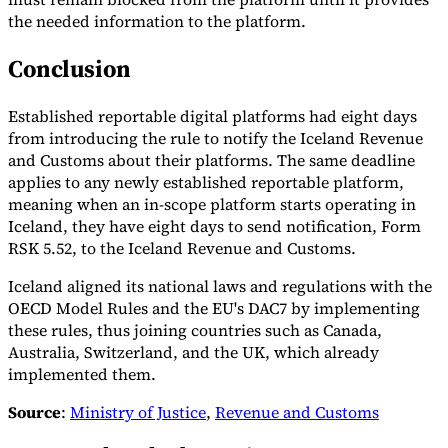
the needed information to the platform.
Conclusion
Established reportable digital platforms had eight days
from introducing the rule to notify the Iceland Revenue
and Customs about their platforms. The same deadline
applies to any newly established reportable platform,
meaning when an in-scope platform starts operating in
Iceland, they have eight days to send notification, Form
RSK 5.52, to the Iceland Revenue and Customs.
Iceland aligned its national laws and regulations with the
OECD Model Rules and the EU's DAC7 by implementing
these rules, thus joining countries such as Canada,
Australia, Switzerland, and the UK, which already
implemented them.
Source
:
Ministry of Justice
,
Revenue and Customs