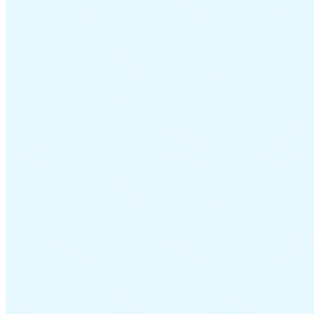
VAT for Beginners
Indirect Tax 101