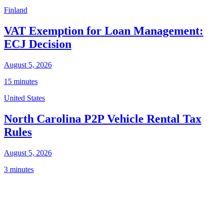
Finland
VAT Exemption for Loan Management:
ECJ Decision
August 5, 2026
15 minutes
United States
North Carolina P2P Vehicle Rental Tax
Rules
August 5, 2026
3 minutes