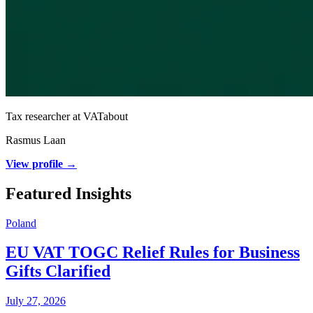
Tax researcher at VATabout
Rasmus Laan
View profile →
Featured Insights
Poland
EU VAT TOGC Relief Rules for Business
Gifts Clarified
July 27, 2026