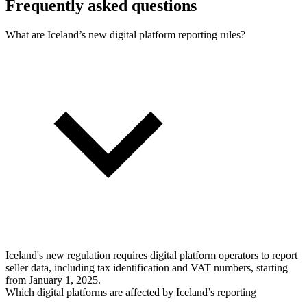
Frequently asked questions
What are Iceland’s new digital platform reporting rules?
Iceland's new regulation requires digital platform operators to report
seller data, including tax identification and VAT numbers, starting
from January 1, 2025.
Which digital platforms are affected by Iceland’s reporting