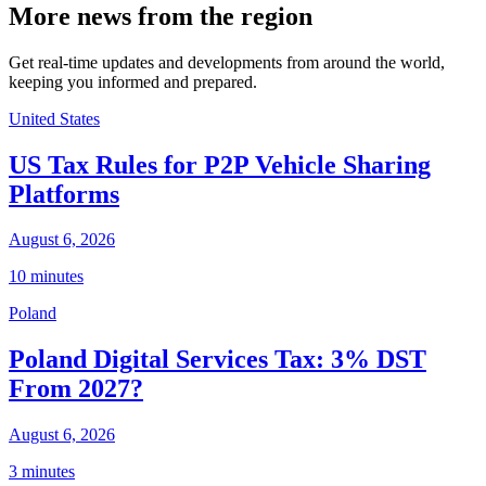
More news from the region
Get real-time updates and developments from around the world,
keeping you informed and prepared.
United States
US Tax Rules for P2P Vehicle Sharing
Platforms
August 6, 2026
10 minutes
Poland
Poland Digital Services Tax: 3% DST
From 2027?
August 6, 2026
3 minutes