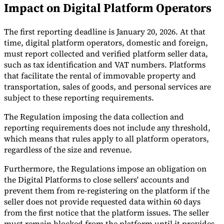
Impact on Digital Platform Operators
Tools
VAT Calculator
GST Calculator
Sales Tax Calculator
VAT Number
The first reporting deadline is January 20, 2026. At that
Checker
E-Invoice Mandate Tracker
time, digital platform operators, domestic and foreign,
must report collected and verified platform seller data,
such as tax identification and VAT numbers. Platforms
that facilitate the rental of immovable property and
transportation, sales of goods, and personal services are
subject to these reporting requirements.
The Regulation imposing the data collection and
reporting requirements does not include any threshold,
which means that rules apply to all platform operators,
regardless of the size and revenue.
Furthermore, the Regulations impose an obligation on
the Digital Platforms to close sellers' accounts and
Experts
prevent them from re-registering on the platform if the
Our Authors
Become a Contributor
Choose an Expert
seller does not provide requested data within 60 days
from the first notice that the platform issues. The seller
must remain blocked from the platform until it provides