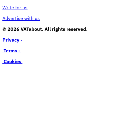
Write for us
Advertise with us
© 2026 VATabout. All rights reserved.
Privacy ·
Terms ·
Cookies