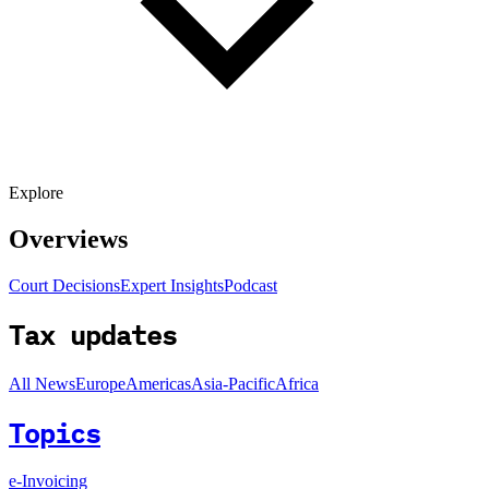
Explore
Overviews
Court Decisions
Expert Insights
Podcast
Tax updates
All News
Europe
Americas
Asia-Pacific
Africa
Topics
e-Invoicing