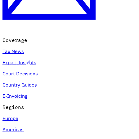
Coverage
Tax News
Expert Insights
Court Decisions
Country Guides
E-Invoicing
Regions
Europe
Americas