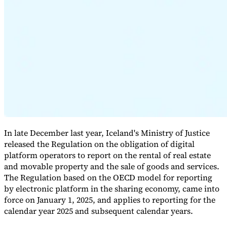
Expert Tax Series
Indirect Tax in E-commerce
VAT in the Gulf Region
How to Build
an Indirect Tax Control Framework
Carbon Taxes and
Environmental Levies
In late December last year, Iceland's Ministry of Justice
released the Regulation on the obligation of digital
platform operators to report on the rental of real estate
and movable property and the sale of goods and services.
The Regulation based on the OECD model for reporting
by electronic platform in the sharing economy, came into
force on January 1, 2025, and applies to reporting for the
calendar year 2025 and subsequent calendar years.