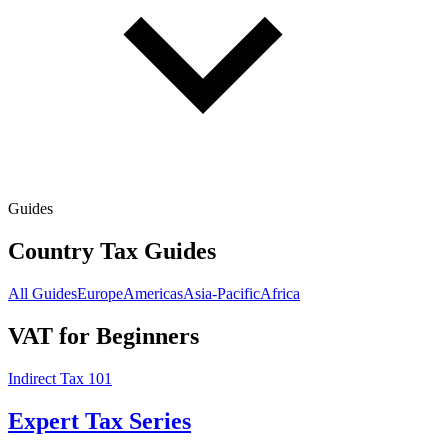
Guides
Country Tax Guides
All Guides
Europe
Americas
Asia-Pacific
Africa
VAT for Beginners
Indirect Tax 101
Expert Tax Series