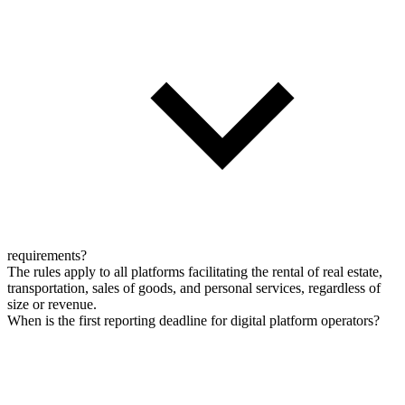
requirements?
The rules apply to all platforms facilitating the rental of real estate,
transportation, sales of goods, and personal services, regardless of
size or revenue.
When is the first reporting deadline for digital platform operators?