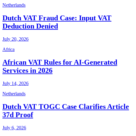
Netherlands
Dutch VAT Fraud Case: Input VAT
Deduction Denied
July 20, 2026
Africa
African VAT Rules for AI-Generated
Services in 2026
July 14, 2026
Netherlands
Dutch VAT TOGC Case Clarifies Article
37d Proof
July 6, 2026