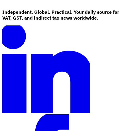
Independent. Global. Practical. Your daily source for
VAT, GST, and indirect tax news worldwide.