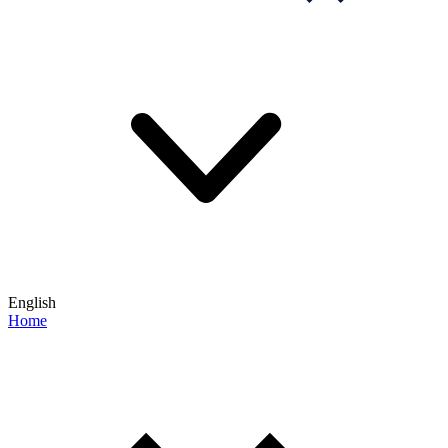
English
Home