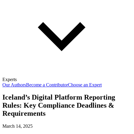
Experts
Our Authors
Become a Contributor
Choose an Expert
Iceland’s Digital Platform Reporting
Rules: Key Compliance Deadlines &
Requirements
March 14, 2025