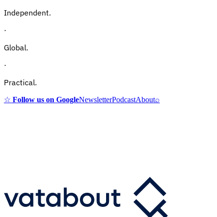
Independent.
·
Global.
·
Practical.
☆
Follow us on Google
Newsletter
Podcast
About
⌕