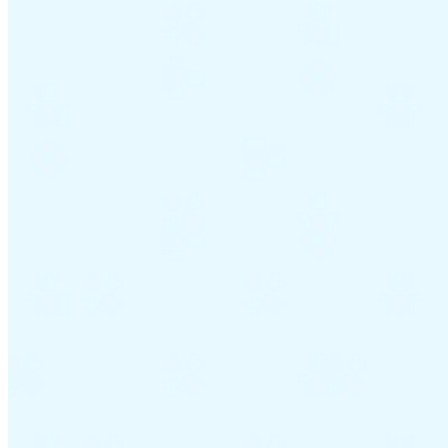
Guides
Country Tax Guides
All Guides
Europe
Americas
Asia-Pacific
Africa