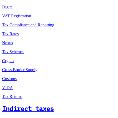
Digital
VAT Registration
Tax Compliance and Reporting
Tax Rates
Nexus
Tax Schemes
Crypto
Cross-Border Supply
Customs
VIDA
Tax Returns
Indirect taxes