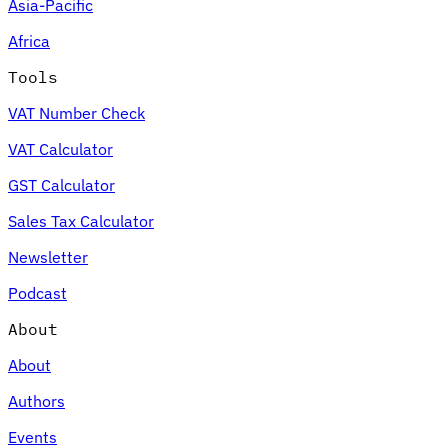
Asia-Pacific
Africa
Tools
VAT Number Check
VAT Calculator
GST Calculator
Sales Tax Calculator
Newsletter
Podcast
About
About
Authors
Events