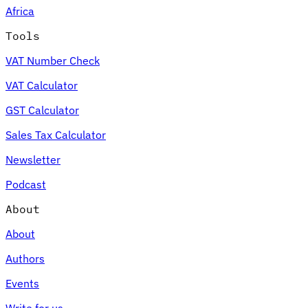
Africa
Tools
VAT Number Check
Expert Tax Series
VAT Calculator
Indirect Tax in E-commerce
VAT in the Gulf Region
How to Build
an Indirect Tax Control Framework
Carbon Taxes and
GST Calculator
Environmental Levies
Sales Tax Calculator
Newsletter
Podcast
About
About
Authors
Events
Write for us