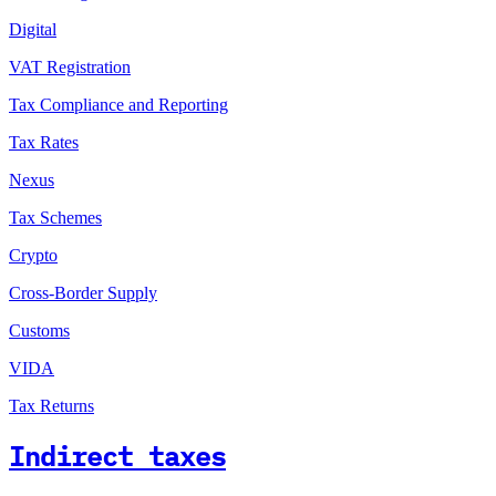
Digital
VAT Registration
Tax Compliance and Reporting
Tax Rates
Nexus
Tax Schemes
Crypto
Cross-Border Supply
Customs
VIDA
Tax Returns
Indirect taxes