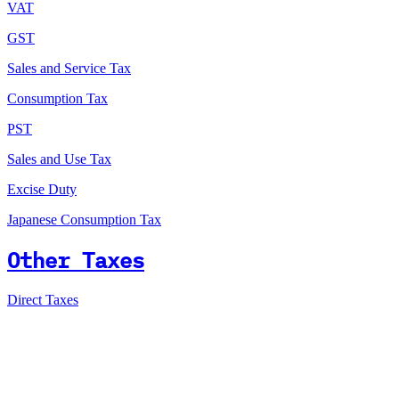
VAT
GST
Sales and Service Tax
Consumption Tax
PST
Sales and Use Tax
Excise Duty
Japanese Consumption Tax
Other Taxes
Direct Taxes