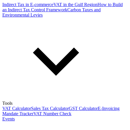
Indirect Tax in E-commerce
VAT in the Gulf Region
How to Build
an Indirect Tax Control Framework
Carbon Taxes and
Environmental Levies
Tools
VAT Calculator
Sales Tax Calculator
GST Calculator
E-Invoicing
Mandate Tracker
VAT Number Check
Events