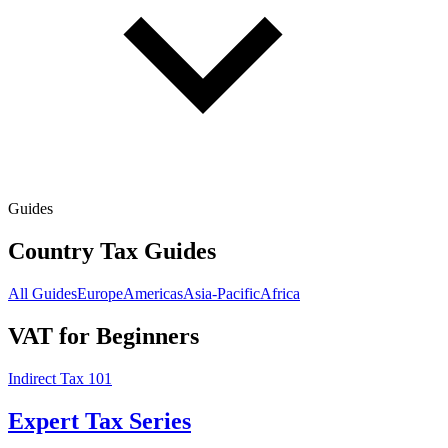
Guides
Country Tax Guides
All Guides
Europe
Americas
Asia-Pacific
Africa
VAT for Beginners
Indirect Tax 101
Expert Tax Series