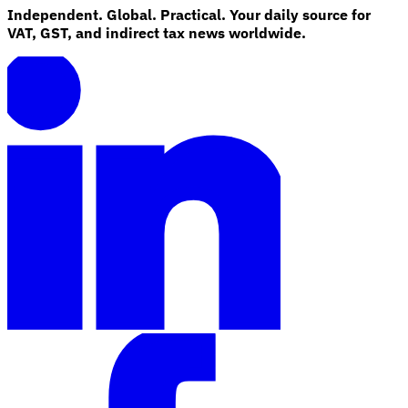
Independent. Global. Practical. Your daily source for
VAT, GST, and indirect tax news worldwide.
Explore