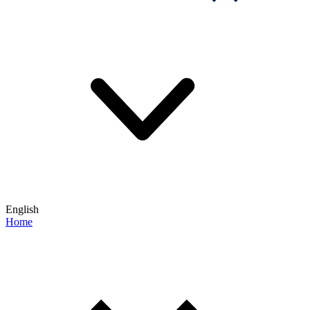
English
Home