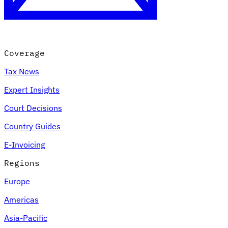
Coverage
Tax News
Expert Insights
Court Decisions
VAT for Beginners
Country Guides
Indirect Tax 101
E-Invoicing
Regions
Europe
Americas
Asia-Pacific