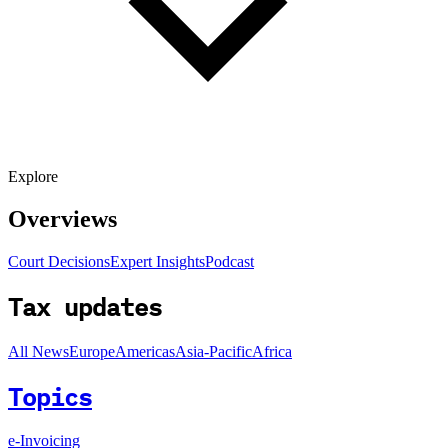
Explore
Overviews
Court Decisions
Expert Insights
Podcast
Tax updates
All News
Europe
Americas
Asia-Pacific
Africa
Topics
e-Invoicing