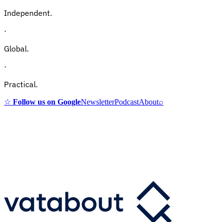
Independent.
·
Global.
·
Practical.
☆
Follow us on Google
Newsletter
Podcast
About
⌕