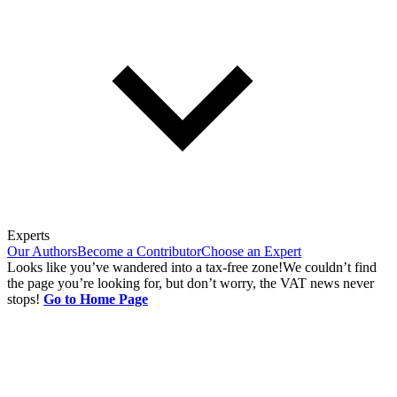
Experts
Our Authors
Become a Contributor
Choose an Expert
Looks like you’ve wandered into a tax-free zone!
We couldn’t find
the page you’re looking for, but don’t worry, the VAT news never
stops!
Go to Home Page