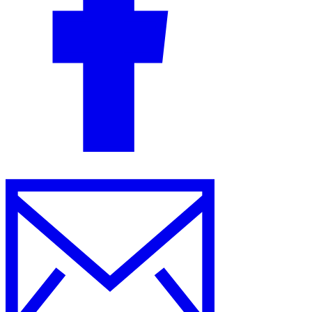
Guides
Country Tax Guides
All Guides
Europe
Americas
Asia-Pacific
Africa