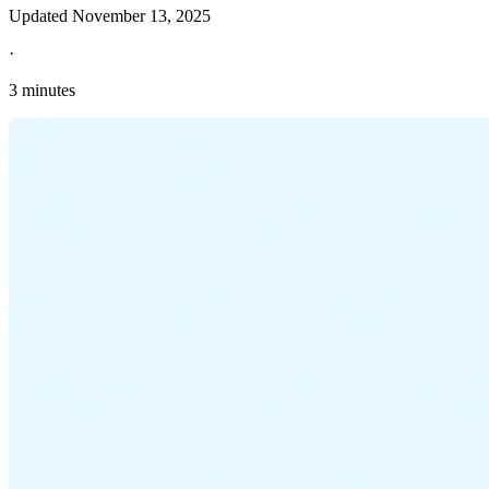
Updated
November 13, 2025
·
3 minutes
Explore