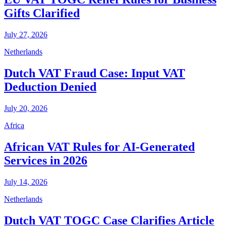
Gifts Clarified
July 27, 2026
Netherlands
Dutch VAT Fraud Case: Input VAT
Deduction Denied
July 20, 2026
Africa
African VAT Rules for AI-Generated
Services in 2026
July 14, 2026
Netherlands
Dutch VAT TOGC Case Clarifies Article