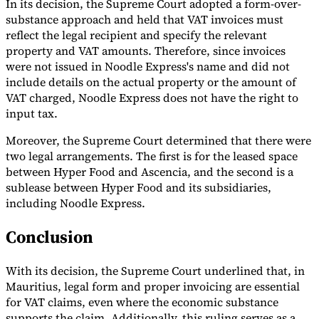
In its decision, the Supreme Court adopted a form-over-
substance approach and held that VAT invoices must
reflect the legal recipient and specify the relevant
property and VAT amounts. Therefore, since invoices
were not issued in Noodle Express's name and did not
include details on the actual property or the amount of
VAT charged, Noodle Express does not have the right to
input tax.
Moreover, the Supreme Court determined that there were
two legal arrangements. The first is for the leased space
between Hyper Food and Ascencia, and the second is a
sublease between Hyper Food and its subsidiaries,
including Noodle Express.
Conclusion
With its decision, the Supreme Court underlined that, in
Mauritius, legal form and proper invoicing are essential
for VAT claims, even where the economic substance
supports the claim. Additionally, this ruling serves as a