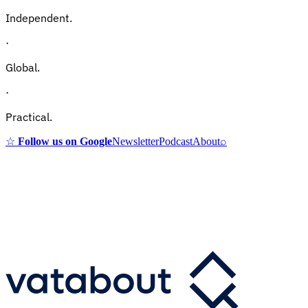
Independent.
·
Global.
·
Practical.
☆
Follow us on Google
Newsletter
Podcast
About
⌕