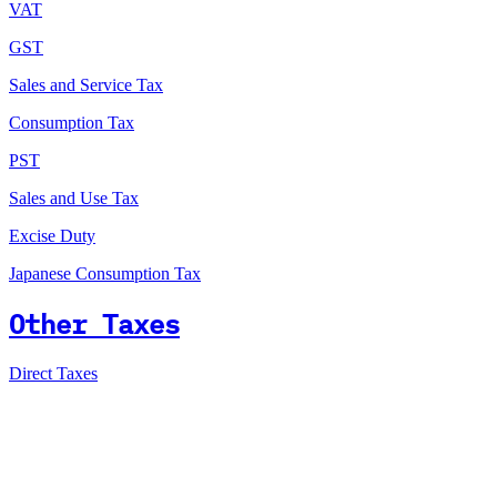
VAT
GST
Sales and Service Tax
Consumption Tax
PST
Sales and Use Tax
Excise Duty
Japanese Consumption Tax
Other Taxes
Direct Taxes