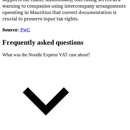
warning to companies using intercompany arrangements
operating in Mauritius that correct documentation is
crucial to preserve input tax rights.
Source
:
PwC
Frequently asked questions
What was the Noodle Express VAT case about?