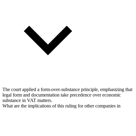
The court applied a form-over-substance principle, emphasizing that
legal form and documentation take precedence over economic
substance in VAT matters.
What are the implications of this ruling for other companies in