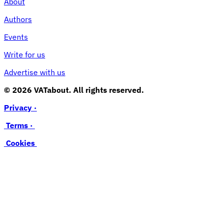
About
Authors
Events
Write for us
Advertise with us
© 2026 VATabout. All rights reserved.
Privacy ·
Terms ·
Cookies