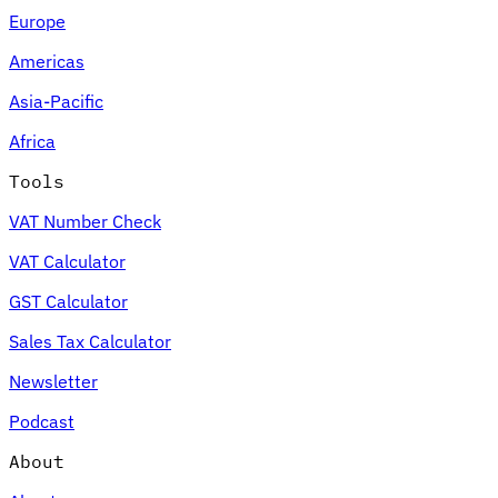
Europe
Americas
Asia-Pacific
Africa
Tools
VAT Number Check
VAT Calculator
GST Calculator
Sales Tax Calculator
Newsletter
Podcast
About