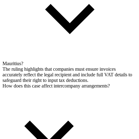
Mauritius?
The ruling highlights that companies must ensure invoices
accurately reflect the legal recipient and include full VAT details to
safeguard their right to input tax deductions.
How does this case affect intercompany arrangements?