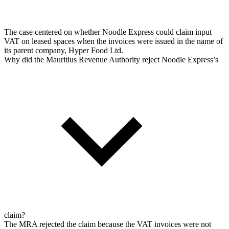
The case centered on whether Noodle Express could claim input
VAT on leased spaces when the invoices were issued in the name of
its parent company, Hyper Food Ltd.
Why did the Mauritius Revenue Authority reject Noodle Express’s
claim?
The MRA rejected the claim because the VAT invoices were not