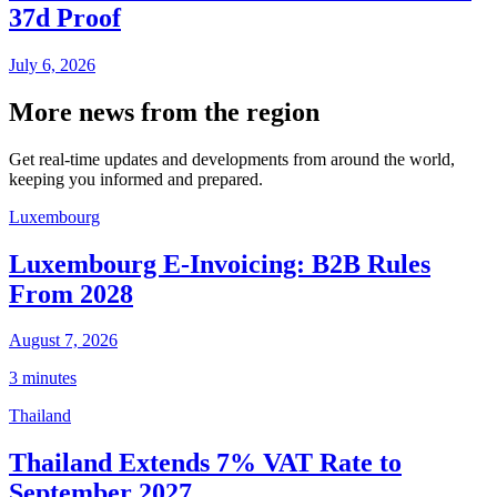
37d Proof
July 6, 2026
More news from the region
Get real-time updates and developments from around the world,
keeping you informed and prepared.
Luxembourg
Luxembourg E-Invoicing: B2B Rules
From 2028
August 7, 2026
3 minutes
Thailand
Thailand Extends 7% VAT Rate to
September 2027