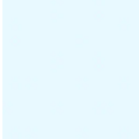
Guides
Country Tax Guides
All Guides
Europe
Americas
Asia-Pacific
Africa