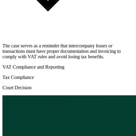
The case serves as a reminder that intercompany leases or
transactions must have proper documentation and invoicing to
comply with VAT rules and avoid losing tax benefits.
VAT Compliance and Reporting
Tax Compliance
Court Decision