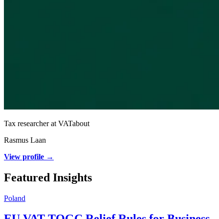
Tax researcher at VATabout
Rasmus Laan
View profile →
Featured Insights
Poland
EU VAT TOGC Relief Rules for Business