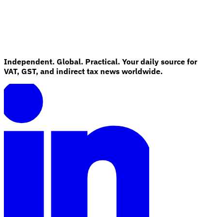
Independent. Global. Practical. Your daily source for
VAT, GST, and indirect tax news worldwide.