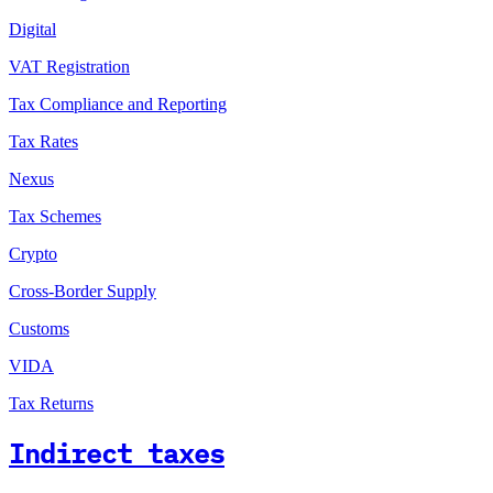
Digital
VAT Registration
Tax Compliance and Reporting
Tax Rates
Nexus
Tax Schemes
Crypto
Cross-Border Supply
Customs
VIDA
Tax Returns
Indirect taxes