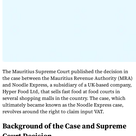
Expert Tax Series
Indirect Tax in E-commerce
VAT in the Gulf Region
How to Build
an Indirect Tax Control Framework
Carbon Taxes and
Environmental Levies
The Mauritius Supreme Court published the decision in
the case between the Mauritius Revenue Authority (MRA)
and Noodle Express, a subsidiary of a UK-based company,
Hyper Food Ltd, that sells fast food at food courts in
several shopping malls in the country. The case, which
ultimately became known as the Noodle Express case,
revolves around the right to claim input VAT.
Background of the Case and Supreme
Court Decision