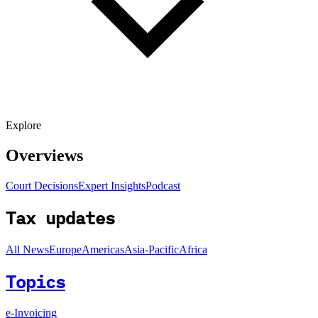
Explore
Overviews
Court Decisions
Expert Insights
Podcast
Tax updates
All News
Europe
Americas
Asia-Pacific
Africa
Topics
e-Invoicing