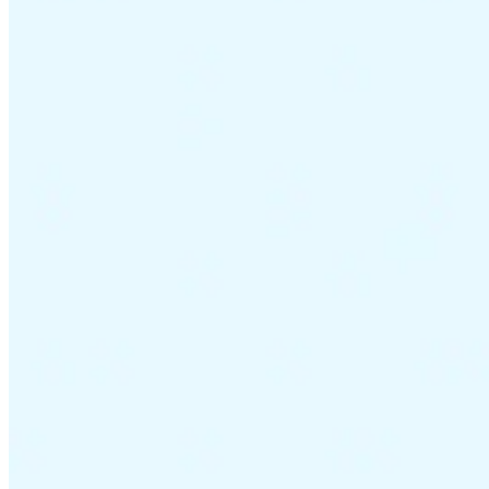
VAT for Beginners
Indirect Tax 101