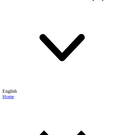
English
Home