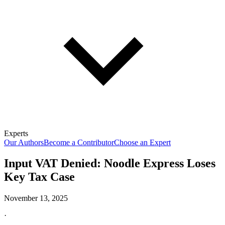
Experts
Our Authors
Become a Contributor
Choose an Expert
Input VAT Denied: Noodle Express Loses
Key Tax Case
November 13, 2025
·