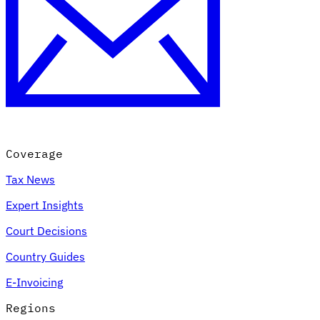
Coverage
Tax News
Expert Insights
Court Decisions
Country Guides
E-Invoicing
Regions