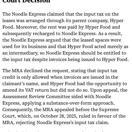
Tools
The Noodle Express claimed that the input tax on the
VAT Calculator
GST Calculator
Sales Tax Calculator
VAT Number
Checker
E-Invoice Mandate Tracker
leases was arranged through its parent company, Hyper
Food. Moreover, the rent was paid by Hyper Food and
subsequently recharged to Noodle Express. As a result,
the Noodle Express argued that the leased spaces were
used for its business and that Hyper Food acted merely as
an intermediary, so Noodle Express should be entitled to
the input tax despite invoices being issued to Hyper Food.
The MRA declined the request, stating that input tax
credit is only allowed when invoices are issued in the
claimant’s name, and Hyper Food had the opportunity to
amend its VAT return but did not do so. Upon appeal, the
Assessment Review Committee sided with Noodle
Express, applying a substance-over-form approach.
Consequently, the MRA appealed before the Supreme
Experts
Our Authors
Become a Contributor
Choose an Expert
Court, which, on October 28, 2025, ruled in favour of the
MRA, rejecting Noodle Express’s input tax claim.