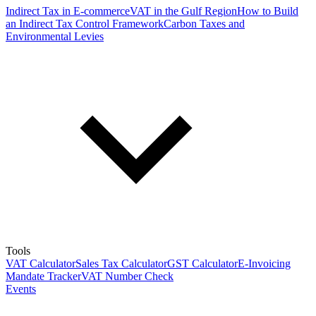
Indirect Tax in E-commerce
VAT in the Gulf Region
How to Build
an Indirect Tax Control Framework
Carbon Taxes and
Environmental Levies
Tools
VAT Calculator
Sales Tax Calculator
GST Calculator
E-Invoicing
Mandate Tracker
VAT Number Check
Events