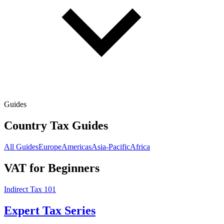
Guides
Country Tax Guides
All Guides
Europe
Americas
Asia-Pacific
Africa
VAT for Beginners
Indirect Tax 101
Expert Tax Series