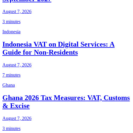
August 7, 2026
3 minutes
Indonesia
Indonesia VAT on Digital Services: A
Guide for Non-Residents
August 7, 2026
7 minutes
Ghana
Ghana 2026 Tax Measures: VAT, Customs
& Excise
August 7, 2026
3 minutes