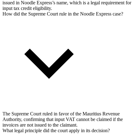
issued in Noodle Express’s name, which is a legal requirement for
input tax credit eligibility.
How did the Supreme Court rule in the Noodle Express case?
The Supreme Court ruled in favor of the Mauritius Revenue
Authority, confirming that input VAT cannot be claimed if the
invoices are not issued to the claimant.
What legal principle did the court apply in its decision?