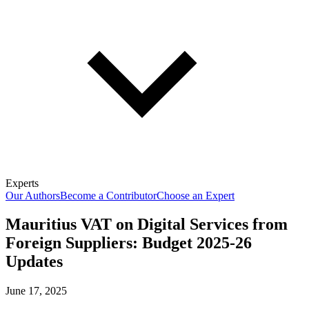
Experts
Our Authors
Become a Contributor
Choose an Expert
Mauritius VAT on Digital Services from
Foreign Suppliers: Budget 2025-26
Updates
June 17, 2025