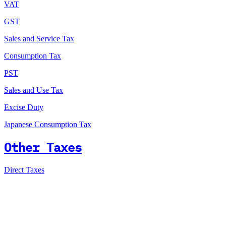
VAT
GST
Sales and Service Tax
Consumption Tax
PST
Sales and Use Tax
Excise Duty
Japanese Consumption Tax
Other Taxes
Direct Taxes