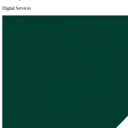
Digital Services