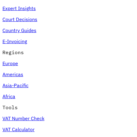
Expert Insights
Court Decisions
Country Guides
E-Invoicing
Regions
Europe
Americas
Asia-Pacific
Africa
Tools
VAT Number Check
VAT Calculator