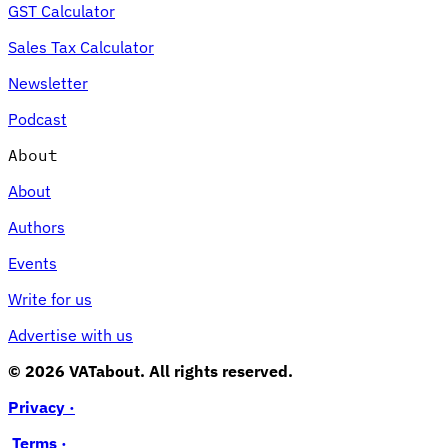
GST Calculator
Sales Tax Calculator
Newsletter
Podcast
About
About
Authors
Events
Write for us
Advertise with us
© 2026 VATabout. All rights reserved.
Privacy ·
Terms ·