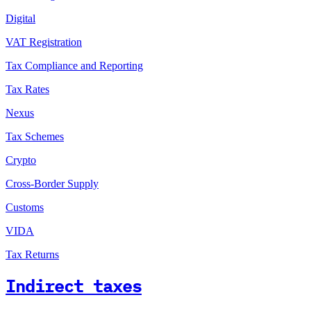
Digital
VAT Registration
Tax Compliance and Reporting
Tax Rates
Nexus
Tax Schemes
Crypto
Cross-Border Supply
Customs
VIDA
Tax Returns
Indirect taxes