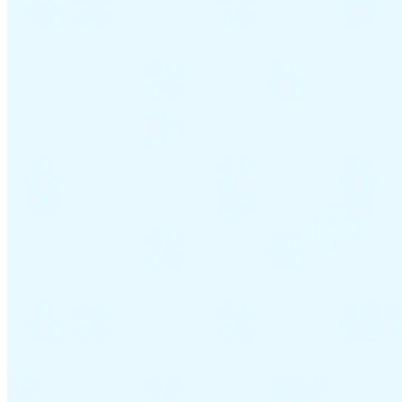
VAT for Beginners
Indirect Tax 101