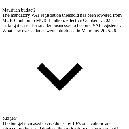
Mauritian budget?
The mandatory VAT registration threshold has been lowered from
MUR 6 million to MUR 3 million, effective October 1, 2025,
making it easier for smaller businesses to become VAT-registered.
What new excise duties were introduced in Mauritius' 2025-26
budget?
The budget increased excise duties by 10% on alcoholic and
tobacco products and doubled the excise duty on sugar content in