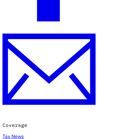
Coverage
Tax News