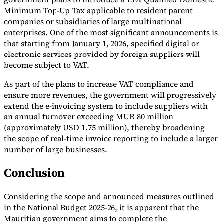
Minimum Top-Up Tax applicable to resident parent
companies or subsidiaries of large multinational
enterprises. One of the most significant announcements is
that starting from January 1, 2026, specified digital or
electronic services provided by foreign suppliers will
become subject to VAT.
As part of the plans to increase VAT compliance and
ensure more revenues, the government will progressively
extend the e-invoicing system to include suppliers with
an annual turnover exceeding MUR 80 million
(approximately USD 1.75 million), thereby broadening
the scope of real-time invoice reporting to include a larger
number of large businesses.
Conclusion
Considering the scope and announced measures outlined
in the National Budget 2025-26, it is apparent that the
Mauritian government aims to complete the