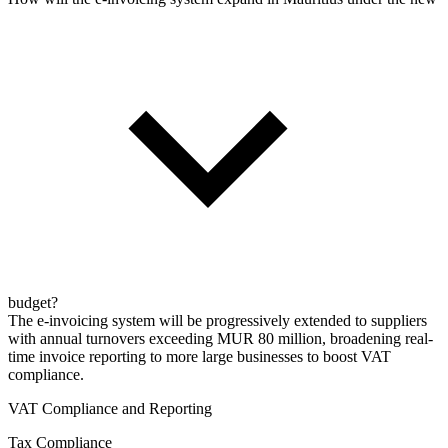
budget?
The e-invoicing system will be progressively extended to suppliers
with annual turnovers exceeding MUR 80 million, broadening real-
time invoice reporting to more large businesses to boost VAT
compliance.
VAT Compliance and Reporting
Tax Compliance