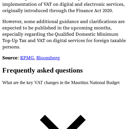
implementation of VAT on digital and electronic services,
originally introduced through the Finance Act 2020.
However, some additional guidance and clarifications are
expected to be published in the upcoming months,
especially regarding the Qualified Domestic Minimum
Top-Up Tax and VAT on digital services for foreign taxable
persons.
Source
:
KPMG
,
Bloomberg
Frequently asked questions
What are the key VAT changes in the Mauritius National Budget