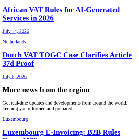
African VAT Rules for AI-Generated
Services in 2026
July 14, 2026
Netherlands
Dutch VAT TOGC Case Clarifies Article
37d Proof
July 6, 2026
More news from the region
Get real-time updates and developments from around the world,
keeping you informed and prepared.
Luxembourg
Luxembourg E-Invoicing: B2B Rules