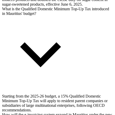
sugar-sweetened products, effective June 6, 2025.
What is the Qualified Domestic Minimum Top-Up Tax introduced
in Mauritius' budget?
Starting from the 2025-26 budget, a 15% Qualified Domestic
Minimum Top-Up Tax will apply to resident parent companies or
subsidiaries of large multinational enterprises, following OECD
recommendations.
How will the e-invoicing system expand in Mauritius under the new