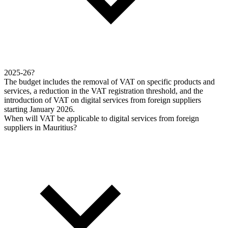
2025-26?
The budget includes the removal of VAT on specific products and
services, a reduction in the VAT registration threshold, and the
introduction of VAT on digital services from foreign suppliers
starting January 2026.
When will VAT be applicable to digital services from foreign
suppliers in Mauritius?