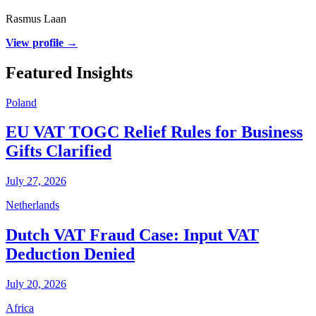
Rasmus Laan
View profile →
Featured Insights
Poland
EU VAT TOGC Relief Rules for Business
Gifts Clarified
July 27, 2026
Netherlands
Dutch VAT Fraud Case: Input VAT
Deduction Denied
July 20, 2026
Africa