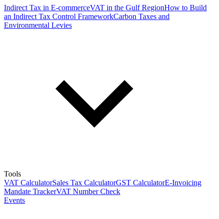
Indirect Tax in E-commerce
VAT in the Gulf Region
How to Build
an Indirect Tax Control Framework
Carbon Taxes and
Environmental Levies
Tools
VAT Calculator
Sales Tax Calculator
GST Calculator
E-Invoicing
Mandate Tracker
VAT Number Check
Events