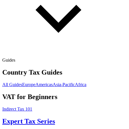
Guides
Country Tax Guides
All Guides
Europe
Americas
Asia-Pacific
Africa
VAT for Beginners
Indirect Tax 101
Expert Tax Series