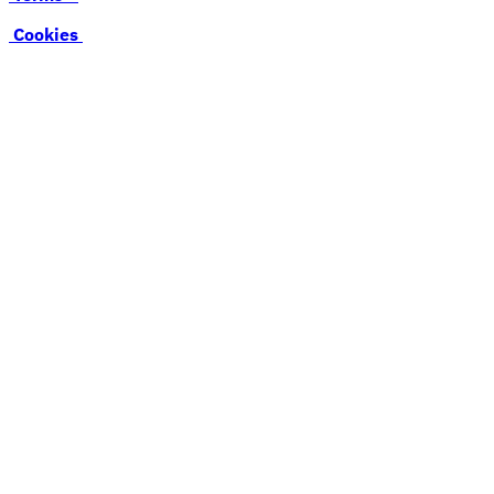
Cookies