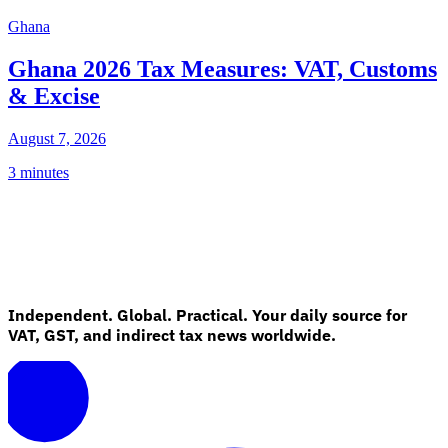
Ghana
Ghana 2026 Tax Measures: VAT, Customs
& Excise
August 7, 2026
3 minutes
Independent. Global. Practical. Your daily source for
VAT, GST, and indirect tax news worldwide.