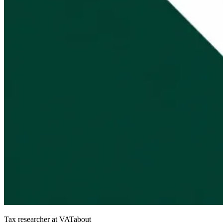
Tax researcher at VATabout