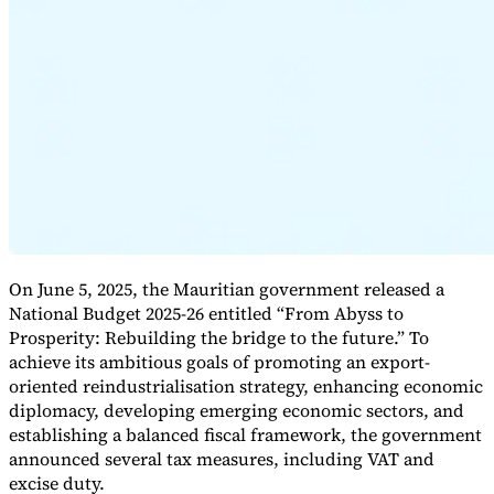
Expert Tax Series
Indirect Tax in E-commerce
VAT in the Gulf Region
How to Build
an Indirect Tax Control Framework
Carbon Taxes and
Environmental Levies
On June 5, 2025, the Mauritian government released a
National Budget 2025-26 entitled “From Abyss to
Prosperity: Rebuilding the bridge to the future.” To
achieve its ambitious goals of promoting an export-
oriented reindustrialisation strategy, enhancing economic
diplomacy, developing emerging economic sectors, and
establishing a balanced fiscal framework, the government
announced several tax measures, including VAT and
excise duty.