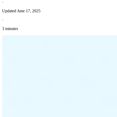
·
Updated
June 17, 2025
·
3 minutes
Explore