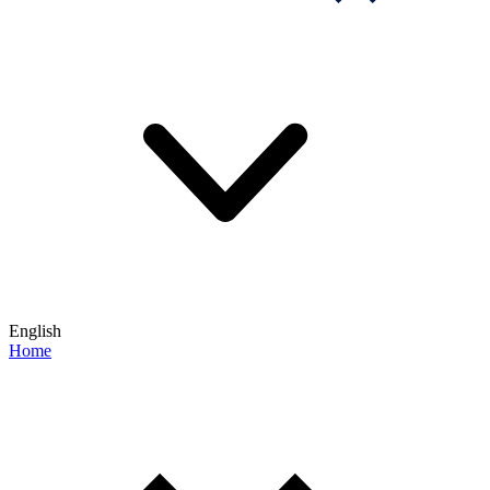
English
Home