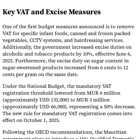
Tools
Key VAT and Excise Measures
VAT Calculator
GST Calculator
Sales Tax Calculator
VAT Number
Checker
E-Invoice Mandate Tracker
One of the first budget measures announced is to remove
VAT for specific infant foods, canned and frozen packed
vegetables, CCTV systems, and hairdressing services.
Additionally, the government increased excise duties on
alcoholic and tobacco products by 10%, effective June 6,
2025. Furthermore, the excise duty on sugar content in
sugar-sweetened products increased from 6 cents to 12
cents per gram on the same date.
Under the National Budget, the mandatory VAT
registration threshold lowered from MUR 6 million
(approximately USD 132,000) to MUR 3 million
(approximately USD 66,000), representing a 50% decrease.
The new rule for mandatory VAT registration comes into
Experts
effect on October 1, 2025.
Our Authors
Become a Contributor
Choose an Expert
Following the OECD recommendations, the Mauritian
government plans to introduce a 15% Qualified Domestic