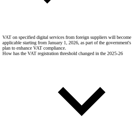
VAT on specified digital services from foreign suppliers will become
applicable starting from January 1, 2026, as part of the government's
plan to enhance VAT compliance.
How has the VAT registration threshold changed in the 2025-26