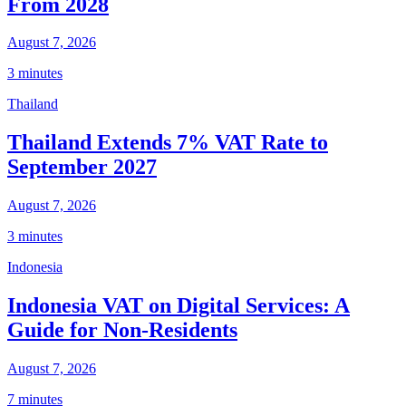
From 2028
August 7, 2026
3 minutes
Thailand
Thailand Extends 7% VAT Rate to
September 2027
August 7, 2026
3 minutes
Indonesia
Indonesia VAT on Digital Services: A
Guide for Non-Residents
August 7, 2026
7 minutes