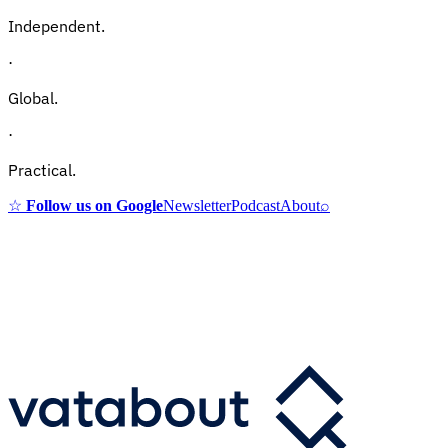
Independent.
·
Global.
·
Practical.
☆
Follow us on Google
Newsletter
Podcast
About
⌕