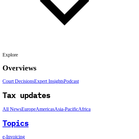
Explore
Overviews
Court Decisions
Expert Insights
Podcast
Tax updates
All News
Europe
Americas
Asia-Pacific
Africa
Topics
e-Invoicing