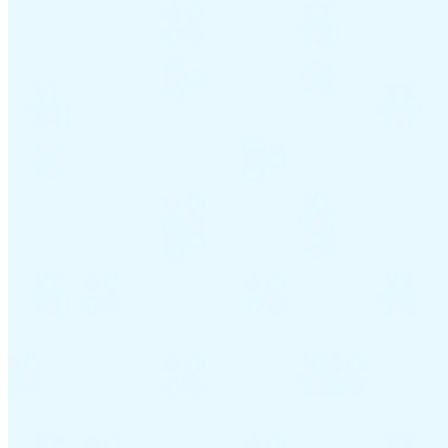
Guides
Country Tax Guides
All Guides
Europe
Americas
Asia-Pacific
Africa