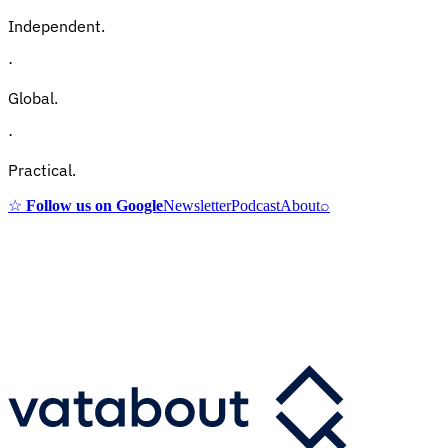
Independent.
·
Global.
·
Practical.
☆
Follow us on Google
Newsletter
Podcast
About
⌕