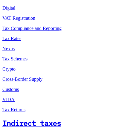
Digital
VAT Registration
Tax Compliance and Reporting
Tax Rates
Nexus
Tax Schemes
Crypto
Cross-Border Supply
Customs
VIDA
Tax Returns
Indirect taxes