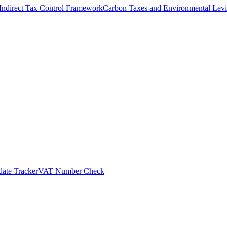
Indirect Tax Control Framework
Carbon Taxes and Environmental Levi
ate Tracker
VAT Number Check