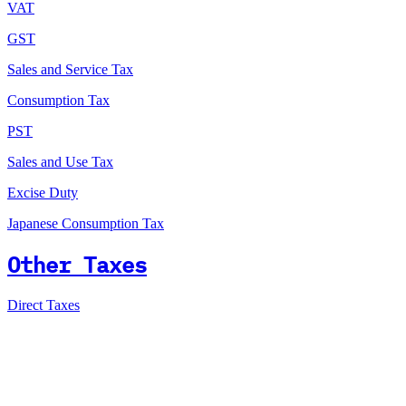
VAT
GST
Sales and Service Tax
Consumption Tax
PST
Sales and Use Tax
Excise Duty
Japanese Consumption Tax
Other Taxes
Direct Taxes