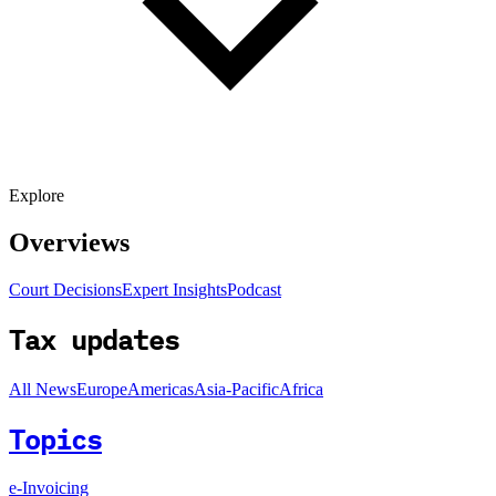
Explore
Overviews
Court Decisions
Expert Insights
Podcast
Tax updates
All News
Europe
Americas
Asia-Pacific
Africa
Topics
e-Invoicing