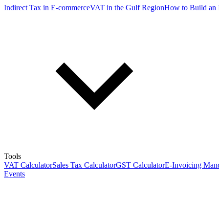
Indirect Tax in E-commerce
VAT in the Gulf Region
How to Build an 
Tools
VAT Calculator
Sales Tax Calculator
GST Calculator
E-Invoicing Mand
Events