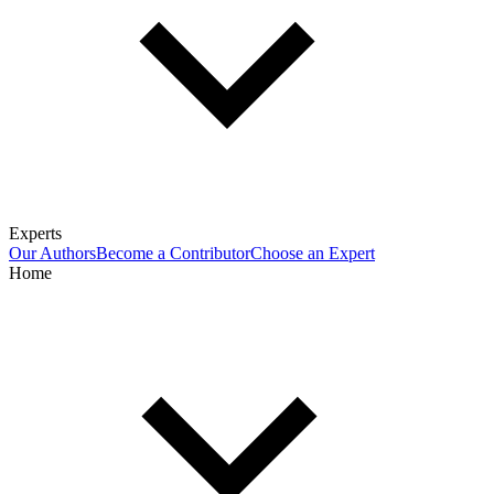
Experts
Our Authors
Become a Contributor
Choose an Expert
Home