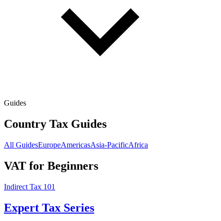
Guides
Country Tax Guides
All Guides
Europe
Americas
Asia-Pacific
Africa
VAT for Beginners
Indirect Tax 101
Expert Tax Series