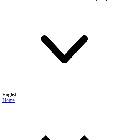
English
Home