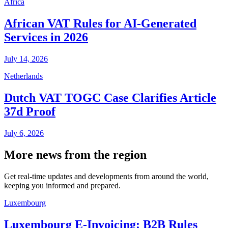
Africa
African VAT Rules for AI-Generated
Services in 2026
July 14, 2026
Netherlands
Dutch VAT TOGC Case Clarifies Article
37d Proof
July 6, 2026
More news from the region
Get real-time updates and developments from around the world,
keeping you informed and prepared.
Luxembourg
Luxembourg E-Invoicing: B2B Rules