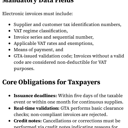
Electronic invoices must include:
Supplier and customer tax identification numbers,
VAT regime classification,
Invoice series and sequential number,
Applicable VAT rates and exemptions,
Means of payment, and
GTA-issued validation code; Invoices without a valid
code are considered non-deductible for VAT
purposes.
Core Obligations for Taxpayers
Issuance deadlines:
Within five days of the taxable
event or within one month for continuous supplies.
Real-time validation:
GTA performs basic clearance
checks; non-compliant invoices are rejected.
Credit notes:
Cancellations or corrections must be
performed via credit notes indicating reasons for