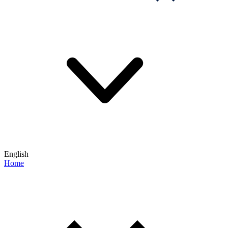
English
Home