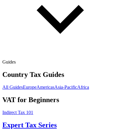
Guides
Country Tax Guides
All Guides
Europe
Americas
Asia-Pacific
Africa
VAT for Beginners
Indirect Tax 101
Expert Tax Series