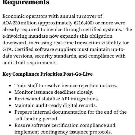
Requirements
Economic operators with annual turnover of
AOA 230 million (approximately €216,400) or more were
already required to invoice through certified systems. The
e-invoicing mandate now expands this obligation
downward, increasing real-time transaction visibility for
GTA. Certified software suppliers must maintain up-to-
date versions, security standards, and compliance with
audit-trail requirements.
Key Compliance Priorities Post-Go-Live
Train staff to resolve invoice rejection notices.
Monitor issuance deadlines closely.
Review and stabilise API integrations.
Maintain audit-ready digital records.
Prepare internal documentation for the end of the
soft-landing period.
Ensure software certification compliance and
implement contingency issuance protocols.