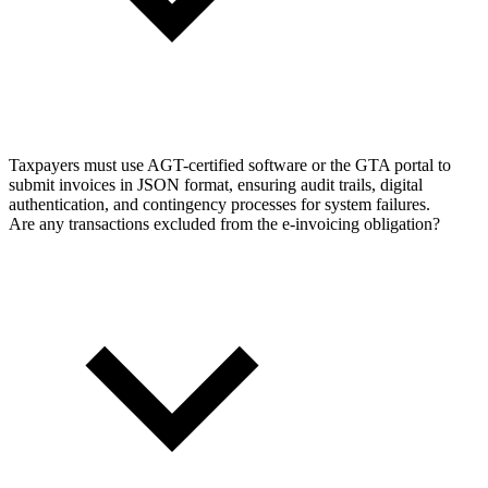
Taxpayers must use AGT-certified software or the GTA portal to
submit invoices in JSON format, ensuring audit trails, digital
authentication, and contingency processes for system failures.
Are any transactions excluded from the e-invoicing obligation?