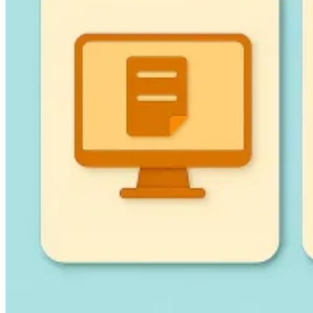
Guides
Country Tax Guides
All Guides
Europe
Americas
Asia-Pacific
Africa