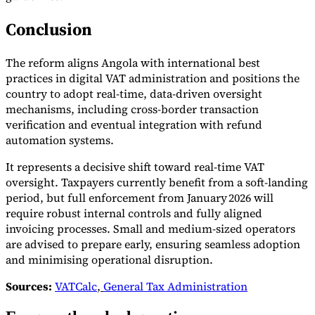
Conclusion
The reform aligns Angola with international best
practices in digital VAT administration and positions the
country to adopt real-time, data-driven oversight
mechanisms, including cross-border transaction
verification and eventual integration with refund
automation systems.
It represents a decisive shift toward real-time VAT
oversight. Taxpayers currently benefit from a soft-landing
period, but full enforcement from January 2026 will
require robust internal controls and fully aligned
invoicing processes. Small and medium-sized operators
are advised to prepare early, ensuring seamless adoption
and minimising operational disruption.
Sources:
VATCalc
,
General Tax Administration