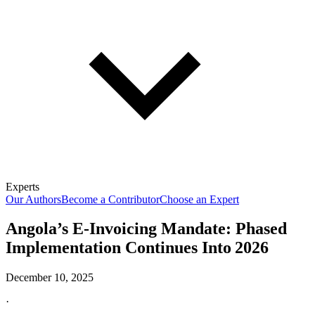
Experts
Our Authors
Become a Contributor
Choose an Expert
Angola’s E-Invoicing Mandate: Phased
Implementation Continues Into 2026
December 10, 2025
·