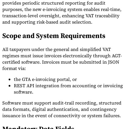
provides periodic structured reporting for audit
purposes, the new e-invoicing system enables real-time,
transaction-level oversight, enhancing VAT traceability
and supporting risk-based audit selection.
Scope and System Requirements
All taxpayers under the general and simplified VAT
regimes must issue invoices electronically through AGT-
certified software. Invoices must be submitted in JSON
format via:
the GTA e-invoicing portal, or
REST API integration from accounting or invoicing
software.
Software must support audit-trail recording, structured
data formats, digital authentication, and contingency
issuance in the event of connectivity or system failures.
Mandatory Data Fields