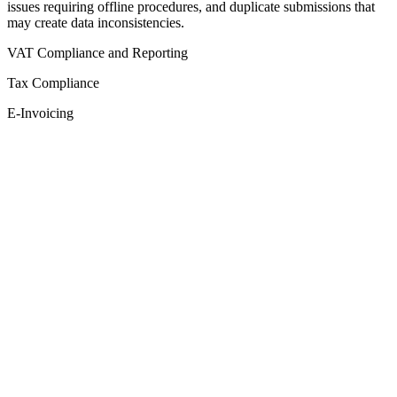
issues requiring offline procedures, and duplicate submissions that
may create data inconsistencies.
VAT Compliance and Reporting
Tax Compliance
E-Invoicing