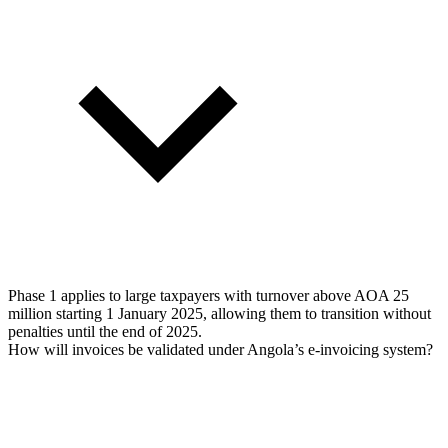
Phase 1 applies to large taxpayers with turnover above AOA 25
million starting 1 January 2025, allowing them to transition without
penalties until the end of 2025.
How will invoices be validated under Angola’s e-invoicing system?