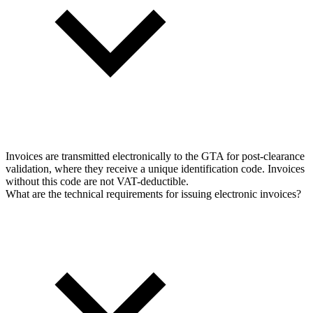
Invoices are transmitted electronically to the GTA for post-clearance
validation, where they receive a unique identification code. Invoices
without this code are not VAT-deductible.
What are the technical requirements for issuing electronic invoices?