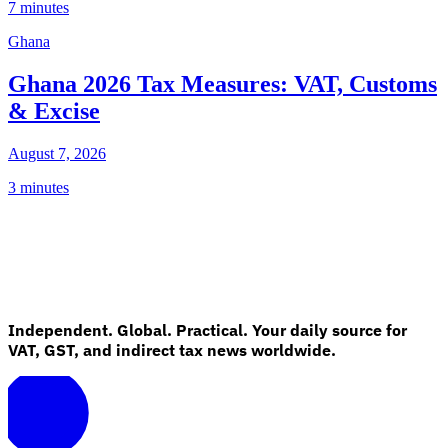
7 minutes
Ghana
Ghana 2026 Tax Measures: VAT, Customs
& Excise
August 7, 2026
3 minutes
Independent. Global. Practical. Your daily source for
VAT, GST, and indirect tax news worldwide.