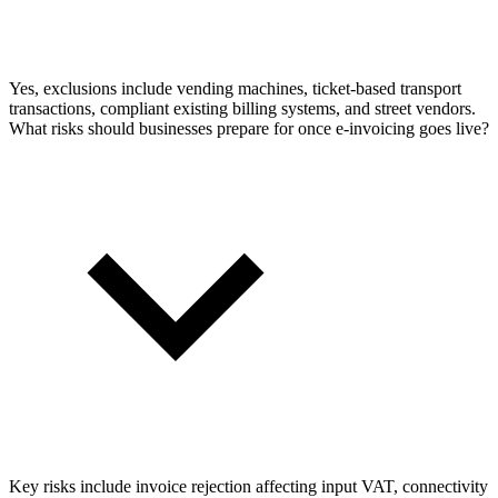
Yes, exclusions include vending machines, ticket-based transport
transactions, compliant existing billing systems, and street vendors.
What risks should businesses prepare for once e-invoicing goes live?
Key risks include invoice rejection affecting input VAT, connectivity