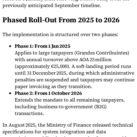
previously anticipated September timeline.
Phased Roll-Out From 2025 to 2026
The implementation is structured over two phases:
Expert Tax Series
Indirect Tax in E-commerce
VAT in the Gulf Region
How to Build
Phase 1: From 1 Jan 2025
an Indirect Tax Control Framework
Carbon Taxes and
Applies to large taxpayers (Grandes Contribuintes)
Environmental Levies
with annual turnover above AOA 25 million
(approximately €25,000). A soft-landing period runs
until 31 December 2025, during which administrative
penalties are suspended and taxpayers may continue
paper invoicing as they transition.
Phase 2: From 1 October 2026
Extends the mandate to all remaining taxpayers,
including business-to-government (B2G)
transactions.
In August 2025, the Ministry of Finance released technical
specifications for system integration and data