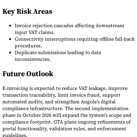
Key Risk Areas
Invoice rejection cascades affecting downstream
input VAT claims.
Connectivity interruptions requiring offline fall-back
procedures.
Duplicate submissions leading to data
inconsistencies.
Future Outlook
E-invoicing is expected to reduce VAT leakage, improve
transaction traceability, limit invoice fraud, support
automated audits, and strengthen Angola’s digital
compliance infrastructure. The second implementation
phase in October 2026 will expand the system’s scope and
compliance footprint. GTA plans ongoing refinements of
portal functionality, validation rules, and enforcement
guidelines.