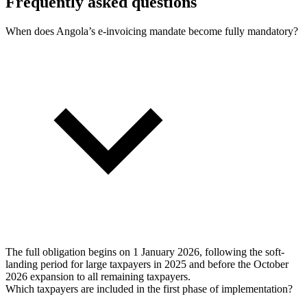
Frequently asked questions
When does Angola’s e-invoicing mandate become fully mandatory?
The full obligation begins on 1 January 2026, following the soft-
landing period for large taxpayers in 2025 and before the October
2026 expansion to all remaining taxpayers.
Which taxpayers are included in the first phase of implementation?