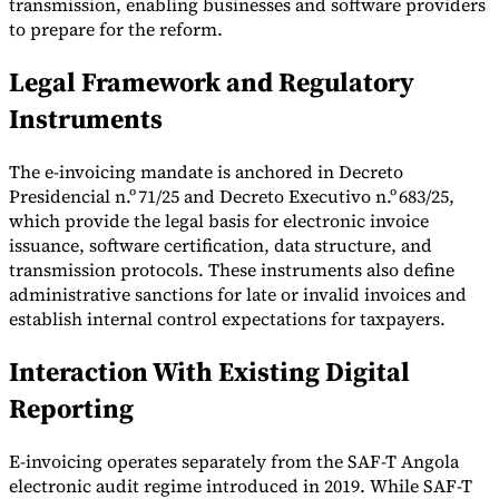
transmission, enabling businesses and software providers
to prepare for the reform.
Tools
VAT Calculator
GST Calculator
Sales Tax Calculator
VAT Number
Checker
E-Invoice Mandate Tracker
Legal Framework and Regulatory
Instruments
The e-invoicing mandate is anchored in Decreto
Presidencial n.º 71/25 and Decreto Executivo n.º 683/25,
which provide the legal basis for electronic invoice
issuance, software certification, data structure, and
transmission protocols. These instruments also define
administrative sanctions for late or invalid invoices and
establish internal control expectations for taxpayers.
Interaction With Existing Digital
Reporting
Experts
Our Authors
Become a Contributor
Choose an Expert
E-invoicing operates separately from the SAF-T Angola
electronic audit regime introduced in 2019. While SAF-T