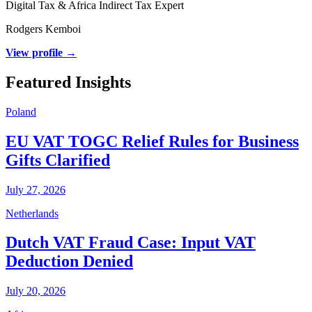
Digital Tax & Africa Indirect Tax Expert
Rodgers Kemboi
View profile →
Featured Insights
Poland
EU VAT TOGC Relief Rules for Business
Gifts Clarified
July 27, 2026
Netherlands
Dutch VAT Fraud Case: Input VAT
Deduction Denied
July 20, 2026