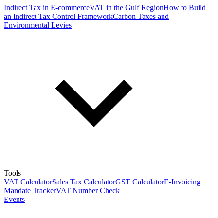
Indirect Tax in E-commerce
VAT in the Gulf Region
How to Build
an Indirect Tax Control Framework
Carbon Taxes and
Environmental Levies
Tools
VAT Calculator
Sales Tax Calculator
GST Calculator
E-Invoicing
Mandate Tracker
VAT Number Check
Events