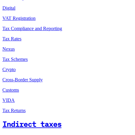
Digital
VAT Registration
Tax Compliance and Reporting
Tax Rates
Nexus
Tax Schemes
Crypto
Cross-Border Supply
Customs
VIDA
Tax Returns
Indirect taxes