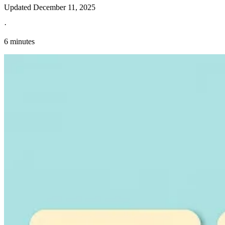
Updated
December 11, 2025
·
6 minutes
Explore