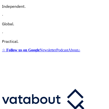
Independent.
·
Global.
·
Practical.
☆
Follow us on Google
Newsletter
Podcast
About
⌕