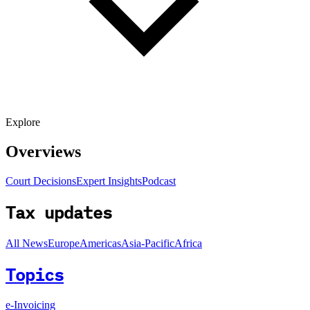
Explore
Overviews
Court Decisions
Expert Insights
Podcast
Tax updates
All News
Europe
Americas
Asia-Pacific
Africa
Topics
e-Invoicing