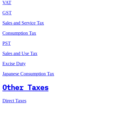
VAT
GST
Sales and Service Tax
Consumption Tax
PST
Sales and Use Tax
Excise Duty
Japanese Consumption Tax
Other Taxes
Direct Taxes