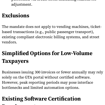
adjustment.
Exclusions
The mandate does not apply to vending machines, ticket-
based transactions (e.g., public passenger transport),
existing compliant electronic billing systems, and street
vendors.
Simplified Options for Low-Volume
Taxpayers
Businesses issuing 300 invoices or fewer annually may rely
solely on the GTA portal without certified software.
However, peak reporting periods may pose interface
bottlenecks and limited automation options.
Existing Software Certification