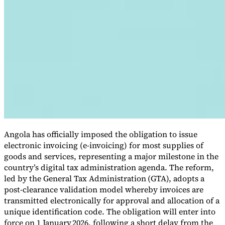
VAT for Beginners
Indirect Tax 101
Angola has officially imposed the obligation to issue
electronic invoicing (e-invoicing) for most supplies of
goods and services, representing a major milestone in the
country’s digital tax administration agenda. The reform,
led by the General Tax Administration
(GTA), adopts a
post-clearance validation model whereby invoices are
transmitted electronically for approval and allocation of a
unique identification code. The obligation will enter into
force on 1 January 2026, following a short delay from the