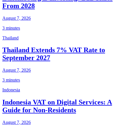
From 2028
August 7, 2026
3 minutes
Thailand
Thailand Extends 7% VAT Rate to
September 2027
August 7, 2026
3 minutes
Indonesia
Indonesia VAT on Digital Services: A
Guide for Non-Residents
August 7, 2026