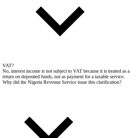
VAT?
No, interest income is not subject to VAT because it is treated as a
return on deposited funds, not as payment for a taxable service.
Why did the Nigeria Revenue Service issue this clarification?