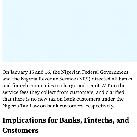
Expert Tax Series
Indirect Tax in E-commerce
VAT in the Gulf Region
How to Build
an Indirect Tax Control Framework
Carbon Taxes and
Environmental Levies
On January 15 and 16, the Nigerian Federal Government
and the Nigeria Revenue Service (NRS) directed all banks
and fintech companies to charge and remit VAT on the
service fees they collect from customers, and clarified
that there is no new tax on bank customers under the
Nigeria Tax Law on bank customers, respectively.
Implications for Banks, Fintechs, and
Customers