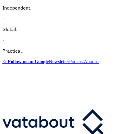
Independent.
·
Global.
·
Practical.
☆
Follow us on Google
Newsletter
Podcast
About
⌕