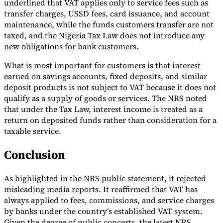
underlined that VAT applies only to service fees such as
transfer charges, USSD fees, card issuance, and account
maintenance, while the funds customers transfer are not
taxed, and the Nigeria Tax Law does not introduce any
new obligations for bank customers.
What is most important for customers is that interest
earned on savings accounts, fixed deposits, and similar
deposit products is not subject to VAT because it does not
qualify as a supply of goods or services. The NRS noted
that under the Tax Law, interest income is treated as a
return on deposited funds rather than consideration for a
taxable service.
Conclusion
As highlighted in the NRS public statement, it rejected
misleading media reports. It reaffirmed that VAT has
always applied to fees, commissions, and service charges
by banks under the country’s established VAT system.
Given the degree of public concerts, the latest NRS