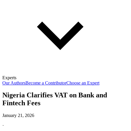
Experts
Our Authors
Become a Contributor
Choose an Expert
Nigeria Clarifies VAT on Bank and
Fintech Fees
January 21, 2026
·