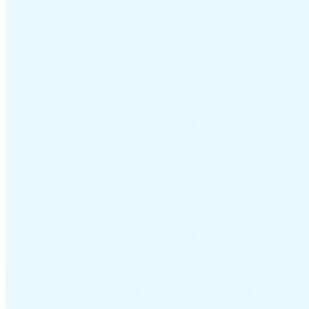
VAT for Beginners
Indirect Tax 101