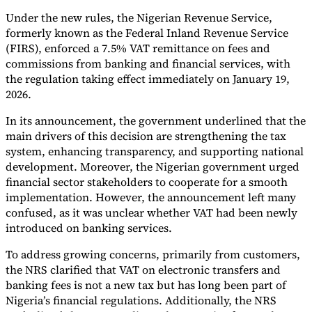
Under the new rules, the Nigerian Revenue Service,
Tools
formerly known as the Federal Inland Revenue Service
VAT Calculator
GST Calculator
Sales Tax Calculator
VAT Number
Checker
E-Invoice Mandate Tracker
(FIRS), enforced a 7.5% VAT remittance on fees and
commissions from banking and financial services, with
the regulation taking effect immediately on January 19,
2026.
In its announcement, the government underlined that the
main drivers of this decision are strengthening the tax
system, enhancing transparency, and supporting national
development. Moreover, the Nigerian government urged
financial sector stakeholders to cooperate for a smooth
implementation. However, the announcement left many
confused, as it was unclear whether VAT had been newly
introduced on banking services.
To address growing concerns, primarily from customers,
Experts
the NRS clarified that VAT on electronic transfers and
Our Authors
Become a Contributor
Choose an Expert
banking fees is not a new tax but has long been part of
Nigeria’s financial regulations. Additionally, the NRS