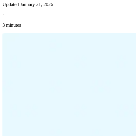
Updated
January 21, 2026
·
3 minutes
Explore