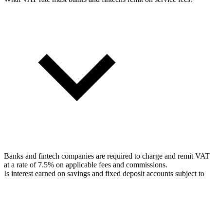
Banks and fintech companies are required to charge and remit VAT
at a rate of 7.5% on applicable fees and commissions.
Is interest earned on savings and fixed deposit accounts subject to