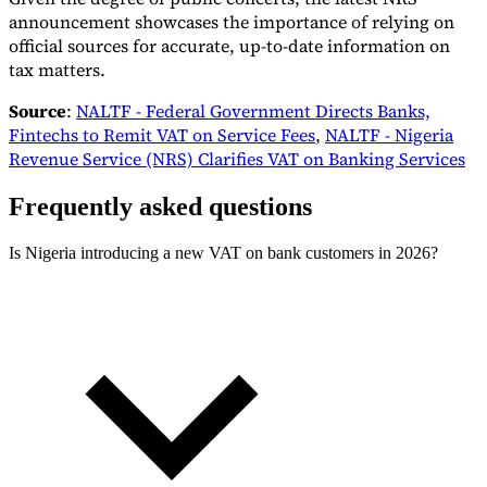
announcement showcases the importance of relying on
official sources for accurate, up-to-date information on
tax matters.
Source
:
NALTF - Federal Government Directs Banks,
Fintechs to Remit VAT on Service Fees
,
NALTF - Nigeria
Revenue Service (NRS) Clarifies VAT on Banking Services
Frequently asked questions
Is Nigeria introducing a new VAT on bank customers in 2026?