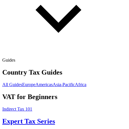
Guides
Country Tax Guides
All Guides
Europe
Americas
Asia-Pacific
Africa
VAT for Beginners
Indirect Tax 101
Expert Tax Series