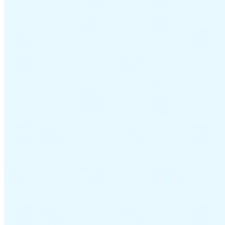
Guides
Country Tax Guides
All Guides
Europe
Americas
Asia-Pacific
Africa