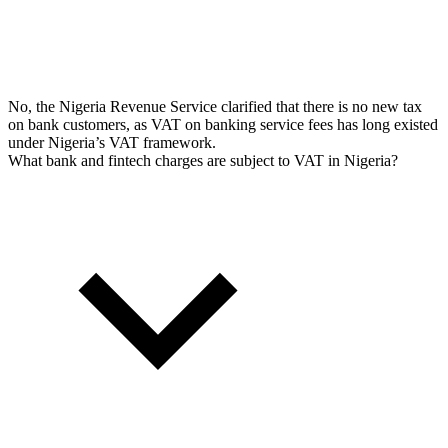
No, the Nigeria Revenue Service clarified that there is no new tax
on bank customers, as VAT on banking service fees has long existed
under Nigeria’s VAT framework.
What bank and fintech charges are subject to VAT in Nigeria?