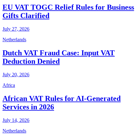
EU VAT TOGC Relief Rules for Business
Gifts Clarified
July 27, 2026
Netherlands
Dutch VAT Fraud Case: Input VAT
Deduction Denied
July 20, 2026
Africa
African VAT Rules for AI-Generated
Services in 2026
July 14, 2026
Netherlands