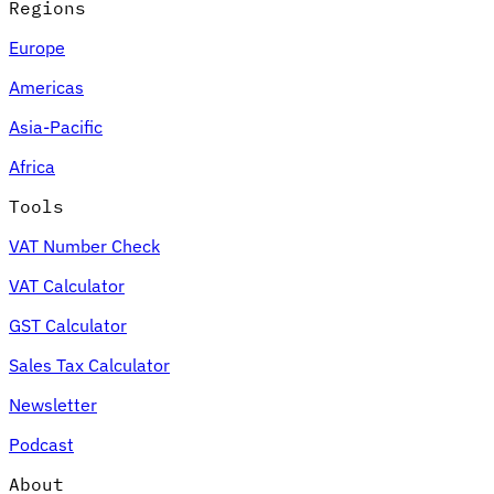
Regions
Europe
Americas
Asia-Pacific
Africa
Tools
VAT Number Check
VAT Calculator
GST Calculator
Sales Tax Calculator
Newsletter
Podcast
About