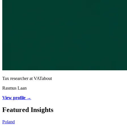
Tax researcher at VATabout
Rasmus Laan
View profile →
Featured Insights
Poland