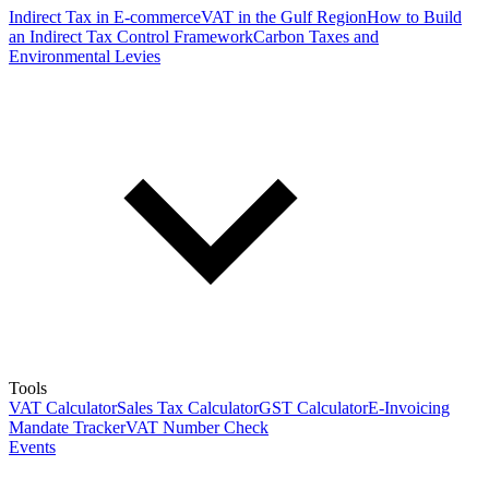
Indirect Tax in E-commerce
VAT in the Gulf Region
How to Build
an Indirect Tax Control Framework
Carbon Taxes and
Environmental Levies
Tools
VAT Calculator
Sales Tax Calculator
GST Calculator
E-Invoicing
Mandate Tracker
VAT Number Check
Events