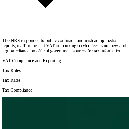
The NRS responded to public confusion and misleading media
reports, reaffirming that VAT on banking service fees is not new and
urging reliance on official government sources for tax information.
VAT Compliance and Reporting
Tax Rules
Tax Rates
Tax Compliance