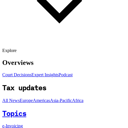
Explore
Overviews
Court Decisions
Expert Insights
Podcast
Tax updates
All News
Europe
Americas
Asia-Pacific
Africa
Topics
e-Invoicing