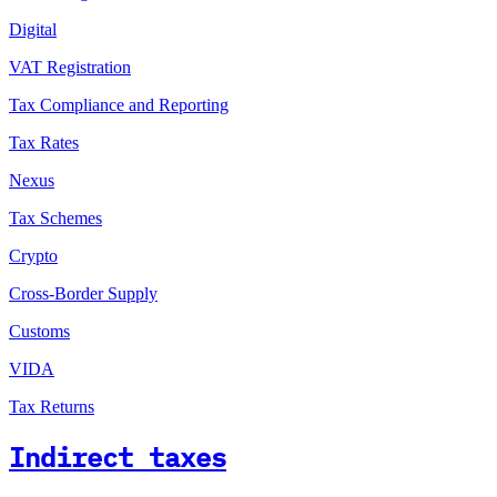
Digital
VAT Registration
Tax Compliance and Reporting
Tax Rates
Nexus
Tax Schemes
Crypto
Cross-Border Supply
Customs
VIDA
Tax Returns
Indirect taxes