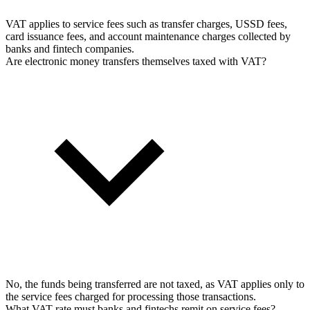
VAT applies to service fees such as transfer charges, USSD fees,
card issuance fees, and account maintenance charges collected by
banks and fintech companies.
Are electronic money transfers themselves taxed with VAT?
No, the funds being transferred are not taxed, as VAT applies only to
the service fees charged for processing those transactions.
What VAT rate must banks and fintechs remit on service fees?