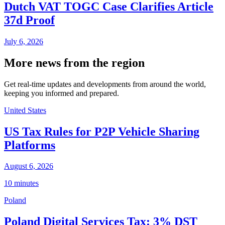
Dutch VAT TOGC Case Clarifies Article
37d Proof
July 6, 2026
More news from the region
Get real-time updates and developments from around the world,
keeping you informed and prepared.
United States
US Tax Rules for P2P Vehicle Sharing
Platforms
August 6, 2026
10 minutes
Poland
Poland Digital Services Tax: 3% DST