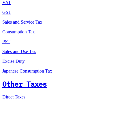
VAT
GST
Sales and Service Tax
Consumption Tax
PST
Sales and Use Tax
Excise Duty
Japanese Consumption Tax
Other Taxes
Direct Taxes