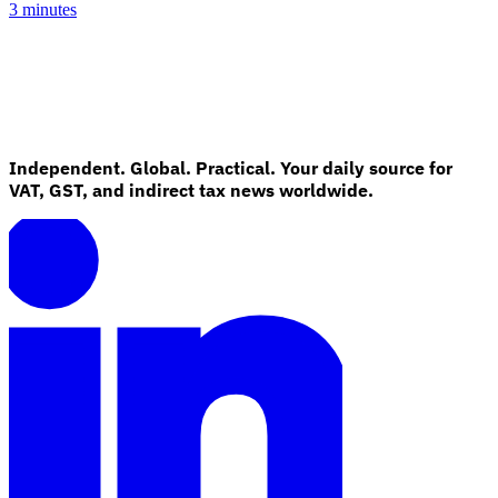
3 minutes
Independent. Global. Practical. Your daily source for
VAT, GST, and indirect tax news worldwide.