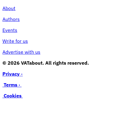
About
Authors
Events
Write for us
Advertise with us
© 2026 VATabout. All rights reserved.
Privacy ·
Terms ·
Cookies