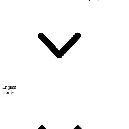
English
Home