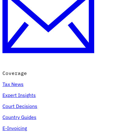
Coverage
Tax News
Expert Insights
Court Decisions
Country Guides
E-Invoicing