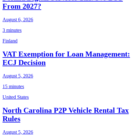
From 2027?
August 6, 2026
3 minutes
Finland
VAT Exemption for Loan Management:
ECJ Decision
August 5, 2026
15 minutes
United States
North Carolina P2P Vehicle Rental Tax
Rules
August 5, 2026