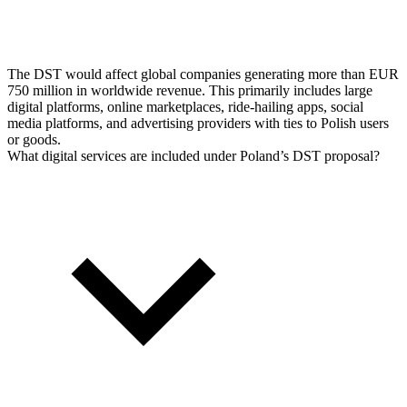
The DST would affect global companies generating more than EUR
750 million in worldwide revenue. This primarily includes large
digital platforms, online marketplaces, ride-hailing apps, social
media platforms, and advertising providers with ties to Polish users
or goods.
What digital services are included under Poland’s DST proposal?