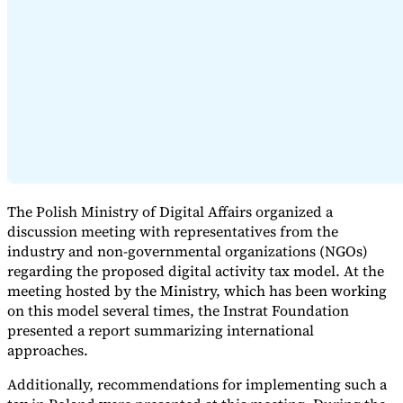
Expert Tax Series
Indirect Tax in E-commerce
VAT in the Gulf Region
How to Build
an Indirect Tax Control Framework
Carbon Taxes and
Environmental Levies
The Polish Ministry of Digital Affairs organized a
discussion meeting with representatives from the
industry and non-governmental organizations (NGOs)
regarding the proposed digital activity tax model. At the
meeting hosted by the Ministry, which has been working
on this model several times, the Instrat Foundation
presented a report summarizing international
approaches.
Additionally, recommendations for implementing such a