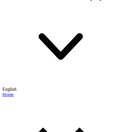
English
Home