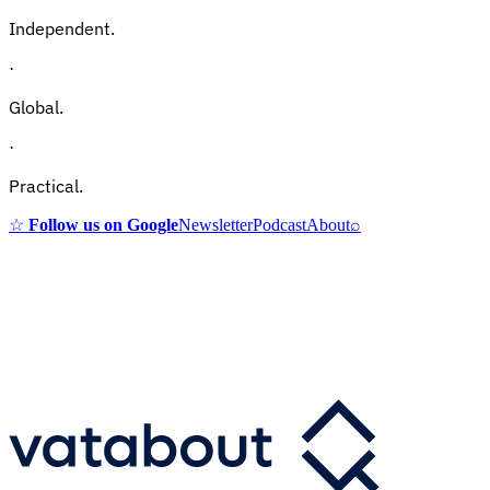
Independent.
·
Global.
·
Practical.
☆
Follow us on Google
Newsletter
Podcast
About
⌕