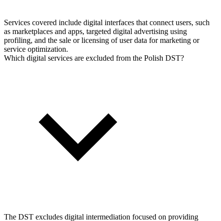
Services covered include digital interfaces that connect users, such
as marketplaces and apps, targeted digital advertising using
profiling, and the sale or licensing of user data for marketing or
service optimization.
Which digital services are excluded from the Polish DST?
The DST excludes digital intermediation focused on providing