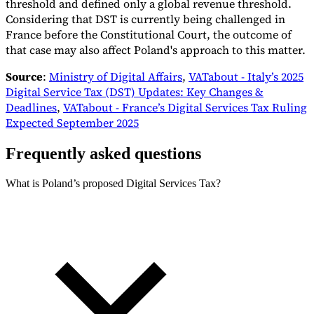
threshold and defined only a global revenue threshold.
Considering that DST is currently being challenged in
France before the Constitutional Court, the outcome of
that case may also affect Poland's approach to this matter.
Source
:
Ministry of Digital Affairs
,
VATabout - Italy’s 2025
Digital Service Tax (DST) Updates: Key Changes &
Deadlines
,
VATabout - France’s Digital Services Tax Ruling
Expected September 2025
Frequently asked questions
What is Poland’s proposed Digital Services Tax?