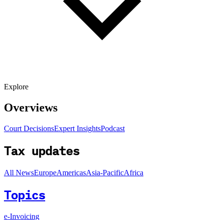
Explore
Overviews
Court Decisions
Expert Insights
Podcast
Tax updates
All News
Europe
Americas
Asia-Pacific
Africa
Topics
e-Invoicing