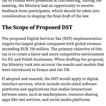
tax in Poland were presented at this meeting. During the
meeting, the Ministry had an opportunity to receive
Tools
feedback from participants, which should be taken into
VAT Calculator
GST Calculator
Sales Tax Calculator
VAT Number
Checker
E-Invoice Mandate Tracker
consideration in shaping the final draft of the law.
The Scope of Proposed DST
The proposed Digital Services Tax (DST) implementation
targets the largest global companies with global revenue
exceeding EUR 750 million. The primary objective of this
tax is to create a fairer and more competitive environment
for EU and Polish businesses. When drafting the proposal,
the Ministry took into account the results and models that
were introduced in France and the UK.
If adopted and enacted, the DST would apply to digital
interface services, which include multi-sided software
Experts
platforms and applications that enable interactions
Our Authors
Become a Contributor
Choose an Expert
between users, such as marketplaces, resource-sharing
apps like taxi services, and social media platforms.