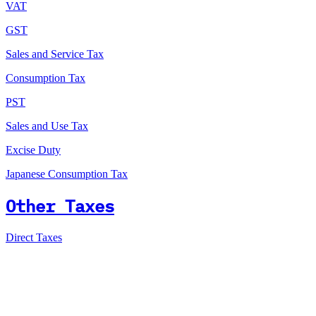
VAT
GST
Sales and Service Tax
Consumption Tax
PST
Sales and Use Tax
Excise Duty
Japanese Consumption Tax
Other Taxes
Direct Taxes