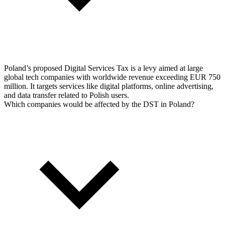
Poland’s proposed Digital Services Tax is a levy aimed at large
global tech companies with worldwide revenue exceeding EUR 750
million. It targets services like digital platforms, online advertising,
and data transfer related to Polish users.
Which companies would be affected by the DST in Poland?