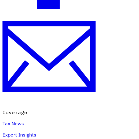
Coverage
Tax News
Expert Insights