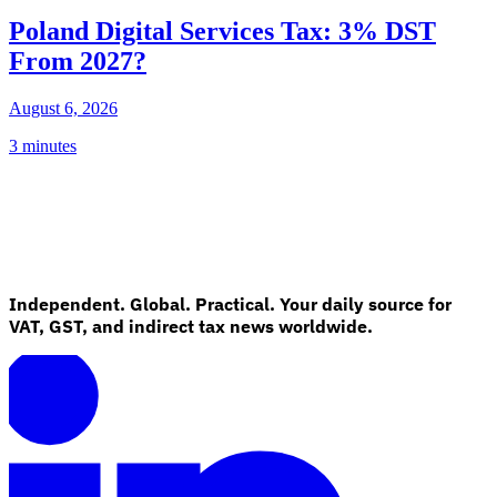
Poland Digital Services Tax: 3% DST
From 2027?
August 6, 2026
3 minutes
Independent. Global. Practical. Your daily source for
VAT, GST, and indirect tax news worldwide.