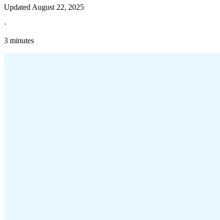
Updated
August 22, 2025
·
3 minutes
Explore