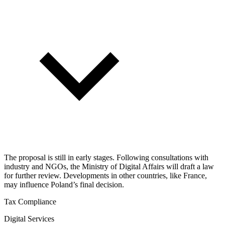
The proposal is still in early stages. Following consultations with
industry and NGOs, the Ministry of Digital Affairs will draft a law
for further review. Developments in other countries, like France,
may influence Poland’s final decision.
Tax Compliance
Digital Services