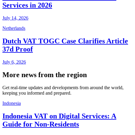
Services in 2026
July 14, 2026
Netherlands
Dutch VAT TOGC Case Clarifies Article
37d Proof
July 6, 2026
More news from the region
Get real-time updates and developments from around the world,
keeping you informed and prepared.
Indonesia
Indonesia VAT on Digital Services: A
Guide for Non-Residents