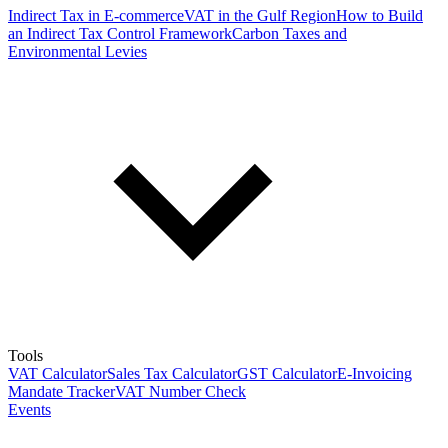
Indirect Tax in E-commerce
VAT in the Gulf Region
How to Build
an Indirect Tax Control Framework
Carbon Taxes and
Environmental Levies
Tools
VAT Calculator
Sales Tax Calculator
GST Calculator
E-Invoicing
Mandate Tracker
VAT Number Check
Events