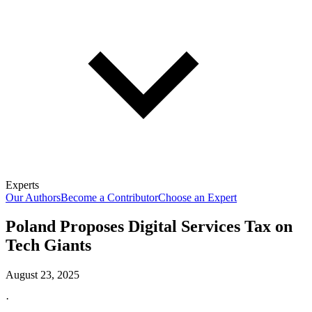
Experts
Our Authors
Become a Contributor
Choose an Expert
Poland Proposes Digital Services Tax on
Tech Giants
August 23, 2025
·