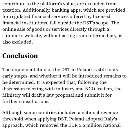
contribute to the platform’s value, are excluded from
taxation. Additionally, banking apps, which are provided
for regulated financial services offered by licensed
financial institutions, fall outside the DST's scope. The
online sale of goods or services directly through a
supplier’s website, without acting as an intermediary, is
also excluded.
Conclusion
The implementation of the DST in Poland is still in its
early stages, and whether it will be introduced remains to
be determined. It is expected that, following the
discussion meeting with industry and NGO leaders, the
Ministry will draft a law proposal and submit it for
further consultations.
Although some countries included a national revenue
threshold when applying DST, Poland adopted Italy's
approach, which removed the EUR 5.5 million national