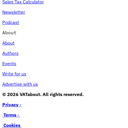
Sales Tax Calculator
Newsletter
Podcast
About
About
Authors
Events
Write for us
Advertise with us
© 2026 VATabout. All rights reserved.
Privacy ·
Terms ·
Cookies