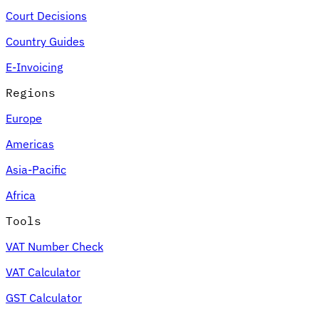
Court Decisions
Country Guides
E-Invoicing
Regions
Europe
Americas
Asia-Pacific
Africa
Tools
VAT Number Check
VAT Calculator
GST Calculator