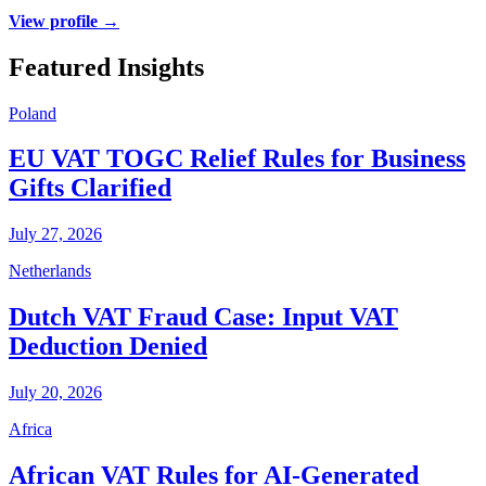
View profile →
Featured Insights
Poland
EU VAT TOGC Relief Rules for Business
Gifts Clarified
July 27, 2026
Netherlands
Dutch VAT Fraud Case: Input VAT
Deduction Denied
July 20, 2026
Africa
African VAT Rules for AI-Generated