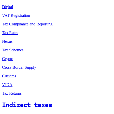
Digital
VAT Registration
Tax Compliance and Reporting
Tax Rates
Nexus
Tax Schemes
Crypto
Cross-Border Supply
Customs
VIDA
Tax Returns
Indirect taxes