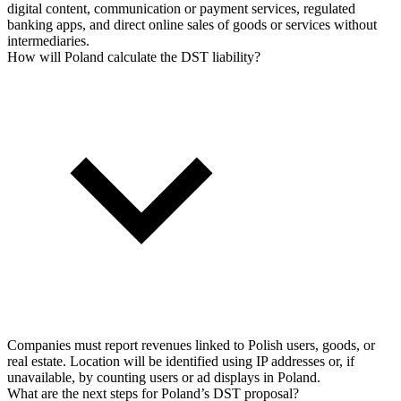
digital content, communication or payment services, regulated
banking apps, and direct online sales of goods or services without
intermediaries.
How will Poland calculate the DST liability?
Companies must report revenues linked to Polish users, goods, or
real estate. Location will be identified using IP addresses or, if
unavailable, by counting users or ad displays in Poland.
What are the next steps for Poland’s DST proposal?