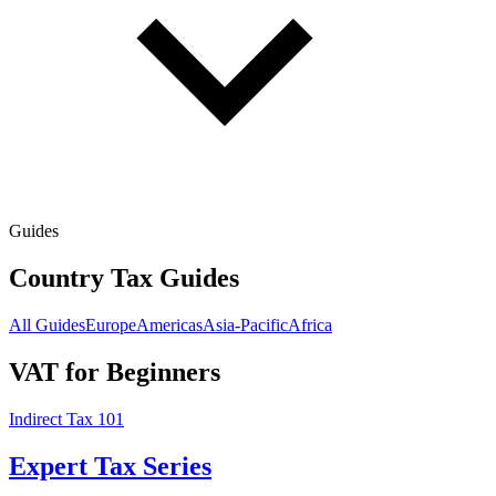
Guides
Country Tax Guides
All Guides
Europe
Americas
Asia-Pacific
Africa
VAT for Beginners
Indirect Tax 101
Expert Tax Series