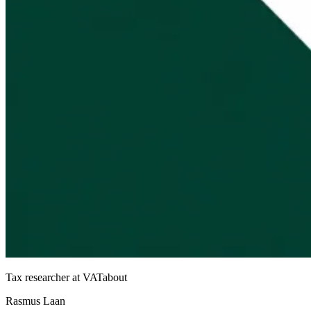
Tax researcher at VATabout
Rasmus Laan