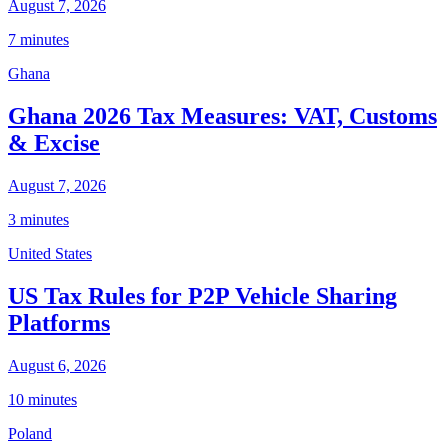
August 7, 2026
7 minutes
Ghana
Ghana 2026 Tax Measures: VAT, Customs
& Excise
August 7, 2026
3 minutes
United States
US Tax Rules for P2P Vehicle Sharing
Platforms
August 6, 2026
10 minutes
Poland