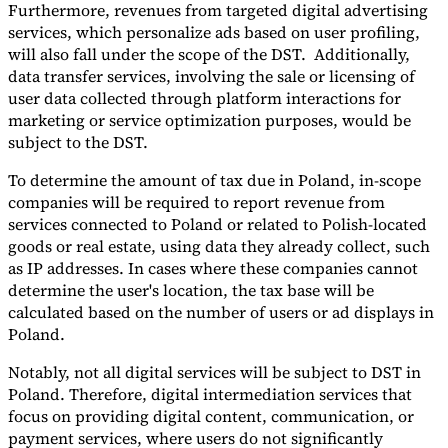
Furthermore, revenues from targeted digital advertising
services, which personalize ads based on user profiling,
will also fall under the scope of the DST. Additionally,
data transfer services, involving the sale or licensing of
user data collected through platform interactions for
marketing or service optimization purposes, would be
subject to the DST.
To determine the amount of tax due in Poland, in-scope
companies will be required to report revenue from
services connected to Poland or related to Polish-located
goods or real estate, using data they already collect, such
as IP addresses. In cases where these companies cannot
determine the user's location, the tax base will be
calculated based on the number of users or ad displays in
Poland.
Notably, not all digital services will be subject to DST in
Poland. Therefore, digital intermediation services that
focus on providing digital content, communication, or
payment services, where users do not significantly