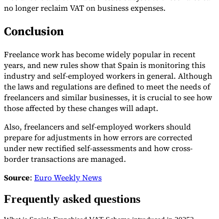
no longer reclaim VAT on business expenses.
Conclusion
Freelance work has become widely popular in recent
years, and new rules show that Spain is monitoring this
industry and self-employed workers in general. Although
the laws and regulations are defined to meet the needs of
freelancers and similar businesses, it is crucial to see how
those affected by these changes will adapt.
Also, freelancers and self-employed workers should
prepare for adjustments in how errors are corrected
under new rectified self-assessments and how cross-
border transactions are managed.
Source
:
Euro Weekly News
Frequently asked questions