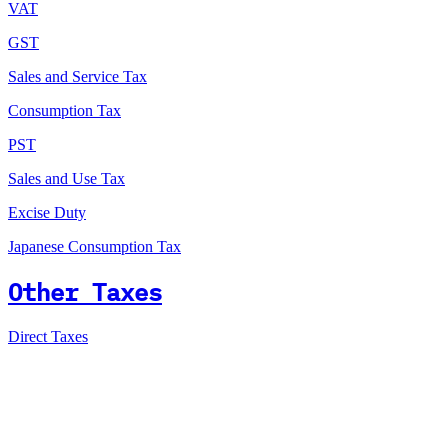
VAT
GST
Sales and Service Tax
Consumption Tax
PST
Sales and Use Tax
Excise Duty
Japanese Consumption Tax
Other Taxes
Direct Taxes