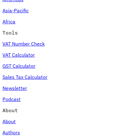
Asia-Pacific
Africa
Tools
VAT Number Check
VAT Calculator
GST Calculator
Sales Tax Calculator
Newsletter
Podcast
About
About
Authors