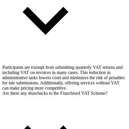
Participants are exempt from submitting quarterly VAT returns and
including VAT on invoices in many cases. This reduction in
administrative tasks lowers costs and minimizes the risk of penalties
for late submissions. Additionally, offering services without VAT
can make pricing more competitive.
Are there any drawbacks to the Franchised VAT Scheme?