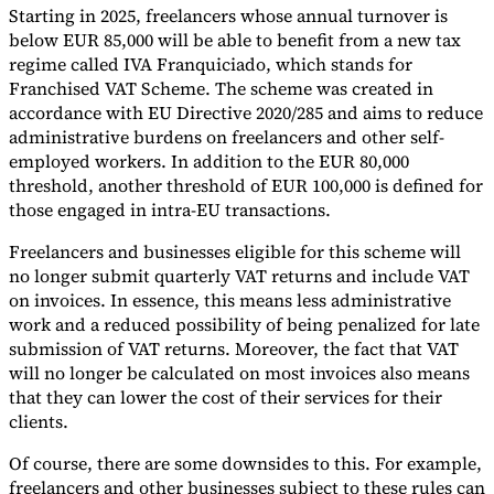
Starting in 2025, freelancers whose annual turnover is
Tools
below EUR 85,000 will be able to benefit from a new tax
VAT Calculator
GST Calculator
Sales Tax Calculator
VAT Number
regime called IVA Franquiciado, which stands for
Checker
E-Invoice Mandate Tracker
Franchised VAT Scheme. The scheme was created in
accordance with EU Directive 2020/285 and aims to reduce
administrative burdens on freelancers and other self-
employed workers. In addition to the EUR 80,000
threshold, another threshold of EUR 100,000 is defined for
those engaged in intra-EU transactions.
Freelancers and businesses eligible for this scheme will
no longer submit quarterly VAT returns and include VAT
on invoices. In essence, this means less administrative
work and a reduced possibility of being penalized for late
submission of VAT returns. Moreover, the fact that VAT
will no longer be calculated on most invoices also means
that they can lower the cost of their services for their
Experts
clients.
Our Authors
Become a Contributor
Choose an Expert
Of course, there are some downsides to this. For example,
freelancers and other businesses subject to these rules can