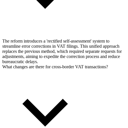
The reform introduces a 'rectified self-assessment' system to
streamline error corrections in VAT filings. This unified approach
replaces the previous method, which required separate requests for
adjustments, aiming to expedite the correction process and reduce
bureaucratic delays.
What changes are there for cross-border VAT transactions?