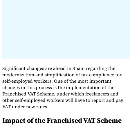
Expert Tax Series
Indirect Tax in E-commerce
VAT in the Gulf Region
How to Build
an Indirect Tax Control Framework
Carbon Taxes and
Environmental Levies
Significant changes are ahead in Spain regarding the
modernization and simplification of tax compliance for
self-employed workers. One of the most important
changes in this process is the implementation of the
Franchised VAT Scheme, under which freelancers and
other self-employed workers will have to report and pay
VAT under new rules.
Impact of the Franchised VAT Scheme