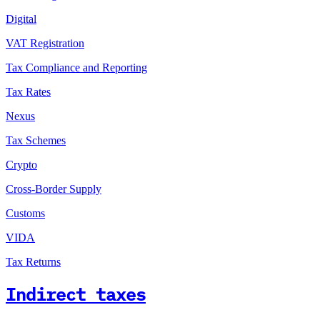
Digital
VAT Registration
Tax Compliance and Reporting
Tax Rates
Nexus
Tax Schemes
Crypto
Cross-Border Supply
Customs
VIDA
Tax Returns
Indirect taxes