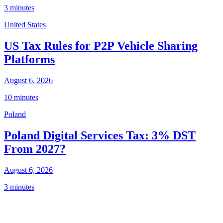
3 minutes
United States
US Tax Rules for P2P Vehicle Sharing
Platforms
August 6, 2026
10 minutes
Poland
Poland Digital Services Tax: 3% DST
From 2027?
August 6, 2026
3 minutes