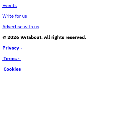
Events
Write for us
Advertise with us
© 2026 VATabout. All rights reserved.
Privacy ·
Terms ·
Cookies