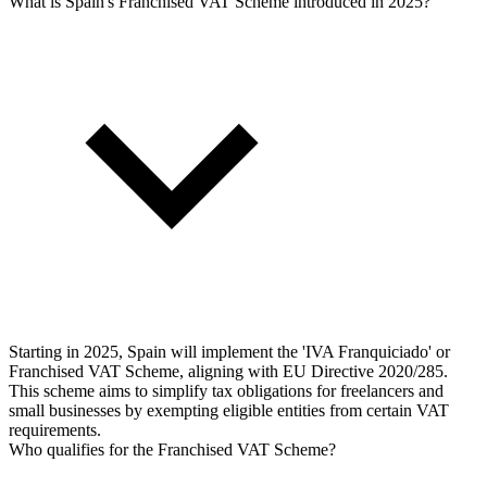
What is Spain's Franchised VAT Scheme introduced in 2025?
Starting in 2025, Spain will implement the 'IVA Franquiciado' or
Franchised VAT Scheme, aligning with EU Directive 2020/285.
This scheme aims to simplify tax obligations for freelancers and
small businesses by exempting eligible entities from certain VAT
requirements.
Who qualifies for the Franchised VAT Scheme?