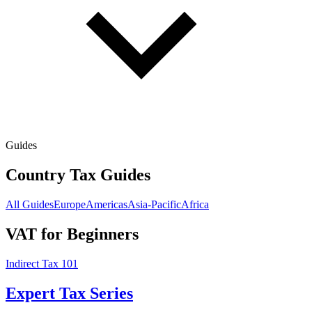
Guides
Country Tax Guides
All Guides
Europe
Americas
Asia-Pacific
Africa
VAT for Beginners
Indirect Tax 101
Expert Tax Series