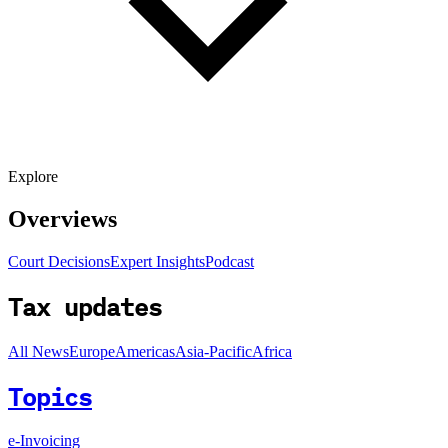
Explore
Overviews
Court Decisions
Expert Insights
Podcast
Tax updates
All News
Europe
Americas
Asia-Pacific
Africa
Topics
e-Invoicing