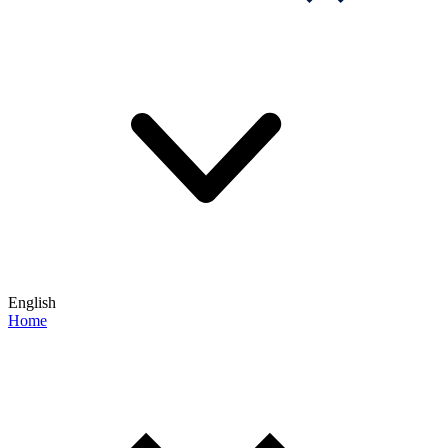
English
Home