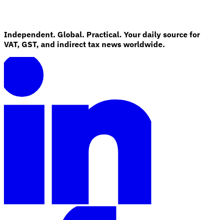
Independent. Global. Practical. Your daily source for
VAT, GST, and indirect tax news worldwide.