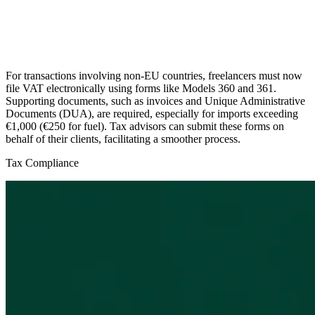
For transactions involving non-EU countries, freelancers must now
file VAT electronically using forms like Models 360 and 361.
Supporting documents, such as invoices and Unique Administrative
Documents (DUA), are required, especially for imports exceeding
€1,000 (€250 for fuel). Tax advisors can submit these forms on
behalf of their clients, facilitating a smoother process.
Tax Compliance