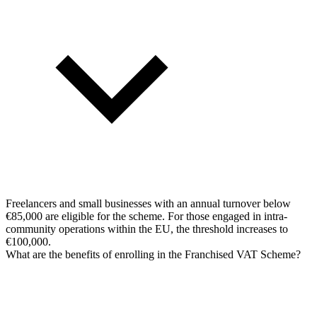
Freelancers and small businesses with an annual turnover below
€85,000 are eligible for the scheme. For those engaged in intra-
community operations within the EU, the threshold increases to
€100,000.
What are the benefits of enrolling in the Franchised VAT Scheme?