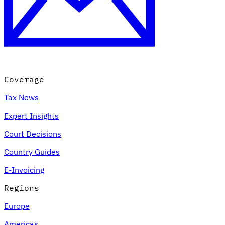
Coverage
Tax News
Expert Insights
Court Decisions
Country Guides
E-Invoicing
Regions
Europe
Americas