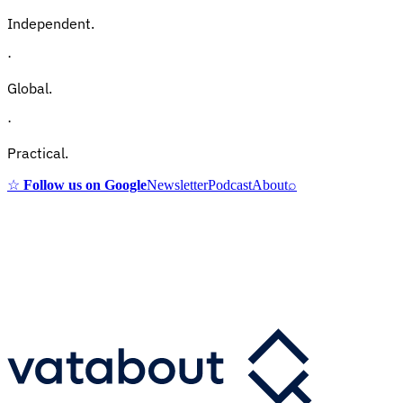
Independent.
·
Global.
·
Practical.
☆
Follow us on Google
Newsletter
Podcast
About
⌕