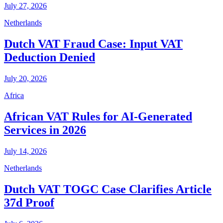
July 27, 2026
Netherlands
Dutch VAT Fraud Case: Input VAT
Deduction Denied
July 20, 2026
Africa
African VAT Rules for AI-Generated
Services in 2026
July 14, 2026
Netherlands
Dutch VAT TOGC Case Clarifies Article
37d Proof