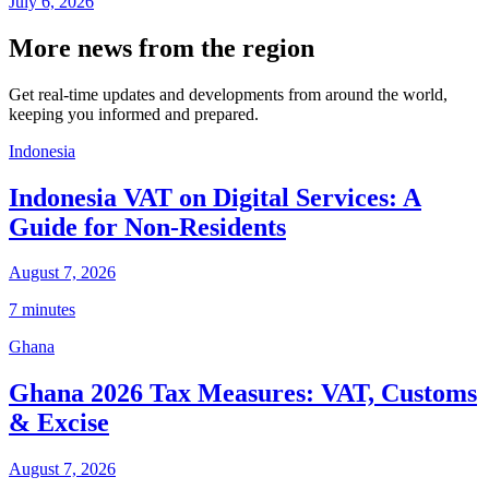
July 6, 2026
More news from the region
Get real-time updates and developments from around the world,
keeping you informed and prepared.
Indonesia
Indonesia VAT on Digital Services: A
Guide for Non-Residents
August 7, 2026
7 minutes
Ghana
Ghana 2026 Tax Measures: VAT, Customs
& Excise
August 7, 2026