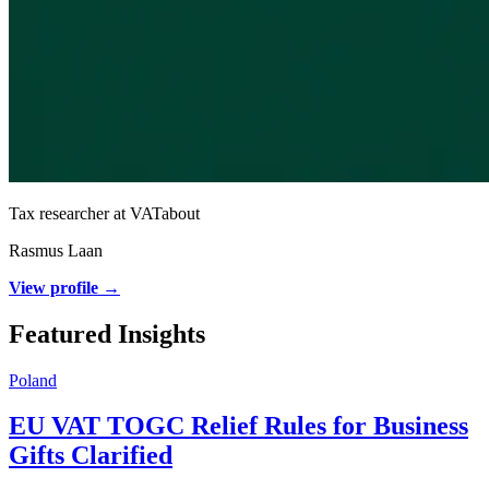
Tax researcher at VATabout
Rasmus Laan
View profile →
Featured Insights
Poland
EU VAT TOGC Relief Rules for Business
Gifts Clarified