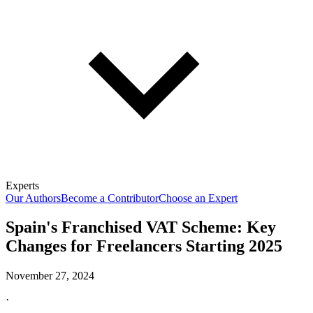
Experts
Our Authors
Become a Contributor
Choose an Expert
Spain's Franchised VAT Scheme: Key
Changes for Freelancers Starting 2025
November 27, 2024
·