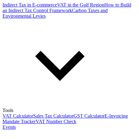
Indirect Tax in E-commerce
VAT in the Gulf Region
How to Build
an Indirect Tax Control Framework
Carbon Taxes and
Environmental Levies
Tools
VAT Calculator
Sales Tax Calculator
GST Calculator
E-Invoicing
Mandate Tracker
VAT Number Check
Events