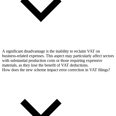
A significant disadvantage is the inability to reclaim VAT on
business-related expenses. This aspect may particularly affect sectors
with substantial production costs or those requiring expensive
materials, as they lose the benefit of VAT deductions.
How does the new scheme impact error correction in VAT filings?