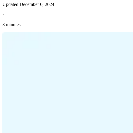
Updated
December 6, 2024
·
3 minutes
Explore