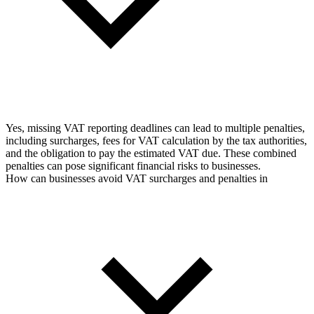
Yes, missing VAT reporting deadlines can lead to multiple penalties,
including surcharges, fees for VAT calculation by the tax authorities,
and the obligation to pay the estimated VAT due. These combined
penalties can pose significant financial risks to businesses.
How can businesses avoid VAT surcharges and penalties in