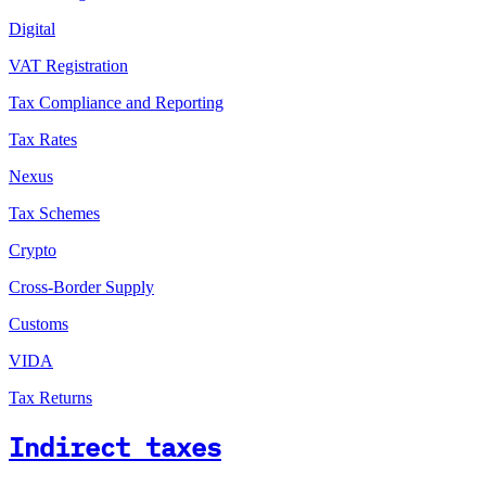
Digital
VAT Registration
Tax Compliance and Reporting
Tax Rates
Nexus
Tax Schemes
Crypto
Cross-Border Supply
Customs
VIDA
Tax Returns
Indirect taxes