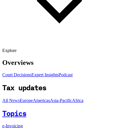
Explore
Overviews
Court Decisions
Expert Insights
Podcast
Tax updates
All News
Europe
Americas
Asia-Pacific
Africa
Topics
e-Invoicing