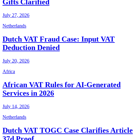
Gifts Clarified
July 27, 2026
Netherlands
Dutch VAT Fraud Case: Input VAT
Deduction Denied
July 20, 2026
Africa
African VAT Rules for AI-Generated
Services in 2026
July 14, 2026
Netherlands
Dutch VAT TOGC Case Clarifies Article
37d Proof