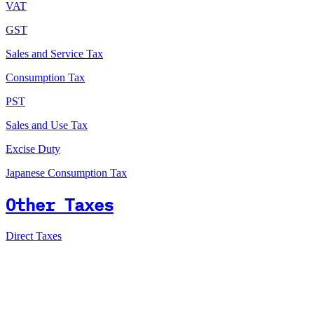
VAT
GST
Sales and Service Tax
Consumption Tax
PST
Sales and Use Tax
Excise Duty
Japanese Consumption Tax
Other Taxes
Direct Taxes