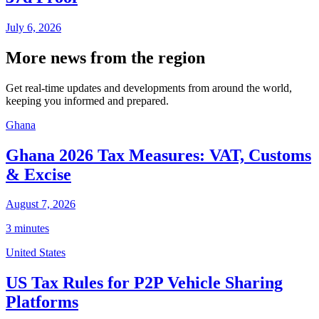
July 6, 2026
More news from the region
Get real-time updates and developments from around the world,
keeping you informed and prepared.
Ghana
Ghana 2026 Tax Measures: VAT, Customs
& Excise
August 7, 2026
3 minutes
United States
US Tax Rules for P2P Vehicle Sharing
Platforms