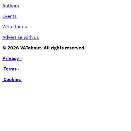
Authors
Events
Write for us
Advertise with us
© 2026 VATabout. All rights reserved.
Privacy ·
Terms ·
Cookies