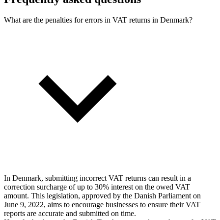
What are the penalties for errors in VAT returns in Denmark?
In Denmark, submitting incorrect VAT returns can result in a
correction surcharge of up to 30% interest on the owed VAT
amount. This legislation, approved by the Danish Parliament on
June 9, 2022, aims to encourage businesses to ensure their VAT
reports are accurate and submitted on time.