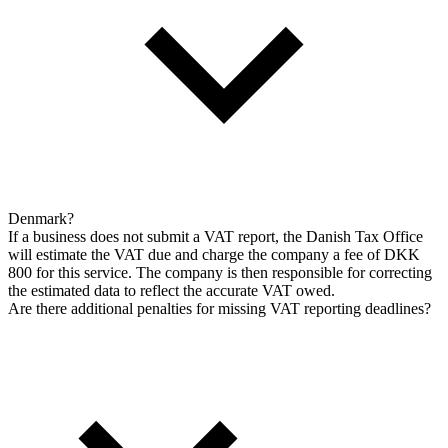
Denmark?
If a business does not submit a VAT report, the Danish Tax Office
will estimate the VAT due and charge the company a fee of DKK
800 for this service. The company is then responsible for correcting
the estimated data to reflect the accurate VAT owed.
Are there additional penalties for missing VAT reporting deadlines?