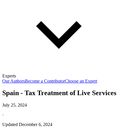
Experts
Our Authors
Become a Contributor
Choose an Expert
Spain - Tax Treatment of Live Services
July 25, 2024
·
Updated
December 6, 2024