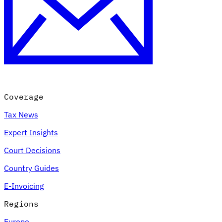
Coverage
Tax News
Expert Insights
Court Decisions
Country Guides
E-Invoicing
Regions
Europe