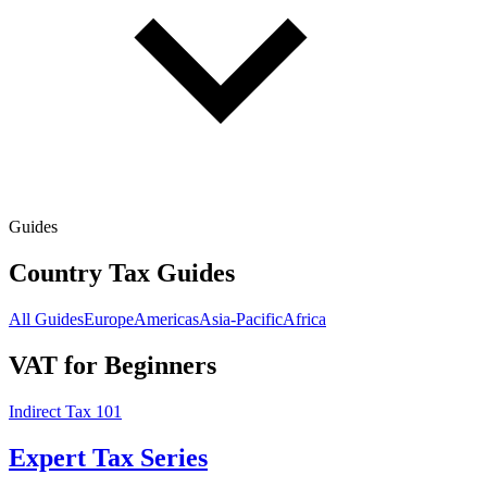
Guides
Country Tax Guides
All Guides
Europe
Americas
Asia-Pacific
Africa
VAT for Beginners
Indirect Tax 101
Expert Tax Series