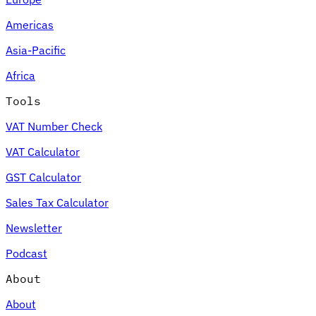
Americas
Asia-Pacific
Africa
Tools
VAT Number Check
VAT Calculator
GST Calculator
Sales Tax Calculator
Newsletter
Podcast
About
About