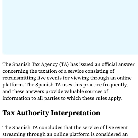
Expert Tax Series
Indirect Tax in E-commerce
VAT in the Gulf Region
How to Build
an Indirect Tax Control Framework
Carbon Taxes and
Environmental Levies
The Spanish Tax Agency (TA) has issued an official answer
concerning the taxation of a service consisting of
retransmitting live events for viewing through an online
platform. The Spanish TA uses this practice frequently,
and these answers provide valuable sources of
information to all parties to which these rules apply.
Tax Authority Interpretation
The Spanish TA concludes that the service of live event
streaming through an online platform is considered an