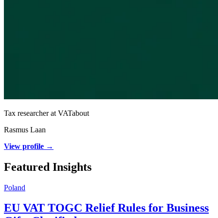
Tax researcher at VATabout
Rasmus Laan
View profile →
Featured Insights
Poland
EU VAT TOGC Relief Rules for Business