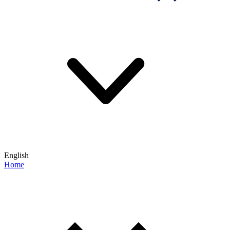
English
Home