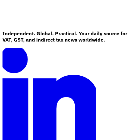
Independent. Global. Practical. Your daily source for
VAT, GST, and indirect tax news worldwide.