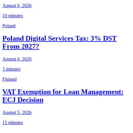
August 6, 2026
10 minutes
Poland
Poland Digital Services Tax: 3% DST
From 2027?
August 6, 2026
3 minutes
Finland
VAT Exemption for Loan Management:
ECJ Decision
August 5, 2026
15 minutes