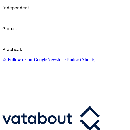
Independent.
·
Global.
·
Practical.
☆
Follow us on Google
Newsletter
Podcast
About
⌕