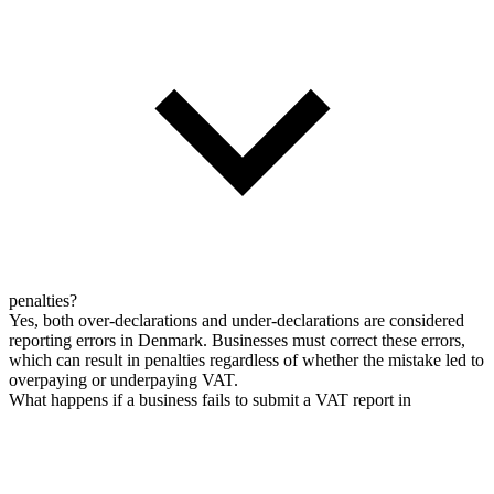
penalties?
Yes, both over-declarations and under-declarations are considered
reporting errors in Denmark. Businesses must correct these errors,
which can result in penalties regardless of whether the mistake led to
overpaying or underpaying VAT.
What happens if a business fails to submit a VAT report in