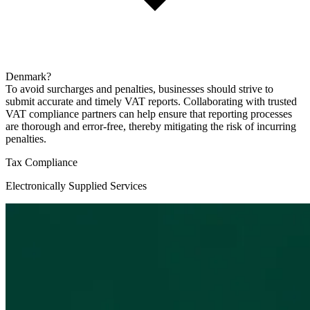
Denmark?
To avoid surcharges and penalties, businesses should strive to
submit accurate and timely VAT reports. Collaborating with trusted
VAT compliance partners can help ensure that reporting processes
are thorough and error-free, thereby mitigating the risk of incurring
penalties.
Tax Compliance
Electronically Supplied Services