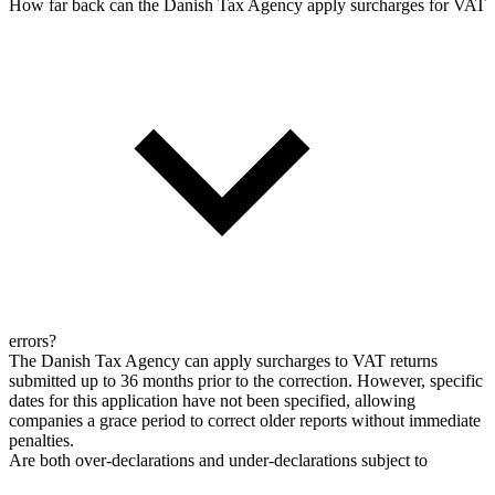
How far back can the Danish Tax Agency apply surcharges for VAT
errors?
The Danish Tax Agency can apply surcharges to VAT returns
submitted up to 36 months prior to the correction. However, specific
dates for this application have not been specified, allowing
companies a grace period to correct older reports without immediate
penalties.
Are both over-declarations and under-declarations subject to