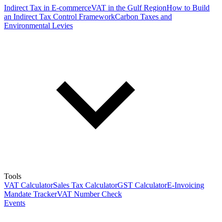
Indirect Tax in E-commerce
VAT in the Gulf Region
How to Build
an Indirect Tax Control Framework
Carbon Taxes and
Environmental Levies
Tools
VAT Calculator
Sales Tax Calculator
GST Calculator
E-Invoicing
Mandate Tracker
VAT Number Check
Events