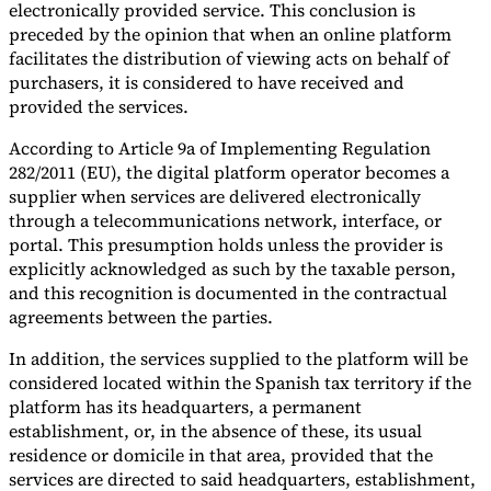
electronically provided service. This conclusion is
Tools
preceded by the opinion that when an online platform
VAT Calculator
GST Calculator
Sales Tax Calculator
VAT Number
facilitates the distribution of viewing acts on behalf of
Checker
E-Invoice Mandate Tracker
purchasers, it is considered to have received and
provided the services.
According to Article 9a of Implementing Regulation
282/2011 (EU), the digital platform operator becomes a
supplier when services are delivered electronically
through a telecommunications network, interface, or
portal. This presumption holds unless the provider is
explicitly acknowledged as such by the taxable person,
and this recognition is documented in the contractual
agreements between the parties.
In addition, the services supplied to the platform will be
considered located within the Spanish tax territory if the
platform has its headquarters, a permanent
Experts
Our Authors
Become a Contributor
Choose an Expert
establishment, or, in the absence of these, its usual
residence or domicile in that area, provided that the
services are directed to said headquarters, establishment,