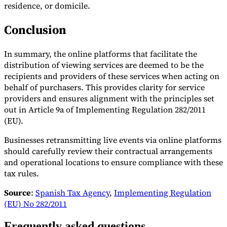
residence, or domicile.
Conclusion
In summary, the online platforms that facilitate the
distribution of viewing services are deemed to be the
recipients and providers of these services when acting on
behalf of purchasers. This provides clarity for service
providers and ensures alignment with the principles set
out in Article 9a of Implementing Regulation 282/2011
(EU).
Businesses retransmitting live events via online platforms
should carefully review their contractual arrangements
and operational locations to ensure compliance with these
tax rules.
Source
:
Spanish Tax Agency
,
Implementing Regulation
(EU) No 282/2011
Frequently asked questions