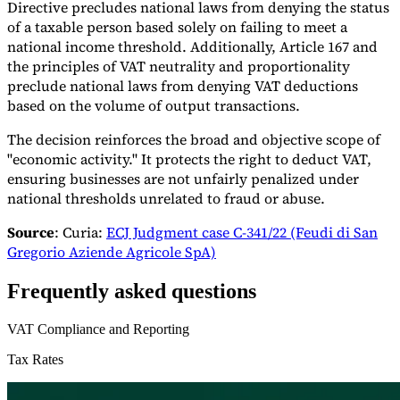
Directive precludes national laws from denying the status
of a taxable person based solely on failing to meet a
national income threshold. Additionally, Article 167 and
the principles of VAT neutrality and proportionality
preclude national laws from denying VAT deductions
based on the volume of output transactions.
The decision reinforces the broad and objective scope of
"economic activity." It protects the right to deduct VAT,
ensuring businesses are not unfairly penalized under
national thresholds unrelated to fraud or abuse.​
Source
: Curia:
ECJ Judgment case C-341/22 (Feudi di San
Gregorio Aziende Agricole SpA)
Frequently asked questions
VAT Compliance and Reporting
Tax Rates