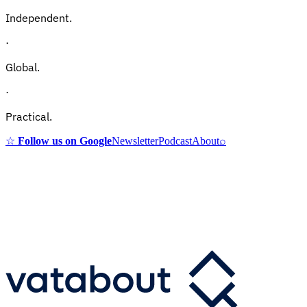
Independent.
·
Global.
·
Practical.
☆
Follow us on Google
Newsletter
Podcast
About
⌕