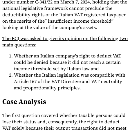
under number C-341/22 on March 7, 2024, holding that the
national legislative framework cannot preclude the
Tools
VAT Calculator
GST Calculator
Sales Tax Calculator
VAT Number
deductibility rights of the Italian VAT registered taxpayer
Checker
E-Invoice Mandate Tracker
on the merits of the” insufficient income threshold”
looking at the value of the company's assets.
The ECJ was asked to give its opinion on the following two
main questions:
Whether an Italian company's right to deduct VAT
could be denied because it did not reach a certain
income threshold set by Italian law and
Whether the Italian legislation was compatible with
Article 167 of the VAT Directive and VAT neutrality
and proportionality principles.
Case Analysis
Experts
Our Authors
Become a Contributor
Choose an Expert
The first question covered whether taxable persons could
lose their status and, consequently, the right to deduct
VAT solely because their output transactions did not meet