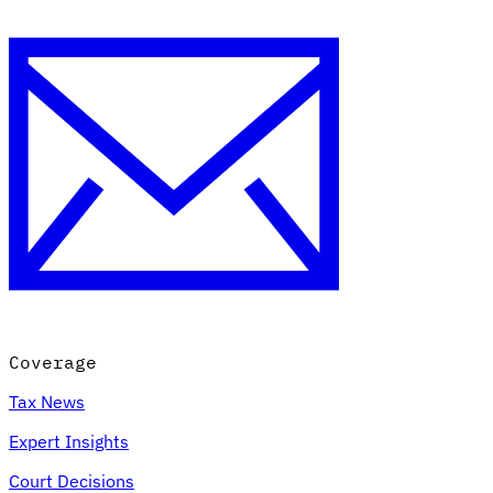
Coverage
Tax News
Expert Insights
Court Decisions