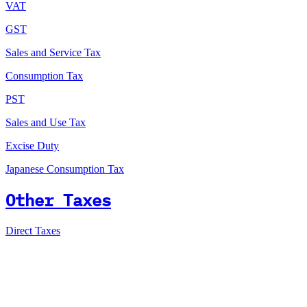
VAT
GST
Sales and Service Tax
Consumption Tax
PST
Sales and Use Tax
Excise Duty
Japanese Consumption Tax
Other Taxes
Direct Taxes