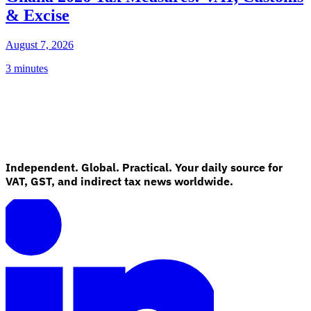
& Excise
August 7, 2026
3 minutes
Independent. Global. Practical. Your daily source for
VAT, GST, and indirect tax news worldwide.