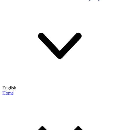
English
Home