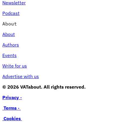
Newsletter
Podcast
About
About
Authors
Events
Write for us
Advertise with us
© 2026 VATabout. All rights reserved.
Privacy ·
Terms ·
Cookies