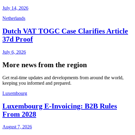
July 14, 2026
Netherlands
Dutch VAT TOGC Case Clarifies Article
37d Proof
July 6, 2026
More news from the region
Get real-time updates and developments from around the world,
keeping you informed and prepared.
Luxembourg
Luxembourg E-Invoicing: B2B Rules
From 2028
August 7, 2026