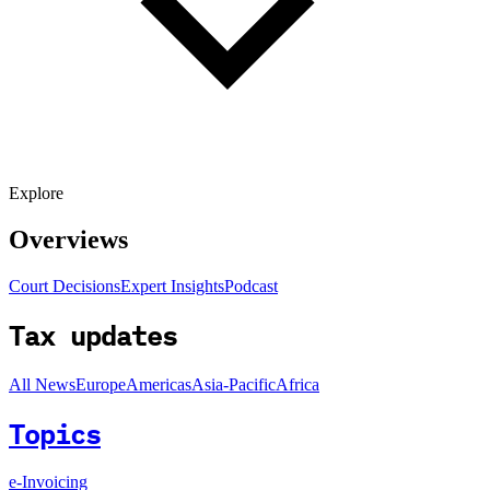
Explore
Overviews
Court Decisions
Expert Insights
Podcast
Tax updates
All News
Europe
Americas
Asia-Pacific
Africa
Topics
e-Invoicing