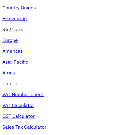
Country Guides
E-Invoicing
Regions
Europe
Americas
Asia-Pacific
Africa
Tools
VAT Number Check
VAT Calculator
GST Calculator
Sales Tax Calculator