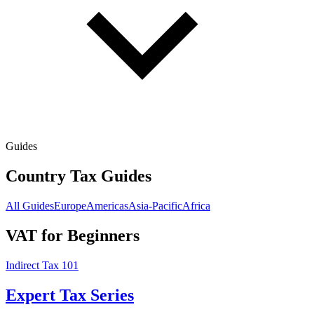
Guides
Country Tax Guides
All Guides
Europe
Americas
Asia-Pacific
Africa
VAT for Beginners
Indirect Tax 101
Expert Tax Series