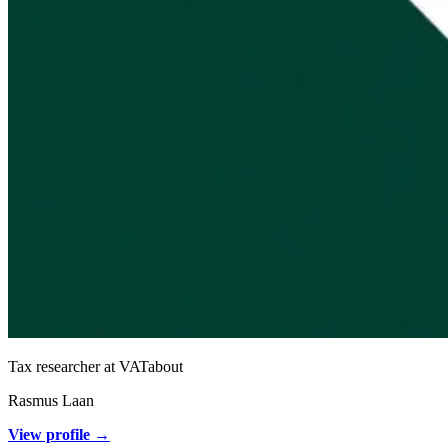
Tax researcher at VATabout
Rasmus Laan
View profile →