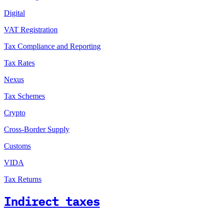
Digital
VAT Registration
Tax Compliance and Reporting
Tax Rates
Nexus
Tax Schemes
Crypto
Cross-Border Supply
Customs
VIDA
Tax Returns
Indirect taxes