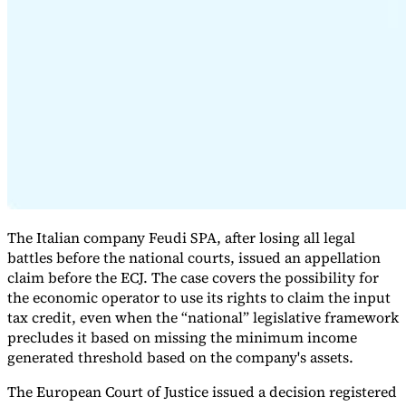
Expert Tax Series
Indirect Tax in E-commerce
VAT in the Gulf Region
How to Build
an Indirect Tax Control Framework
Carbon Taxes and
Environmental Levies
The Italian company Feudi SPA, after losing all legal
battles before the national courts, issued an appellation
claim before the ECJ. The case covers the possibility for
the economic operator to use its rights to claim the input
tax credit, even when the “national” legislative framework
precludes it based on missing the minimum income
generated threshold based on the company's assets.
The European Court of Justice issued a decision registered