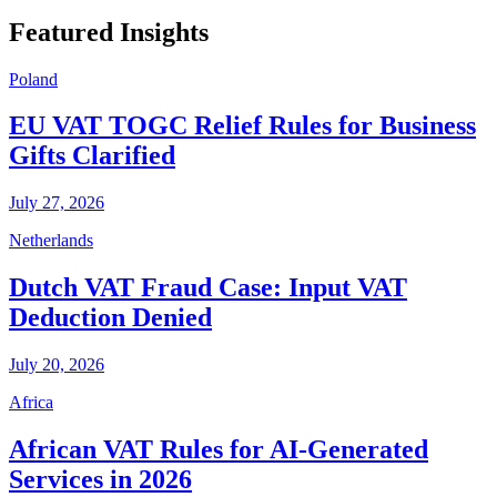
Featured Insights
Poland
EU VAT TOGC Relief Rules for Business
Gifts Clarified
July 27, 2026
Netherlands
Dutch VAT Fraud Case: Input VAT
Deduction Denied
July 20, 2026
Africa
African VAT Rules for AI-Generated
Services in 2026