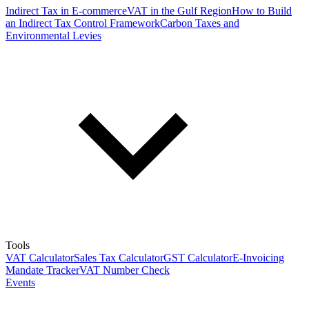
Indirect Tax in E-commerce
VAT in the Gulf Region
How to Build
an Indirect Tax Control Framework
Carbon Taxes and
Environmental Levies
Tools
VAT Calculator
Sales Tax Calculator
GST Calculator
E-Invoicing
Mandate Tracker
VAT Number Check
Events