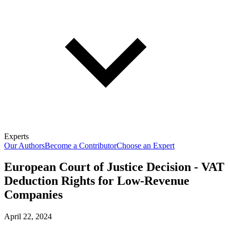
Experts
Our Authors
Become a Contributor
Choose an Expert
European Court of Justice Decision - VAT
Deduction Rights for Low-Revenue
Companies
April 22, 2024