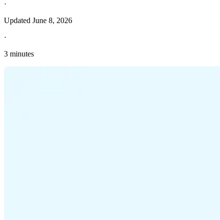
·
Updated
June 8, 2026
·
3 minutes
Explore