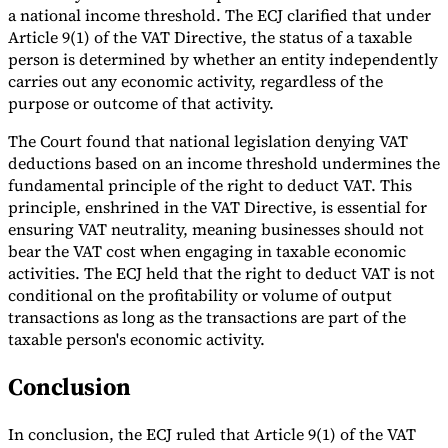
a national income threshold. The ECJ clarified that under
Article 9(1) of the VAT Directive, the status of a taxable
person is determined by whether an entity independently
carries out any economic activity, regardless of the
purpose or outcome of that activity.
The Court found that national legislation denying VAT
deductions based on an income threshold undermines the
fundamental principle of the right to deduct VAT. This
principle, enshrined in the VAT Directive, is essential for
ensuring VAT neutrality, meaning businesses should not
bear the VAT cost when engaging in taxable economic
activities. The ECJ held that the right to deduct VAT is not
conditional on the profitability or volume of output
transactions as long as the transactions are part of the
taxable person's economic activity​.
Conclusion
In conclusion, the ECJ ruled that Article 9(1) of the VAT