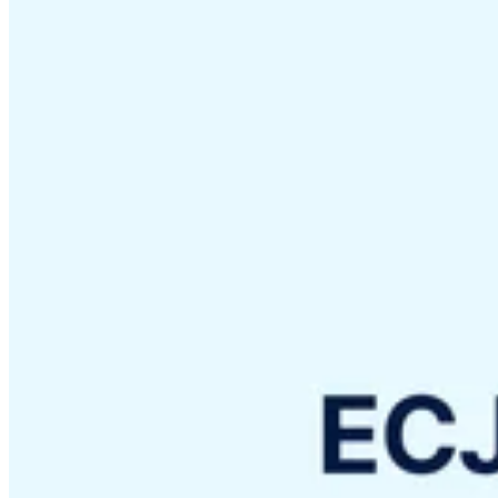
VAT for Beginners
Indirect Tax 101