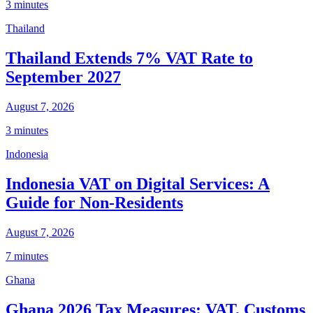
3 minutes
Thailand
Thailand Extends 7% VAT Rate to
September 2027
August 7, 2026
3 minutes
Indonesia
Indonesia VAT on Digital Services: A
Guide for Non-Residents
August 7, 2026
7 minutes
Ghana
Ghana 2026 Tax Measures: VAT, Customs