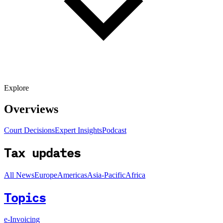
Explore
Overviews
Court Decisions
Expert Insights
Podcast
Tax updates
All News
Europe
Americas
Asia-Pacific
Africa
Topics
e-Invoicing