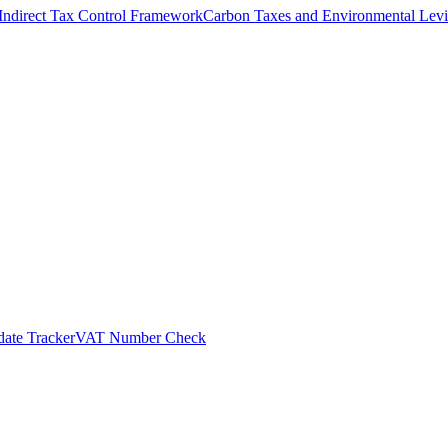
Indirect Tax Control Framework
Carbon Taxes and Environmental Levi
ate Tracker
VAT Number Check