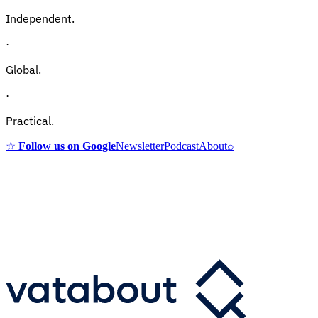
Independent.
·
Global.
·
Practical.
☆
Follow us on Google
Newsletter
Podcast
About
⌕