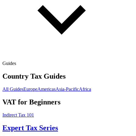
Guides
Country Tax Guides
All Guides
Europe
Americas
Asia-Pacific
Africa
VAT for Beginners
Indirect Tax 101
Expert Tax Series