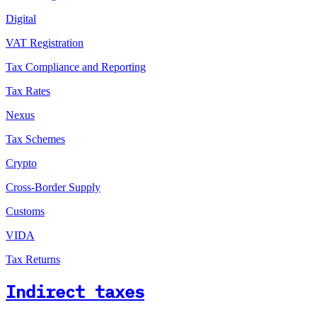
Digital
VAT Registration
Tax Compliance and Reporting
Tax Rates
Nexus
Tax Schemes
Crypto
Cross-Border Supply
Customs
VIDA
Tax Returns
Indirect taxes