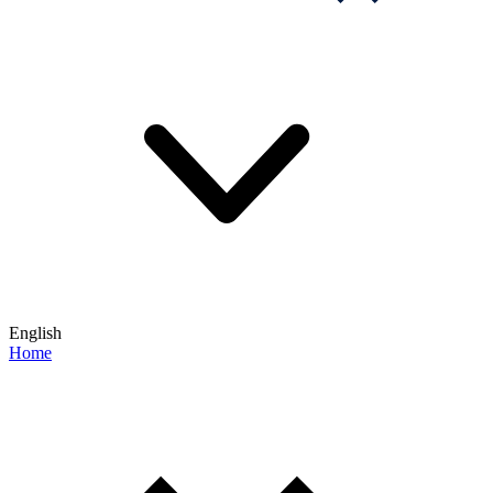
English
Home