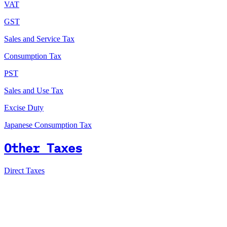
VAT
GST
Sales and Service Tax
Consumption Tax
PST
Sales and Use Tax
Excise Duty
Japanese Consumption Tax
Other Taxes
Direct Taxes