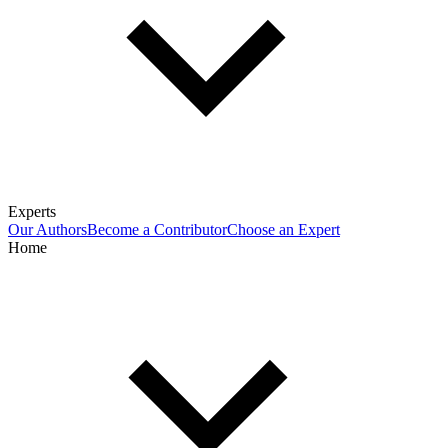
Experts
Our Authors
Become a Contributor
Choose an Expert
Home