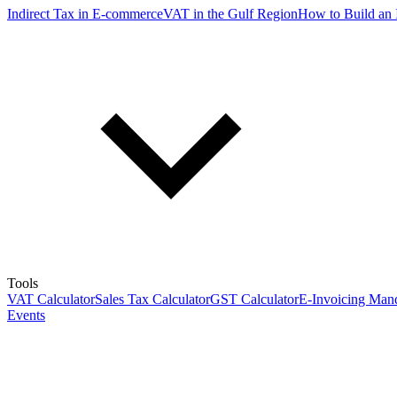
Indirect Tax in E-commerce
VAT in the Gulf Region
How to Build an 
Tools
VAT Calculator
Sales Tax Calculator
GST Calculator
E-Invoicing Mand
Events