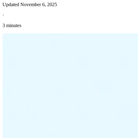
Updated
November 6, 2025
·
3 minutes
Explore