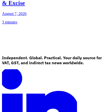
& Excise
August 7, 2026
3 minutes
Independent. Global. Practical. Your daily source for
VAT, GST, and indirect tax news worldwide.