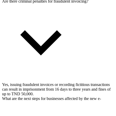
Are there criminal penalties for fraudulent invoicing?
Yes, issuing fraudulent invoices or recording fictitious transactions
can result in imprisonment from 16 days to three years and fines of
up to TND 50,000.
What are the next steps for businesses affected by the new e-