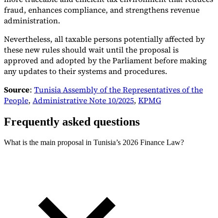
fraud, enhances compliance, and strengthens revenue
administration.
Nevertheless, all taxable persons potentially affected by
these new rules should wait until the proposal is
approved and adopted by the Parliament before making
any updates to their systems and procedures.
Source
:
Tunisia Assembly of the Representatives of the
People
,
Administrative Note 10/2025
,
KPMG
Frequently asked questions
What is the main proposal in Tunisia’s 2026 Finance Law?