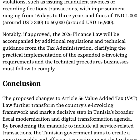
violations, such as issuing fraudulent invoices or
recording fictitious transactions, with imprisonment
ranging from 16 days to three years and fines of TND 1,000
(around USD 340) to 50,000 (around USD 16,900).
Notably, if approved, the 2026 Finance Law will be
accompanied by additional regulations and technical
guidance from the Tax Administration, clarifying the
practical implementation of the expanded e-invoicing
requirements and the technical procedures businesses
must follow to comply.
Conclusion
The proposed changes to Article 56 Value Added Tax (VAT)
Law further transform the country’s e-invoicing
framework and mark a decisive step in Tunisia’s broader
fiscal modernization and digital transformation agenda.
By broadening the mandate to include all service-related
transactions, the Tunisian government aims to create a
more traceable and efficient tax environment that reduces