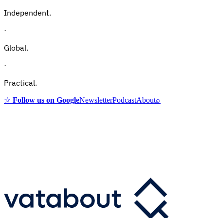
Independent.
·
Global.
·
Practical.
☆
Follow us on Google
Newsletter
Podcast
About
⌕