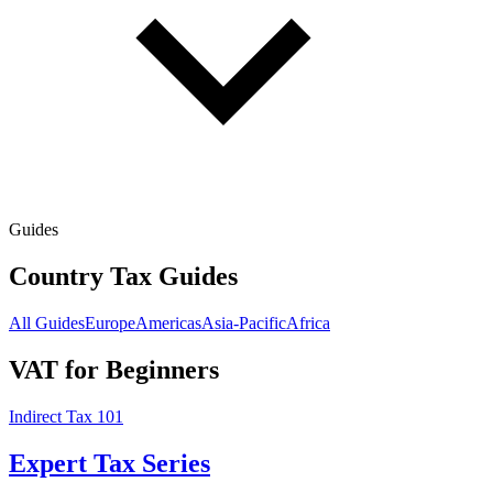
Guides
Country Tax Guides
All Guides
Europe
Americas
Asia-Pacific
Africa
VAT for Beginners
Indirect Tax 101
Expert Tax Series