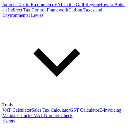
Indirect Tax in E-commerce
VAT in the Gulf Region
How to Build
an Indirect Tax Control Framework
Carbon Taxes and
Environmental Levies
Tools
VAT Calculator
Sales Tax Calculator
GST Calculator
E-Invoicing
Mandate Tracker
VAT Number Check
Events