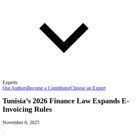
Experts
Our Authors
Become a Contributor
Choose an Expert
Tunisia’s 2026 Finance Law Expands E-
Invoicing Rules
November 6, 2025
·