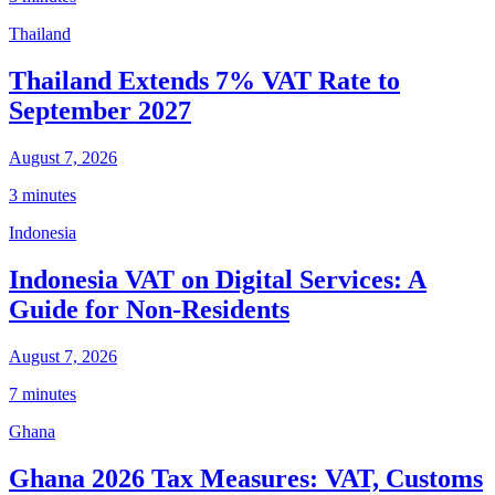
Thailand
Thailand Extends 7% VAT Rate to
September 2027
August 7, 2026
3 minutes
Indonesia
Indonesia VAT on Digital Services: A
Guide for Non-Residents
August 7, 2026
7 minutes
Ghana
Ghana 2026 Tax Measures: VAT, Customs