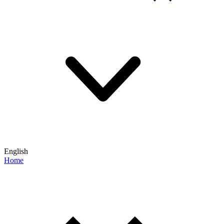
English
Home