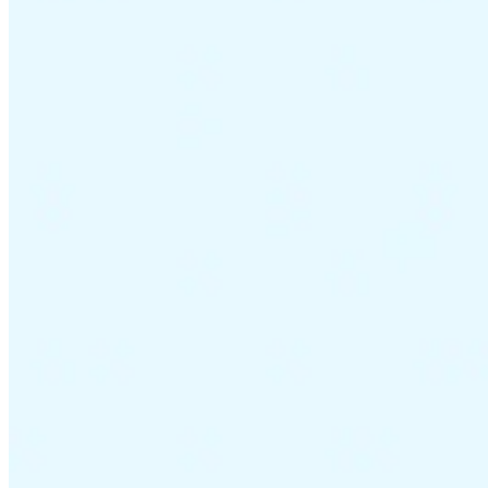
VAT for Beginners
Indirect Tax 101