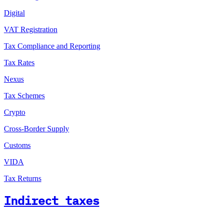
Digital
VAT Registration
Tax Compliance and Reporting
Tax Rates
Nexus
Tax Schemes
Crypto
Cross-Border Supply
Customs
VIDA
Tax Returns
Indirect taxes