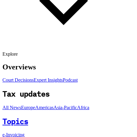
Explore
Overviews
Court Decisions
Expert Insights
Podcast
Tax updates
All News
Europe
Americas
Asia-Pacific
Africa
Topics
e-Invoicing