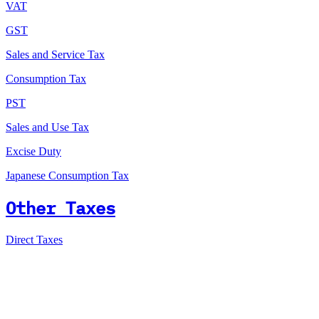
VAT
GST
Sales and Service Tax
Consumption Tax
PST
Sales and Use Tax
Excise Duty
Japanese Consumption Tax
Other Taxes
Direct Taxes