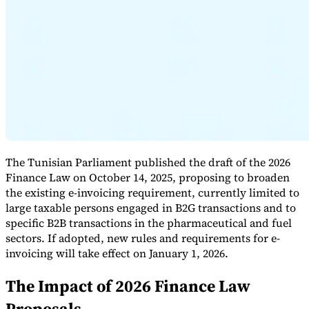
Expert Tax Series
Indirect Tax in E-commerce
VAT in the Gulf Region
How to Build
an Indirect Tax Control Framework
Carbon Taxes and
Environmental Levies
The Tunisian Parliament published the draft of the 2026
Finance Law on October 14, 2025, proposing to broaden
the existing e-invoicing requirement, currently limited to
large taxable persons engaged in B2G transactions and to
specific B2B transactions in the pharmaceutical and fuel
sectors. If adopted, new rules and requirements for e-
invoicing will take effect on January 1, 2026.
The Impact of 2026 Finance Law
Proposals