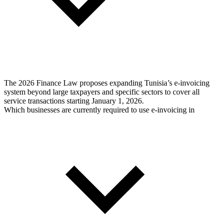
The 2026 Finance Law proposes expanding Tunisia’s e-invoicing
system beyond large taxpayers and specific sectors to cover all
service transactions starting January 1, 2026.
Which businesses are currently required to use e-invoicing in