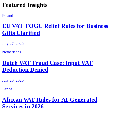
Featured Insights
Poland
EU VAT TOGC Relief Rules for Business
Gifts Clarified
July 27, 2026
Netherlands
Dutch VAT Fraud Case: Input VAT
Deduction Denied
July 20, 2026
Africa
African VAT Rules for AI-Generated
Services in 2026