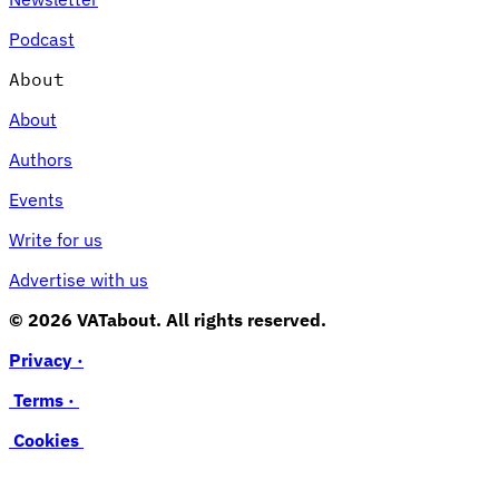
Podcast
About
About
Authors
Events
Write for us
Advertise with us
© 2026 VATabout. All rights reserved.
Privacy ·
Terms ·
Cookies