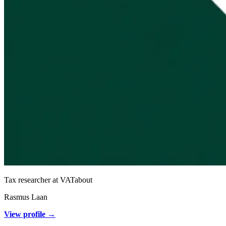
Tax researcher at VATabout
Rasmus Laan
View profile →