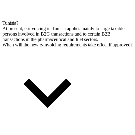
Tunisia?
At present, e-invoicing in Tunisia applies mainly to large taxable
persons involved in B2G transactions and to certain B2B
transactions in the pharmaceutical and fuel sectors.
When will the new e-invoicing requirements take effect if approved?