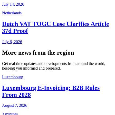
July 14, 2026
Netherlands
Dutch VAT TOGC Case Clarifies Article
37d Proof
July 6, 2026
More news from the region
Get real-time updates and developments from around the world,
keeping you informed and prepared.
Luxembourg
Luxembourg E-Invoicing: B2B Rules
From 2028
August 7, 2026
3 minutes