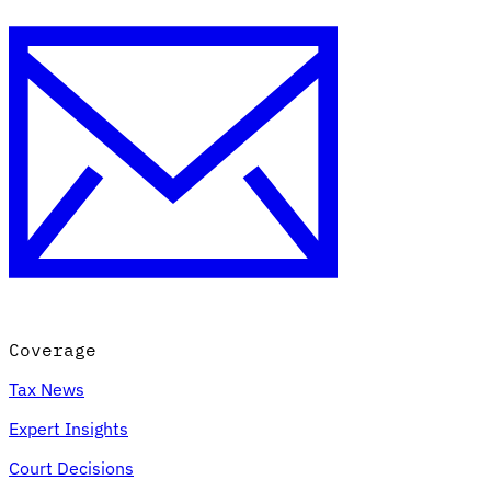
Coverage
Tax News
Expert Insights
Court Decisions