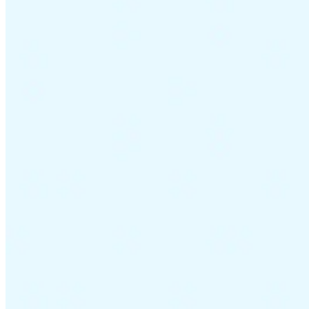
Guides
Country Tax Guides
All Guides
Europe
Americas
Asia-Pacific
Africa