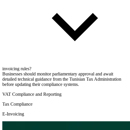
invoicing rules?
Businesses should monitor parliamentary approval and await
detailed technical guidance from the Tunisian Tax Administration
before updating their compliance systems.
VAT Compliance and Reporting
Tax Compliance
E-Invoicing