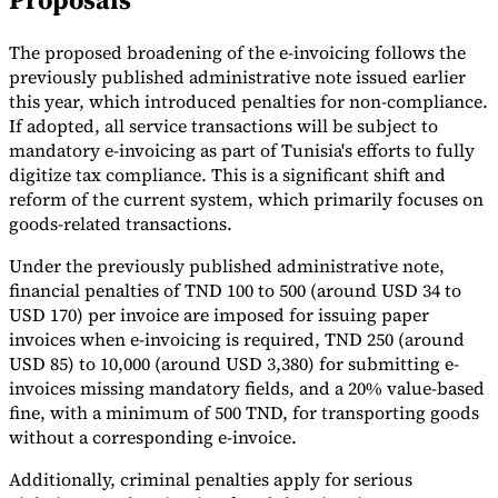
Tools
The proposed broadening of the e-invoicing follows the
VAT Calculator
GST Calculator
Sales Tax Calculator
VAT Number
Checker
E-Invoice Mandate Tracker
previously published administrative note issued earlier
this year, which introduced penalties for non-compliance.
If adopted, all service transactions will be subject to
mandatory e-invoicing as part of Tunisia's efforts to fully
digitize tax compliance. This is a significant shift and
reform of the current system, which primarily focuses on
goods-related transactions.
Under the previously published administrative note,
financial penalties of TND 100 to 500 (around USD 34 to
USD 170) per invoice are imposed for issuing paper
invoices when e-invoicing is required, TND 250 (around
USD 85) to 10,000 (around USD 3,380) for submitting e-
invoices missing mandatory fields, and a 20% value-based
fine, with a minimum of 500 TND, for transporting goods
Experts
Our Authors
Become a Contributor
Choose an Expert
without a corresponding e-invoice.
Additionally, criminal penalties apply for serious