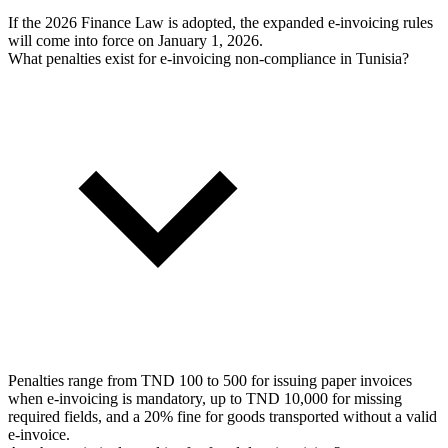
If the 2026 Finance Law is adopted, the expanded e-invoicing rules
will come into force on January 1, 2026.
What penalties exist for e-invoicing non-compliance in Tunisia?
Penalties range from TND 100 to 500 for issuing paper invoices
when e-invoicing is mandatory, up to TND 10,000 for missing
required fields, and a 20% fine for goods transported without a valid
e-invoice.