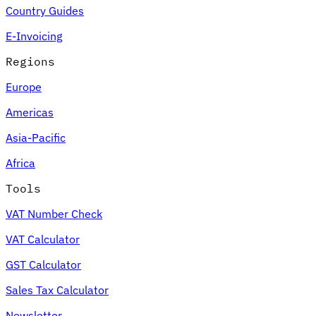
Country Guides
E-Invoicing
Regions
Europe
Americas
Asia-Pacific
Africa
Tools
VAT Number Check
VAT Calculator
GST Calculator
Sales Tax Calculator
Newsletter