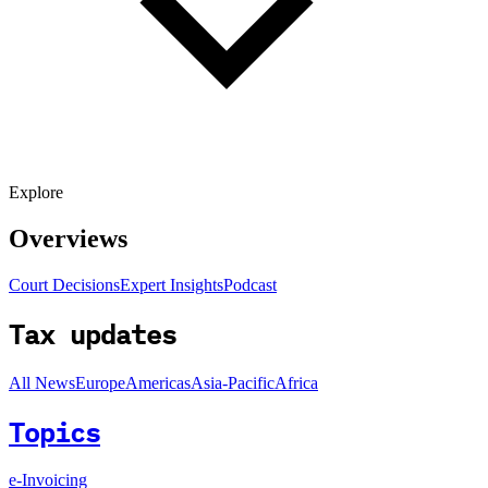
Explore
Overviews
Court Decisions
Expert Insights
Podcast
Tax updates
All News
Europe
Americas
Asia-Pacific
Africa
Topics
e-Invoicing