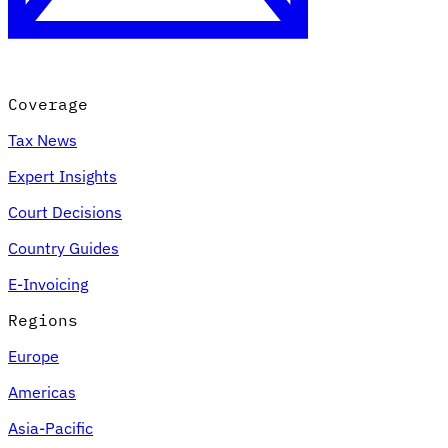
Coverage
Tax News
Expert Insights
Court Decisions
VAT for Beginners
Country Guides
Indirect Tax 101
E-Invoicing
Regions
Europe
Americas
Asia-Pacific