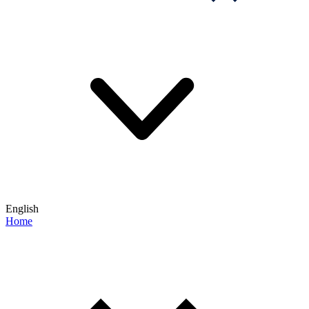
English
Home