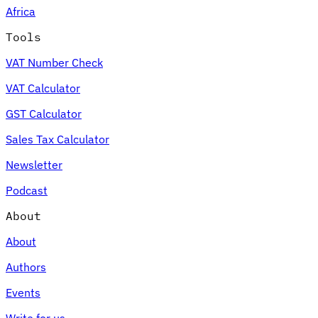
Africa
Tools
VAT Number Check
Expert Tax Series
VAT Calculator
Indirect Tax in E-commerce
VAT in the Gulf Region
How to Build
an Indirect Tax Control Framework
Carbon Taxes and
GST Calculator
Environmental Levies
Sales Tax Calculator
Newsletter
Podcast
About
About
Authors
Events
Write for us