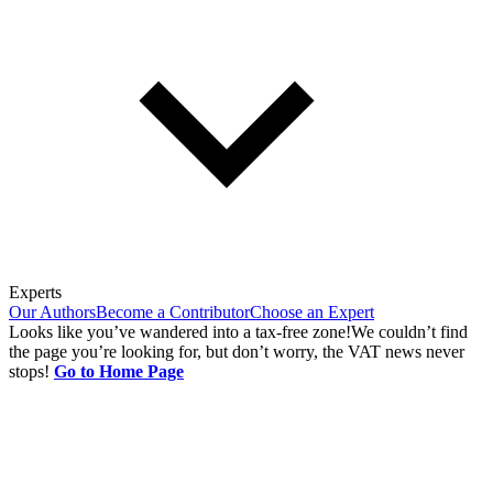
Experts
Our Authors
Become a Contributor
Choose an Expert
Looks like you’ve wandered into a tax-free zone!
We couldn’t find
the page you’re looking for, but don’t worry, the VAT news never
stops!
Go to Home Page