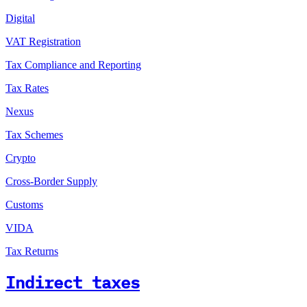
Digital
VAT Registration
Tax Compliance and Reporting
Tax Rates
Nexus
Tax Schemes
Crypto
Cross-Border Supply
Customs
VIDA
Tax Returns
Indirect taxes