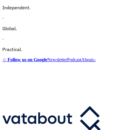
Independent.
·
Global.
·
Practical.
☆
Follow us on Google
Newsletter
Podcast
About
⌕