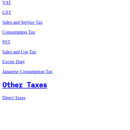
VAT
GST
Sales and Service Tax
Consumption Tax
PST
Sales and Use Tax
Excise Duty
Japanese Consumption Tax
Other Taxes
Direct Taxes