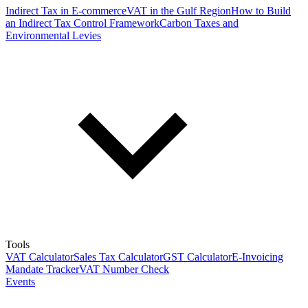
Indirect Tax in E-commerce
VAT in the Gulf Region
How to Build
an Indirect Tax Control Framework
Carbon Taxes and
Environmental Levies
Tools
VAT Calculator
Sales Tax Calculator
GST Calculator
E-Invoicing
Mandate Tracker
VAT Number Check
Events