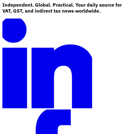
Independent. Global. Practical. Your daily source for
VAT, GST, and indirect tax news worldwide.
Explore