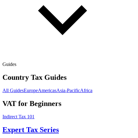
Guides
Country Tax Guides
All Guides
Europe
Americas
Asia-Pacific
Africa
VAT for Beginners
Indirect Tax 101
Expert Tax Series