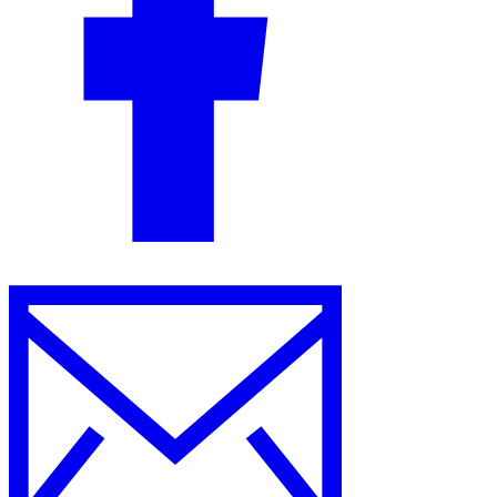
Guides
Country Tax Guides
All Guides
Europe
Americas
Asia-Pacific
Africa