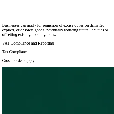
Businesses can apply for remission of excise duties on damaged,
expired, or obsolete goods, potentially reducing future liabilities or
offsetting existing tax obligations.
VAT Compliance and Reporting
Tax Compliance
Cross-border supply