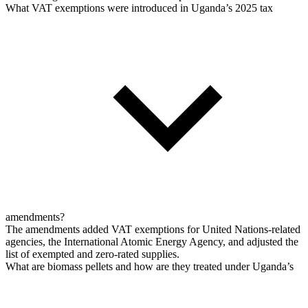
What VAT exemptions were introduced in Uganda’s 2025 tax
amendments?
The amendments added VAT exemptions for United Nations-related
agencies, the International Atomic Energy Agency, and adjusted the
list of exempted and zero-rated supplies.
What are biomass pellets and how are they treated under Uganda’s