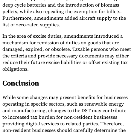
deep cycle batteries and the introduction of biomass
pellets, while also repealing the exemption for billets.
Furthermore, amendments added aircraft supply to the
list of zero-rated supplies.
In the area of excise duties, amendments introduced a
mechanism for remission of duties on goods that are
damaged, expired, or obsolete. Taxable persons who meet
the criteria and provide necessary documents may either
reduce their future excise liabilities or offset existing tax
obligations.
Conclusion
While some changes may present benefits for businesses
operating in specific sectors, such as renewable energy
and manufacturing, changes to the DST may contribute
to increased tax burden for non-resident businesses
providing digital services to related parties. Therefore,
non-resident businesses should carefully determine the