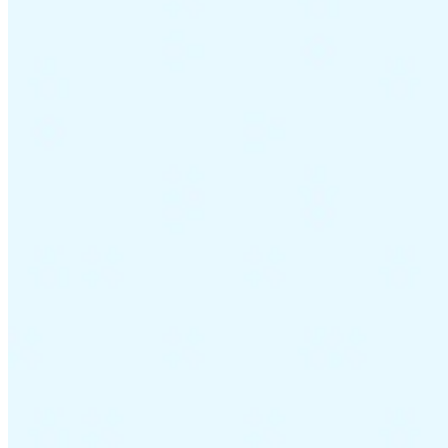
Guides
Country Tax Guides
All Guides
Europe
Americas
Asia-Pacific
Africa