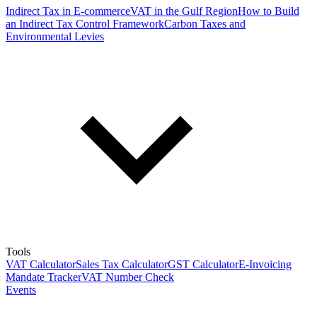
Indirect Tax in E-commerce
VAT in the Gulf Region
How to Build
an Indirect Tax Control Framework
Carbon Taxes and
Environmental Levies
Tools
VAT Calculator
Sales Tax Calculator
GST Calculator
E-Invoicing
Mandate Tracker
VAT Number Check
Events