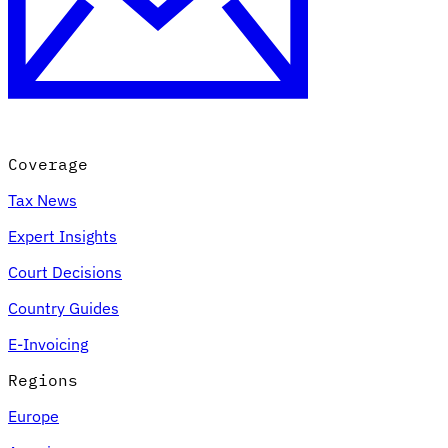
Coverage
Tax News
Expert Insights
Court Decisions
Country Guides
E-Invoicing
Regions
Europe