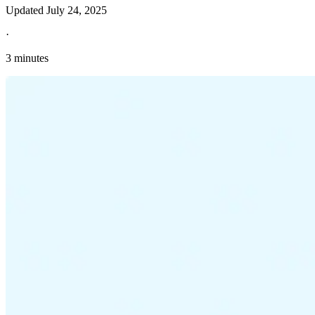
Updated
July 24, 2025
·
3 minutes
Explore