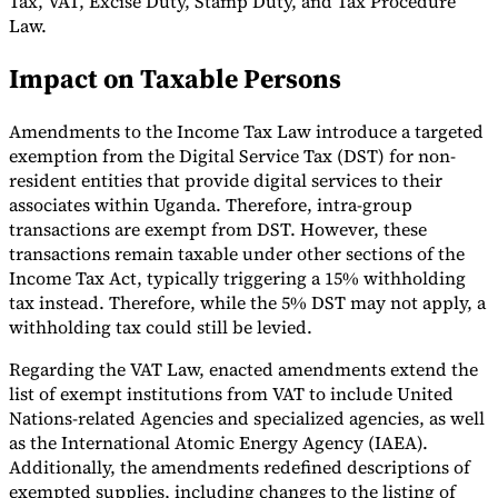
Tax, VAT, Excise Duty, Stamp Duty, and Tax Procedure
Law.
Tools
VAT Calculator
GST Calculator
Sales Tax Calculator
VAT Number
Impact on Taxable Persons
Checker
E-Invoice Mandate Tracker
Amendments to the Income Tax Law introduce a targeted
exemption from the Digital Service Tax (DST) for non-
resident entities that provide digital services to their
associates within Uganda. Therefore, intra-group
transactions are exempt from DST. However, these
transactions remain taxable under other sections of the
Income Tax Act, typically triggering a 15% withholding
tax instead. Therefore, while the 5% DST may not apply, a
withholding tax could still be levied.
Regarding the VAT Law, enacted amendments extend the
list of exempt institutions from VAT to include United
Experts
Nations-related Agencies and specialized agencies, as well
Our Authors
Become a Contributor
Choose an Expert
as the International Atomic Energy Agency (IAEA).
Additionally, the amendments redefined descriptions of
exempted supplies, including changes to the listing of