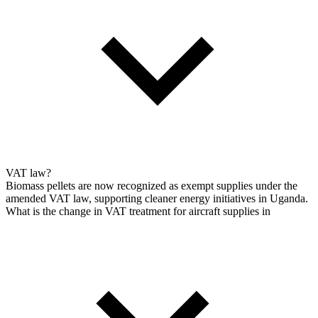
VAT law?
Biomass pellets are now recognized as exempt supplies under the
amended VAT law, supporting cleaner energy initiatives in Uganda.
What is the change in VAT treatment for aircraft supplies in