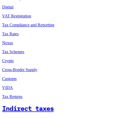
Digital
VAT Registration
Tax Compliance and Reporting
Tax Rates
Nexus
Tax Schemes
Crypto
Cross-Border Supply
Customs
VIDA
Tax Returns
Indirect taxes