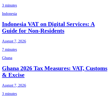
3 minutes
Indonesia
Indonesia VAT on Digital Services: A
Guide for Non-Residents
August 7, 2026
7 minutes
Ghana
Ghana 2026 Tax Measures: VAT, Customs
& Excise
August 7, 2026
3 minutes