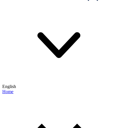
English
Home