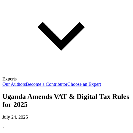
Experts
Our Authors
Become a Contributor
Choose an Expert
Uganda Amends VAT & Digital Tax Rules
for 2025
July 24, 2025
·