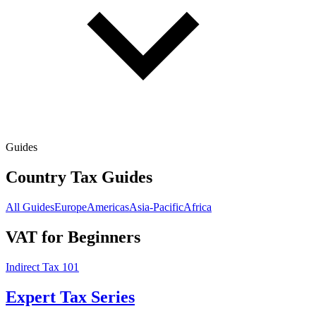
Guides
Country Tax Guides
All Guides
Europe
Americas
Asia-Pacific
Africa
VAT for Beginners
Indirect Tax 101
Expert Tax Series