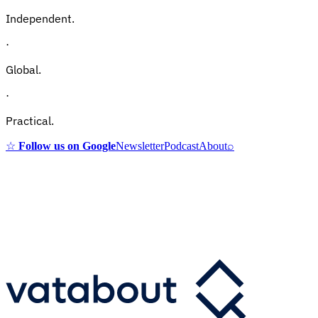
Independent.
·
Global.
·
Practical.
☆
Follow us on Google
Newsletter
Podcast
About
⌕