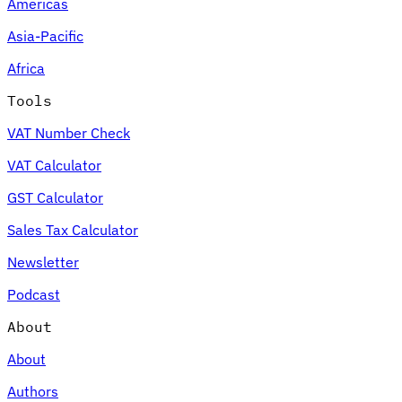
Americas
Asia-Pacific
Africa
Tools
VAT Number Check
VAT Calculator
GST Calculator
Sales Tax Calculator
Newsletter
Podcast
About
About
Authors