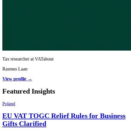
Tax researcher at VATabout
Rasmus Laan
View profile →
Featured Insights
Poland
EU VAT TOGC Relief Rules for Business
Gifts Clarified