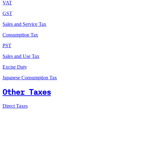
VAT
GST
Sales and Service Tax
Consumption Tax
PST
Sales and Use Tax
Excise Duty
Japanese Consumption Tax
Other Taxes
Direct Taxes