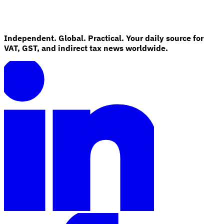
Independent. Global. Practical. Your daily source for
VAT, GST, and indirect tax news worldwide.