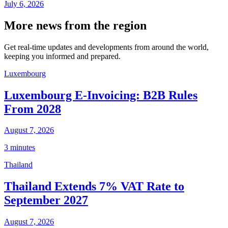
July 6, 2026
More news from the region
Get real-time updates and developments from around the world,
keeping you informed and prepared.
Luxembourg
Luxembourg E-Invoicing: B2B Rules
From 2028
August 7, 2026
3 minutes
Thailand
Thailand Extends 7% VAT Rate to
September 2027
August 7, 2026