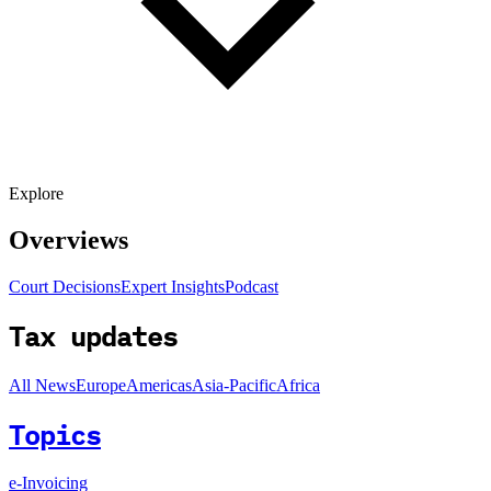
Explore
Overviews
Court Decisions
Expert Insights
Podcast
Tax updates
All News
Europe
Americas
Asia-Pacific
Africa
Topics
e-Invoicing