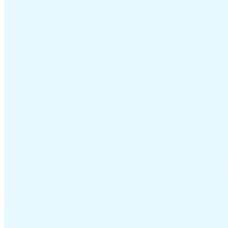
VAT for Beginners
Indirect Tax 101