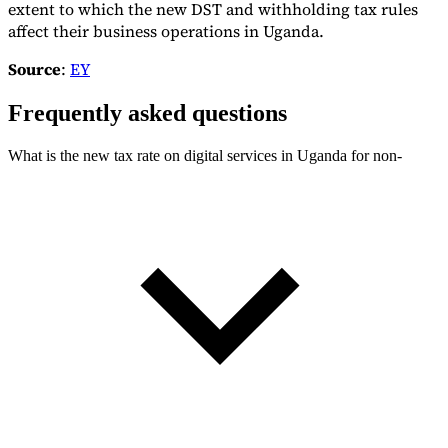
extent to which the new DST and withholding tax rules
affect their business operations in Uganda.
Source
:
EY
Frequently asked questions
What is the new tax rate on digital services in Uganda for non-