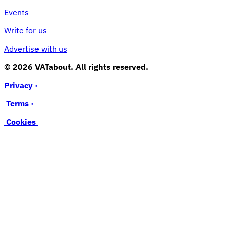
Events
Write for us
Advertise with us
© 2026 VATabout. All rights reserved.
Privacy ·
Terms ·
Cookies