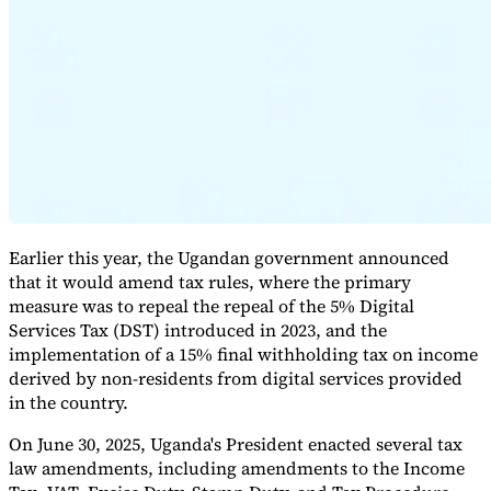
Expert Tax Series
Indirect Tax in E-commerce
VAT in the Gulf Region
How to Build
an Indirect Tax Control Framework
Carbon Taxes and
Environmental Levies
Earlier this year, the Ugandan government announced
that it would amend tax rules, where the primary
measure was to repeal the repeal of the 5% Digital
Services Tax (DST) introduced in 2023, and the
implementation of a 15% final withholding tax on income
derived by non-residents from digital services provided
in the country.
On June 30, 2025, Uganda's President enacted several tax
law amendments, including amendments to the Income