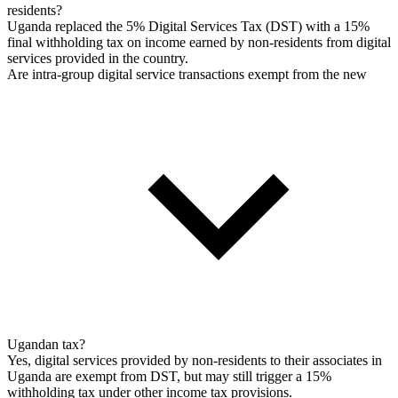
residents?
Uganda replaced the 5% Digital Services Tax (DST) with a 15%
final withholding tax on income earned by non-residents from digital
services provided in the country.
Are intra-group digital service transactions exempt from the new
Ugandan tax?
Yes, digital services provided by non-residents to their associates in
Uganda are exempt from DST, but may still trigger a 15%
withholding tax under other income tax provisions.