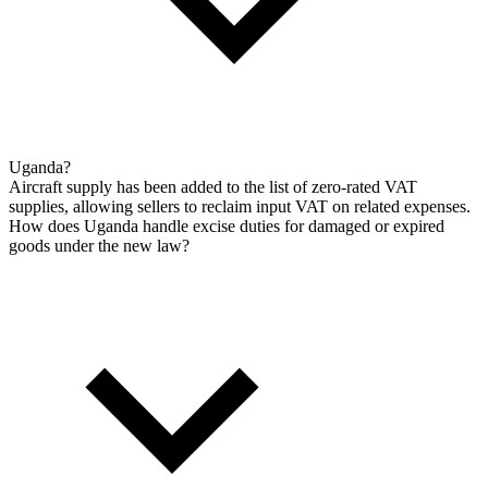
Uganda?
Aircraft supply has been added to the list of zero-rated VAT
supplies, allowing sellers to reclaim input VAT on related expenses.
How does Uganda handle excise duties for damaged or expired
goods under the new law?