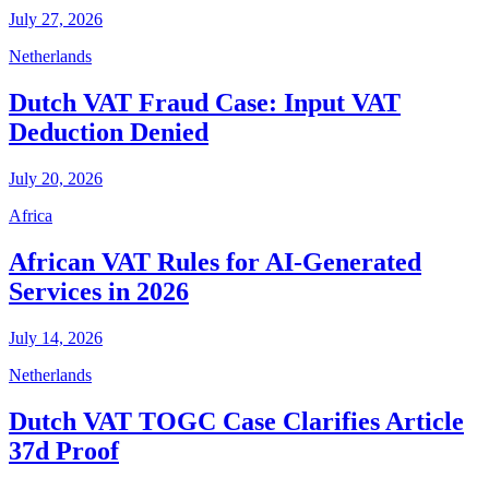
July 27, 2026
Netherlands
Dutch VAT Fraud Case: Input VAT
Deduction Denied
July 20, 2026
Africa
African VAT Rules for AI-Generated
Services in 2026
July 14, 2026
Netherlands
Dutch VAT TOGC Case Clarifies Article
37d Proof