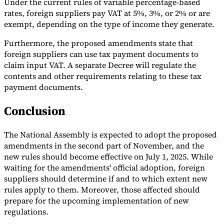
Under the current rules of variable percentage-based
rates, foreign suppliers pay VAT at 5%, 3%, or 2% or are
exempt, depending on the type of income they generate.
Furthermore, the proposed amendments state that
foreign suppliers can use tax payment documents to
claim input VAT. A separate Decree will regulate the
contents and other requirements relating to these tax
payment documents.
Conclusion
The National Assembly is expected to adopt the proposed
amendments in the second part of November, and the
new rules should become effective on July 1, 2025. While
waiting for the amendments' official adoption, foreign
suppliers should determine if and to which extent new
rules apply to them. Moreover, those affected should
prepare for the upcoming implementation of new
regulations.