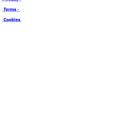
Terms ·
Cookies