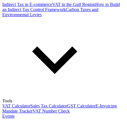
Indirect Tax in E-commerce
VAT in the Gulf Region
How to Build
an Indirect Tax Control Framework
Carbon Taxes and
Environmental Levies
Tools
VAT Calculator
Sales Tax Calculator
GST Calculator
E-Invoicing
Mandate Tracker
VAT Number Check
Events