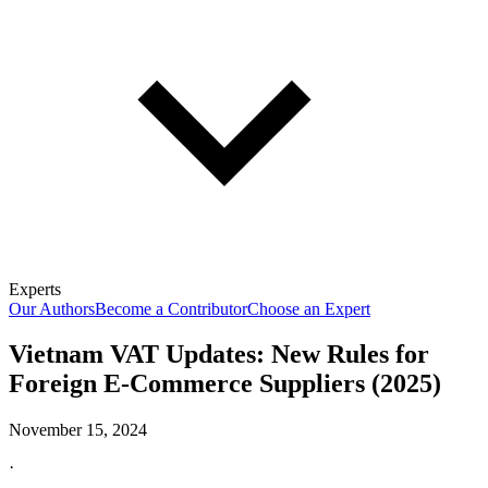
Experts
Our Authors
Become a Contributor
Choose an Expert
Vietnam VAT Updates: New Rules for
Foreign E-Commerce Suppliers (2025)
November 15, 2024
·