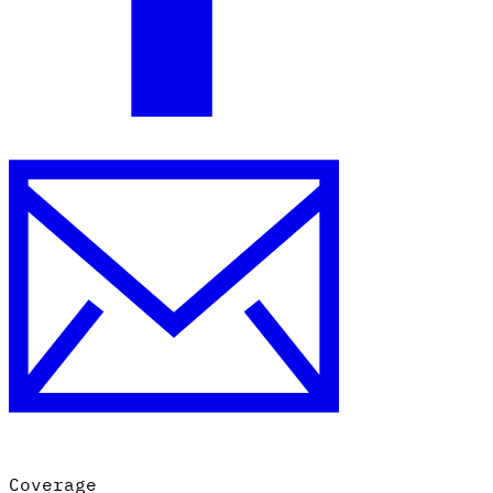
Coverage