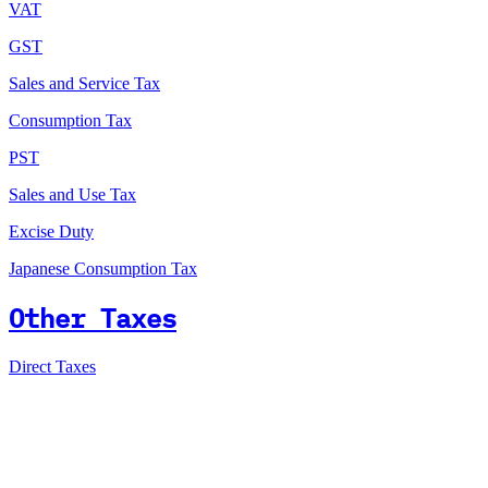
VAT
GST
Sales and Service Tax
Consumption Tax
PST
Sales and Use Tax
Excise Duty
Japanese Consumption Tax
Other Taxes
Direct Taxes