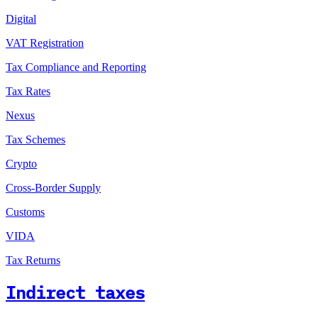
Digital
VAT Registration
Tax Compliance and Reporting
Tax Rates
Nexus
Tax Schemes
Crypto
Cross-Border Supply
Customs
VIDA
Tax Returns
Indirect taxes