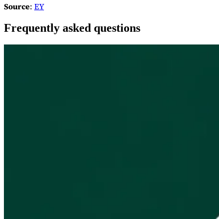
Source
:
EY
Frequently asked questions