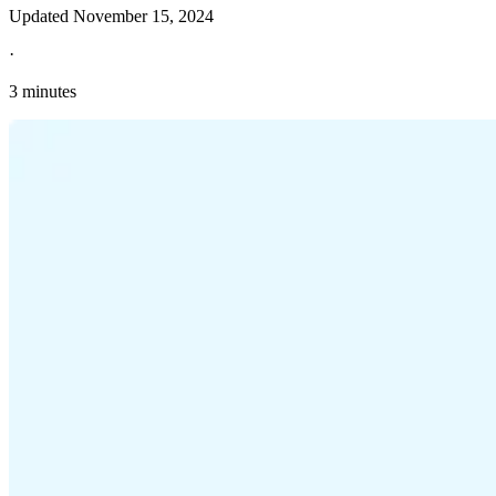
Updated
November 15, 2024
·
3 minutes
Explore