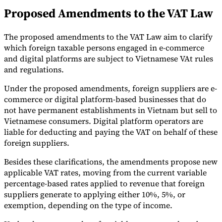
Proposed Amendments to the VAT Law
Tools
VAT Calculator
GST Calculator
Sales Tax Calculator
VAT Number
Checker
E-Invoice Mandate Tracker
The proposed amendments to the VAT Law aim to clarify
which foreign taxable persons engaged in e-commerce
and digital platforms are subject to Vietnamese VAt rules
and regulations.
Under the proposed amendments, foreign suppliers are e-
commerce or digital platform-based businesses that do
not have permanent establishments in Vietnam but sell to
Vietnamese consumers. Digital platform operators are
liable for deducting and paying the VAT on behalf of these
foreign suppliers.
Besides these clarifications, the amendments propose new
applicable VAT rates, moving from the current variable
percentage-based rates applied to revenue that foreign
Experts
Our Authors
Become a Contributor
Choose an Expert
suppliers generate to applying either 10%, 5%, or
exemption, depending on the type of income.