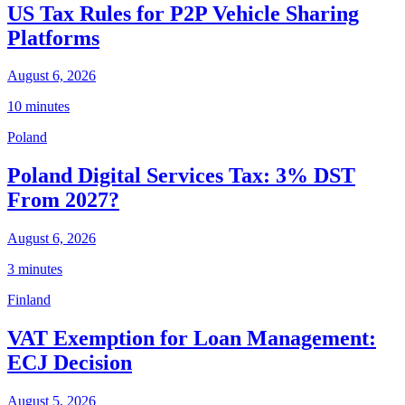
US Tax Rules for P2P Vehicle Sharing
Platforms
August 6, 2026
10 minutes
Poland
Poland Digital Services Tax: 3% DST
From 2027?
August 6, 2026
3 minutes
Finland
VAT Exemption for Loan Management:
ECJ Decision
August 5, 2026