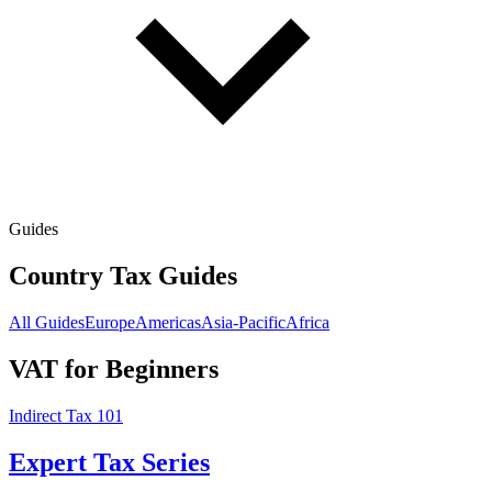
Guides
Country Tax Guides
All Guides
Europe
Americas
Asia-Pacific
Africa
VAT for Beginners
Indirect Tax 101
Expert Tax Series