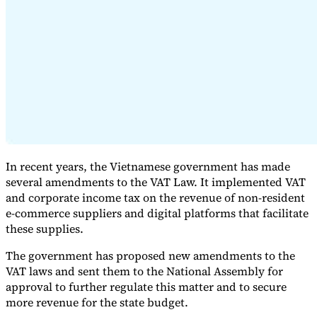
Expert Tax Series
Indirect Tax in E-commerce
VAT in the Gulf Region
How to Build
an Indirect Tax Control Framework
Carbon Taxes and
Environmental Levies
In recent years, the Vietnamese government has made
several amendments to the VAT Law. It implemented VAT
and corporate income tax on the revenue of non-resident
e-commerce suppliers and digital platforms that facilitate
these supplies.
The government has proposed new amendments to the
VAT laws and sent them to the National Assembly for
approval to further regulate this matter and to secure
more revenue for the state budget.