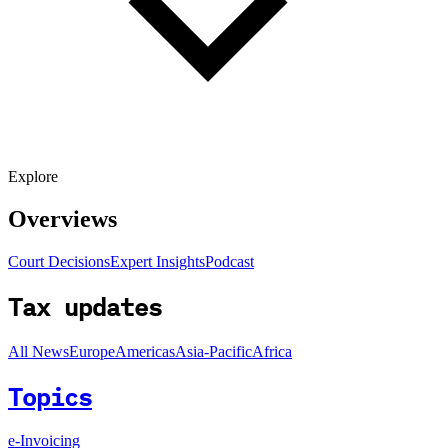
Explore
Overviews
Court Decisions
Expert Insights
Podcast
Tax updates
All News
Europe
Americas
Asia-Pacific
Africa
Topics
e-Invoicing