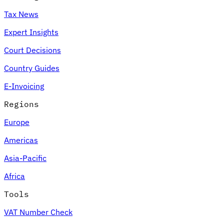
Tax News
Expert Insights
Court Decisions
Country Guides
E-Invoicing
Regions
Europe
Americas
Asia-Pacific
Africa
Tools
VAT Number Check