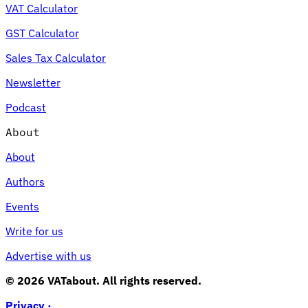
VAT Calculator
GST Calculator
Sales Tax Calculator
Newsletter
Podcast
About
About
Authors
Events
Write for us
Advertise with us
© 2026 VATabout. All rights reserved.
Privacy ·