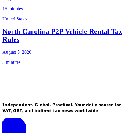
15 minutes
United States
North Carolina P2P Vehicle Rental Tax
Rules
August 5, 2026
3 minutes
Independent. Global. Practical. Your daily source for
VAT, GST, and indirect tax news worldwide.