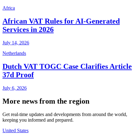
Africa
African VAT Rules for AI-Generated
Services in 2026
July 14, 2026
Netherlands
Dutch VAT TOGC Case Clarifies Article
37d Proof
July 6, 2026
More news from the region
Get real-time updates and developments from around the world,
keeping you informed and prepared.
United States