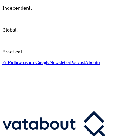
Independent.
·
Global.
·
Practical.
☆
Follow us on Google
Newsletter
Podcast
About
⌕