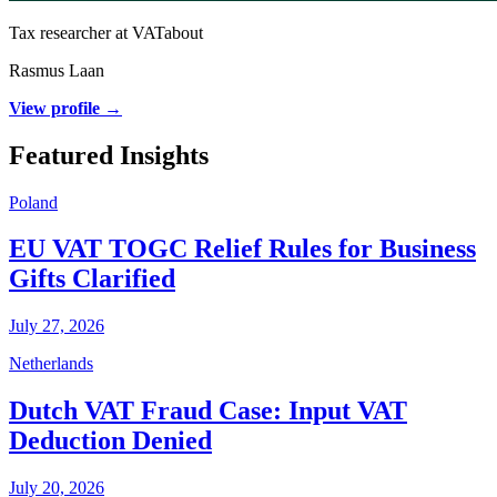
Tax researcher at VATabout
Rasmus Laan
View profile →
Featured Insights
Poland
EU VAT TOGC Relief Rules for Business
Gifts Clarified
July 27, 2026
Netherlands
Dutch VAT Fraud Case: Input VAT
Deduction Denied
July 20, 2026