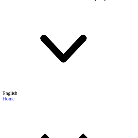
English
Home