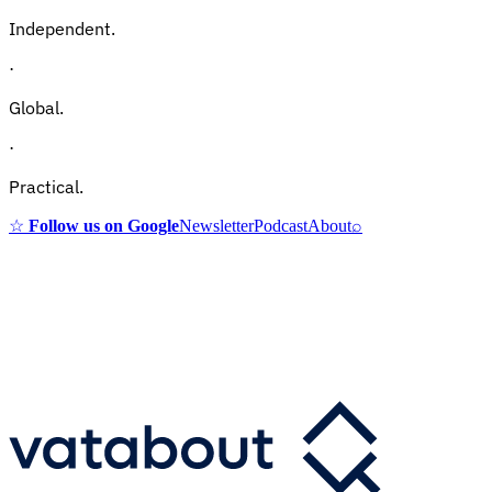
Independent.
·
Global.
·
Practical.
☆
Follow us on Google
Newsletter
Podcast
About
⌕