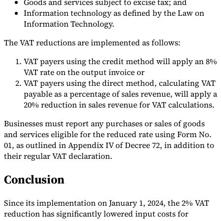
Goods and services subject to excise tax; and
Information technology as defined by the Law on
Information Technology.
The VAT reductions are implemented as follows:
VAT payers using the credit method will apply an 8%
VAT rate on the output invoice or
VAT payers using the direct method, calculating VAT
payable as a percentage of sales revenue, will apply a
20% reduction in sales revenue for VAT calculations.
Businesses must report any purchases or sales of goods
and services eligible for the reduced rate using Form No.
01, as outlined in Appendix IV of Decree 72, in addition to
their regular VAT declaration.
Conclusion
Since its implementation on January 1, 2024, the 2% VAT
reduction has significantly lowered input costs for