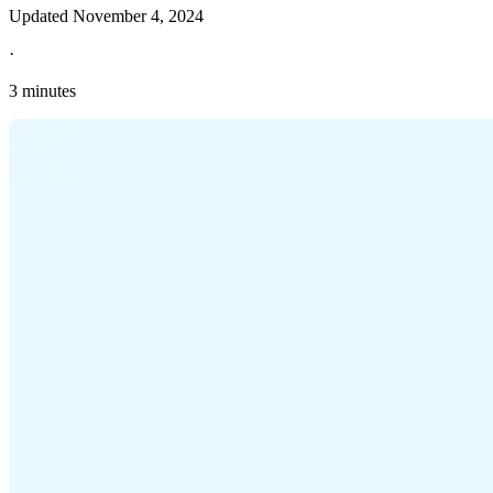
Updated
November 4, 2024
·
3 minutes
Explore