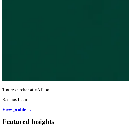
Tax researcher at VATabout
Rasmus Laan
View profile →
Featured Insights