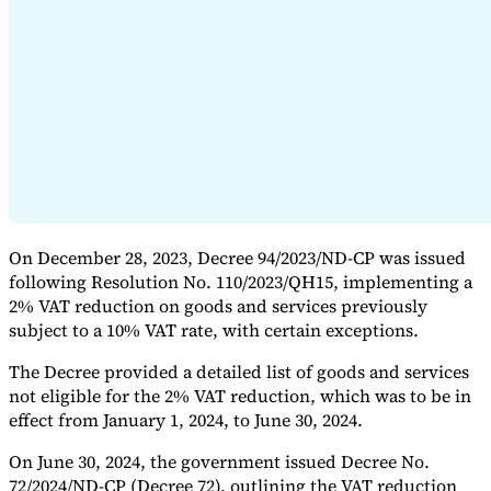
Expert Tax Series
Indirect Tax in E-commerce
VAT in the Gulf Region
How to Build
an Indirect Tax Control Framework
Carbon Taxes and
Environmental Levies
On December 28, 2023, Decree 94/2023/ND-CP was issued
following Resolution No. 110/2023/QH15, implementing a
2% VAT reduction on goods and services previously
subject to a 10% VAT rate, with certain exceptions.
The Decree provided a detailed list of goods and services
not eligible for the 2% VAT reduction, which was to be in
effect from January 1, 2024, to June 30, 2024.
On June 30, 2024, the government issued Decree No.
72/2024/ND-CP (Decree 72), outlining the VAT reduction