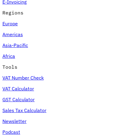
E-Invoicing
Regions
Europe
Americas
Asia-Pacific
Africa
Tools
VAT Number Check
VAT Calculator
GST Calculator
Sales Tax Calculator
Newsletter
Podcast