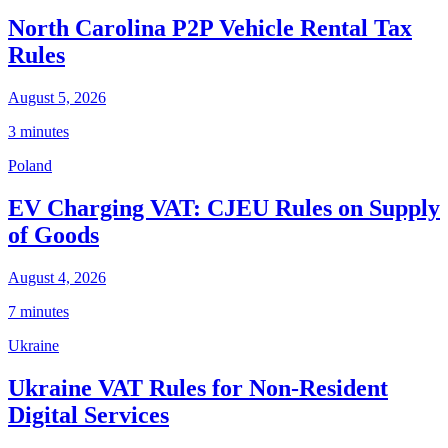
North Carolina P2P Vehicle Rental Tax
Rules
August 5, 2026
3 minutes
Poland
EV Charging VAT: CJEU Rules on Supply
of Goods
August 4, 2026
7 minutes
Ukraine
Ukraine VAT Rules for Non-Resident
Digital Services