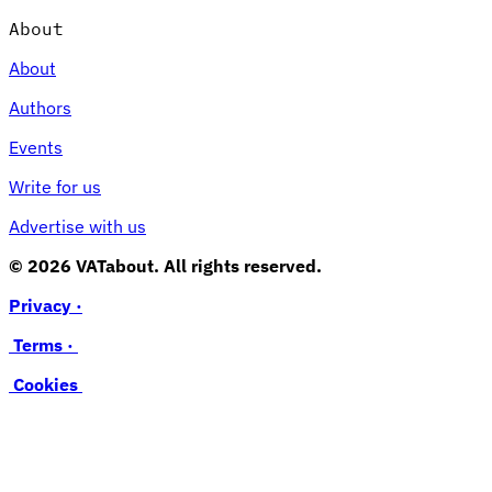
About
About
Authors
Events
Write for us
Advertise with us
© 2026 VATabout. All rights reserved.
Privacy ·
Terms ·
Cookies