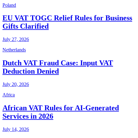
Poland
EU VAT TOGC Relief Rules for Business
Gifts Clarified
July 27, 2026
Netherlands
Dutch VAT Fraud Case: Input VAT
Deduction Denied
July 20, 2026
Africa
African VAT Rules for AI-Generated
Services in 2026
July 14, 2026