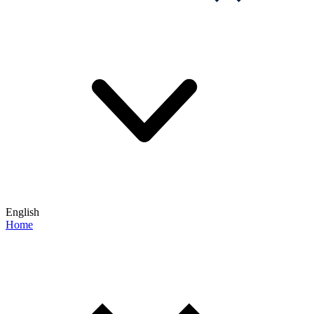
English
Home