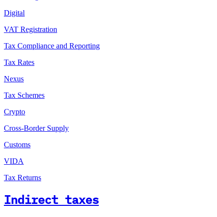
Digital
VAT Registration
Tax Compliance and Reporting
Tax Rates
Nexus
Tax Schemes
Crypto
Cross-Border Supply
Customs
VIDA
Tax Returns
Indirect taxes