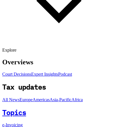
Explore
Overviews
Court Decisions
Expert Insights
Podcast
Tax updates
All News
Europe
Americas
Asia-Pacific
Africa
Topics
e-Invoicing