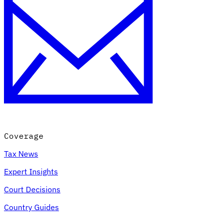
Coverage
Tax News
Expert Insights
Court Decisions
Country Guides