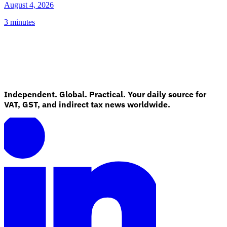
August 4, 2026
3 minutes
Independent. Global. Practical. Your daily source for
VAT, GST, and indirect tax news worldwide.