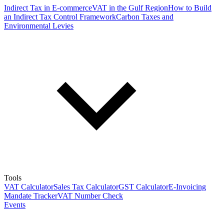
Indirect Tax in E-commerce
VAT in the Gulf Region
How to Build
an Indirect Tax Control Framework
Carbon Taxes and
Environmental Levies
Tools
VAT Calculator
Sales Tax Calculator
GST Calculator
E-Invoicing
Mandate Tracker
VAT Number Check
Events