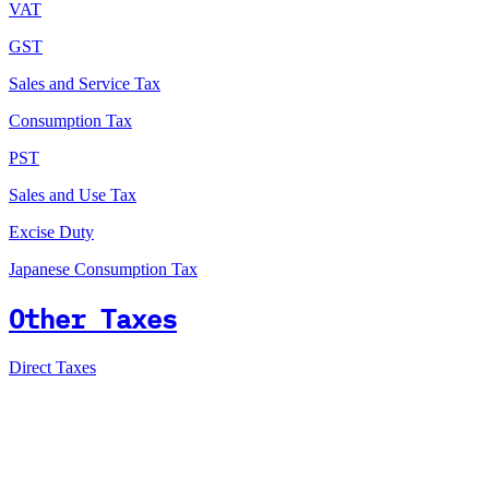
VAT
GST
Sales and Service Tax
Consumption Tax
PST
Sales and Use Tax
Excise Duty
Japanese Consumption Tax
Other Taxes
Direct Taxes