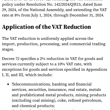
policy under Resolution No. 142/2024/QH15, dated June
Tools
29, 2024, of the National Assembly, and extending the VAT
VAT Calculator
GST Calculator
Sales Tax Calculator
VAT Number
rate at 8% from July 1, 2024, through December 31, 2024.
Checker
E-Invoice Mandate Tracker
Application of the VAT Reduction
The VAT reduction is uniformly applied across the
import, production, processing, and commercial trading
stages.
Decree 72 specifies a 2% reduction in VAT for goods and
services currently subject to a 10% VAT rate, with
exceptions for goods and services specified in Appendices
I, II, and III, which include:
Telecommunications, banking and financial
services, securities, insurance, real estate, metals
Experts
and prefabricated metal products, mining products
Our Authors
Become a Contributor
Choose an Expert
(excluding coal mining), coke, refined petroleum,
and chemical products;