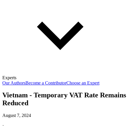
Experts
Our Authors
Become a Contributor
Choose an Expert
Vietnam - Temporary VAT Rate Remains
Reduced
August 7, 2024
·