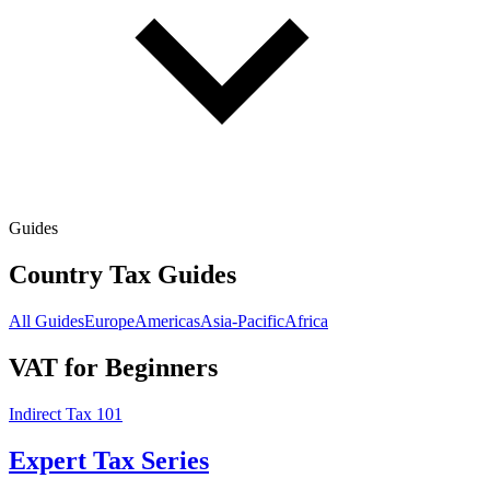
Guides
Country Tax Guides
All Guides
Europe
Americas
Asia-Pacific
Africa
VAT for Beginners
Indirect Tax 101
Expert Tax Series