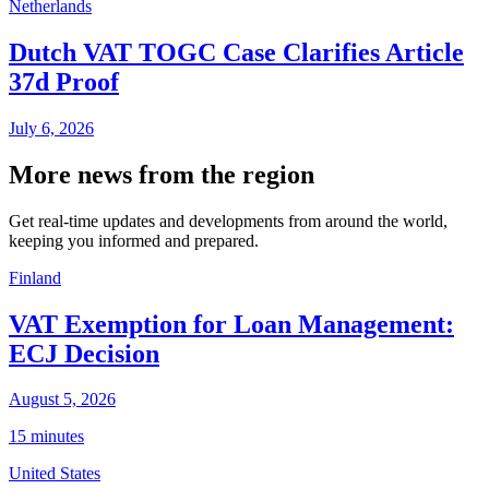
Netherlands
Dutch VAT TOGC Case Clarifies Article
37d Proof
July 6, 2026
More news from the region
Get real-time updates and developments from around the world,
keeping you informed and prepared.
Finland
VAT Exemption for Loan Management:
ECJ Decision
August 5, 2026
15 minutes
United States