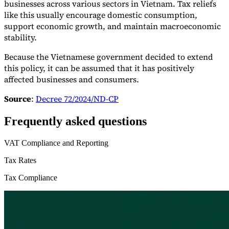
businesses across various sectors in Vietnam. Tax reliefs
like this usually encourage domestic consumption,
support economic growth, and maintain macroeconomic
stability.
Because the Vietnamese government decided to extend
this policy, it can be assumed that it has positively
affected businesses and consumers.
Source
:
Decree 72/2024/ND-CP
Frequently asked questions
VAT Compliance and Reporting
Tax Rates
Tax Compliance