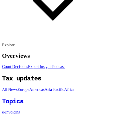
Explore
Overviews
Court Decisions
Expert Insights
Podcast
Tax updates
All News
Europe
Americas
Asia-Pacific
Africa
Topics
e-Invoicing