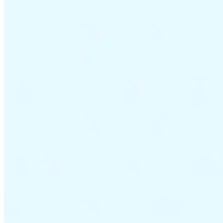
VAT for Beginners
Indirect Tax 101