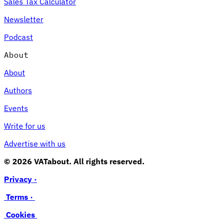
Sales Tax Calculator
Newsletter
Podcast
About
About
Authors
Events
Write for us
Advertise with us
© 2026 VATabout. All rights reserved.
Privacy ·
Terms ·
Cookies