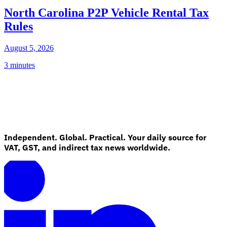
North Carolina P2P Vehicle Rental Tax
Rules
August 5, 2026
3 minutes
Independent. Global. Practical. Your daily source for
VAT, GST, and indirect tax news worldwide.