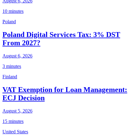
August 6, 2026
10 minutes
Poland
Poland Digital Services Tax: 3% DST
From 2027?
August 6, 2026
3 minutes
Finland
VAT Exemption for Loan Management:
ECJ Decision
August 5, 2026
15 minutes
United States