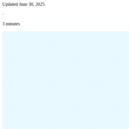
Updated
June 30, 2025
·
3 minutes
Explore