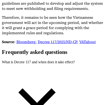
guidelines are published to develop and adjust the system
to meet new withholding and filing requirements.
Therefore, it remains to be seen how the Vietnamese
government will act in the upcoming period, and whether
it will grant a grace period for complying with the
implemented rules and regulations.
Source
:
Bloomberg
,
Decree 117/2025/ND-CP
,
VATabout
Frequently asked questions
What is Decree 117 and when does it take effect?