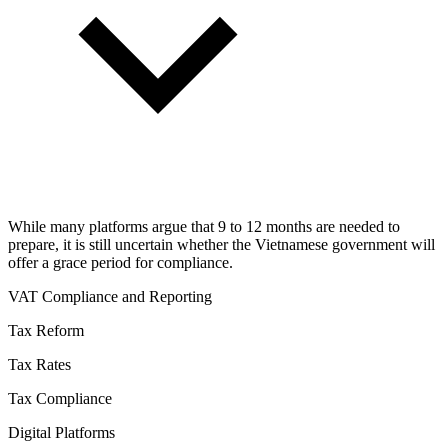
While many platforms argue that 9 to 12 months are needed to
prepare, it is still uncertain whether the Vietnamese government will
offer a grace period for compliance.
VAT Compliance and Reporting
Tax Reform
Tax Rates
Tax Compliance
Digital Platforms