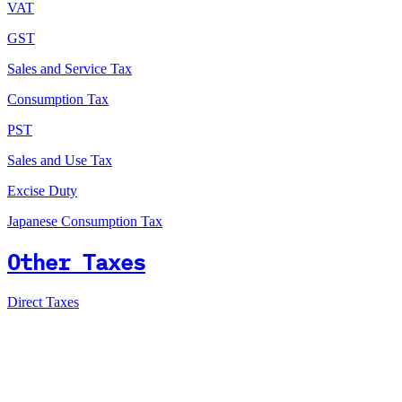
VAT
GST
Sales and Service Tax
Consumption Tax
PST
Sales and Use Tax
Excise Duty
Japanese Consumption Tax
Other Taxes
Direct Taxes