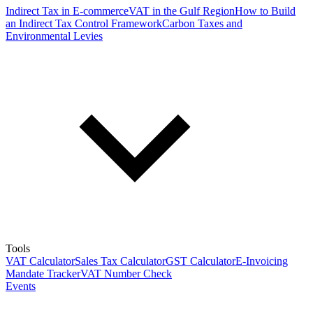
Indirect Tax in E-commerce
VAT in the Gulf Region
How to Build
an Indirect Tax Control Framework
Carbon Taxes and
Environmental Levies
Tools
VAT Calculator
Sales Tax Calculator
GST Calculator
E-Invoicing
Mandate Tracker
VAT Number Check
Events