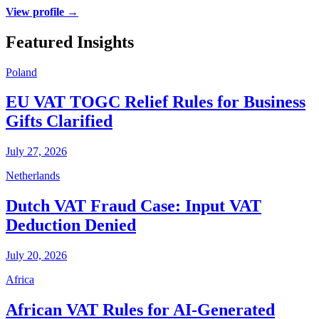
View profile →
Featured Insights
Poland
EU VAT TOGC Relief Rules for Business
Gifts Clarified
July 27, 2026
Netherlands
Dutch VAT Fraud Case: Input VAT
Deduction Denied
July 20, 2026
Africa
African VAT Rules for AI-Generated