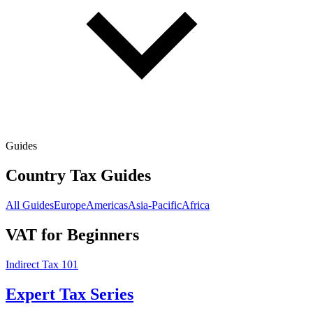
Guides
Country Tax Guides
All Guides
Europe
Americas
Asia-Pacific
Africa
VAT for Beginners
Indirect Tax 101
Expert Tax Series