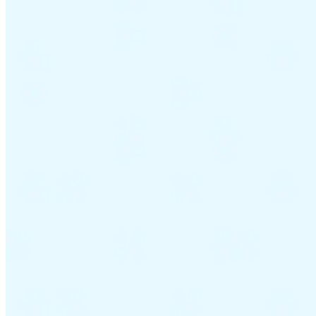
Guides
Country Tax Guides
All Guides
Europe
Americas
Asia-Pacific
Africa