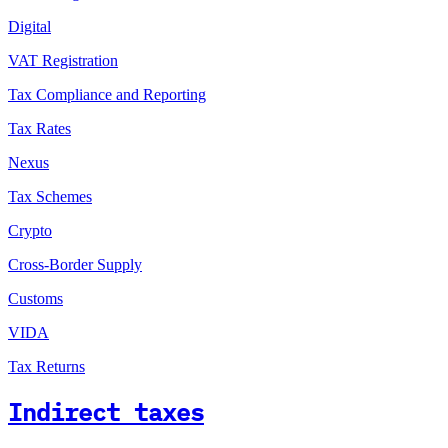
Digital
VAT Registration
Tax Compliance and Reporting
Tax Rates
Nexus
Tax Schemes
Crypto
Cross-Border Supply
Customs
VIDA
Tax Returns
Indirect taxes