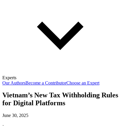
Experts
Our Authors
Become a Contributor
Choose an Expert
Vietnam’s New Tax Withholding Rules
for Digital Platforms
June 30, 2025
·