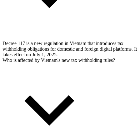
Decree 117 is a new regulation in Vietnam that introduces tax
withholding obligations for domestic and foreign digital platforms. It
takes effect on July 1, 2025.
Who is affected by Vietnam's new tax withholding rules?