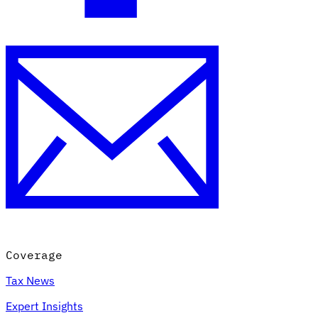
Coverage
Tax News
Expert Insights