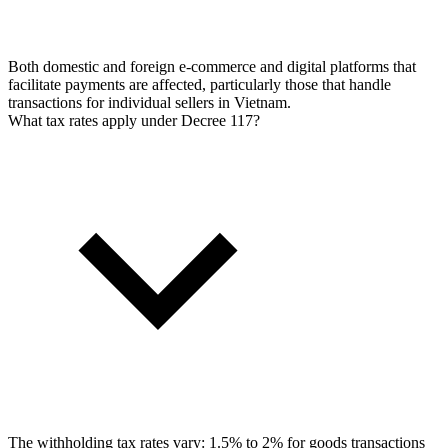
Both domestic and foreign e-commerce and digital platforms that
facilitate payments are affected, particularly those that handle
transactions for individual sellers in Vietnam.
What tax rates apply under Decree 117?
The withholding tax rates vary: 1.5% to 2% for goods transactions