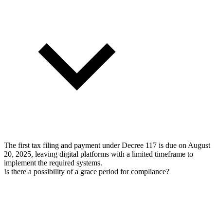
The first tax filing and payment under Decree 117 is due on August
20, 2025, leaving digital platforms with a limited timeframe to
implement the required systems.
Is there a possibility of a grace period for compliance?