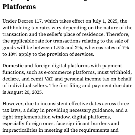
Platforms
Tools
VAT Calculator
GST Calculator
Sales Tax Calculator
VAT Number
Checker
E-Invoice Mandate Tracker
Under Decree 117, which takes effect on July 1, 2025, the
withholding tax rates vary depending on the nature of the
transaction and the seller's place of residence. Therefore,
the applicable rate for transactions relating to the sale of
goods will be between 1.5% and 2%, whereas rates of 7%
to 10% apply to the provision of services.
Domestic and foreign digital platforms with payment
functions, such as e-commerce platforms, must withhold,
declare, and remit VAT and personal income tax on behalf
of individual sellers. The first filing and payment due date
is August 20, 2025.
However, due to inconsistent effective dates across three
tax laws, a delay in providing necessary guidance, and a
Experts
tight implementation window, digital platforms,
Our Authors
Become a Contributor
Choose an Expert
especially foreign ones, face significant burdens and
impracticalities in meeting all the requirements and