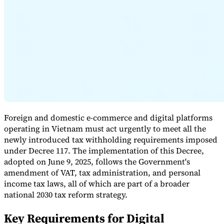
Expert Tax Series
Indirect Tax in E-commerce
VAT in the Gulf Region
How to Build
an Indirect Tax Control Framework
Carbon Taxes and
Environmental Levies
Foreign and domestic e-commerce and digital platforms
operating in Vietnam must act urgently to meet all the
newly introduced tax withholding requirements imposed
under Decree 117. The implementation of this Decree,
adopted on June 9, 2025, follows the Government's
amendment of VAT, tax administration, and personal
income tax laws, all of which are part of a broader
national 2030 tax reform strategy.
Key Requirements for Digital