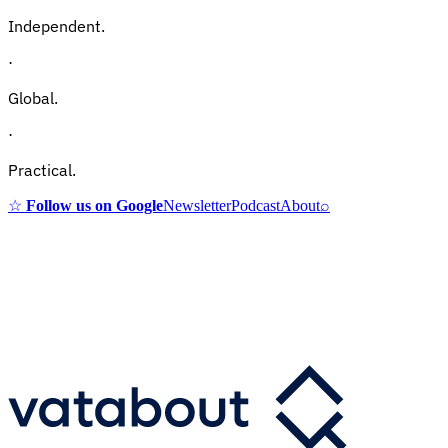
Independent.
·
Global.
·
Practical.
☆
Follow us on Google
Newsletter
Podcast
About
⌕