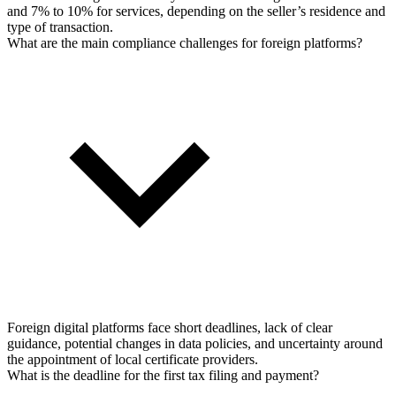
and 7% to 10% for services, depending on the seller’s residence and
type of transaction.
What are the main compliance challenges for foreign platforms?
Foreign digital platforms face short deadlines, lack of clear
guidance, potential changes in data policies, and uncertainty around
the appointment of local certificate providers.
What is the deadline for the first tax filing and payment?