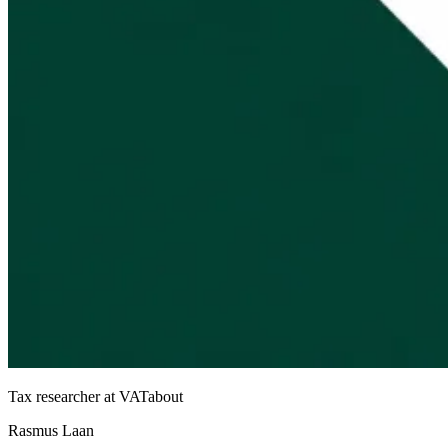
Tax researcher at VATabout
Rasmus Laan