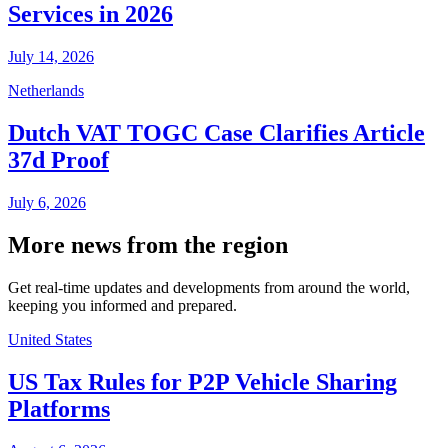
Services in 2026
July 14, 2026
Netherlands
Dutch VAT TOGC Case Clarifies Article
37d Proof
July 6, 2026
More news from the region
Get real-time updates and developments from around the world,
keeping you informed and prepared.
United States
US Tax Rules for P2P Vehicle Sharing
Platforms