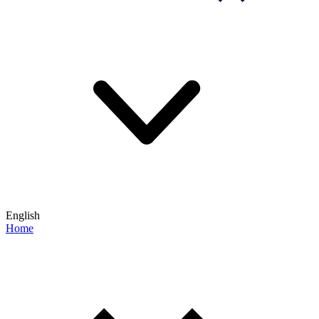
English
Home