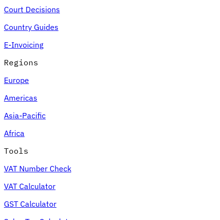
Court Decisions
Country Guides
E-Invoicing
Regions
Europe
Americas
Asia-Pacific
Africa
Tools
VAT Number Check
VAT Calculator
GST Calculator