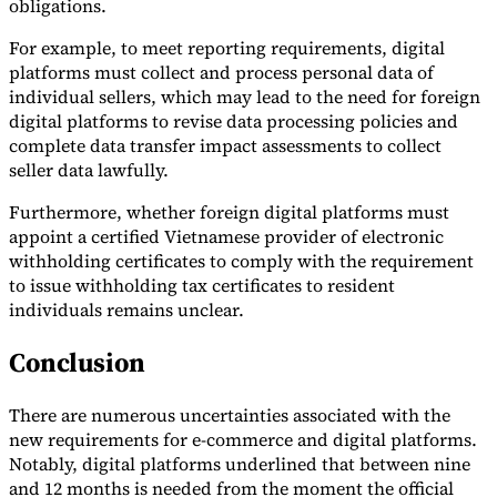
obligations.
For example, to meet reporting requirements, digital
platforms must collect and process personal data of
individual sellers, which may lead to the need for foreign
digital platforms to revise data processing policies and
complete data transfer impact assessments to collect
seller data lawfully.
Furthermore, whether foreign digital platforms must
appoint a certified Vietnamese provider of electronic
withholding certificates to comply with the requirement
to issue withholding tax certificates to resident
individuals remains unclear.
Conclusion
There are numerous uncertainties associated with the
new requirements for e-commerce and digital platforms.
Notably, digital platforms underlined that between nine
and 12 months is needed from the moment the official