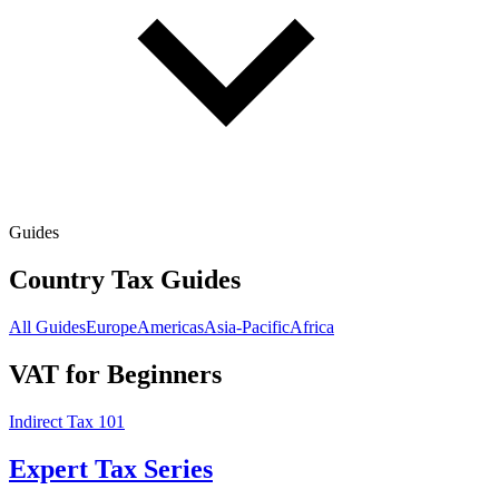
Guides
Country Tax Guides
All Guides
Europe
Americas
Asia-Pacific
Africa
VAT for Beginners
Indirect Tax 101
Expert Tax Series