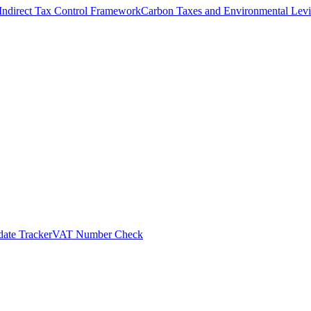
Indirect Tax Control Framework
Carbon Taxes and Environmental Levi
ate Tracker
VAT Number Check