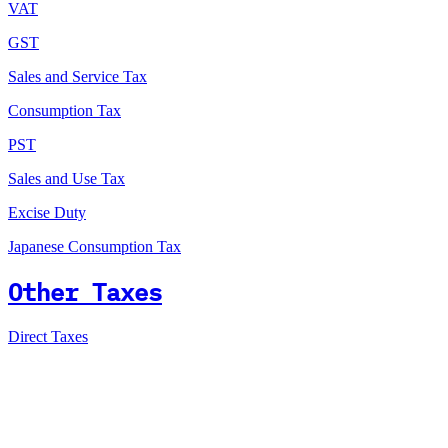
VAT
GST
Sales and Service Tax
Consumption Tax
PST
Sales and Use Tax
Excise Duty
Japanese Consumption Tax
Other Taxes
Direct Taxes