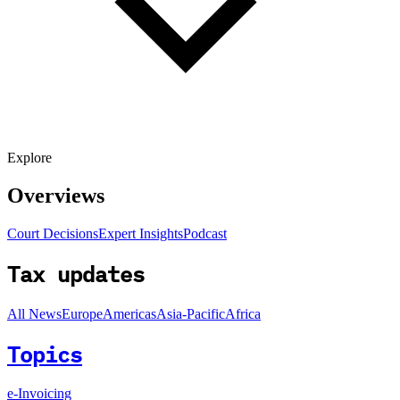
Explore
Overviews
Court Decisions
Expert Insights
Podcast
Tax updates
All News
Europe
Americas
Asia-Pacific
Africa
Topics
e-Invoicing