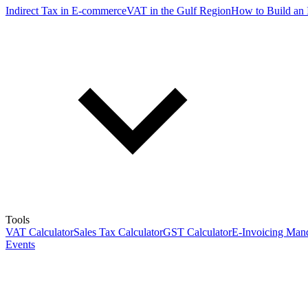
Indirect Tax in E-commerce
VAT in the Gulf Region
How to Build an 
Tools
VAT Calculator
Sales Tax Calculator
GST Calculator
E-Invoicing Mand
Events