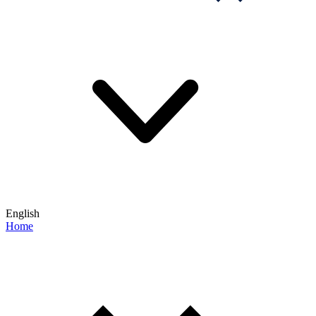
English
Home