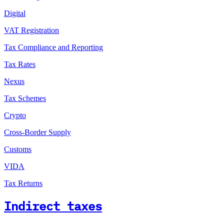
Digital
VAT Registration
Tax Compliance and Reporting
Tax Rates
Nexus
Tax Schemes
Crypto
Cross-Border Supply
Customs
VIDA
Tax Returns
Indirect taxes