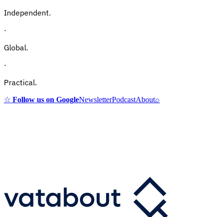
Independent.
·
Global.
·
Practical.
☆
Follow us on Google
Newsletter
Podcast
About
⌕