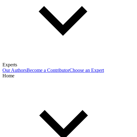
Experts
Our Authors
Become a Contributor
Choose an Expert
Home