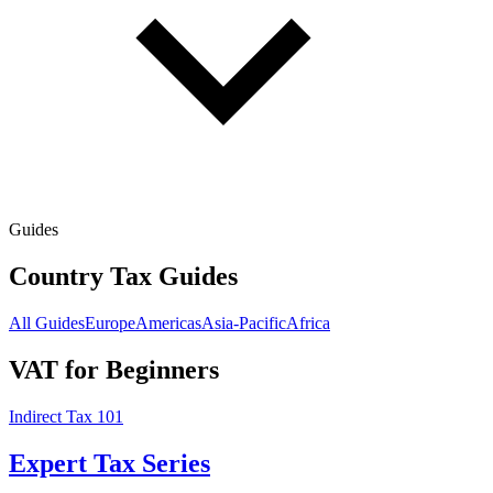
Guides
Country Tax Guides
All Guides
Europe
Americas
Asia-Pacific
Africa
VAT for Beginners
Indirect Tax 101
Expert Tax Series