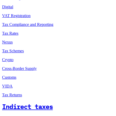
Digital
VAT Registration
Tax Compliance and Reporting
Tax Rates
Nexus
Tax Schemes
Crypto
Cross-Border Supply
Customs
VIDA
Tax Returns
Indirect taxes