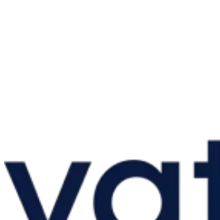
Guides
Country Tax Guides
All Guides
Europe
Americas
Asia-Pacific
Africa