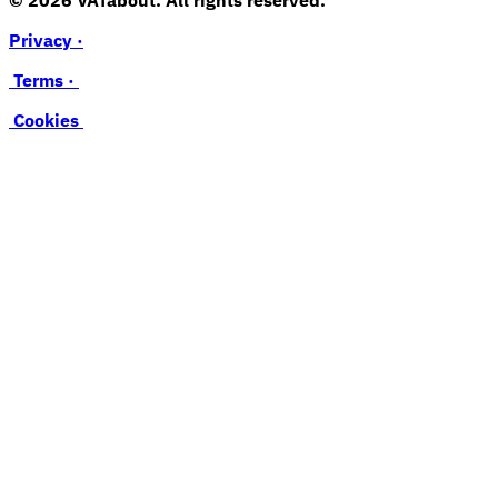
Privacy ·
Terms ·
Cookies