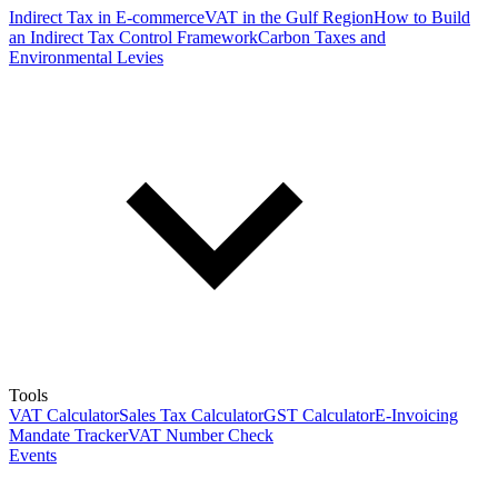
Indirect Tax in E-commerce
VAT in the Gulf Region
How to Build
an Indirect Tax Control Framework
Carbon Taxes and
Environmental Levies
Tools
VAT Calculator
Sales Tax Calculator
GST Calculator
E-Invoicing
Mandate Tracker
VAT Number Check
Events