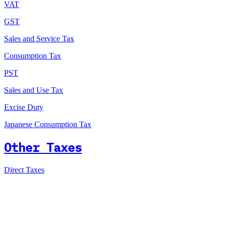
VAT
GST
Sales and Service Tax
Consumption Tax
PST
Sales and Use Tax
Excise Duty
Japanese Consumption Tax
Other Taxes
Direct Taxes