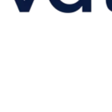
VAT for Beginners
Indirect Tax 101