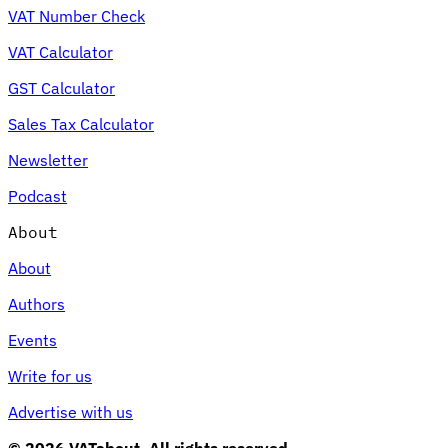
VAT Number Check
VAT Calculator
GST Calculator
Sales Tax Calculator
Newsletter
Podcast
About
About
Authors
Events
Write for us
Advertise with us
© 2026 VATabout. All rights reserved.