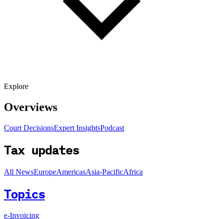
Explore
Overviews
Court Decisions
Expert Insights
Podcast
Tax updates
All News
Europe
Americas
Asia-Pacific
Africa
Topics
e-Invoicing