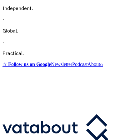
Independent.
·
Global.
·
Practical.
☆
Follow us on Google
Newsletter
Podcast
About
⌕