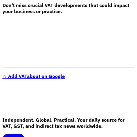
Don't miss crucial VAT developments that could impact
your business or practice.
☆
Add VATabout on Google
Independent. Global. Practical. Your daily source for
VAT, GST, and indirect tax news worldwide.