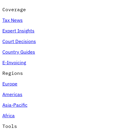
Coverage
Tax News
Expert Insights
Court Decisions
Country Guides
E-Invoicing
Regions
Europe
Americas
Asia-Pacific
Africa
Tools