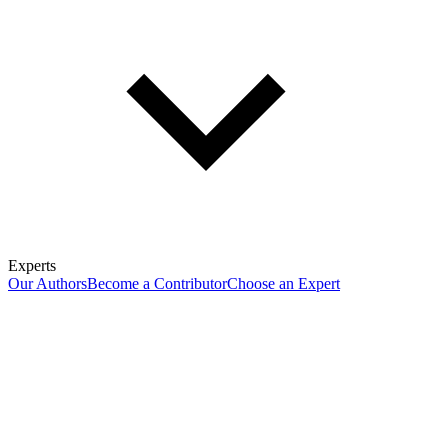
Experts
Our Authors
Become a Contributor
Choose an Expert