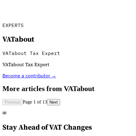
Tools
VAT Calculator
GST Calculator
Sales Tax Calculator
VAT Number
Checker
E-Invoice Mandate Tracker
EXPERTS
VATabout
VATabout Tax Expert
VATabout Tax Expert
Become a contributor →
More articles from
VATabout
Page 1 of 13
Previous
Next
Experts
✉
Our Authors
Become a Contributor
Choose an Expert
Stay Ahead of VAT Changes