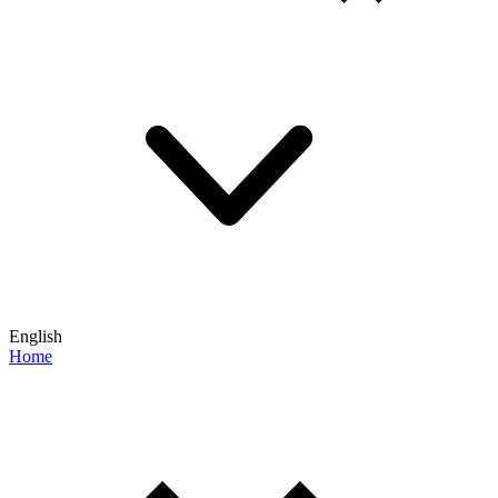
English
Home