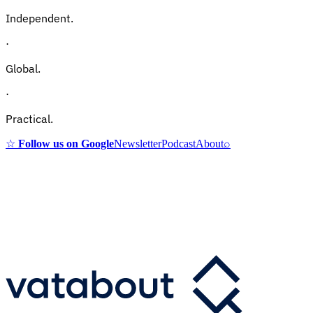
Independent.
·
Global.
·
Practical.
☆
Follow us on Google
Newsletter
Podcast
About
⌕