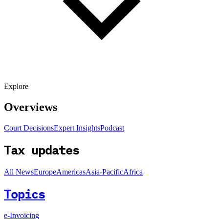
Explore
Overviews
Court Decisions
Expert Insights
Podcast
Tax updates
All News
Europe
Americas
Asia-Pacific
Africa
Topics
e-Invoicing