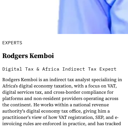
EXPERTS
Rodgers Kemboi
Digital Tax & Africa Indirect Tax Expert
VAT for Beginners
Indirect Tax 101
Rodgers Kemboi is an indirect tax analyst specializing in
Africa's digital economy taxation, with a focus on VAT,
digital services tax, and cross-border compliance for
platforms and non-resident providers operating across
the continent. He works within a national revenue
authority's digital economy tax office, giving him a
practitioner's view of how VAT registration, SEP, and e-
invoicing rules are enforced in practice, and has tracked