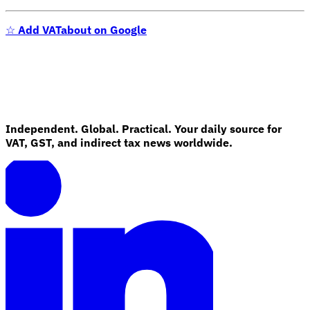
Tools
☆
Add VATabout on Google
VAT Calculator
GST Calculator
Sales Tax Calculator
VAT Number
Checker
E-Invoice Mandate Tracker
Independent. Global. Practical. Your daily source for
VAT, GST, and indirect tax news worldwide.
Experts
Our Authors
Become a Contributor
Choose an Expert