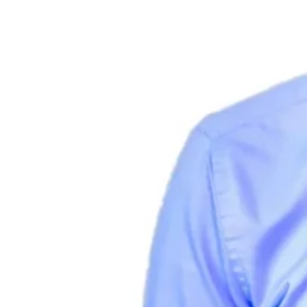
Guides
Country Tax Guides
All Guides
Europe
Americas
Asia-Pacific
Africa