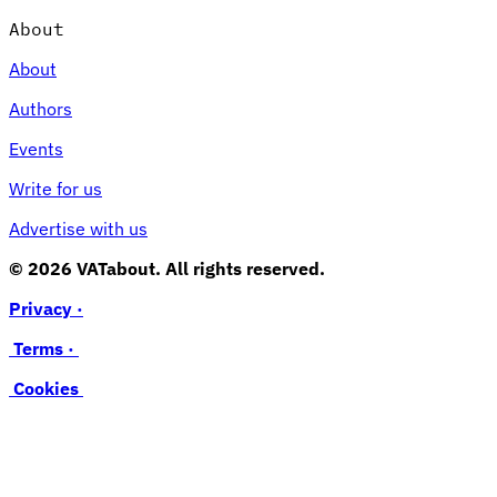
About
About
Authors
Events
Write for us
Advertise with us
© 2026 VATabout. All rights reserved.
Privacy ·
Terms ·
Cookies