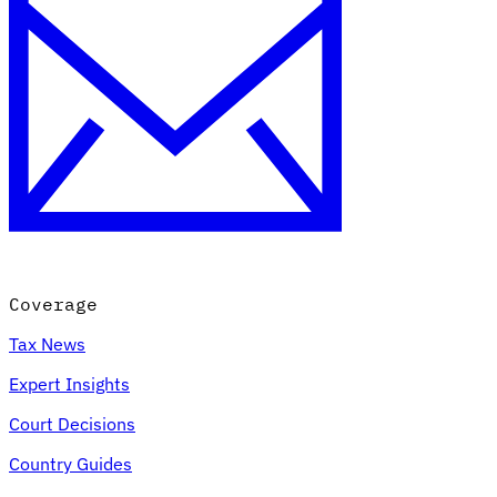
Coverage
Tax News
Expert Insights
Court Decisions
Country Guides