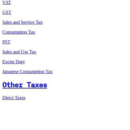
VAT
GST
Sales and Service Tax
Consumption Tax
PST
Sales and Use Tax
Excise Duty
Japanese Consumption Tax
Other Taxes
Direct Taxes