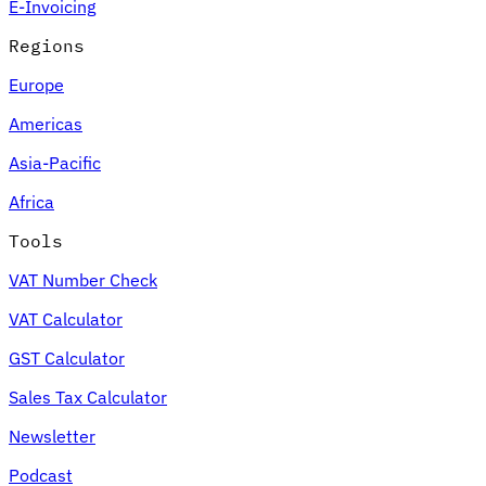
E-Invoicing
Regions
Europe
Americas
Asia-Pacific
Africa
Tools
VAT Number Check
VAT Calculator
GST Calculator
Sales Tax Calculator
Newsletter
Podcast