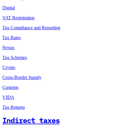
Digital
VAT Registration
Tax Compliance and Reporting
Tax Rates
Nexus
Tax Schemes
Crypto
Cross-Border Supply
Customs
VIDA
Tax Returns
Indirect taxes