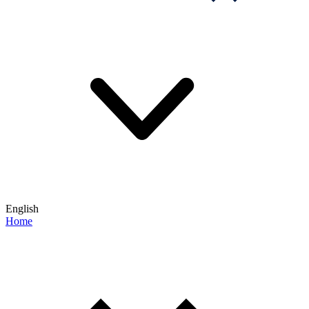
English
Home