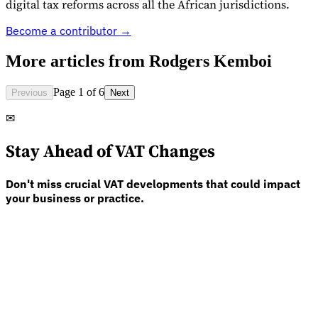
digital tax reforms across all the African jurisdictions.
Become a contributor →
More articles from
Rodgers Kemboi
Expert Tax Series
Page 1 of 6
Previous
Next
Indirect Tax in E-commerce
VAT in the Gulf Region
How to Build
an Indirect Tax Control Framework
Carbon Taxes and
✉
Environmental Levies
Stay Ahead of VAT Changes
Don't miss crucial VAT developments that could impact
your business or practice.