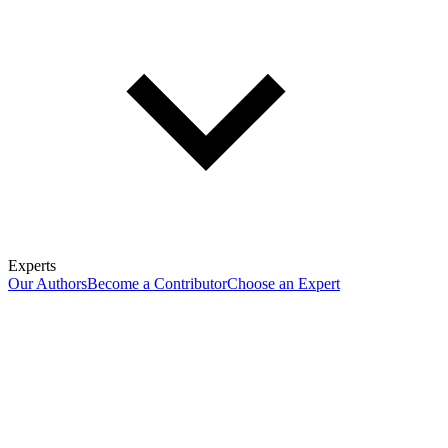
Experts
Our Authors
Become a Contributor
Choose an Expert