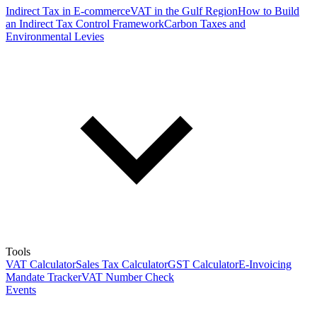
Indirect Tax in E-commerce
VAT in the Gulf Region
How to Build
an Indirect Tax Control Framework
Carbon Taxes and
Environmental Levies
Tools
VAT Calculator
Sales Tax Calculator
GST Calculator
E-Invoicing
Mandate Tracker
VAT Number Check
Events