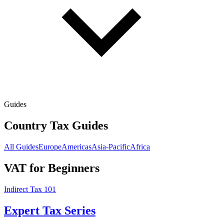
Guides
Country Tax Guides
All Guides
Europe
Americas
Asia-Pacific
Africa
VAT for Beginners
Indirect Tax 101
Expert Tax Series