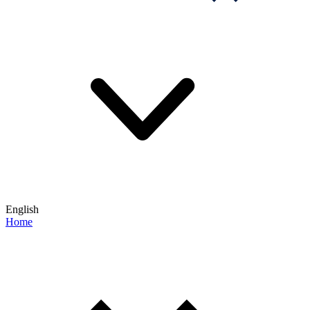
English
Home