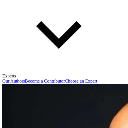
Experts
Our Authors
Become a Contributor
Choose an Expert