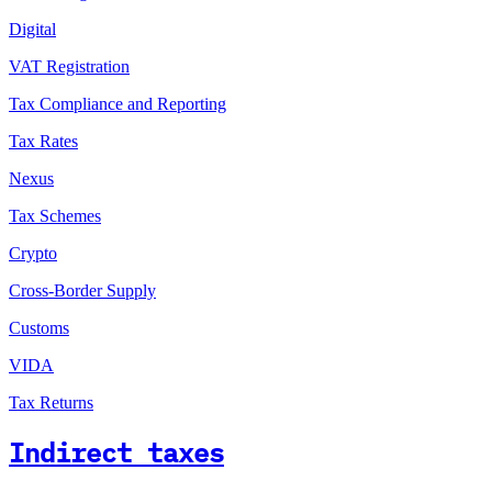
Digital
VAT Registration
Tax Compliance and Reporting
Tax Rates
Nexus
Tax Schemes
Crypto
Cross-Border Supply
Customs
VIDA
Tax Returns
Indirect taxes