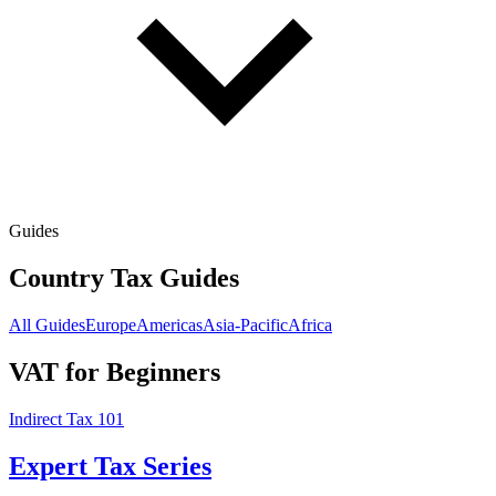
Guides
Country Tax Guides
All Guides
Europe
Americas
Asia-Pacific
Africa
VAT for Beginners
Indirect Tax 101
Expert Tax Series