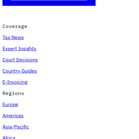
Coverage
Tax News
Expert Insights
Court Decisions
Country Guides
E-Invoicing
Regions
Europe
Americas
Asia-Pacific
Africa