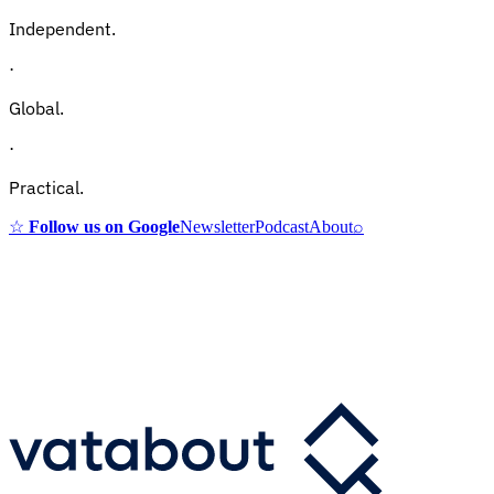
Independent.
·
Global.
·
Practical.
☆
Follow us on Google
Newsletter
Podcast
About
⌕