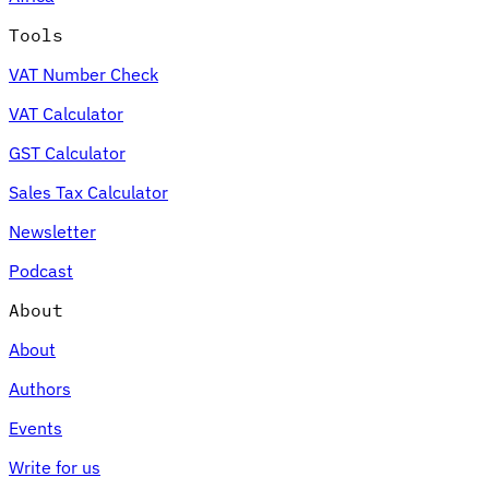
Tools
VAT Number Check
VAT Calculator
GST Calculator
Sales Tax Calculator
Newsletter
Podcast
About
About
Authors
Events
Write for us