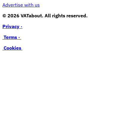
Advertise with us
© 2026 VATabout. All rights reserved.
Privacy ·
Terms ·
Cookies