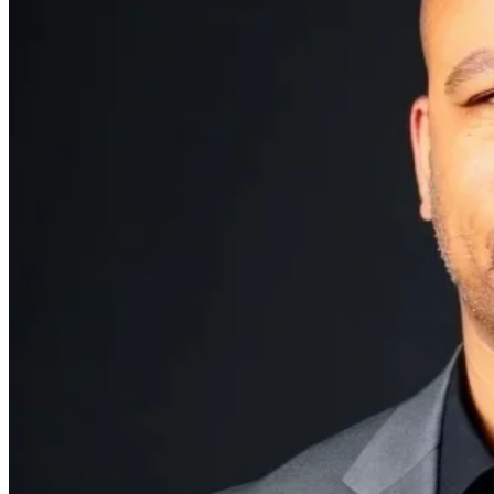
Explore