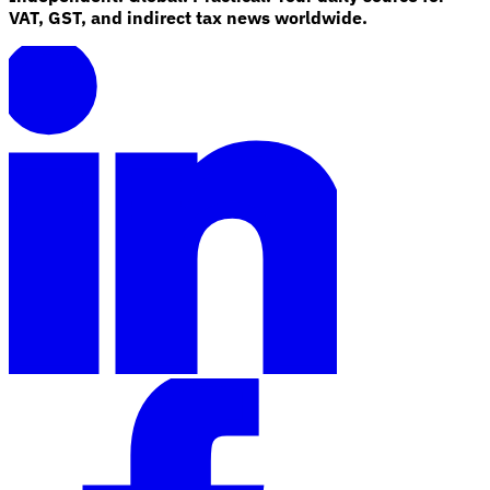
VAT, GST, and indirect tax news worldwide.
Tools
VAT Calculator
GST Calculator
Sales Tax Calculator
VAT Number
Checker
E-Invoice Mandate Tracker
Experts
Our Authors
Become a Contributor
Choose an Expert