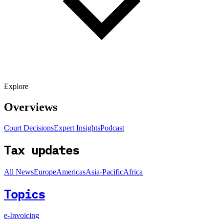
Explore
Overviews
Court Decisions
Expert Insights
Podcast
Tax updates
All News
Europe
Americas
Asia-Pacific
Africa
Topics
e-Invoicing