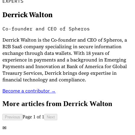
EXPERTS
Derrick Walton
Co-founder and CEO of Spheros
Derrick Walton is the Co-founder and CEO of Spheros, a
B2B SaaS company specializing in secure information
exchange through data wallets. With 18 years of
experience in payments and a background in Emerging
Payments and Innovation at Bank of America for Global
Treasury Services, Derrick brings deep expertise in
VAT for Beginners
Indirect Tax 101
financial technology and compliance.
Become a contributor →
More articles from
Derrick Walton
Page 1 of 1
Previous
Next
✉