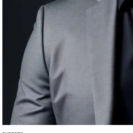
Guides
Country Tax Guides
All Guides
Europe
Americas
Asia-Pacific
Africa