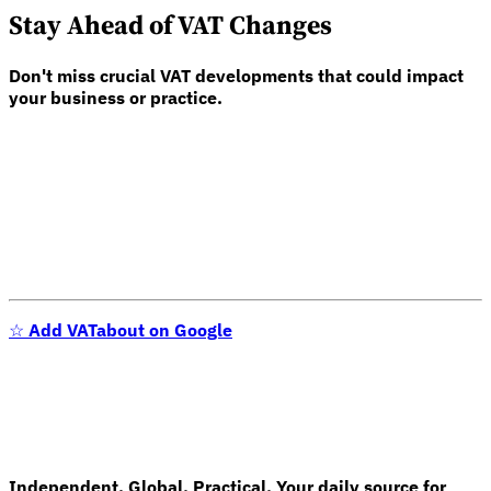
Stay Ahead of VAT Changes
Don't miss crucial VAT developments that could impact
your business or practice.
Expert Tax Series
Indirect Tax in E-commerce
VAT in the Gulf Region
How to Build
an Indirect Tax Control Framework
Carbon Taxes and
Environmental Levies
☆
Add VATabout on Google
Independent. Global. Practical. Your daily source for