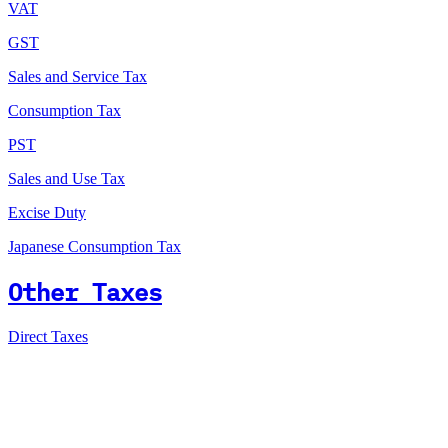
VAT
GST
Sales and Service Tax
Consumption Tax
PST
Sales and Use Tax
Excise Duty
Japanese Consumption Tax
Other Taxes
Direct Taxes