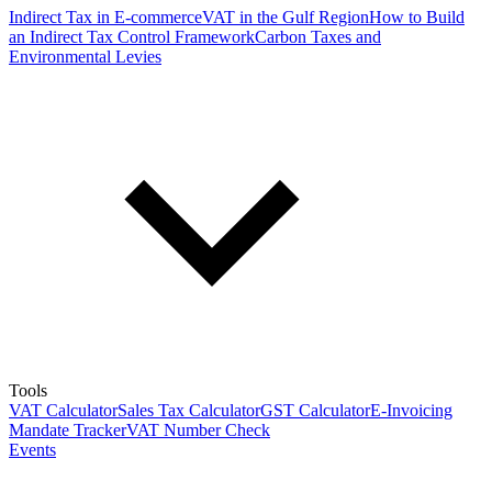
Indirect Tax in E-commerce
VAT in the Gulf Region
How to Build
an Indirect Tax Control Framework
Carbon Taxes and
Environmental Levies
Tools
VAT Calculator
Sales Tax Calculator
GST Calculator
E-Invoicing
Mandate Tracker
VAT Number Check
Events