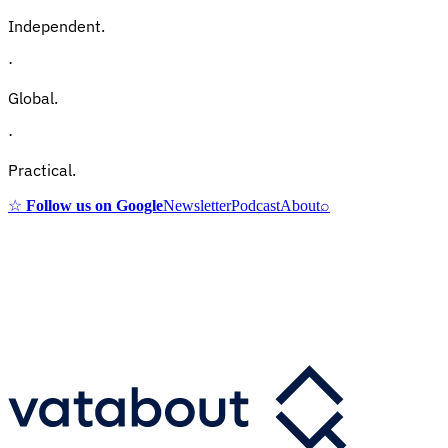
Independent.
·
Global.
·
Practical.
☆
Follow us on Google
Newsletter
Podcast
About
⌕