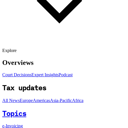
Explore
Overviews
Court Decisions
Expert Insights
Podcast
Tax updates
All News
Europe
Americas
Asia-Pacific
Africa
Topics
e-Invoicing