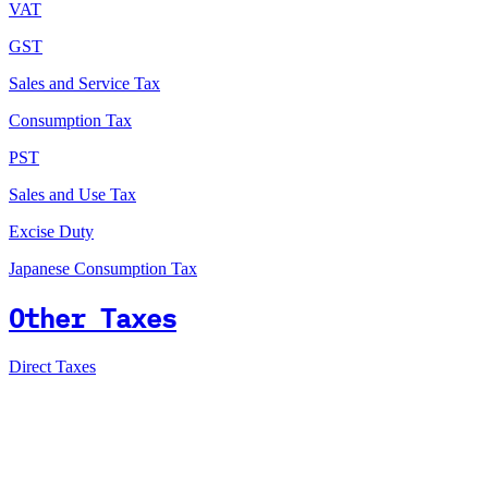
VAT
GST
Sales and Service Tax
Consumption Tax
PST
Sales and Use Tax
Excise Duty
Japanese Consumption Tax
Other Taxes
Direct Taxes