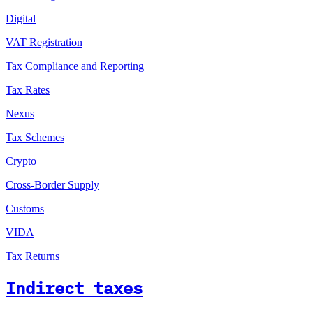
Digital
VAT Registration
Tax Compliance and Reporting
Tax Rates
Nexus
Tax Schemes
Crypto
Cross-Border Supply
Customs
VIDA
Tax Returns
Indirect taxes