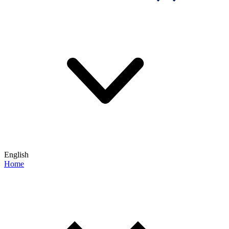
English
Home