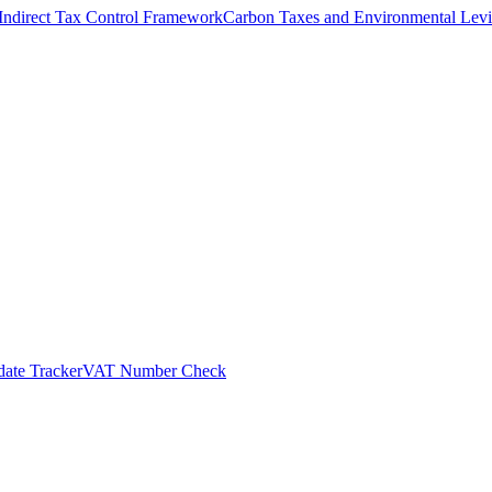
Indirect Tax Control Framework
Carbon Taxes and Environmental Levi
ate Tracker
VAT Number Check