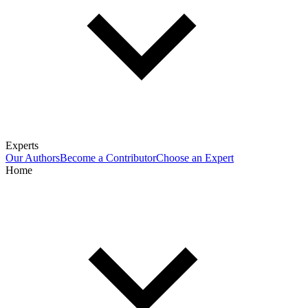
Experts
Our Authors
Become a Contributor
Choose an Expert
Home