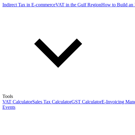
Indirect Tax in E-commerce
VAT in the Gulf Region
How to Build an 
Tools
VAT Calculator
Sales Tax Calculator
GST Calculator
E-Invoicing Mand
Events