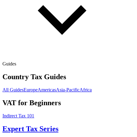
Guides
Country Tax Guides
All Guides
Europe
Americas
Asia-Pacific
Africa
VAT for Beginners
Indirect Tax 101
Expert Tax Series