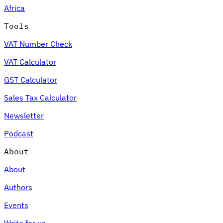
Africa
Tools
VAT Number Check
Expert Tax Series
VAT Calculator
Indirect Tax in E-commerce
VAT in the Gulf Region
How to Build
an Indirect Tax Control Framework
Carbon Taxes and
GST Calculator
Environmental Levies
Sales Tax Calculator
Newsletter
Podcast
About
About
Authors
Events
Write for us