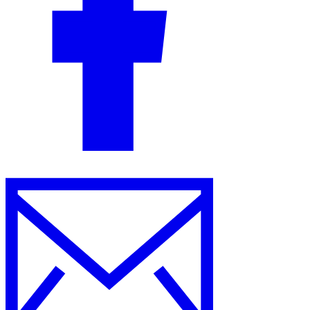
Guides
Country Tax Guides
All Guides
Europe
Americas
Asia-Pacific
Africa