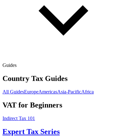
Guides
Country Tax Guides
All Guides
Europe
Americas
Asia-Pacific
Africa
VAT for Beginners
Indirect Tax 101
Expert Tax Series