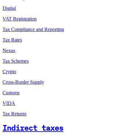
Digital
VAT Registration
Tax Compliance and Reporting
Tax Rates
Nexus
Tax Schemes
Crypto
Cross-Border Supply
Customs
VIDA
Tax Returns
Indirect taxes