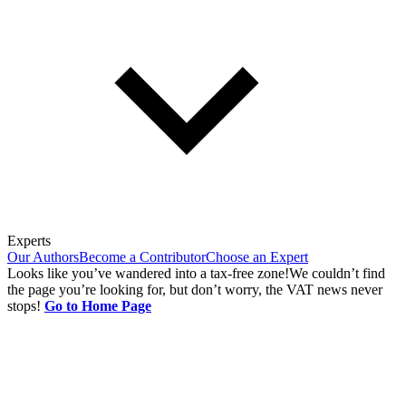
Experts
Our Authors
Become a Contributor
Choose an Expert
Looks like you’ve wandered into a tax-free zone!
We couldn’t find
the page you’re looking for, but don’t worry, the VAT news never
stops!
Go to Home Page