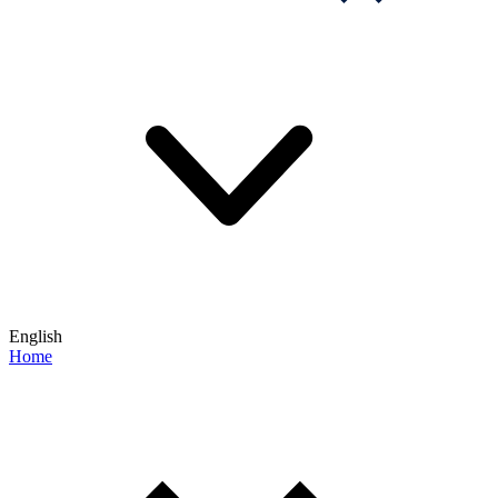
English
Home