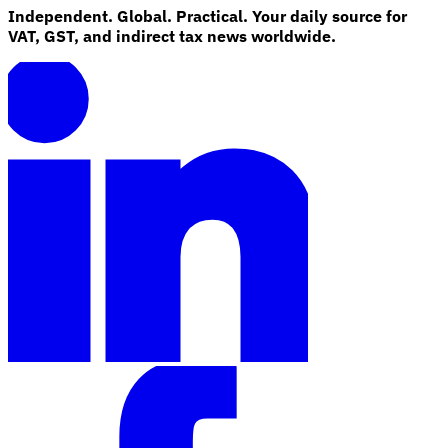
Independent. Global. Practical. Your daily source for
VAT, GST, and indirect tax news worldwide.
Explore