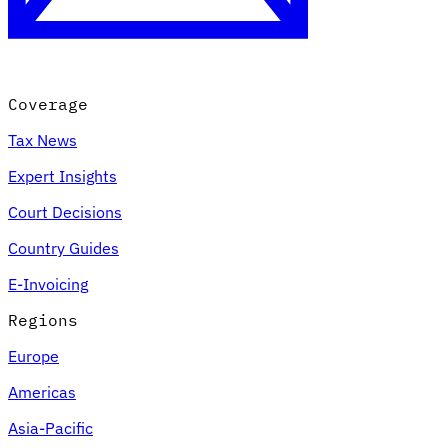
Coverage
Tax News
Expert Insights
Court Decisions
VAT for Beginners
Country Guides
Indirect Tax 101
E-Invoicing
Regions
Europe
Americas
Asia-Pacific