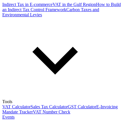
Indirect Tax in E-commerce
VAT in the Gulf Region
How to Build
an Indirect Tax Control Framework
Carbon Taxes and
Environmental Levies
Tools
VAT Calculator
Sales Tax Calculator
GST Calculator
E-Invoicing
Mandate Tracker
VAT Number Check
Events