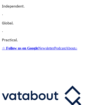
Independent.
·
Global.
·
Practical.
☆
Follow us on Google
Newsletter
Podcast
About
⌕