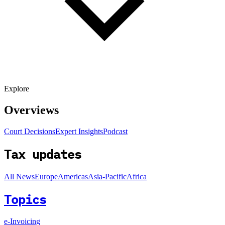
Explore
Overviews
Court Decisions
Expert Insights
Podcast
Tax updates
All News
Europe
Americas
Asia-Pacific
Africa
Topics
e-Invoicing