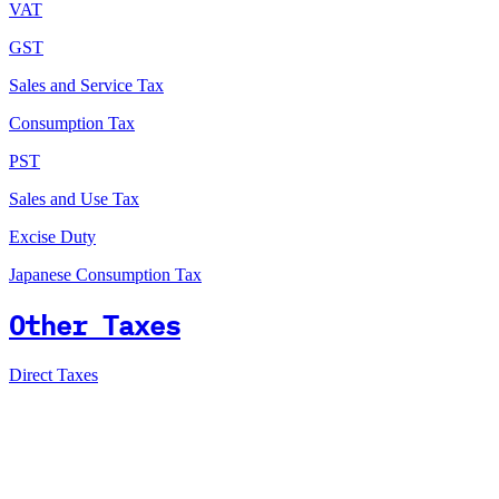
VAT
GST
Sales and Service Tax
Consumption Tax
PST
Sales and Use Tax
Excise Duty
Japanese Consumption Tax
Other Taxes
Direct Taxes