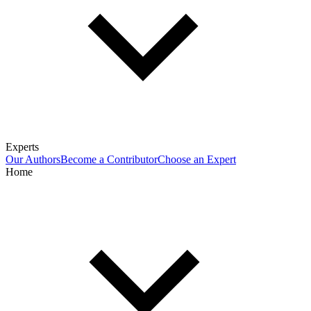
Experts
Our Authors
Become a Contributor
Choose an Expert
Home