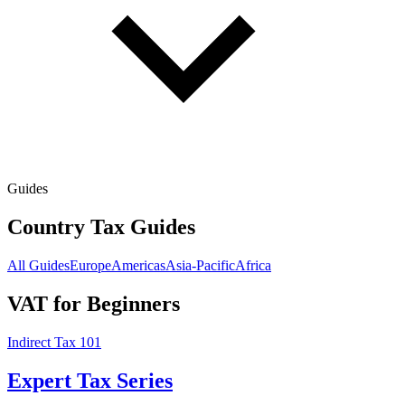
Guides
Country Tax Guides
All Guides
Europe
Americas
Asia-Pacific
Africa
VAT for Beginners
Indirect Tax 101
Expert Tax Series