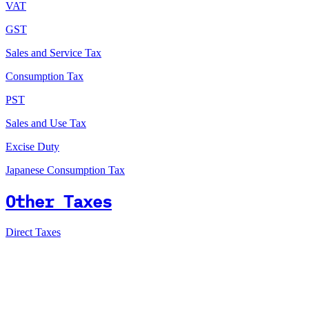
VAT
GST
Sales and Service Tax
Consumption Tax
PST
Sales and Use Tax
Excise Duty
Japanese Consumption Tax
Other Taxes
Direct Taxes