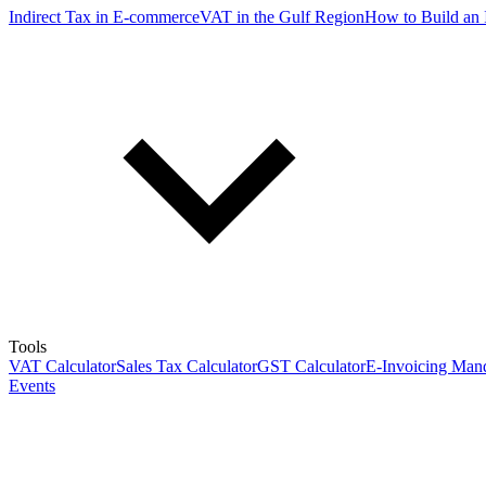
Indirect Tax in E-commerce
VAT in the Gulf Region
How to Build an 
Tools
VAT Calculator
Sales Tax Calculator
GST Calculator
E-Invoicing Mand
Events