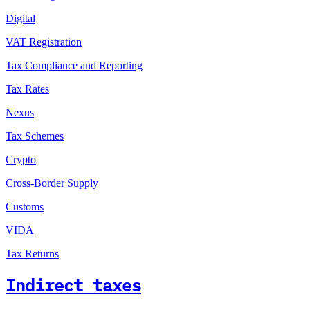
Digital
VAT Registration
Tax Compliance and Reporting
Tax Rates
Nexus
Tax Schemes
Crypto
Cross-Border Supply
Customs
VIDA
Tax Returns
Indirect taxes