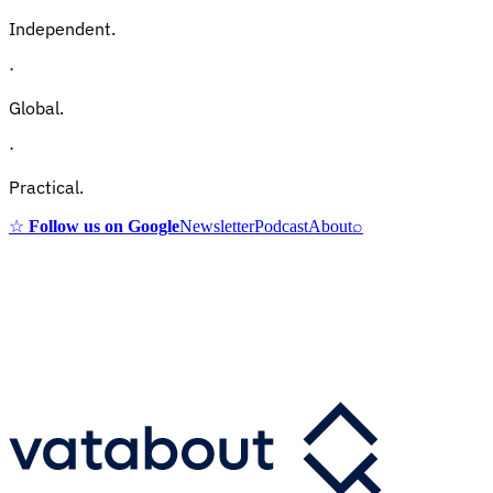
Independent.
·
Global.
·
Practical.
☆
Follow us on Google
Newsletter
Podcast
About
⌕