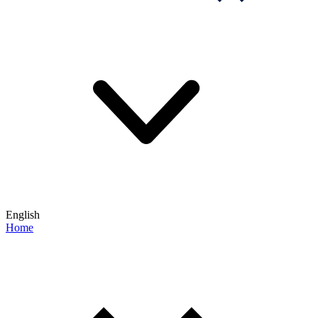
English
Home