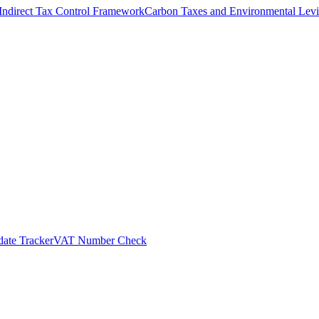
Indirect Tax Control Framework
Carbon Taxes and Environmental Levi
ate Tracker
VAT Number Check