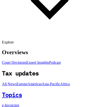
Explore
Overviews
Court Decisions
Expert Insights
Podcast
Tax updates
All News
Europe
Americas
Asia-Pacific
Africa
Topics
e-Invoicing