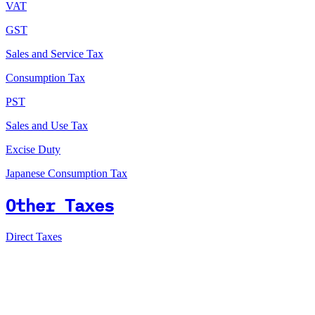
VAT
GST
Sales and Service Tax
Consumption Tax
PST
Sales and Use Tax
Excise Duty
Japanese Consumption Tax
Other Taxes
Direct Taxes