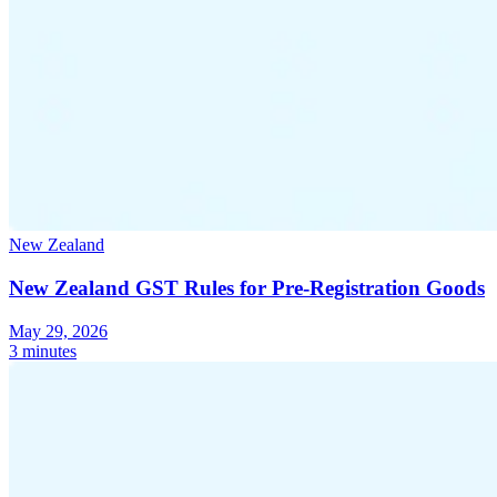
New Zealand
New Zealand GST Rules for Pre-Registration Goods
May 29, 2026
3 minutes