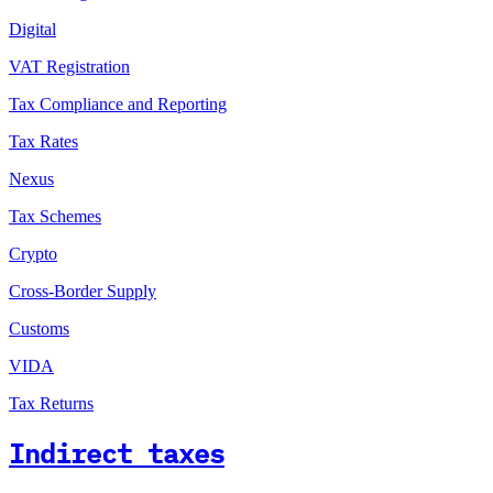
Digital
VAT Registration
Tax Compliance and Reporting
Tax Rates
Nexus
Tax Schemes
Crypto
Cross-Border Supply
Customs
VIDA
Tax Returns
Indirect taxes