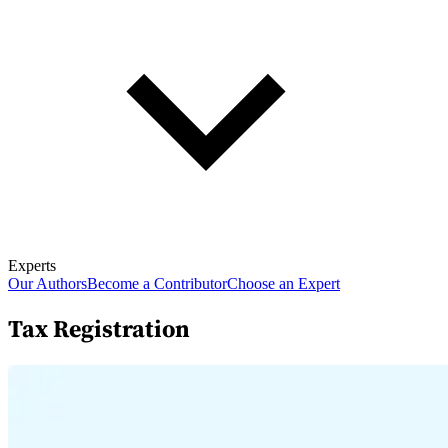
Experts
Our Authors
Become a Contributor
Choose an Expert
Tax Registration