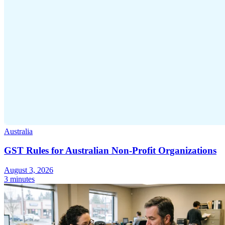
Australia
GST Rules for Australian Non-Profit Organizations
August 3, 2026
3 minutes