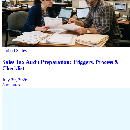
United States
Sales Tax Audit Preparation: Triggers, Process &
Checklist
July 30, 2026
8 minutes