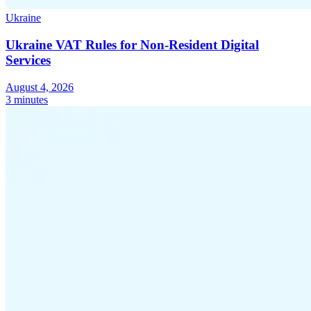
Ukraine
Ukraine VAT Rules for Non-Resident Digital
Services
Expert Tax Series
August 4, 2026
Indirect Tax in E-commerce
VAT in the Gulf Region
How to Build
3 minutes
an Indirect Tax Control Framework
Carbon Taxes and
Environmental Levies