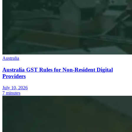
Australia
Australia GST Rules for Non-Resident Digital
Providers
July 10, 2026
7 minutes