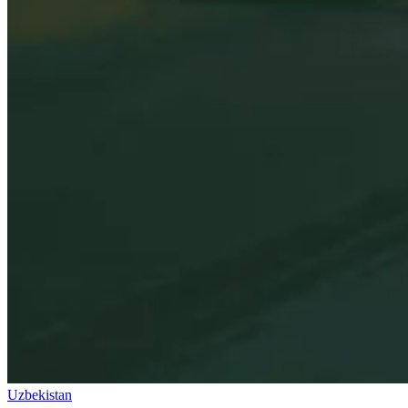
Uzbekistan