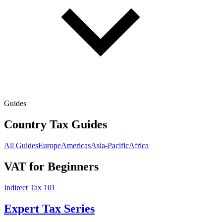
Guides
Country Tax Guides
All Guides
Europe
Americas
Asia-Pacific
Africa
VAT for Beginners
Indirect Tax 101
Expert Tax Series