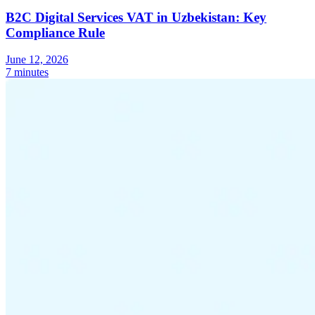
B2C Digital Services VAT in Uzbekistan: Key
Compliance Rule
June 12, 2026
7 minutes