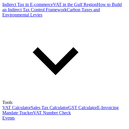
Indirect Tax in E-commerce
VAT in the Gulf Region
How to Build
an Indirect Tax Control Framework
Carbon Taxes and
Environmental Levies
Tools
VAT Calculator
Sales Tax Calculator
GST Calculator
E-Invoicing
Mandate Tracker
VAT Number Check
Events