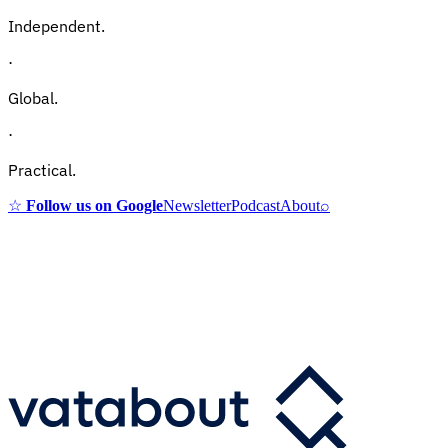
Independent.
·
Global.
·
Practical.
☆
Follow us on Google
Newsletter
Podcast
About
⌕