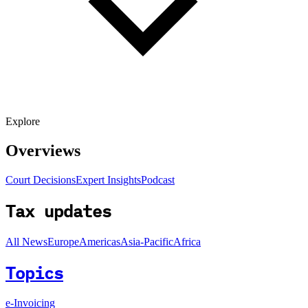
Explore
Overviews
Court Decisions
Expert Insights
Podcast
Tax updates
All News
Europe
Americas
Asia-Pacific
Africa
Topics
e-Invoicing