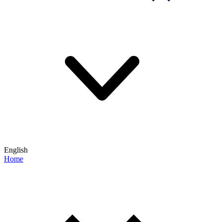
English
Home