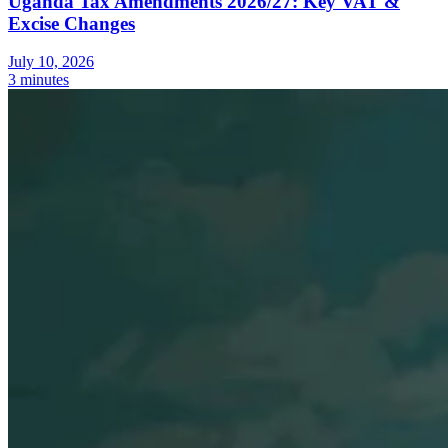
Uganda Tax Amendments 2026/27: Key VAT &
Excise Changes
July 10, 2026
3 minutes