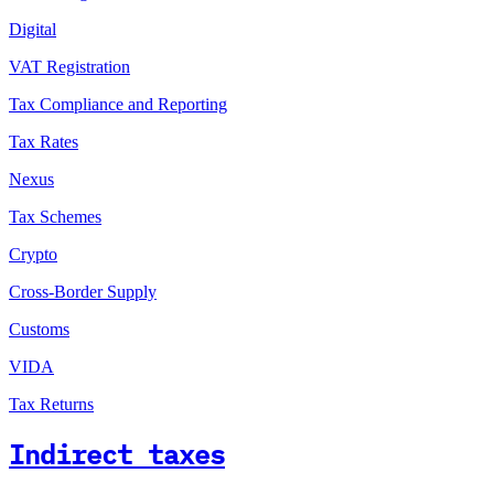
Digital
VAT Registration
Tax Compliance and Reporting
Tax Rates
Nexus
Tax Schemes
Crypto
Cross-Border Supply
Customs
VIDA
Tax Returns
Indirect taxes