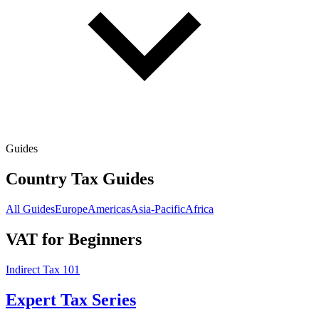
Guides
Country Tax Guides
All Guides
Europe
Americas
Asia-Pacific
Africa
VAT for Beginners
Indirect Tax 101
Expert Tax Series