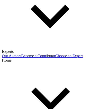
Experts
Our Authors
Become a Contributor
Choose an Expert
Home