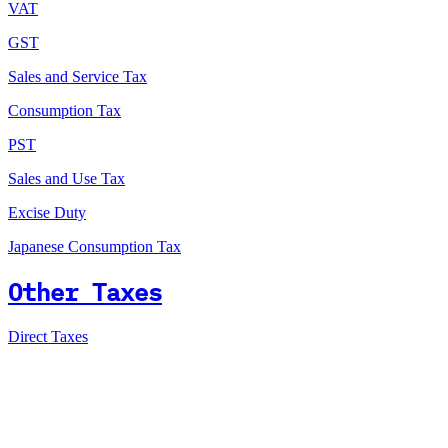
VAT
GST
Sales and Service Tax
Consumption Tax
PST
Sales and Use Tax
Excise Duty
Japanese Consumption Tax
Other Taxes
Direct Taxes