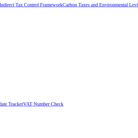
Indirect Tax Control Framework
Carbon Taxes and Environmental Levi
ate Tracker
VAT Number Check