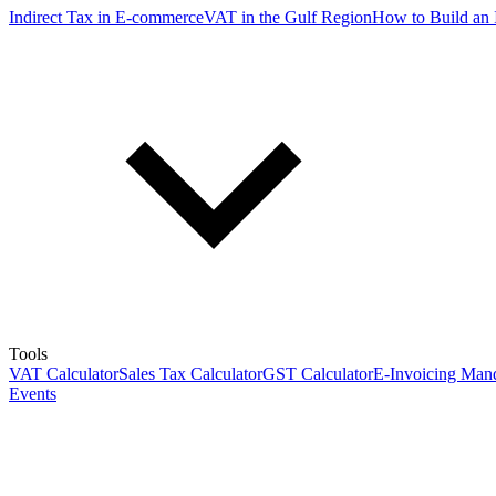
Indirect Tax in E-commerce
VAT in the Gulf Region
How to Build an 
Tools
VAT Calculator
Sales Tax Calculator
GST Calculator
E-Invoicing Mand
Events