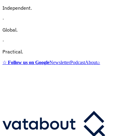
Independent.
·
Global.
·
Practical.
☆
Follow us on Google
Newsletter
Podcast
About
⌕