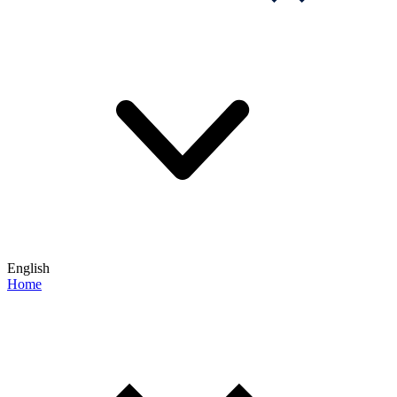
English
Home