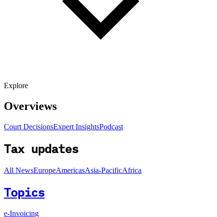
Explore
Overviews
Court Decisions
Expert Insights
Podcast
Tax updates
All News
Europe
Americas
Asia-Pacific
Africa
Topics
e-Invoicing