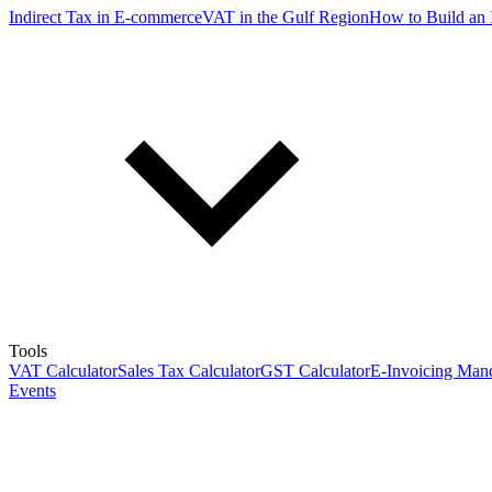
Indirect Tax in E-commerce
VAT in the Gulf Region
How to Build an 
Tools
VAT Calculator
Sales Tax Calculator
GST Calculator
E-Invoicing Mand
Events