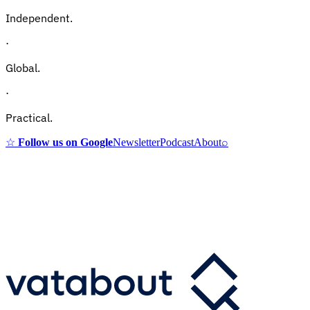
Independent.
·
Global.
·
Practical.
☆
Follow us on Google
Newsletter
Podcast
About
⌕