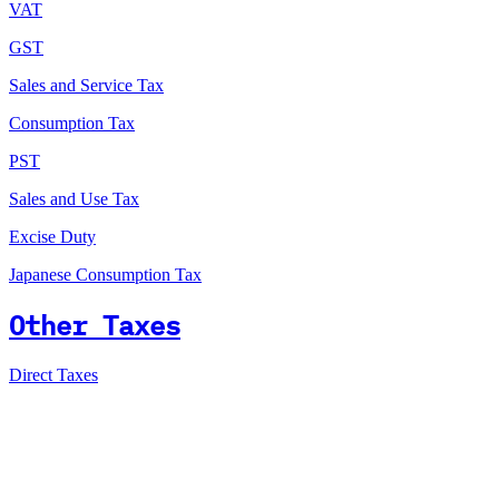
VAT
GST
Sales and Service Tax
Consumption Tax
PST
Sales and Use Tax
Excise Duty
Japanese Consumption Tax
Other Taxes
Direct Taxes