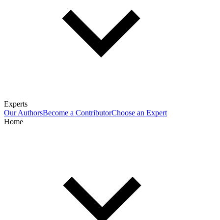
Experts
Our Authors
Become a Contributor
Choose an Expert
Home