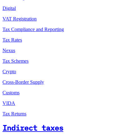
Digital
VAT Registration
Tax Compliance and Reporting
Tax Rates
Nexus
Tax Schemes
Crypto
Cross-Border Supply
Customs
VIDA
Tax Returns
Indirect taxes