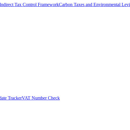
Indirect Tax Control Framework
Carbon Taxes and Environmental Levi
ate Tracker
VAT Number Check