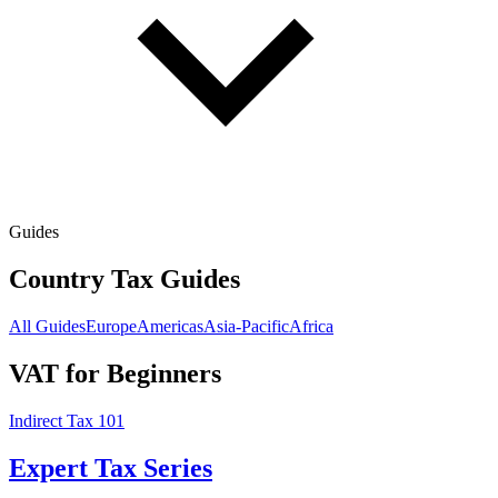
Guides
Country Tax Guides
All Guides
Europe
Americas
Asia-Pacific
Africa
VAT for Beginners
Indirect Tax 101
Expert Tax Series