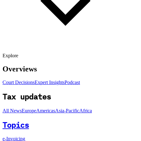
Explore
Overviews
Court Decisions
Expert Insights
Podcast
Tax updates
All News
Europe
Americas
Asia-Pacific
Africa
Topics
e-Invoicing