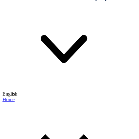
English
Home