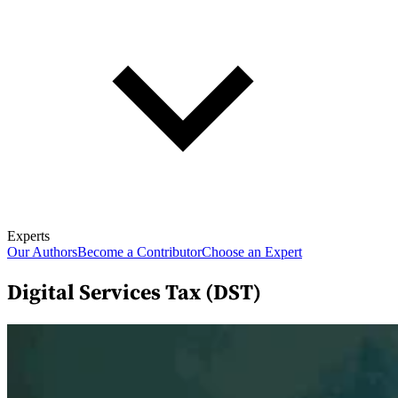
Experts
Our Authors
Become a Contributor
Choose an Expert
Digital Services Tax (DST)