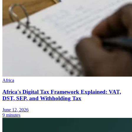
Africa
Africa's Digital Tax Framework Explained: VAT,
DST, SEP, and Withholding Tax
June 12, 2026
9 minutes