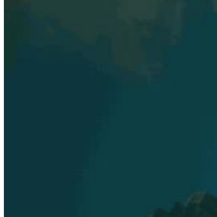
Explore