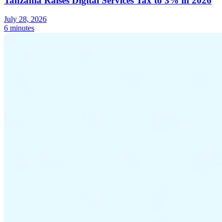
Tanzania Raises Digital Services Tax to 3% in 2026
Tools
July 28, 2026
VAT Calculator
GST Calculator
Sales Tax Calculator
VAT Number
6 minutes
Checker
E-Invoice Mandate Tracker
Experts
Our Authors
Become a Contributor
Choose an Expert