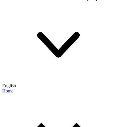
English
Home