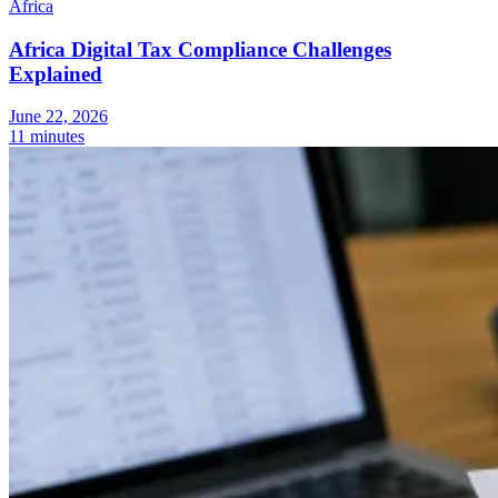
Africa
Africa Digital Tax Compliance Challenges
Explained
June 22, 2026
11 minutes