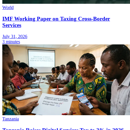
World
IMF Working Paper on Taxing Cross-Border
Services
Expert Tax Series
July 31, 2026
Indirect Tax in E-commerce
VAT in the Gulf Region
How to Build
3 minutes
an Indirect Tax Control Framework
Carbon Taxes and
Environmental Levies
Tanzania