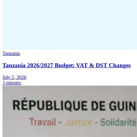
Tanzania
Tanzania 2026/2027 Budget: VAT & DST Changes
July 2, 2026
3 minutes