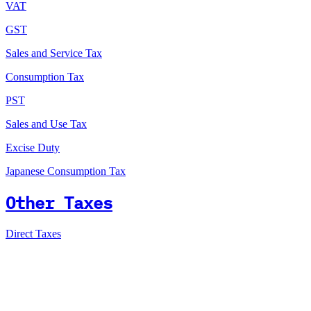
VAT
GST
Sales and Service Tax
Consumption Tax
PST
Sales and Use Tax
Excise Duty
Japanese Consumption Tax
Other Taxes
Direct Taxes