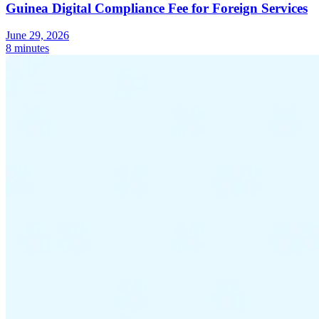
Guinea Digital Compliance Fee for Foreign Services
June 29, 2026
8 minutes