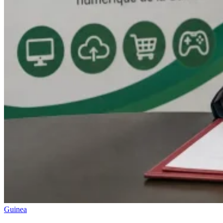
Guinea