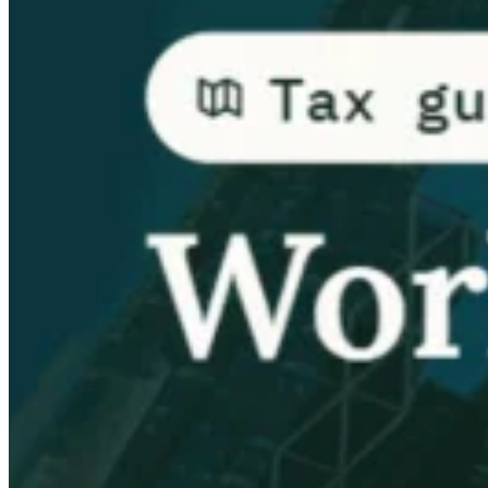
Guides
Country Tax Guides
All Guides
Europe
Americas
Asia-Pacific
Africa