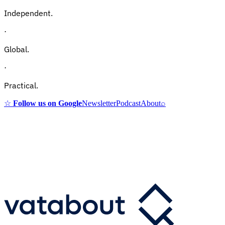
Independent.
·
Global.
·
Practical.
☆
Follow us on Google
Newsletter
Podcast
About
⌕