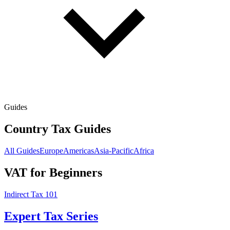
Guides
Country Tax Guides
All Guides
Europe
Americas
Asia-Pacific
Africa
VAT for Beginners
Indirect Tax 101
Expert Tax Series