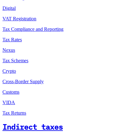
Digital
VAT Registration
Tax Compliance and Reporting
Tax Rates
Nexus
Tax Schemes
Crypto
Cross-Border Supply
Customs
VIDA
Tax Returns
Indirect taxes