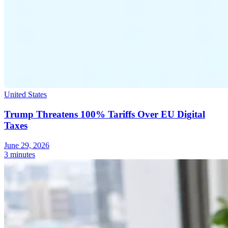
United States
Trump Threatens 100% Tariffs Over EU Digital
Taxes
June 29, 2026
3 minutes