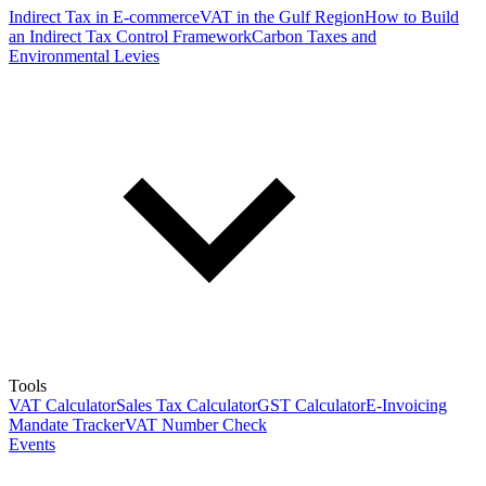
Indirect Tax in E-commerce
VAT in the Gulf Region
How to Build
an Indirect Tax Control Framework
Carbon Taxes and
Environmental Levies
Tools
VAT Calculator
Sales Tax Calculator
GST Calculator
E-Invoicing
Mandate Tracker
VAT Number Check
Events