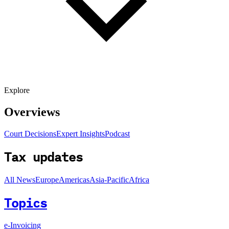
Explore
Overviews
Court Decisions
Expert Insights
Podcast
Tax updates
All News
Europe
Americas
Asia-Pacific
Africa
Topics
e-Invoicing