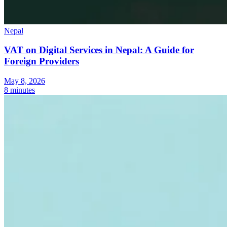
Nepal
VAT on Digital Services in Nepal: A Guide for
Foreign Providers
May 8, 2026
8 minutes