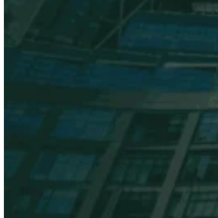
VAT for Beginners
Indirect Tax 101