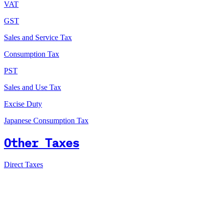
VAT
GST
Sales and Service Tax
Consumption Tax
PST
Sales and Use Tax
Excise Duty
Japanese Consumption Tax
Other Taxes
Direct Taxes