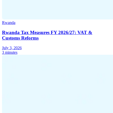
Rwanda
Rwanda Tax Measures FY 2026/27: VAT &
Customs Reforms
July 3, 2026
3 minutes