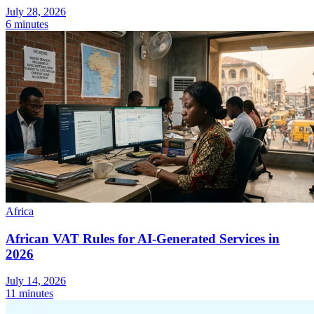
July 28, 2026
Tools
6 minutes
VAT Calculator
GST Calculator
Sales Tax Calculator
VAT Number
Checker
E-Invoice Mandate Tracker
Africa
African VAT Rules for AI-Generated Services in
2026
Experts
Our Authors
Become a Contributor
Choose an Expert
July 14, 2026
11 minutes