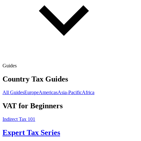
Guides
Country Tax Guides
All Guides
Europe
Americas
Asia-Pacific
Africa
VAT for Beginners
Indirect Tax 101
Expert Tax Series