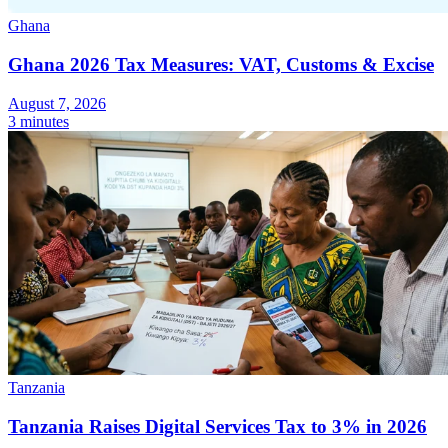
Ghana
Ghana 2026 Tax Measures: VAT, Customs & Excise
August 7, 2026
Expert Tax Series
3 minutes
Indirect Tax in E-commerce
VAT in the Gulf Region
How to Build
an Indirect Tax Control Framework
Carbon Taxes and
Environmental Levies
Tanzania
Tanzania Raises Digital Services Tax to 3% in 2026