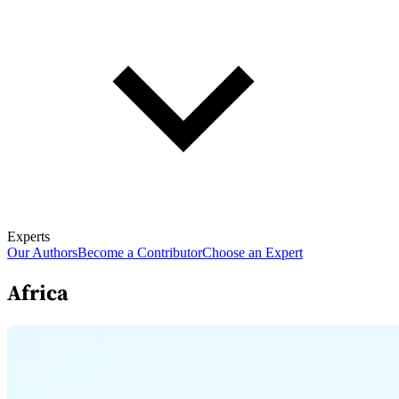
Experts
Our Authors
Become a Contributor
Choose an Expert
Africa