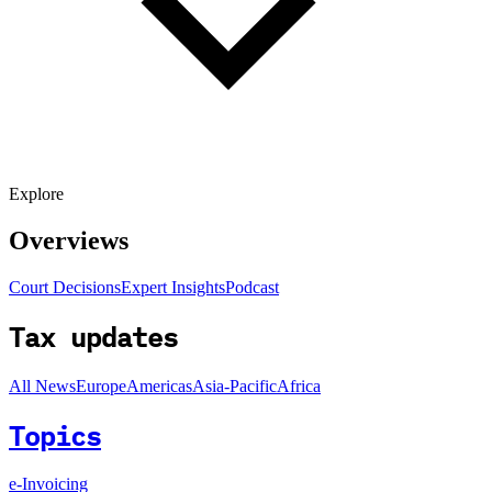
Explore
Overviews
Court Decisions
Expert Insights
Podcast
Tax updates
All News
Europe
Americas
Asia-Pacific
Africa
Topics
e-Invoicing