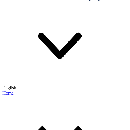
English
Home