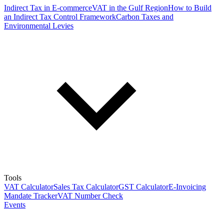
Indirect Tax in E-commerce
VAT in the Gulf Region
How to Build
an Indirect Tax Control Framework
Carbon Taxes and
Environmental Levies
Tools
VAT Calculator
Sales Tax Calculator
GST Calculator
E-Invoicing
Mandate Tracker
VAT Number Check
Events