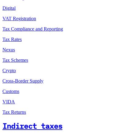
Digital
VAT Registration
Tax Compliance and Reporting
Tax Rates
Nexus
Tax Schemes
Crypto
Cross-Border Supply
Customs
VIDA
Tax Returns
Indirect taxes