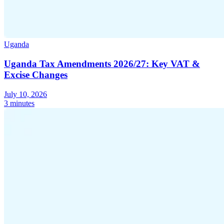
Uganda
Uganda Tax Amendments 2026/27: Key VAT &
Excise Changes
July 10, 2026
3 minutes