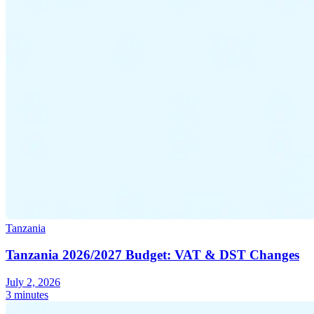
Tanzania
Tanzania 2026/2027 Budget: VAT & DST Changes
July 2, 2026
3 minutes