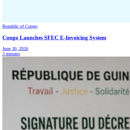
Republic of Congo
Congo Launches SFEC E-Invoicing System
June 30, 2026
3 minutes