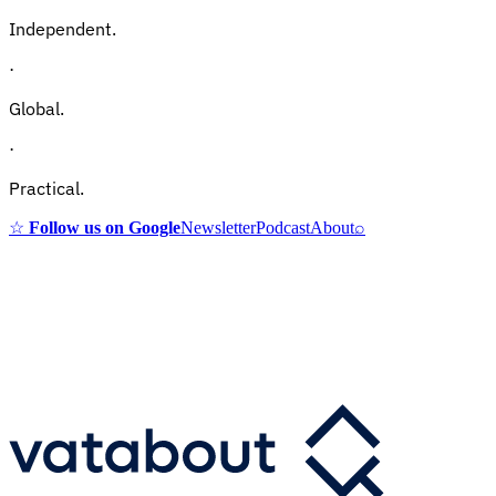
Independent.
·
Global.
·
Practical.
☆
Follow us on Google
Newsletter
Podcast
About
⌕