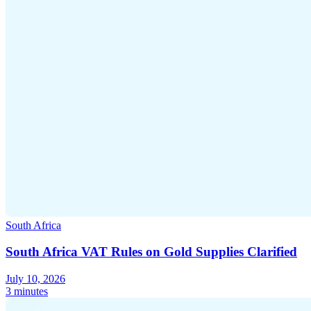
South Africa
South Africa VAT Rules on Gold Supplies Clarified
July 10, 2026
3 minutes