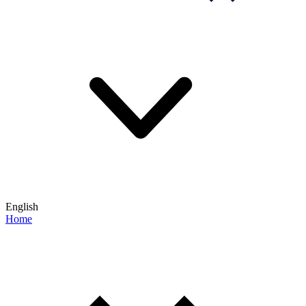
English
Home