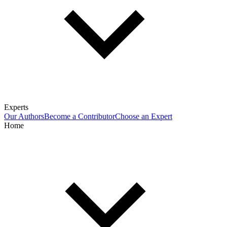
Experts
Our Authors
Become a Contributor
Choose an Expert
Home