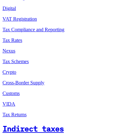
Digital
VAT Registration
Tax Compliance and Reporting
Tax Rates
Nexus
Tax Schemes
Crypto
Cross-Border Supply
Customs
VIDA
Tax Returns
Indirect taxes