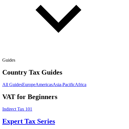
Guides
Country Tax Guides
All Guides
Europe
Americas
Asia-Pacific
Africa
VAT for Beginners
Indirect Tax 101
Expert Tax Series