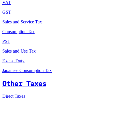
VAT
GST
Sales and Service Tax
Consumption Tax
PST
Sales and Use Tax
Excise Duty
Japanese Consumption Tax
Other Taxes
Direct Taxes