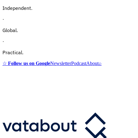
Independent.
·
Global.
·
Practical.
☆
Follow us on Google
Newsletter
Podcast
About
⌕