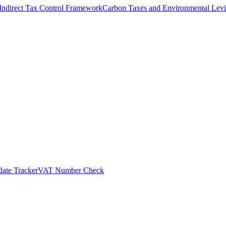
Indirect Tax Control Framework
Carbon Taxes and Environmental Levi
ate Tracker
VAT Number Check