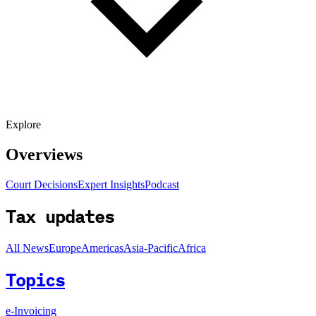
Explore
Overviews
Court Decisions
Expert Insights
Podcast
Tax updates
All News
Europe
Americas
Asia-Pacific
Africa
Topics
e-Invoicing