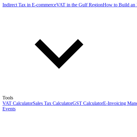
Indirect Tax in E-commerce
VAT in the Gulf Region
How to Build an 
Tools
VAT Calculator
Sales Tax Calculator
GST Calculator
E-Invoicing Mand
Events