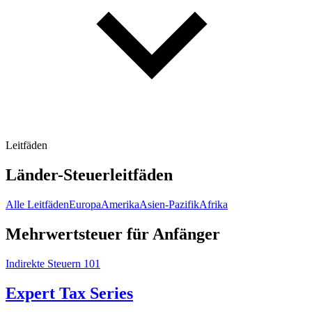
Leitfäden
Länder-Steuerleitfäden
Alle Leitfäden
Europa
Amerika
Asien-Pazifik
Afrika
Mehrwertsteuer für Anfänger
Indirekte Steuern 101
Expert Tax Series