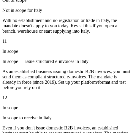
Out of scope
Not in scope for Italy
With no establishment and no registration or trade in Italy, the
Werkzeuge
mandate doesn't apply to you today. Revisit this if you open a
VAT-Rechner
GST-Rechner
Verkaufssteuer-Rechner
VAT-
branch, warehouse or start supplying into Italy.
Nummernprüfer
Tracker für E-Rechnungs-Mandate
11
In scope
In scope — issue structured e-invoices in Italy
As an established business issuing domestic B2B invoices, you must
send them as compliant structured e-invoices. The mandate is
already in force (since 2019). Set up your platform/format and test
before you rely on it.
12
In scope
In scope to receive in Italy
Experts
Even if you don't issue domestic B2B invoices, an established
Unsere Autoren
Beitragender werden
Wählen Sie einen Experten