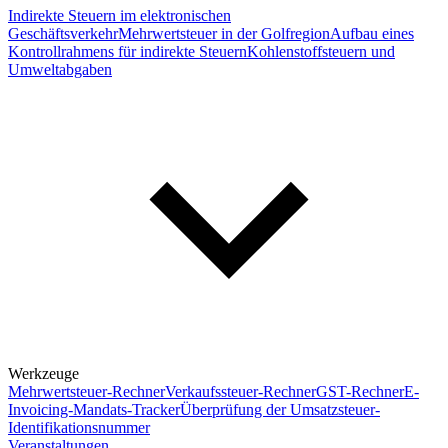
Indirekte Steuern im elektronischen
Geschäftsverkehr
Mehrwertsteuer in der Golfregion
Aufbau eines
Kontrollrahmens für indirekte Steuern
Kohlenstoffsteuern und
Umweltabgaben
Werkzeuge
Mehrwertsteuer-Rechner
Verkaufssteuer-Rechner
GST-Rechner
E-
Invoicing-Mandats-Tracker
Überprüfung der Umsatzsteuer-
Identifikationsnummer
Veranstaltungen