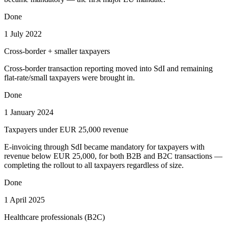
Done
1 July 2022
Cross-border + smaller taxpayers
Cross-border transaction reporting moved into SdI and remaining
flat-rate/small taxpayers were brought in.
Done
1 January 2024
Taxpayers under EUR 25,000 revenue
E-invoicing through SdI became mandatory for taxpayers with
revenue below EUR 25,000, for both B2B and B2C transactions —
completing the rollout to all taxpayers regardless of size.
Done
1 April 2025
Healthcare professionals (B2C)