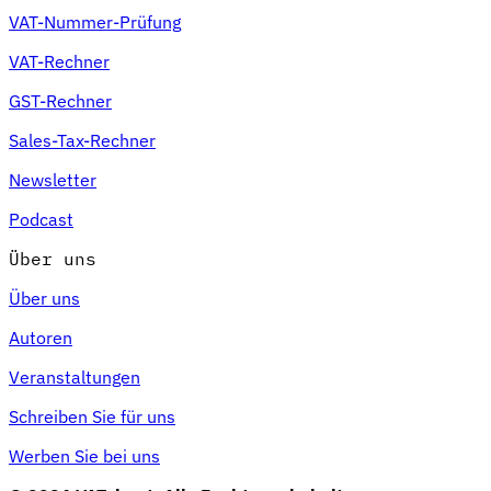
VAT-Nummer-Prüfung
VAT-Rechner
GST-Rechner
Sales-Tax-Rechner
Newsletter
Podcast
Über uns
Über uns
Autoren
Veranstaltungen
Schreiben Sie für uns
Werben Sie bei uns