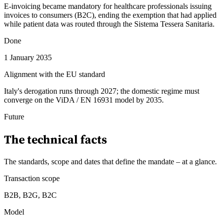
E-invoicing became mandatory for healthcare professionals issuing
invoices to consumers (B2C), ending the exemption that had applied
while patient data was routed through the Sistema Tessera Sanitaria.
Done
1 January 2035
Alignment with the EU standard
Italy's derogation runs through 2027; the domestic regime must
converge on the ViDA / EN 16931 model by 2035.
Future
The technical facts
The standards, scope and dates that define the mandate – at a glance
.
Transaction scope
B2B, B2G, B2C
Model