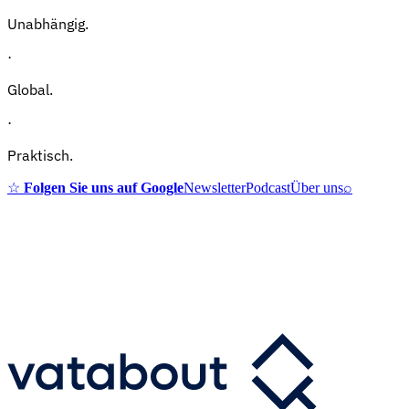
Unabhängig.
·
Global.
·
Praktisch.
☆
Folgen Sie uns auf Google
Newsletter
Podcast
Über uns
⌕