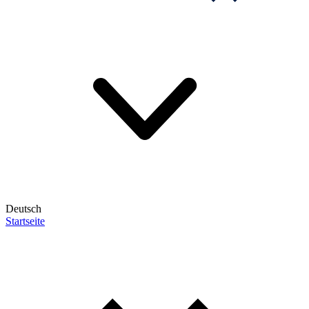
Deutsch
Startseite