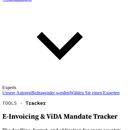
Experts
Unsere Autoren
Beitragender werden
Wählen Sie einen Experten
TOOLS ·
Tracker
E-Invoicing & ViDA Mandate Tracker