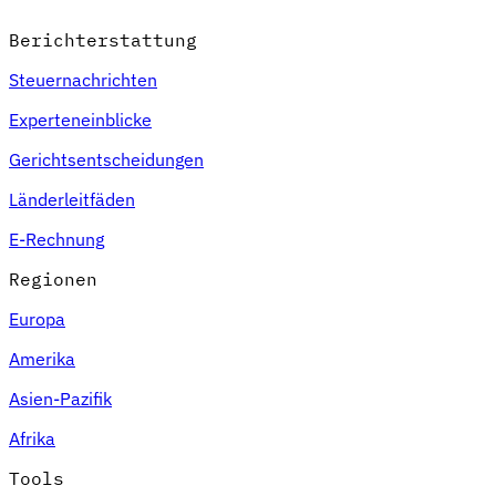
Berichterstattung
Steuernachrichten
Experteneinblicke
Gerichtsentscheidungen
Länderleitfäden
E-Rechnung
Regionen
Europa
Amerika
Asien-Pazifik
Afrika
Tools