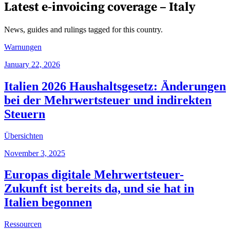
Latest e-invoicing coverage –
Italy
News, guides and rulings tagged for this country.
Warnungen
January 22, 2026
Italien 2026 Haushaltsgesetz: Änderungen
bei der Mehrwertsteuer und indirekten
Steuern
Übersichten
November 3, 2025
Europas digitale Mehrwertsteuer-
Zukunft ist bereits da, und sie hat in
Italien begonnen
Ressourcen