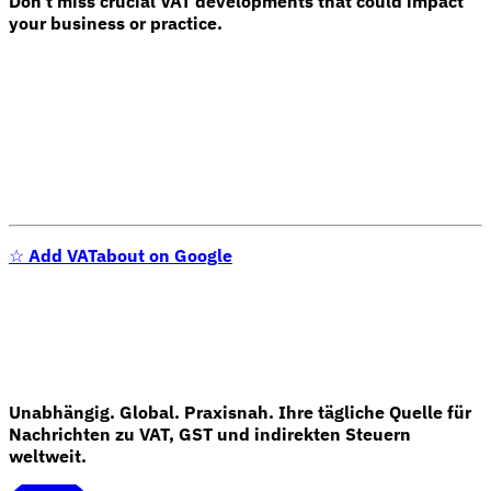
Don't miss crucial VAT developments that could impact
your business or practice.
☆
Add VATabout on Google
Unabhängig. Global. Praxisnah. Ihre tägliche Quelle für
Nachrichten zu VAT, GST und indirekten Steuern
weltweit.