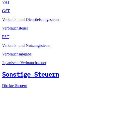
VAT
GST
Verkaufs- und Dienstleistungssteuer
Verbrauchsteuer
PST
Verkaufs- und Nutzungssteuer
Verbrauchsabgabe
Japanische Verbrauchsteuer
Sonstige Steuern
Direkte Steuern