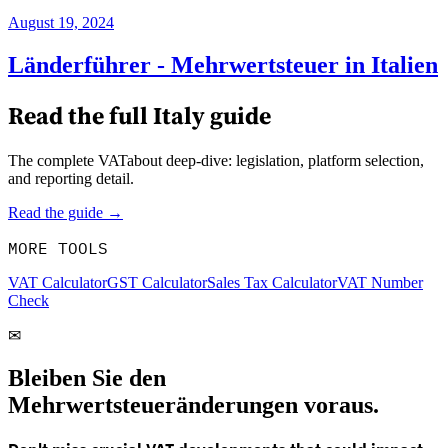
August 19, 2024
Länderführer - Mehrwertsteuer in Italien
Read the full
Italy
guide
The complete VATabout deep-dive: legislation, platform selection,
and reporting detail.
Read the guide →
MORE TOOLS
VAT Calculator
GST Calculator
Sales Tax Calculator
VAT Number
Check
✉
Bleiben Sie den
Mehrwertsteueränderungen voraus.