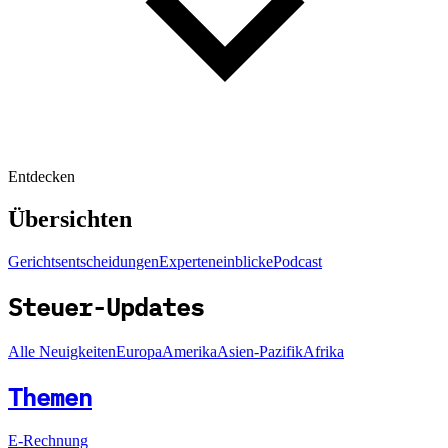
Entdecken
Übersichten
Gerichtsentscheidungen
Experteneinblicke
Podcast
Steuer-Updates
Alle Neuigkeiten
Europa
Amerika
Asien-Pazifik
Afrika
Themen
E-Rechnung