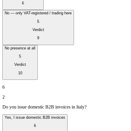
6
No — only VAT-registered / trading here
5
Verdict
9
No presence at all
5
Verdict
10
VAT für Anfänger
6
Indirekte Steuern 101
2
Do you issue domestic B2B invoices in Italy?
Yes, I issue domestic B2B invoices
6