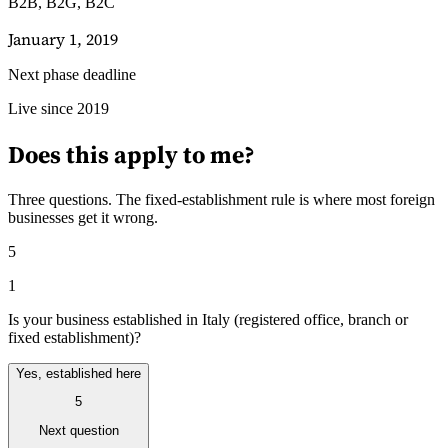
B2B, B2G, B2C
January 1, 2019
Next phase deadline
Leitfäden
Live since 2019
Länder-Steuerleitfäden
Does this apply to me?
Three questions. The fixed-establishment rule is where most foreign
businesses get it wrong.
5
1
Is your business established in Italy (registered office, branch or
fixed establishment)?
Yes, established here
5
Next question
Alle Leitfäden
Europa
Amerika
Asien-Pazifik
Afrika