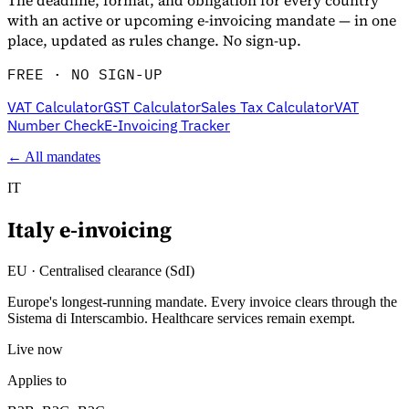
The deadline, format, and obligation for every country
with an active or upcoming e-invoicing mandate — in one
place, updated as rules change. No sign-up.
FREE · NO SIGN-UP
VAT Calculator
GST Calculator
Sales Tax Calculator
VAT
Number Check
E-Invoicing Tracker
← All mandates
IT
Italy
e-invoicing
Entdecken
EU
·
Centralised clearance (SdI)
Europe's longest-running mandate. Every invoice clears through the
Sistema di Interscambio. Healthcare services remain exempt.
Live now
Applies to