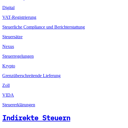
Digital
VAT-Registrierung
Steuerliche Compliance und Berichterstattung
Steuersätze
Nexus
Steuerregelungen
Krypto
Grenzüberschreitende Lieferung
Zoll
VIDA
Steuererklärungen
Indirekte Steuern