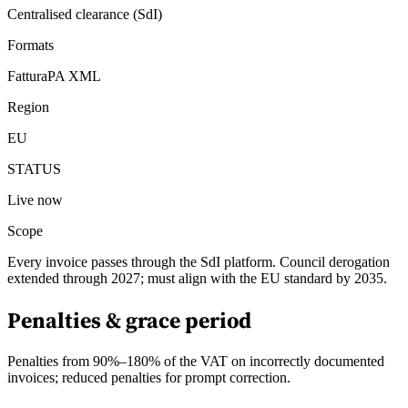
Centralised clearance (SdI)
Formats
FatturaPA XML
Region
EU
STATUS
Live now
Scope
Every invoice passes through the SdI platform. Council derogation
extended through 2027; must align with the EU standard by 2035.
Penalties & grace period
Penalties from 90%–180% of the VAT on incorrectly documented
invoices; reduced penalties for prompt correction.