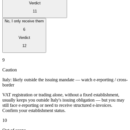
Verdict
11
No, I only receive them
6
Verdict
12
Expert Tax Series
Indirekte Steuern im elektronischen Geschäftsverkehr
VAT in der
9
Golfregion
Aufbau eines Kontrollrahmens für indirekte
Steuern
Kohlenstoffsteuern und Umweltabgaben
Caution
Italy: likely outside the issuing mandate — watch e-reporting / cross-
border
VAT registration or trading alone, without a fixed establishment,
usually keeps you outside Italy's issuing obligation — but you may
still face e-reporting or need to receive structured e-invoices.
Confirm your establishment status.
10