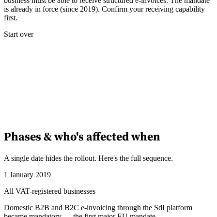
business must be able to receive structured e-invoices. The mandate
is already in force (since 2019). Confirm your receiving capability
first.
Start over
Phases & who's affected when
A single date hides the rollout. Here's the full sequence.
1 January 2019
All VAT-registered businesses
Domestic B2B and B2C e-invoicing through the SdI platform
became mandatory — the first major EU mandate.