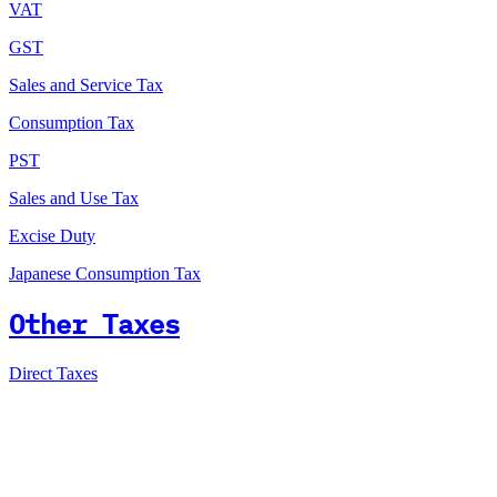
VAT
GST
Sales and Service Tax
Consumption Tax
PST
Sales and Use Tax
Excise Duty
Japanese Consumption Tax
Other Taxes
Direct Taxes