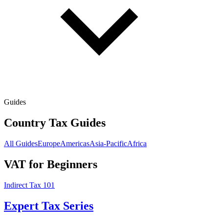
Guides
Country Tax Guides
All Guides
Europe
Americas
Asia-Pacific
Africa
VAT for Beginners
Indirect Tax 101
Expert Tax Series