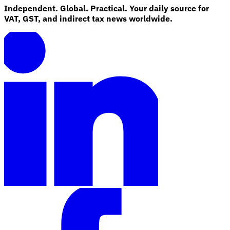
Independent. Global. Practical. Your daily source for
VAT, GST, and indirect tax news worldwide.
Explore