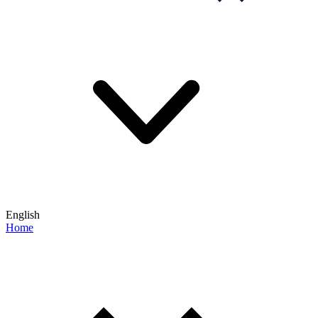
English
Home