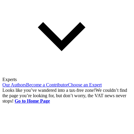
Experts
Our Authors
Become a Contributor
Choose an Expert
Looks like you’ve wandered into a tax-free zone!
We couldn’t find
the page you’re looking for, but don’t worry, the VAT news never
stops!
Go to Home Page