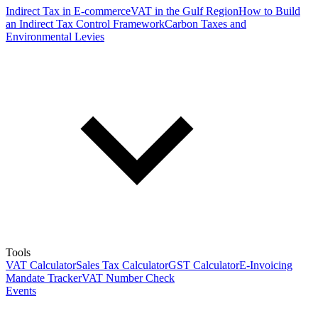
Indirect Tax in E-commerce
VAT in the Gulf Region
How to Build
an Indirect Tax Control Framework
Carbon Taxes and
Environmental Levies
Tools
VAT Calculator
Sales Tax Calculator
GST Calculator
E-Invoicing
Mandate Tracker
VAT Number Check
Events