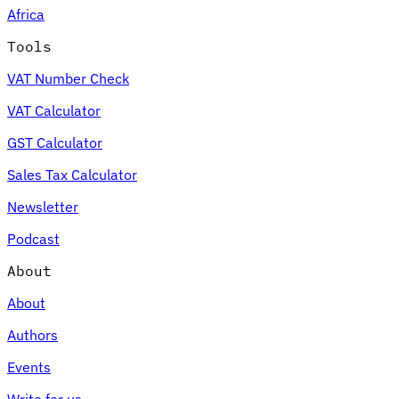
Africa
Tools
VAT Number Check
Expert Tax Series
VAT Calculator
Indirect Tax in E-commerce
VAT in the Gulf Region
How to Build
an Indirect Tax Control Framework
Carbon Taxes and
GST Calculator
Environmental Levies
Sales Tax Calculator
Newsletter
Podcast
About
About
Authors
Events
Write for us