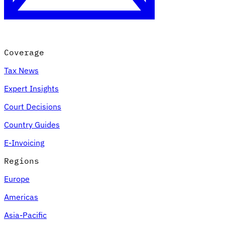
Coverage
Tax News
Expert Insights
Court Decisions
VAT for Beginners
Country Guides
Indirect Tax 101
E-Invoicing
Regions
Europe
Americas
Asia-Pacific