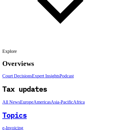
Explore
Overviews
Court Decisions
Expert Insights
Podcast
Tax updates
All News
Europe
Americas
Asia-Pacific
Africa
Topics
e-Invoicing