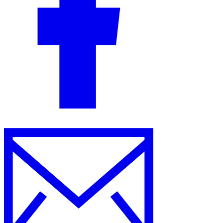
Guides
Country Tax Guides
All Guides
Europe
Americas
Asia-Pacific
Africa