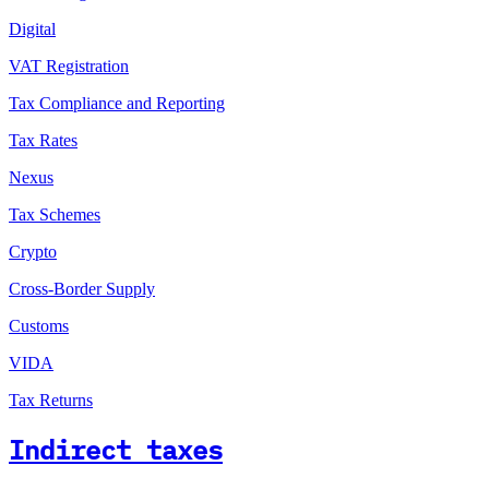
Digital
VAT Registration
Tax Compliance and Reporting
Tax Rates
Nexus
Tax Schemes
Crypto
Cross-Border Supply
Customs
VIDA
Tax Returns
Indirect taxes