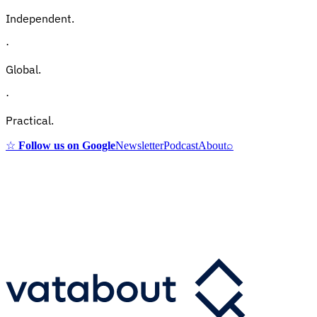
Independent.
·
Global.
·
Practical.
☆
Follow us on Google
Newsletter
Podcast
About
⌕