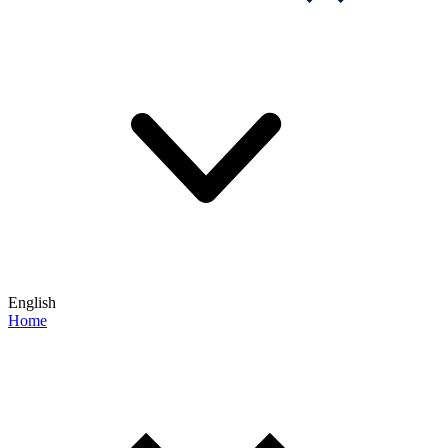
English
Home