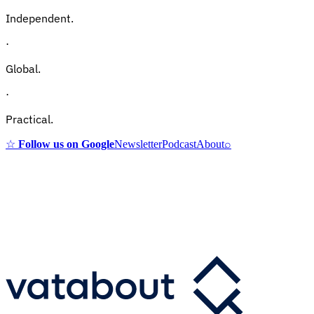
Independent.
·
Global.
·
Practical.
☆
Follow us on Google
Newsletter
Podcast
About
⌕