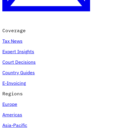
Coverage
Tax News
Expert Insights
Court Decisions
VAT for Beginners
Country Guides
Indirect Tax 101
E-Invoicing
Regions
Europe
Americas
Asia-Pacific