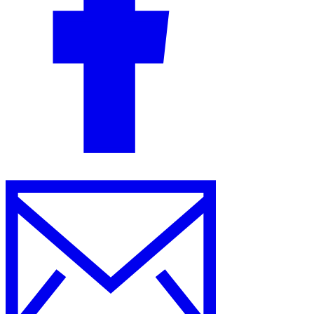
Guides
Country Tax Guides
All Guides
Europe
Americas
Asia-Pacific
Africa