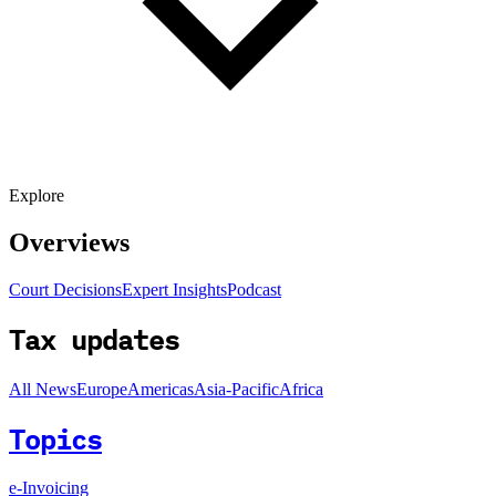
Explore
Overviews
Court Decisions
Expert Insights
Podcast
Tax updates
All News
Europe
Americas
Asia-Pacific
Africa
Topics
e-Invoicing