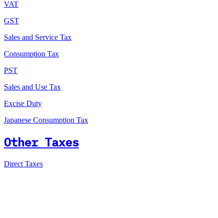
VAT
GST
Sales and Service Tax
Consumption Tax
PST
Sales and Use Tax
Excise Duty
Japanese Consumption Tax
Other Taxes
Direct Taxes