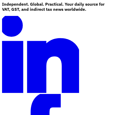
Independent. Global. Practical. Your daily source for
VAT, GST, and indirect tax news worldwide.
Explore