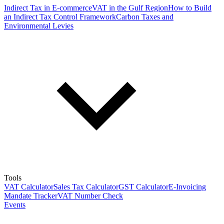
Indirect Tax in E-commerce
VAT in the Gulf Region
How to Build
an Indirect Tax Control Framework
Carbon Taxes and
Environmental Levies
Tools
VAT Calculator
Sales Tax Calculator
GST Calculator
E-Invoicing
Mandate Tracker
VAT Number Check
Events