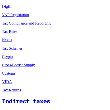
Digital
VAT Registration
Tax Compliance and Reporting
Tax Rates
Nexus
Tax Schemes
Crypto
Cross-Border Supply
Customs
VIDA
Tax Returns
Indirect taxes