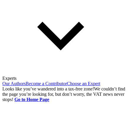
Experts
Our Authors
Become a Contributor
Choose an Expert
Looks like you’ve wandered into a tax-free zone!
We couldn’t find
the page you’re looking for, but don’t worry, the VAT news never
stops!
Go to Home Page