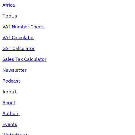
Africa
Tools
VAT Number Check
Expert Tax Series
VAT Calculator
Indirect Tax in E-commerce
VAT in the Gulf Region
How to Build
an Indirect Tax Control Framework
Carbon Taxes and
GST Calculator
Environmental Levies
Sales Tax Calculator
Newsletter
Podcast
About
About
Authors
Events
Write for us