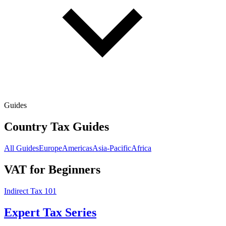
Guides
Country Tax Guides
All Guides
Europe
Americas
Asia-Pacific
Africa
VAT for Beginners
Indirect Tax 101
Expert Tax Series