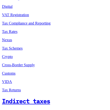
Digital
VAT Registration
Tax Compliance and Reporting
Tax Rates
Nexus
Tax Schemes
Crypto
Cross-Border Supply
Customs
VIDA
Tax Returns
Indirect taxes