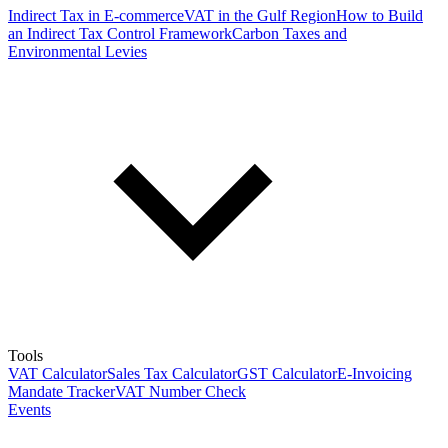
Indirect Tax in E-commerce
VAT in the Gulf Region
How to Build
an Indirect Tax Control Framework
Carbon Taxes and
Environmental Levies
Tools
VAT Calculator
Sales Tax Calculator
GST Calculator
E-Invoicing
Mandate Tracker
VAT Number Check
Events