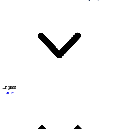
English
Home