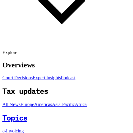
Explore
Overviews
Court Decisions
Expert Insights
Podcast
Tax updates
All News
Europe
Americas
Asia-Pacific
Africa
Topics
e-Invoicing