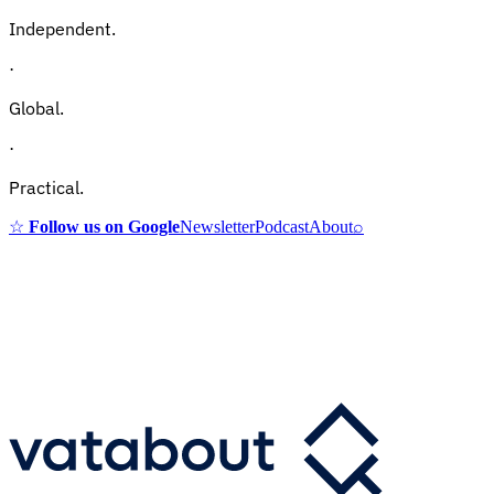
Independent.
·
Global.
·
Practical.
☆
Follow us on Google
Newsletter
Podcast
About
⌕