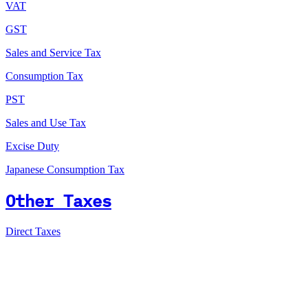
VAT
GST
Sales and Service Tax
Consumption Tax
PST
Sales and Use Tax
Excise Duty
Japanese Consumption Tax
Other Taxes
Direct Taxes