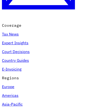
Coverage
Tax News
Expert Insights
Court Decisions
VAT for Beginners
Country Guides
Indirect Tax 101
E-Invoicing
Regions
Europe
Americas
Asia-Pacific