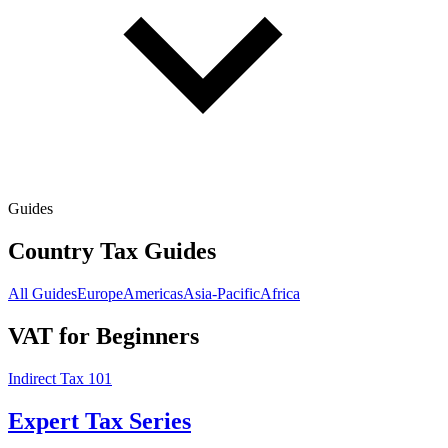
Guides
Country Tax Guides
All Guides
Europe
Americas
Asia-Pacific
Africa
VAT for Beginners
Indirect Tax 101
Expert Tax Series