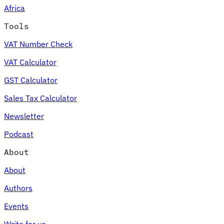
Africa
Tools
VAT Number Check
Expert Tax Series
VAT Calculator
Indirect Tax in E-commerce
VAT in the Gulf Region
How to Build
an Indirect Tax Control Framework
Carbon Taxes and
GST Calculator
Environmental Levies
Sales Tax Calculator
Newsletter
Podcast
About
About
Authors
Events
Write for us