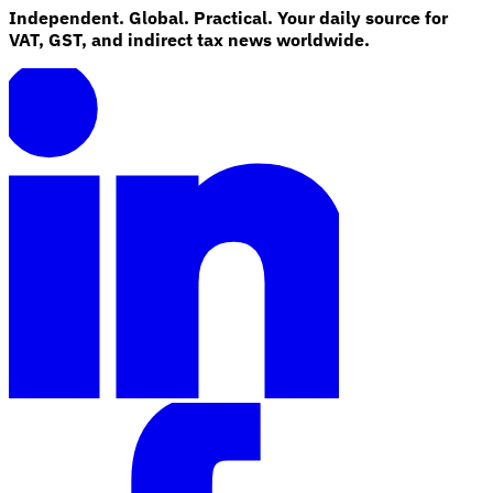
Independent. Global. Practical. Your daily source for
VAT, GST, and indirect tax news worldwide.
Explore