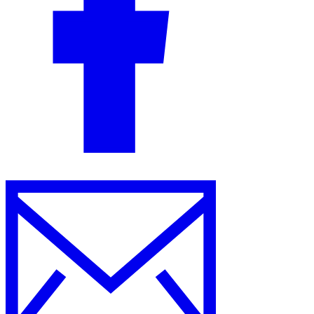
Guides
Country Tax Guides
All Guides
Europe
Americas
Asia-Pacific
Africa