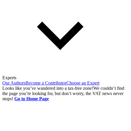
Experts
Our Authors
Become a Contributor
Choose an Expert
Looks like you’ve wandered into a tax-free zone!
We couldn’t find
the page you’re looking for, but don’t worry, the VAT news never
stops!
Go to Home Page