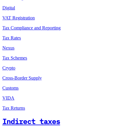
Digital
VAT Registration
Tax Compliance and Reporting
Tax Rates
Nexus
Tax Schemes
Crypto
Cross-Border Supply
Customs
VIDA
Tax Returns
Indirect taxes