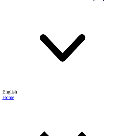
English
Home