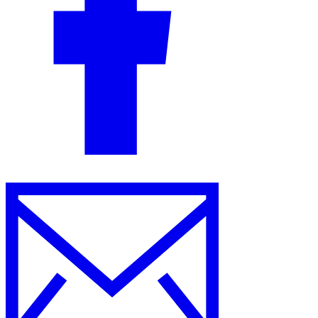
Guides
Country Tax Guides
All Guides
Europe
Americas
Asia-Pacific
Africa