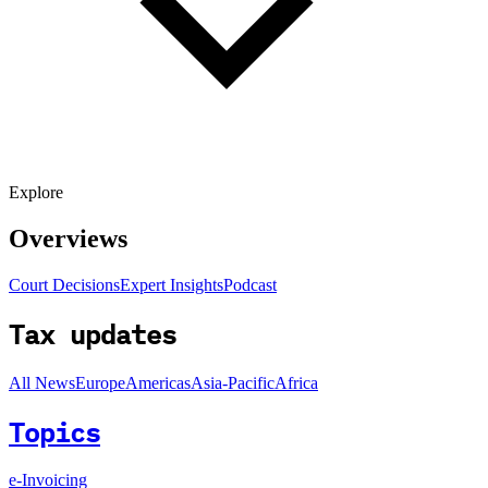
Explore
Overviews
Court Decisions
Expert Insights
Podcast
Tax updates
All News
Europe
Americas
Asia-Pacific
Africa
Topics
e-Invoicing