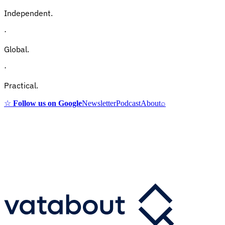
Independent.
·
Global.
·
Practical.
☆
Follow us on Google
Newsletter
Podcast
About
⌕