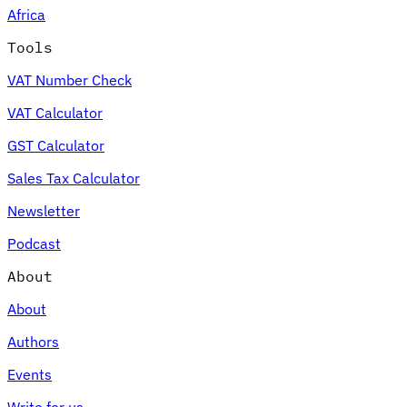
Africa
Tools
VAT Number Check
Expert Tax Series
VAT Calculator
Indirect Tax in E-commerce
VAT in the Gulf Region
How to Build
an Indirect Tax Control Framework
Carbon Taxes and
GST Calculator
Environmental Levies
Sales Tax Calculator
Newsletter
Podcast
About
About
Authors
Events
Write for us