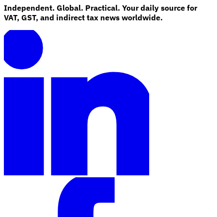
Independent. Global. Practical. Your daily source for
VAT, GST, and indirect tax news worldwide.
Explore