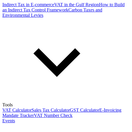
Indirect Tax in E-commerce
VAT in the Gulf Region
How to Build
an Indirect Tax Control Framework
Carbon Taxes and
Environmental Levies
Tools
VAT Calculator
Sales Tax Calculator
GST Calculator
E-Invoicing
Mandate Tracker
VAT Number Check
Events