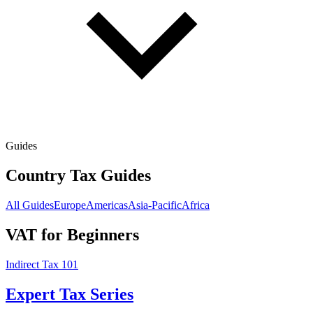
Guides
Country Tax Guides
All Guides
Europe
Americas
Asia-Pacific
Africa
VAT for Beginners
Indirect Tax 101
Expert Tax Series