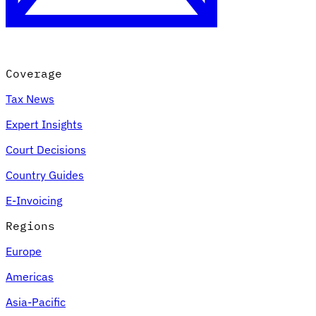
Coverage
Tax News
Expert Insights
Court Decisions
VAT for Beginners
Country Guides
Indirect Tax 101
E-Invoicing
Regions
Europe
Americas
Asia-Pacific