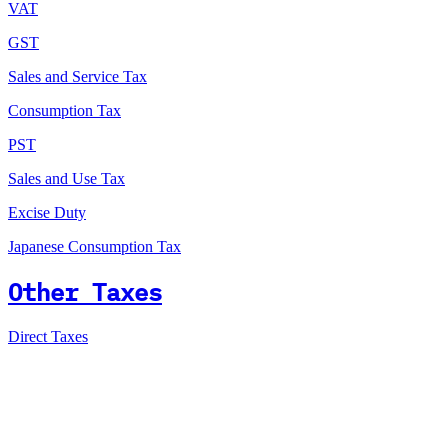
VAT
GST
Sales and Service Tax
Consumption Tax
PST
Sales and Use Tax
Excise Duty
Japanese Consumption Tax
Other Taxes
Direct Taxes