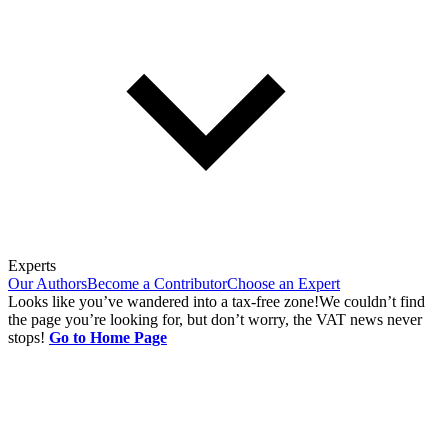
Experts
Our Authors
Become a Contributor
Choose an Expert
Looks like you’ve wandered into a tax-free zone!
We couldn’t find
the page you’re looking for, but don’t worry, the VAT news never
stops!
Go to Home Page