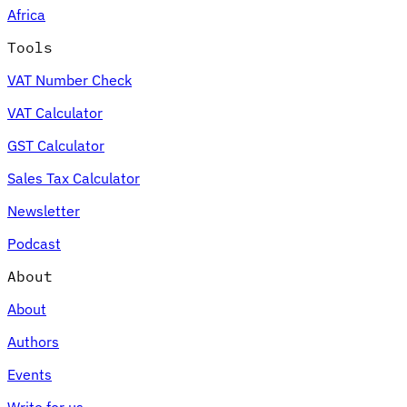
Africa
Tools
VAT Number Check
Expert Tax Series
VAT Calculator
Indirect Tax in E-commerce
VAT in the Gulf Region
How to Build
an Indirect Tax Control Framework
Carbon Taxes and
GST Calculator
Environmental Levies
Sales Tax Calculator
Newsletter
Podcast
About
About
Authors
Events
Write for us