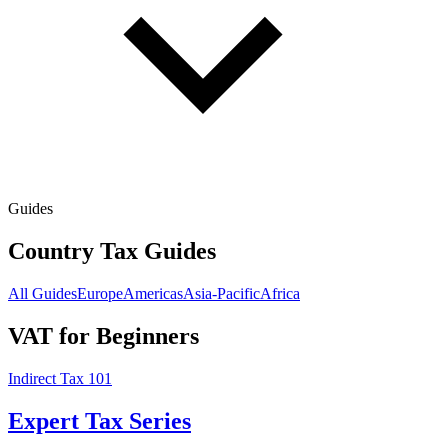
Guides
Country Tax Guides
All Guides
Europe
Americas
Asia-Pacific
Africa
VAT for Beginners
Indirect Tax 101
Expert Tax Series