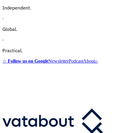
Independent.
·
Global.
·
Practical.
☆
Follow us on Google
Newsletter
Podcast
About
⌕