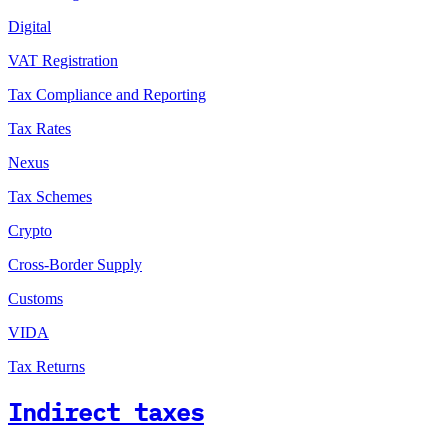
Digital
VAT Registration
Tax Compliance and Reporting
Tax Rates
Nexus
Tax Schemes
Crypto
Cross-Border Supply
Customs
VIDA
Tax Returns
Indirect taxes