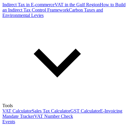
Indirect Tax in E-commerce
VAT in the Gulf Region
How to Build
an Indirect Tax Control Framework
Carbon Taxes and
Environmental Levies
Tools
VAT Calculator
Sales Tax Calculator
GST Calculator
E-Invoicing
Mandate Tracker
VAT Number Check
Events