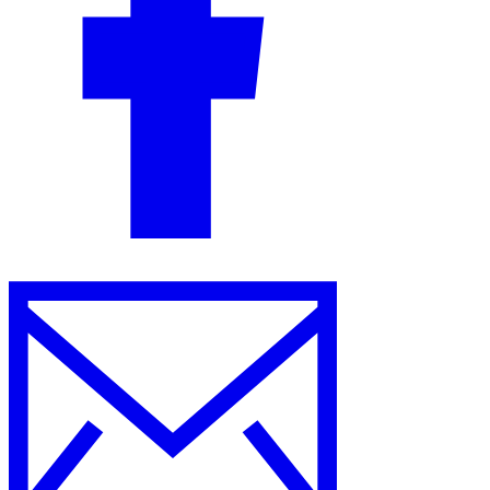
Guides
Country Tax Guides
All Guides
Europe
Americas
Asia-Pacific
Africa