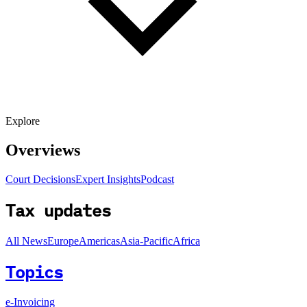
Explore
Overviews
Court Decisions
Expert Insights
Podcast
Tax updates
All News
Europe
Americas
Asia-Pacific
Africa
Topics
e-Invoicing