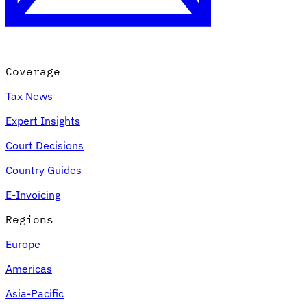
Coverage
Tax News
Expert Insights
Court Decisions
VAT for Beginners
Country Guides
Indirect Tax 101
E-Invoicing
Regions
Europe
Americas
Asia-Pacific