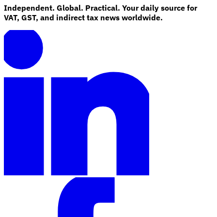
Independent. Global. Practical. Your daily source for
VAT, GST, and indirect tax news worldwide.
Explore