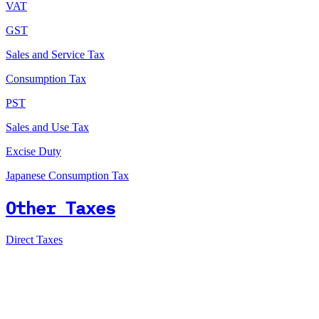
VAT
GST
Sales and Service Tax
Consumption Tax
PST
Sales and Use Tax
Excise Duty
Japanese Consumption Tax
Other Taxes
Direct Taxes