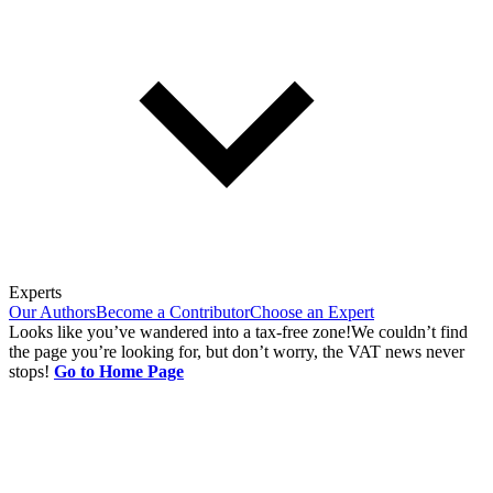
Experts
Our Authors
Become a Contributor
Choose an Expert
Looks like you’ve wandered into a tax-free zone!
We couldn’t find
the page you’re looking for, but don’t worry, the VAT news never
stops!
Go to Home Page