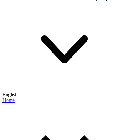
English
Home