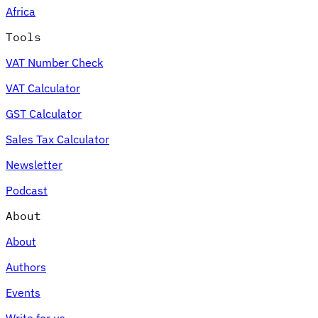
Africa
Tools
VAT Number Check
Expert Tax Series
VAT Calculator
Indirect Tax in E-commerce
VAT in the Gulf Region
How to Build
an Indirect Tax Control Framework
Carbon Taxes and
GST Calculator
Environmental Levies
Sales Tax Calculator
Newsletter
Podcast
About
About
Authors
Events
Write for us