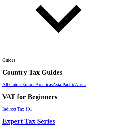
Guides
Country Tax Guides
All Guides
Europe
Americas
Asia-Pacific
Africa
VAT for Beginners
Indirect Tax 101
Expert Tax Series