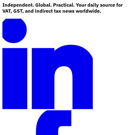
Independent. Global. Practical. Your daily source for
VAT, GST, and indirect tax news worldwide.
Explore