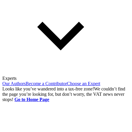
Experts
Our Authors
Become a Contributor
Choose an Expert
Looks like you’ve wandered into a tax-free zone!
We couldn’t find
the page you’re looking for, but don’t worry, the VAT news never
stops!
Go to Home Page