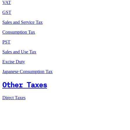
VAT
GST
Sales and Service Tax
Consumption Tax
PST
Sales and Use Tax
Excise Duty
Japanese Consumption Tax
Other Taxes
Direct Taxes