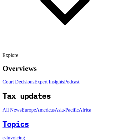
Explore
Overviews
Court Decisions
Expert Insights
Podcast
Tax updates
All News
Europe
Americas
Asia-Pacific
Africa
Topics
e-Invoicing