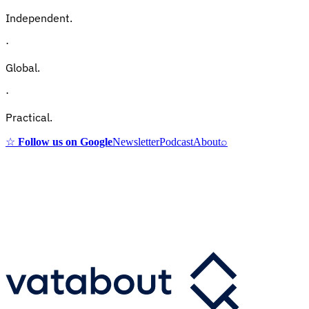
Independent.
·
Global.
·
Practical.
☆
Follow us on Google
Newsletter
Podcast
About
⌕