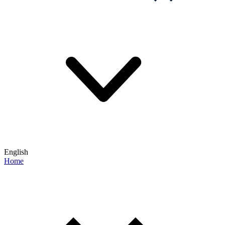
English
Home