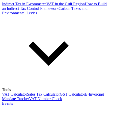
Indirect Tax in E-commerce
VAT in the Gulf Region
How to Build
an Indirect Tax Control Framework
Carbon Taxes and
Environmental Levies
Tools
VAT Calculator
Sales Tax Calculator
GST Calculator
E-Invoicing
Mandate Tracker
VAT Number Check
Events