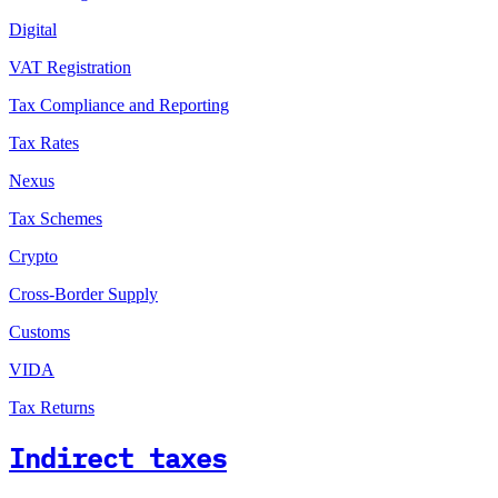
Digital
VAT Registration
Tax Compliance and Reporting
Tax Rates
Nexus
Tax Schemes
Crypto
Cross-Border Supply
Customs
VIDA
Tax Returns
Indirect taxes