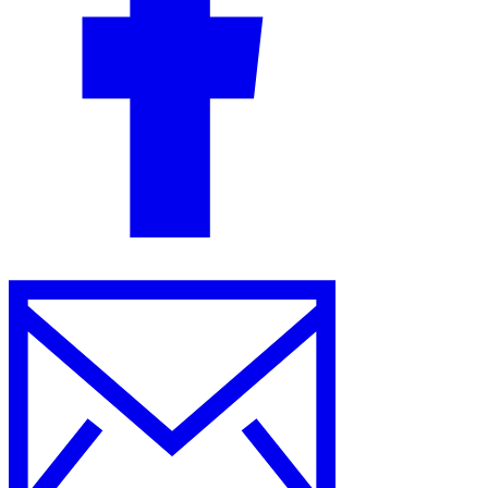
Guides
Country Tax Guides
All Guides
Europe
Americas
Asia-Pacific
Africa