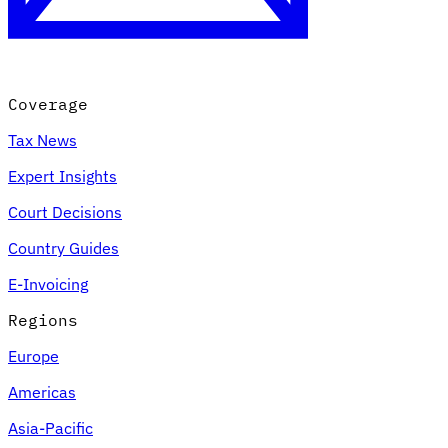
Coverage
Tax News
Expert Insights
Court Decisions
VAT for Beginners
Country Guides
Indirect Tax 101
E-Invoicing
Regions
Europe
Americas
Asia-Pacific