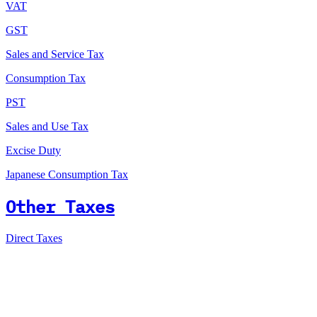
VAT
GST
Sales and Service Tax
Consumption Tax
PST
Sales and Use Tax
Excise Duty
Japanese Consumption Tax
Other Taxes
Direct Taxes