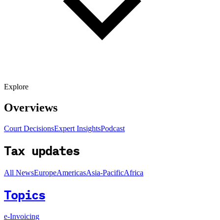
Explore
Overviews
Court Decisions
Expert Insights
Podcast
Tax updates
All News
Europe
Americas
Asia-Pacific
Africa
Topics
e-Invoicing