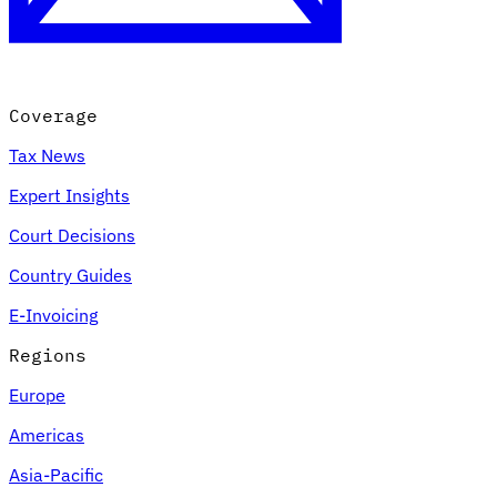
Coverage
Tax News
Expert Insights
Court Decisions
VAT for Beginners
Country Guides
Indirect Tax 101
E-Invoicing
Regions
Europe
Americas
Asia-Pacific