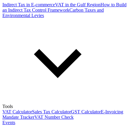
Indirect Tax in E-commerce
VAT in the Gulf Region
How to Build
an Indirect Tax Control Framework
Carbon Taxes and
Environmental Levies
Tools
VAT Calculator
Sales Tax Calculator
GST Calculator
E-Invoicing
Mandate Tracker
VAT Number Check
Events