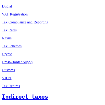
Digital
VAT Registration
Tax Compliance and Reporting
Tax Rates
Nexus
Tax Schemes
Crypto
Cross-Border Supply
Customs
VIDA
Tax Returns
Indirect taxes