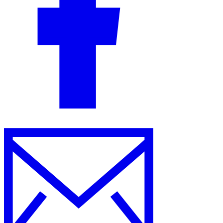
Guides
Country Tax Guides
All Guides
Europe
Americas
Asia-Pacific
Africa