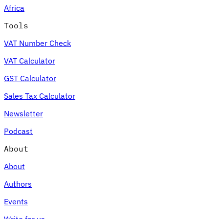
Africa
Tools
VAT Number Check
Expert Tax Series
VAT Calculator
Indirect Tax in E-commerce
VAT in the Gulf Region
How to Build
an Indirect Tax Control Framework
Carbon Taxes and
GST Calculator
Environmental Levies
Sales Tax Calculator
Newsletter
Podcast
About
About
Authors
Events
Write for us