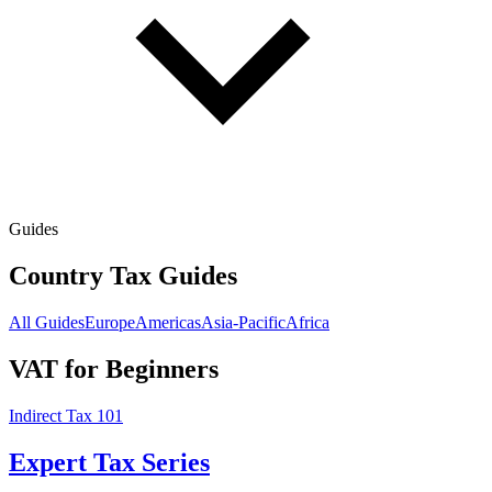
Guides
Country Tax Guides
All Guides
Europe
Americas
Asia-Pacific
Africa
VAT for Beginners
Indirect Tax 101
Expert Tax Series