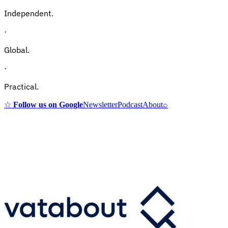
Independent.
·
Global.
·
Practical.
☆
Follow us on Google
Newsletter
Podcast
About
⌕