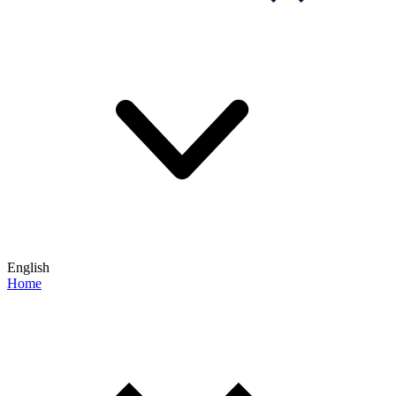
English
Home