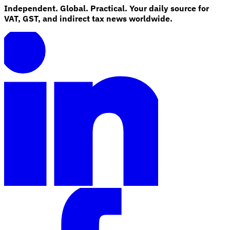
Independent. Global. Practical. Your daily source for
VAT, GST, and indirect tax news worldwide.
Explore