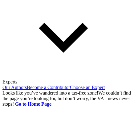
Experts
Our Authors
Become a Contributor
Choose an Expert
Looks like you’ve wandered into a tax-free zone!
We couldn’t find
the page you’re looking for, but don’t worry, the VAT news never
stops!
Go to Home Page