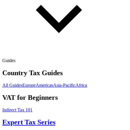
Guides
Country Tax Guides
All Guides
Europe
Americas
Asia-Pacific
Africa
VAT for Beginners
Indirect Tax 101
Expert Tax Series