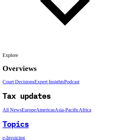
Explore
Overviews
Court Decisions
Expert Insights
Podcast
Tax updates
All News
Europe
Americas
Asia-Pacific
Africa
Topics
e-Invoicing