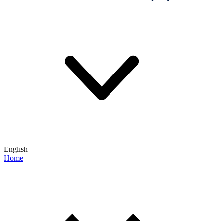
English
Home