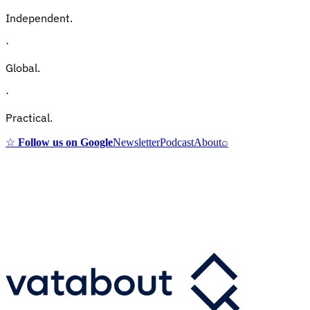
Independent.
·
Global.
·
Practical.
☆
Follow us on Google
Newsletter
Podcast
About
⌕