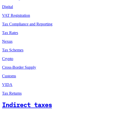
Digital
VAT Registration
Tax Compliance and Reporting
Tax Rates
Nexus
Tax Schemes
Crypto
Cross-Border Supply
Customs
VIDA
Tax Returns
Indirect taxes