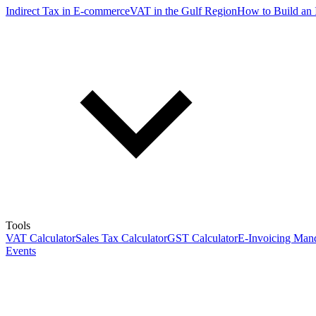
Indirect Tax in E-commerce
VAT in the Gulf Region
How to Build an 
Tools
VAT Calculator
Sales Tax Calculator
GST Calculator
E-Invoicing Mand
Events