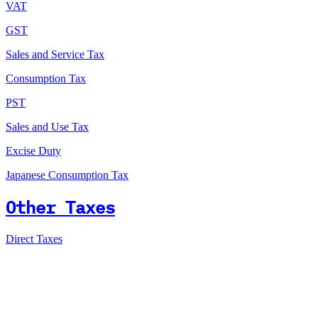
VAT
GST
Sales and Service Tax
Consumption Tax
PST
Sales and Use Tax
Excise Duty
Japanese Consumption Tax
Other Taxes
Direct Taxes