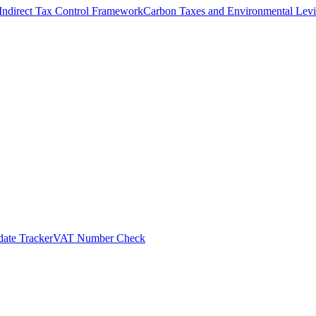
Indirect Tax Control Framework
Carbon Taxes and Environmental Levi
ate Tracker
VAT Number Check