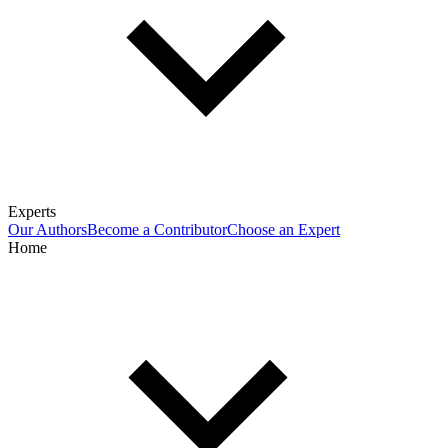
Experts
Our Authors
Become a Contributor
Choose an Expert
Home