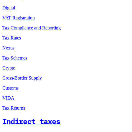
Digital
VAT Registration
Tax Compliance and Reporting
Tax Rates
Nexus
Tax Schemes
Crypto
Cross-Border Supply
Customs
VIDA
Tax Returns
Indirect taxes