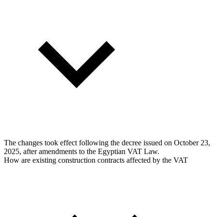
The changes took effect following the decree issued on October 23,
2025, after amendments to the Egyptian VAT Law.
How are existing construction contracts affected by the VAT