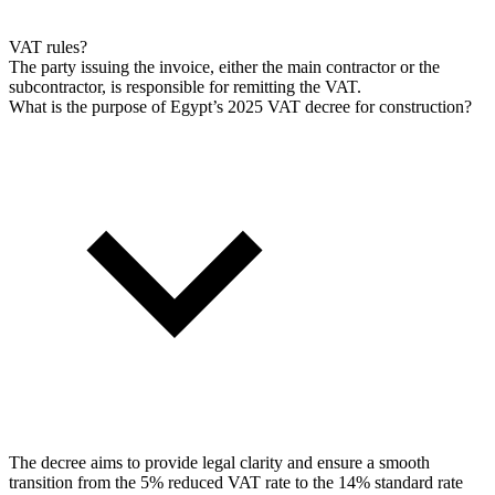
VAT rules?
The party issuing the invoice, either the main contractor or the
subcontractor, is responsible for remitting the VAT.
What is the purpose of Egypt’s 2025 VAT decree for construction?
The decree aims to provide legal clarity and ensure a smooth
transition from the 5% reduced VAT rate to the 14% standard rate