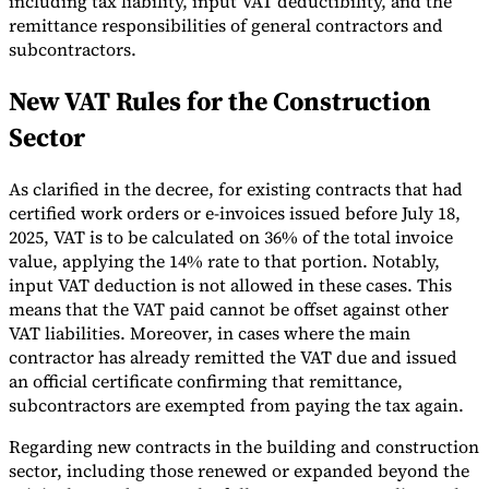
including tax liability, input VAT deductibility, and the
remittance responsibilities of general contractors and
Tools
subcontractors.
VAT Calculator
GST Calculator
Sales Tax Calculator
VAT Number
Checker
E-Invoice Mandate Tracker
New VAT Rules for the Construction
Sector
As clarified in the decree, for existing contracts that had
certified work orders or e-invoices issued before July 18,
2025, VAT is to be calculated on 36% of the total invoice
value, applying the 14% rate to that portion. Notably,
input VAT deduction is not allowed in these cases. This
means that the VAT paid cannot be offset against other
VAT liabilities. Moreover, in cases where the main
contractor has already remitted the VAT due and issued
an official certificate confirming that remittance,
subcontractors are exempted from paying the tax again.
Experts
Our Authors
Become a Contributor
Choose an Expert
Regarding new contracts in the building and construction
sector, including those renewed or expanded beyond the