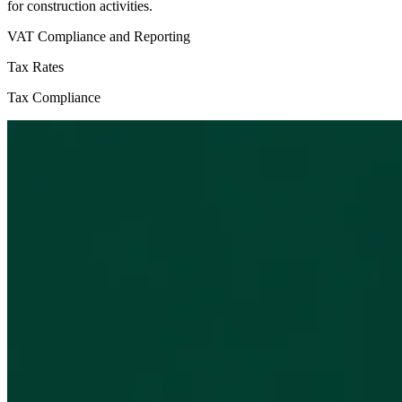
for construction activities.
VAT Compliance and Reporting
Tax Rates
Tax Compliance