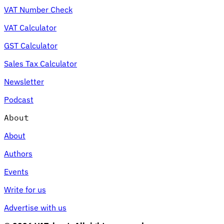
VAT Number Check
VAT Calculator
GST Calculator
Sales Tax Calculator
Newsletter
Podcast
About
About
Authors
Events
Write for us
Advertise with us