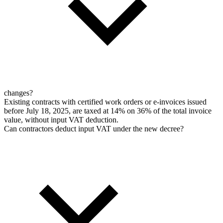
changes?
Existing contracts with certified work orders or e-invoices issued
before July 18, 2025, are taxed at 14% on 36% of the total invoice
value, without input VAT deduction.
Can contractors deduct input VAT under the new decree?