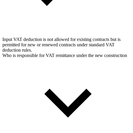
Input VAT deduction is not allowed for existing contracts but is
permitted for new or renewed contracts under standard VAT
deduction rules.
Who is responsible for VAT remittance under the new construction