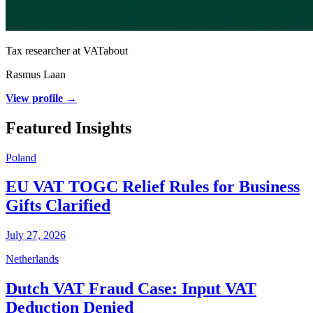
Tax researcher at VATabout
Rasmus Laan
View profile →
Featured Insights
Poland
EU VAT TOGC Relief Rules for Business
Gifts Clarified
July 27, 2026
Netherlands
Dutch VAT Fraud Case: Input VAT
Deduction Denied