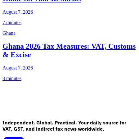
August 7, 2026
7 minutes
Ghana
Ghana 2026 Tax Measures: VAT, Customs
& Excise
August 7, 2026
3 minutes
Independent. Global. Practical. Your daily source for
VAT, GST, and indirect tax news worldwide.