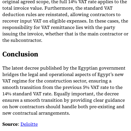
original agreed scope, the full 14% VAT rate applies to the
total invoice value. Furthermore, the standard VAT
deduction rules are reinstated, allowing contractors to
recover input VAT on eligible expenses. In these cases, the
responsibility for VAT remittance lies with the party
issuing the invoice, whether that is the main contractor or
the subcontractor.
Conclusion
The latest decree published by the Egyptian government
bridges the legal and operational aspects of Egypt’s new
VAT regime for the construction sector, ensuring a
smooth transition from the previous 5% VAT rate to the
14% standard VAT rate. Equally important, the decree
ensures a smooth transition by providing clear guidance
on how contractors should handle both pre-existing and
new contractual arrangements.
Source
:
Deloitte