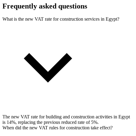
Frequently asked questions
What is the new VAT rate for construction services in Egypt?
The new VAT rate for building and construction activities in Egypt
is 14%, replacing the previous reduced rate of 5%.
When did the new VAT rules for construction take effect?