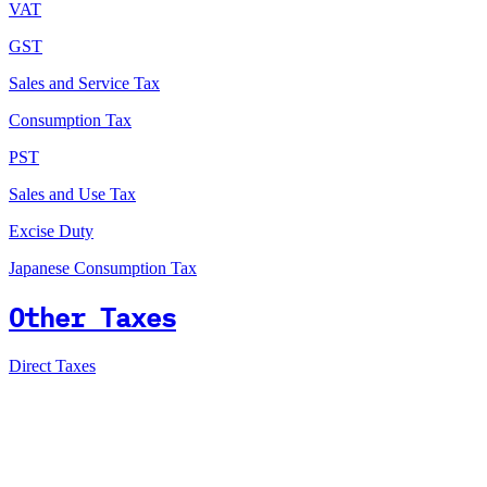
VAT
GST
Sales and Service Tax
Consumption Tax
PST
Sales and Use Tax
Excise Duty
Japanese Consumption Tax
Other Taxes
Direct Taxes