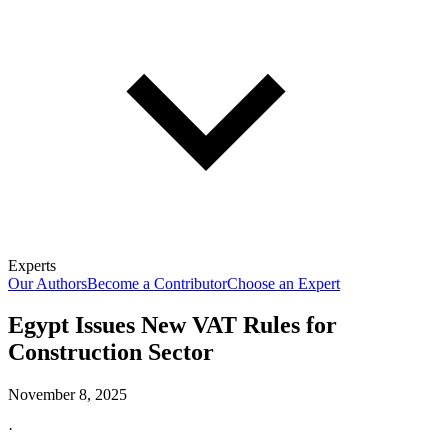
Experts
Our Authors
Become a Contributor
Choose an Expert
Egypt Issues New VAT Rules for
Construction Sector
November 8, 2025
·