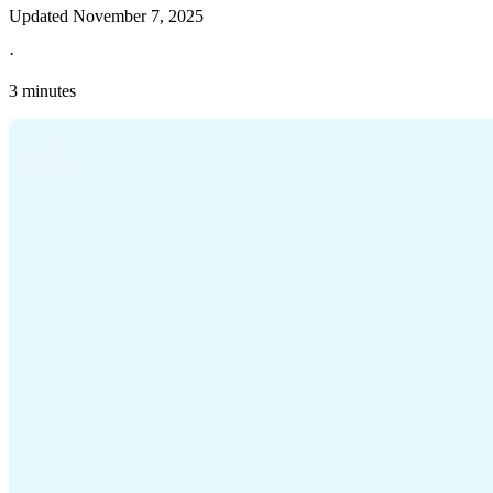
Updated
November 7, 2025
·
3 minutes
Explore