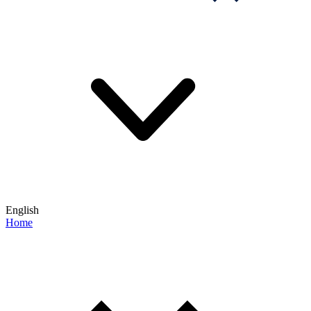
English
Home