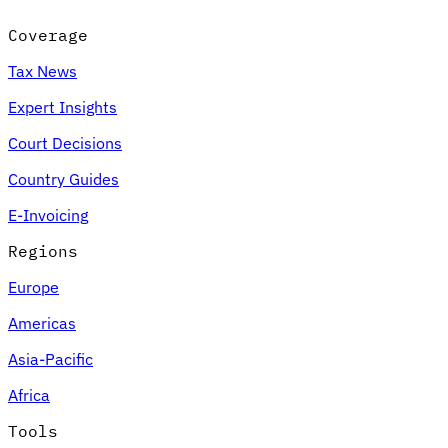
Coverage
Tax News
Expert Insights
Court Decisions
Country Guides
E-Invoicing
Regions
Europe
Americas
Asia-Pacific
Africa
Tools