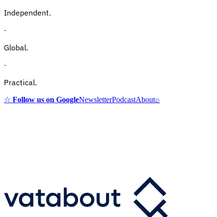
Independent.
·
Global.
·
Practical.
☆
Follow us on Google
Newsletter
Podcast
About
⌕