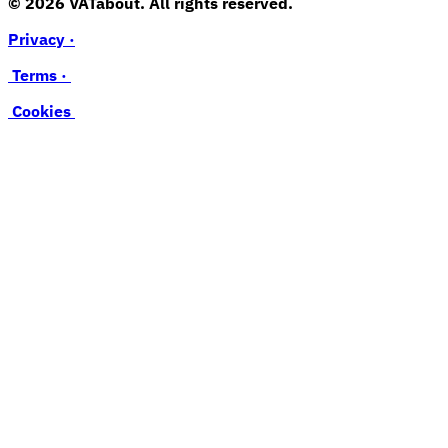
© 2026 VATabout. All rights reserved.
Privacy ·
Terms ·
Cookies