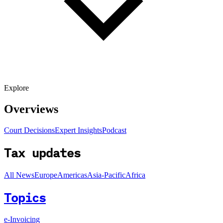
Explore
Overviews
Court Decisions
Expert Insights
Podcast
Tax updates
All News
Europe
Americas
Asia-Pacific
Africa
Topics
e-Invoicing