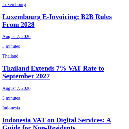
Luxembourg
Luxembourg E-Invoicing: B2B Rules
From 2028
August 7, 2026
3 minutes
Thailand
Thailand Extends 7% VAT Rate to
September 2027
August 7, 2026
3 minutes
Indonesia
Indonesia VAT on Digital Services: A
Guide for Non-Residents