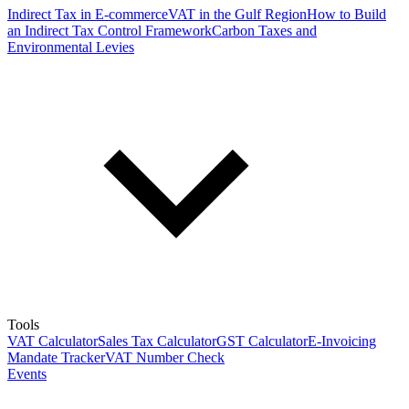
Indirect Tax in E-commerce
VAT in the Gulf Region
How to Build
an Indirect Tax Control Framework
Carbon Taxes and
Environmental Levies
Tools
VAT Calculator
Sales Tax Calculator
GST Calculator
E-Invoicing
Mandate Tracker
VAT Number Check
Events