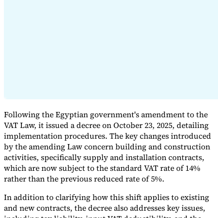
Expert Tax Series
Indirect Tax in E-commerce
VAT in the Gulf Region
How to Build
an Indirect Tax Control Framework
Carbon Taxes and
Environmental Levies
Following the Egyptian government's amendment to the
VAT Law, it issued a decree on October 23, 2025, detailing
implementation procedures. The key changes introduced
by the amending Law concern building and construction
activities, specifically supply and installation contracts,
which are now subject to the standard VAT rate of 14%
rather than the previous reduced rate of 5%.
In addition to clarifying how this shift applies to existing
and new contracts, the decree also addresses key issues,