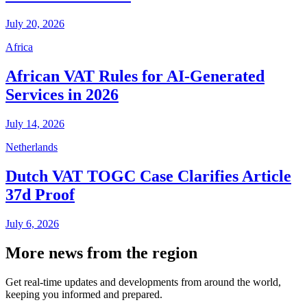
July 20, 2026
Africa
African VAT Rules for AI-Generated
Services in 2026
July 14, 2026
Netherlands
Dutch VAT TOGC Case Clarifies Article
37d Proof
July 6, 2026
More news from the region
Get real-time updates and developments from around the world,
keeping you informed and prepared.