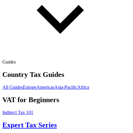
Guides
Country Tax Guides
All Guides
Europe
Americas
Asia-Pacific
Africa
VAT for Beginners
Indirect Tax 101
Expert Tax Series