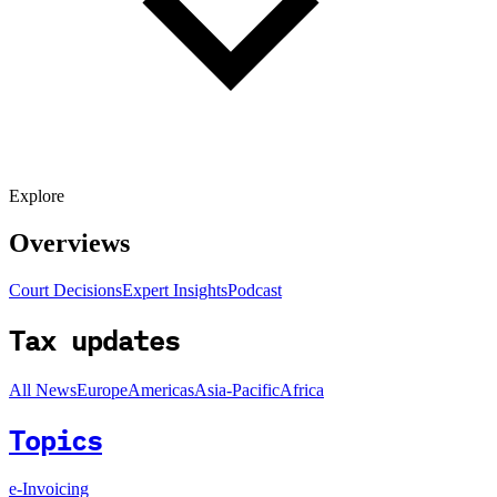
Explore
Overviews
Court Decisions
Expert Insights
Podcast
Tax updates
All News
Europe
Americas
Asia-Pacific
Africa
Topics
e-Invoicing