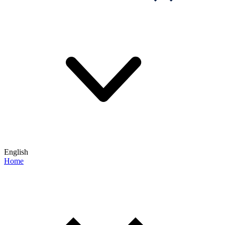
English
Home