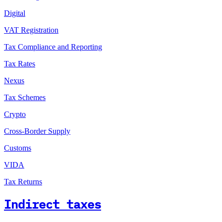
Digital
VAT Registration
Tax Compliance and Reporting
Tax Rates
Nexus
Tax Schemes
Crypto
Cross-Border Supply
Customs
VIDA
Tax Returns
Indirect taxes