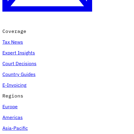
Coverage
Tax News
Expert Insights
Court Decisions
VAT for Beginners
Country Guides
Indirect Tax 101
E-Invoicing
Regions
Europe
Americas
Asia-Pacific