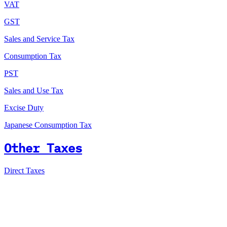
VAT
GST
Sales and Service Tax
Consumption Tax
PST
Sales and Use Tax
Excise Duty
Japanese Consumption Tax
Other Taxes
Direct Taxes