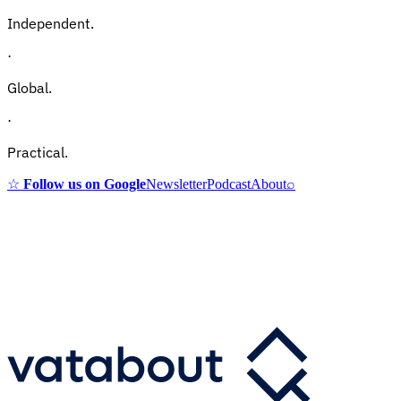
Independent.
·
Global.
·
Practical.
☆
Follow us on Google
Newsletter
Podcast
About
⌕