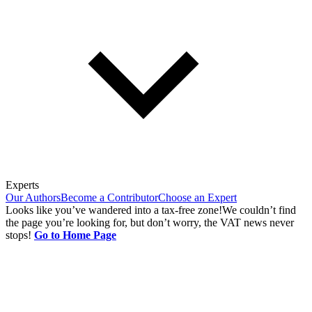
Experts
Our Authors
Become a Contributor
Choose an Expert
Looks like you’ve wandered into a tax-free zone!
We couldn’t find
the page you’re looking for, but don’t worry, the VAT news never
stops!
Go to Home Page