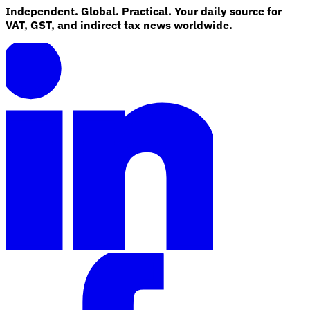
Independent. Global. Practical. Your daily source for
VAT, GST, and indirect tax news worldwide.
Explore