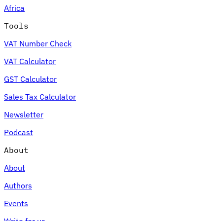
Africa
Tools
VAT Number Check
Expert Tax Series
VAT Calculator
Indirect Tax in E-commerce
VAT in the Gulf Region
How to Build
an Indirect Tax Control Framework
Carbon Taxes and
GST Calculator
Environmental Levies
Sales Tax Calculator
Newsletter
Podcast
About
About
Authors
Events
Write for us