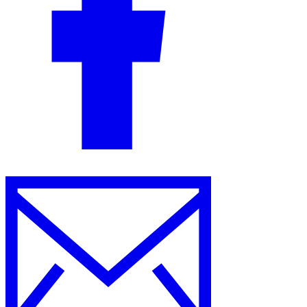
Guides
Country Tax Guides
All Guides
Europe
Americas
Asia-Pacific
Africa