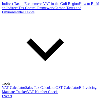
Indirect Tax in E-commerce
VAT in the Gulf Region
How to Build
an Indirect Tax Control Framework
Carbon Taxes and
Environmental Levies
Tools
VAT Calculator
Sales Tax Calculator
GST Calculator
E-Invoicing
Mandate Tracker
VAT Number Check
Events