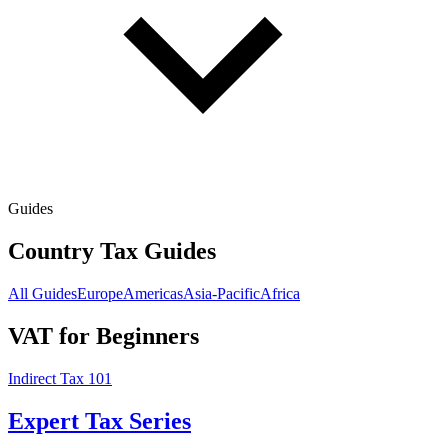
Guides
Country Tax Guides
All Guides
Europe
Americas
Asia-Pacific
Africa
VAT for Beginners
Indirect Tax 101
Expert Tax Series