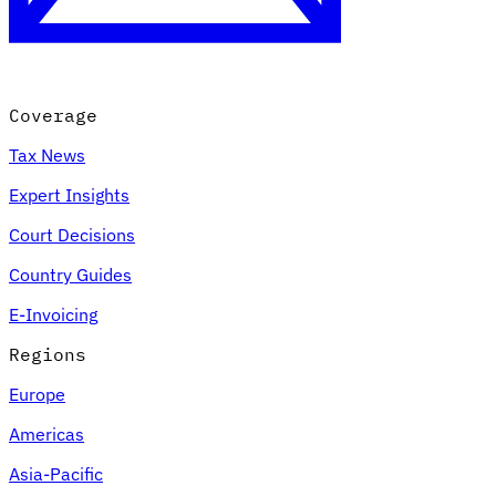
Coverage
Tax News
Expert Insights
Court Decisions
VAT for Beginners
Country Guides
Indirect Tax 101
E-Invoicing
Regions
Europe
Americas
Asia-Pacific