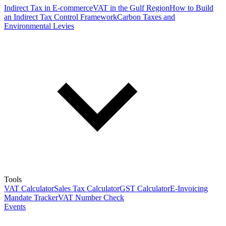
Indirect Tax in E-commerce
VAT in the Gulf Region
How to Build
an Indirect Tax Control Framework
Carbon Taxes and
Environmental Levies
Tools
VAT Calculator
Sales Tax Calculator
GST Calculator
E-Invoicing
Mandate Tracker
VAT Number Check
Events