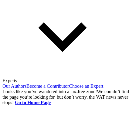
Experts
Our Authors
Become a Contributor
Choose an Expert
Looks like you’ve wandered into a tax-free zone!
We couldn’t find
the page you’re looking for, but don’t worry, the VAT news never
stops!
Go to Home Page