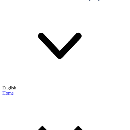
English
Home