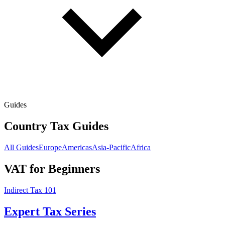
Guides
Country Tax Guides
All Guides
Europe
Americas
Asia-Pacific
Africa
VAT for Beginners
Indirect Tax 101
Expert Tax Series