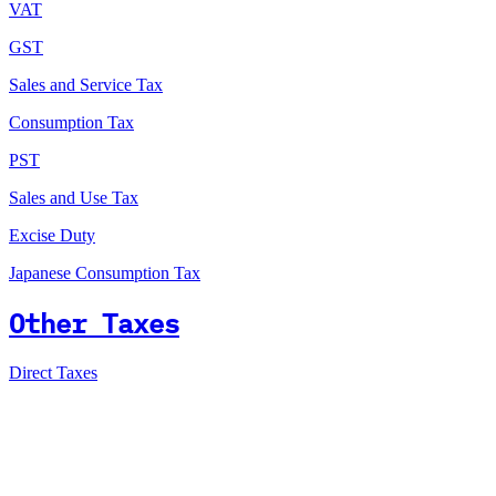
VAT
GST
Sales and Service Tax
Consumption Tax
PST
Sales and Use Tax
Excise Duty
Japanese Consumption Tax
Other Taxes
Direct Taxes