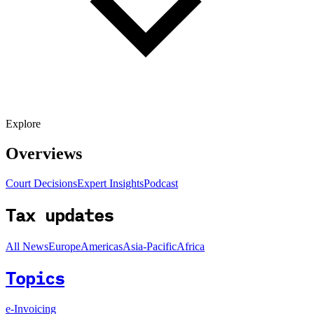
Explore
Overviews
Court Decisions
Expert Insights
Podcast
Tax updates
All News
Europe
Americas
Asia-Pacific
Africa
Topics
e-Invoicing