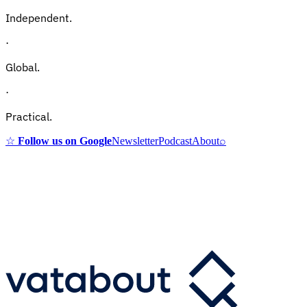
Independent.
·
Global.
·
Practical.
☆
Follow us on Google
Newsletter
Podcast
About
⌕