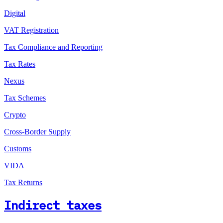
Digital
VAT Registration
Tax Compliance and Reporting
Tax Rates
Nexus
Tax Schemes
Crypto
Cross-Border Supply
Customs
VIDA
Tax Returns
Indirect taxes