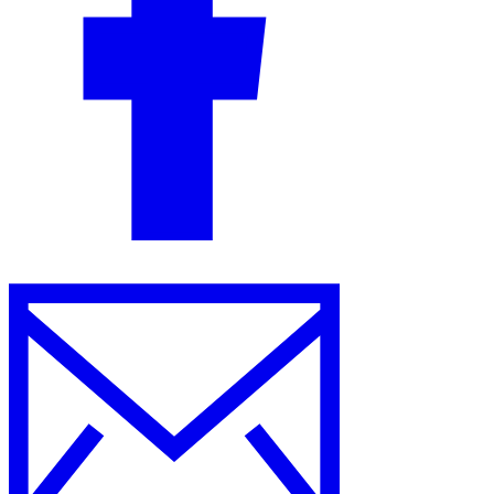
Guides
Country Tax Guides
All Guides
Europe
Americas
Asia-Pacific
Africa