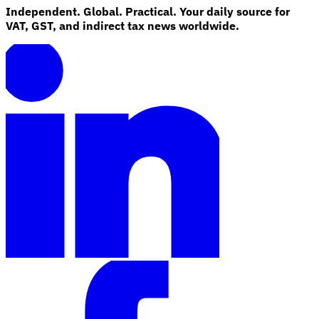
Independent. Global. Practical. Your daily source for
VAT, GST, and indirect tax news worldwide.
Explore