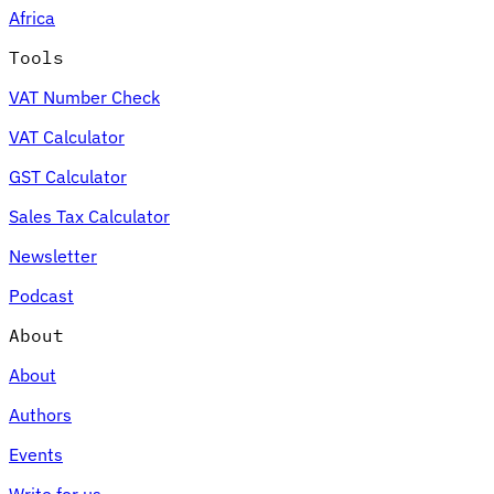
Africa
Tools
VAT Number Check
Expert Tax Series
VAT Calculator
Indirect Tax in E-commerce
VAT in the Gulf Region
How to Build
an Indirect Tax Control Framework
Carbon Taxes and
GST Calculator
Environmental Levies
Sales Tax Calculator
Newsletter
Podcast
About
About
Authors
Events
Write for us