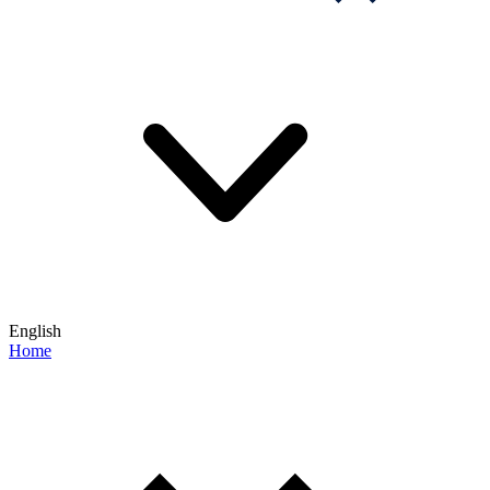
English
Home