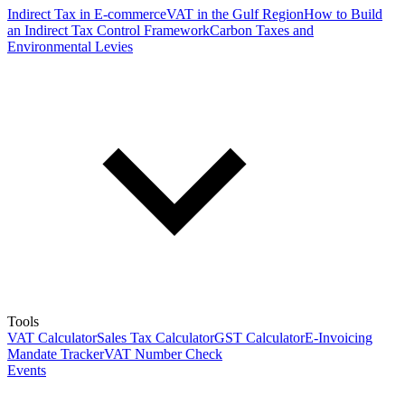
Indirect Tax in E-commerce
VAT in the Gulf Region
How to Build
an Indirect Tax Control Framework
Carbon Taxes and
Environmental Levies
Tools
VAT Calculator
Sales Tax Calculator
GST Calculator
E-Invoicing
Mandate Tracker
VAT Number Check
Events