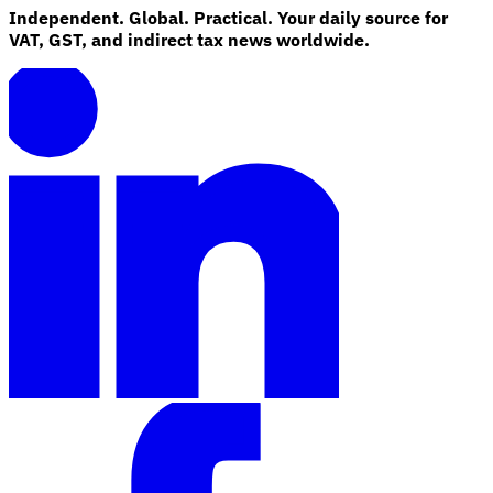
Independent. Global. Practical. Your daily source for
VAT, GST, and indirect tax news worldwide.
Explore