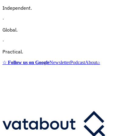
Independent.
·
Global.
·
Practical.
☆
Follow us on Google
Newsletter
Podcast
About
⌕