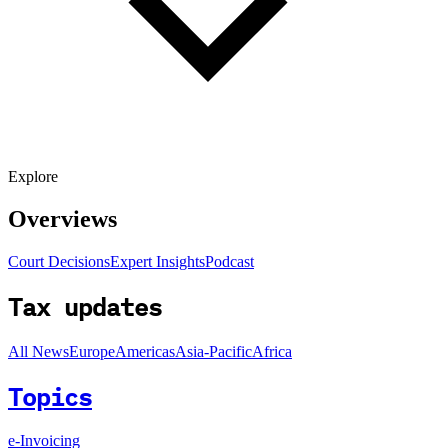
Explore
Overviews
Court Decisions
Expert Insights
Podcast
Tax updates
All News
Europe
Americas
Asia-Pacific
Africa
Topics
e-Invoicing