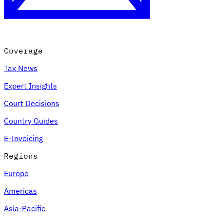
Coverage
Tax News
Expert Insights
Court Decisions
VAT for Beginners
Country Guides
Indirect Tax 101
E-Invoicing
Regions
Europe
Americas
Asia-Pacific