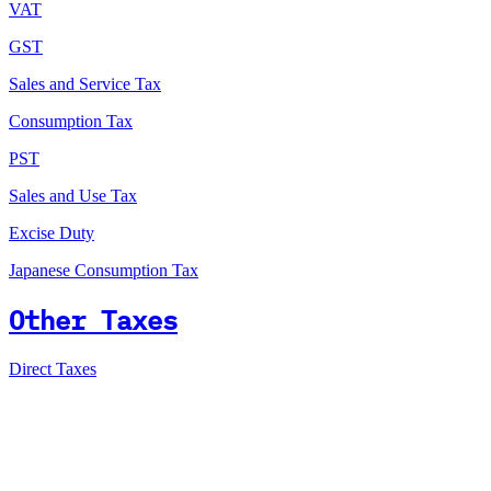
VAT
GST
Sales and Service Tax
Consumption Tax
PST
Sales and Use Tax
Excise Duty
Japanese Consumption Tax
Other Taxes
Direct Taxes