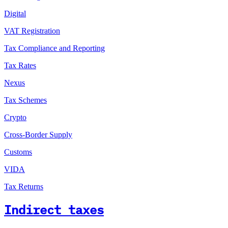
Digital
VAT Registration
Tax Compliance and Reporting
Tax Rates
Nexus
Tax Schemes
Crypto
Cross-Border Supply
Customs
VIDA
Tax Returns
Indirect taxes