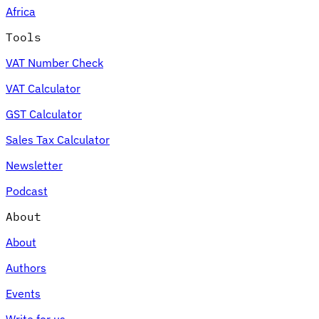
Africa
Tools
VAT Number Check
Expert Tax Series
VAT Calculator
Indirect Tax in E-commerce
VAT in the Gulf Region
How to Build
an Indirect Tax Control Framework
Carbon Taxes and
GST Calculator
Environmental Levies
Sales Tax Calculator
Newsletter
Podcast
About
About
Authors
Events
Write for us