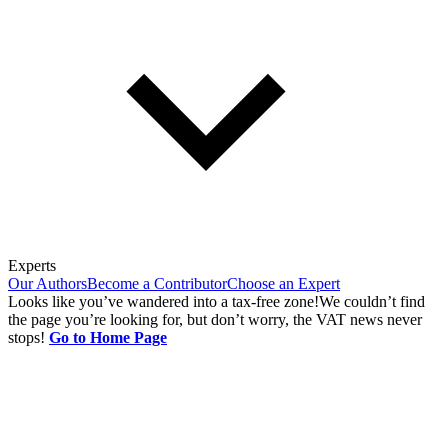
Experts
Our Authors
Become a Contributor
Choose an Expert
Looks like you’ve wandered into a tax-free zone!
We couldn’t find
the page you’re looking for, but don’t worry, the VAT news never
stops!
Go to Home Page