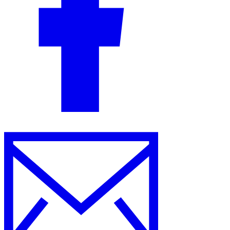
Guides
Country Tax Guides
All Guides
Europe
Americas
Asia-Pacific
Africa