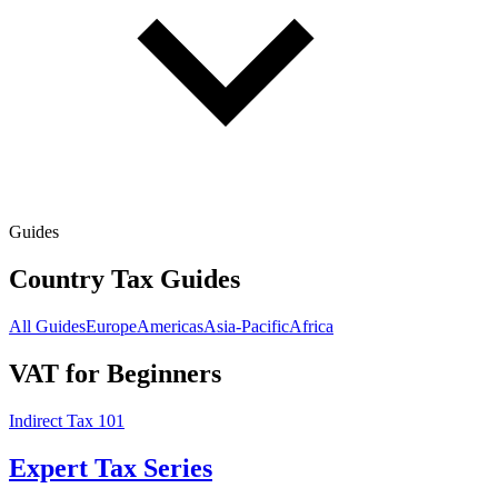
Guides
Country Tax Guides
All Guides
Europe
Americas
Asia-Pacific
Africa
VAT for Beginners
Indirect Tax 101
Expert Tax Series