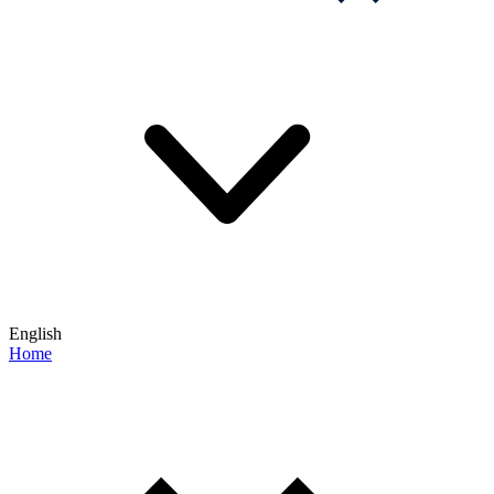
English
Home