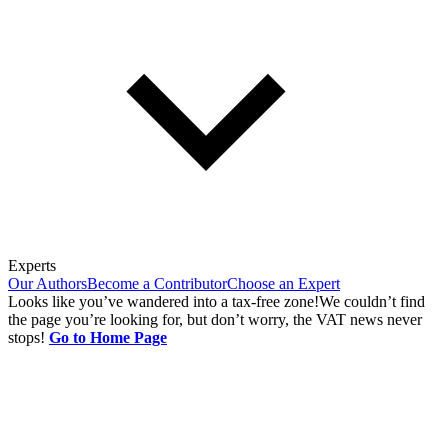
Experts
Our Authors
Become a Contributor
Choose an Expert
Looks like you’ve wandered into a tax-free zone!
We couldn’t find
the page you’re looking for, but don’t worry, the VAT news never
stops!
Go to Home Page