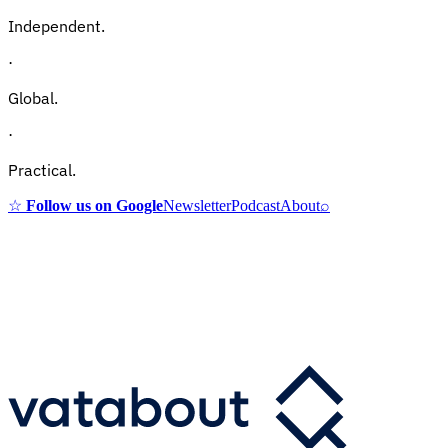
Independent.
·
Global.
·
Practical.
☆
Follow us on Google
Newsletter
Podcast
About
⌕