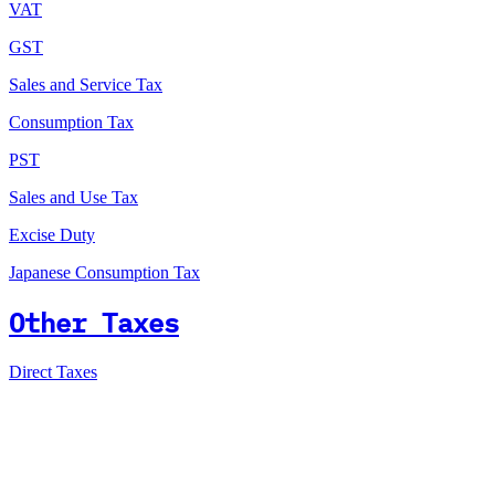
VAT
GST
Sales and Service Tax
Consumption Tax
PST
Sales and Use Tax
Excise Duty
Japanese Consumption Tax
Other Taxes
Direct Taxes