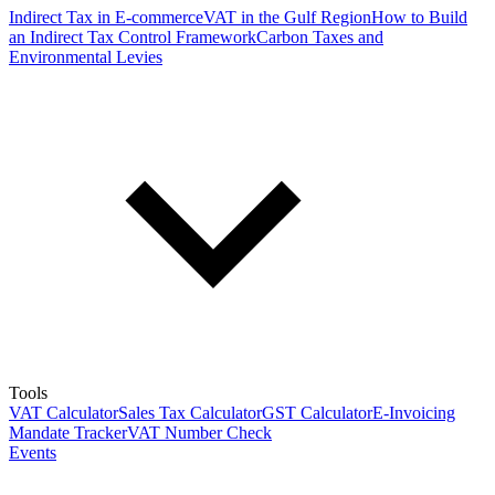
Indirect Tax in E-commerce
VAT in the Gulf Region
How to Build
an Indirect Tax Control Framework
Carbon Taxes and
Environmental Levies
Tools
VAT Calculator
Sales Tax Calculator
GST Calculator
E-Invoicing
Mandate Tracker
VAT Number Check
Events