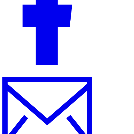
Guides
Country Tax Guides
All Guides
Europe
Americas
Asia-Pacific
Africa