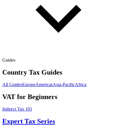
Guides
Country Tax Guides
All Guides
Europe
Americas
Asia-Pacific
Africa
VAT for Beginners
Indirect Tax 101
Expert Tax Series