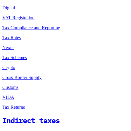
Digital
VAT Registration
Tax Compliance and Reporting
Tax Rates
Nexus
Tax Schemes
Crypto
Cross-Border Supply
Customs
VIDA
Tax Returns
Indirect taxes