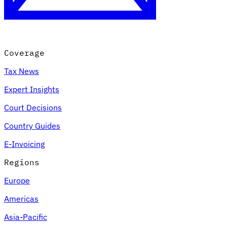
Coverage
Tax News
Expert Insights
Court Decisions
VAT for Beginners
Country Guides
Indirect Tax 101
E-Invoicing
Regions
Europe
Americas
Asia-Pacific