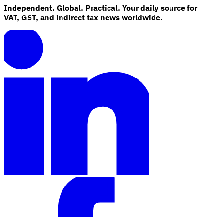
Independent. Global. Practical. Your daily source for
VAT, GST, and indirect tax news worldwide.
Explore