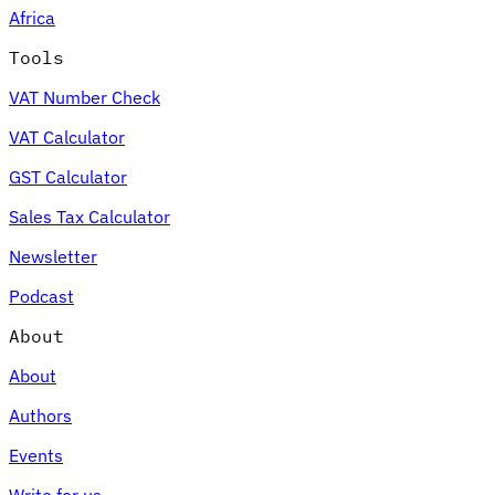
Africa
Tools
VAT Number Check
Expert Tax Series
VAT Calculator
Indirect Tax in E-commerce
VAT in the Gulf Region
How to Build
an Indirect Tax Control Framework
Carbon Taxes and
GST Calculator
Environmental Levies
Sales Tax Calculator
Newsletter
Podcast
About
About
Authors
Events
Write for us