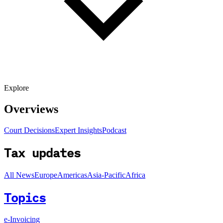
Explore
Overviews
Court Decisions
Expert Insights
Podcast
Tax updates
All News
Europe
Americas
Asia-Pacific
Africa
Topics
e-Invoicing