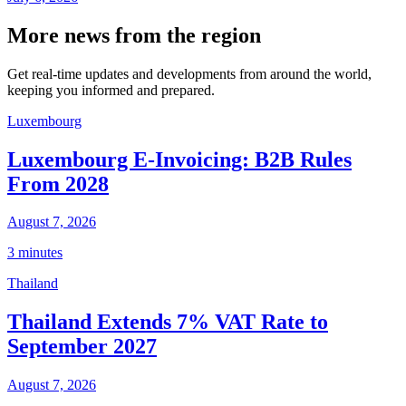
More news from the region
Get real-time updates and developments from around the world,
keeping you informed and prepared.
Luxembourg
Luxembourg E-Invoicing: B2B Rules
From 2028
August 7, 2026
3 minutes
Thailand
Thailand Extends 7% VAT Rate to
September 2027
August 7, 2026