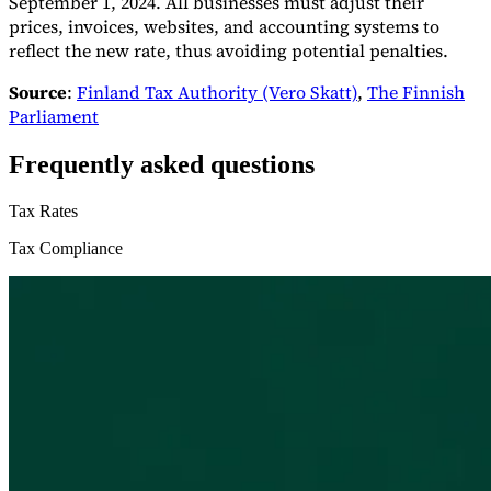
September 1, 2024. All businesses must adjust their
prices, invoices, websites, and accounting systems to
reflect the new rate, thus avoiding potential penalties.
Source
:
Finland Tax Authority (Vero Skatt)
,
The Finnish
Parliament
Frequently asked questions
Tax Rates
Tax Compliance