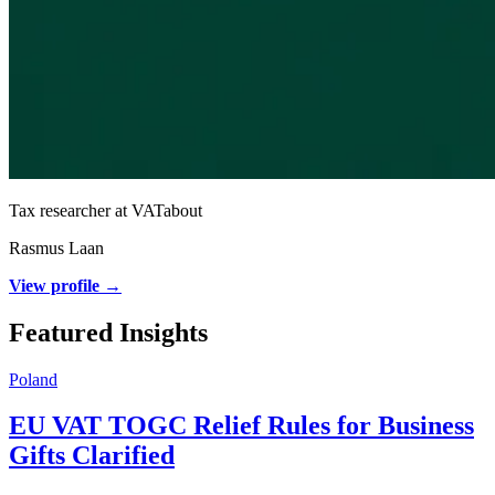
Tax researcher at VATabout
Rasmus Laan
View profile →
Featured Insights
Poland
EU VAT TOGC Relief Rules for Business
Gifts Clarified