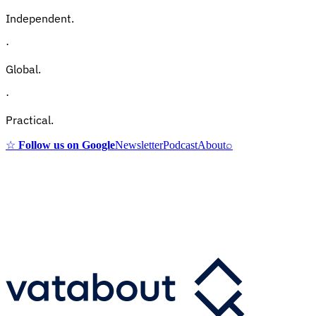
Independent.
·
Global.
·
Practical.
☆
Follow us on Google
Newsletter
Podcast
About
⌕