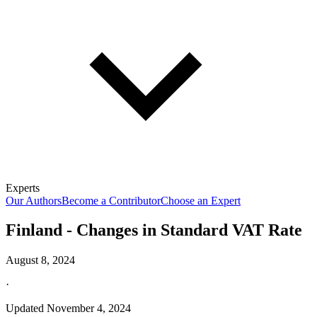
Experts
Our Authors
Become a Contributor
Choose an Expert
Finland - Changes in Standard VAT Rate
August 8, 2024
·
Updated
November 4, 2024