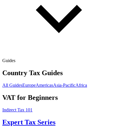
Guides
Country Tax Guides
All Guides
Europe
Americas
Asia-Pacific
Africa
VAT for Beginners
Indirect Tax 101
Expert Tax Series