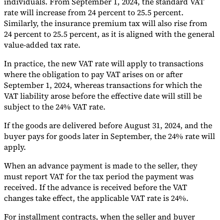
individuals. From September 1, 2024, the standard VAT
rate will increase from 24 percent to 25.5 percent.
Tools
Similarly, the insurance premium tax will also rise from
VAT Calculator
GST Calculator
Sales Tax Calculator
VAT Number
Checker
E-Invoice Mandate Tracker
24 percent to 25.5 percent, as it is aligned with the general
value-added tax rate.
In practice, the new VAT rate will apply to transactions
where the obligation to pay VAT arises on or after
September 1, 2024, whereas transactions for which the
VAT liability arose before the effective date will still be
subject to the 24% VAT rate.
If the goods are delivered before August 31, 2024, and the
buyer pays for goods later in September, the 24% rate will
apply.
When an advance payment is made to the seller, they
must report VAT for the tax period the payment was
Experts
received. If the advance is received before the VAT
Our Authors
Become a Contributor
Choose an Expert
changes take effect, the applicable VAT rate is 24%.
For installment contracts, when the seller and buyer