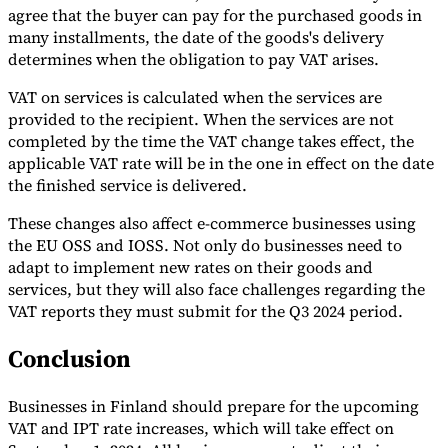
agree that the buyer can pay for the purchased goods in
many installments, the date of the goods's delivery
determines when the obligation to pay VAT arises.
VAT on services is calculated when the services are
provided to the recipient. When the services are not
completed by the time the VAT change takes effect, the
applicable VAT rate will be in the one in effect on the date
the finished service is delivered.
These changes also affect e-commerce businesses using
the EU OSS and IOSS. Not only do businesses need to
adapt to implement new rates on their goods and
services, but they will also face challenges regarding the
VAT reports they must submit for the Q3 2024 period.
Conclusion
Businesses in Finland should prepare for the upcoming
VAT and IPT rate increases, which will take effect on