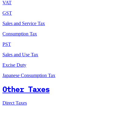
VAT
GST
Sales and Service Tax
Consumption Tax
PST
Sales and Use Tax
Excise Duty
Japanese Consumption Tax
Other Taxes
Direct Taxes