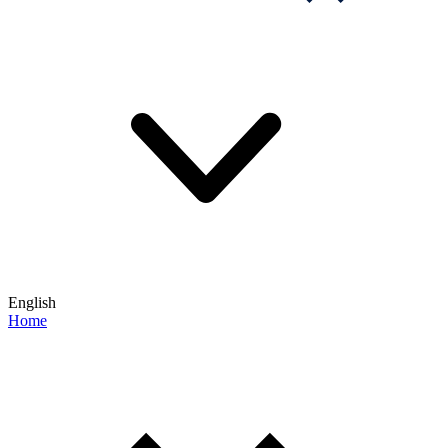
English
Home