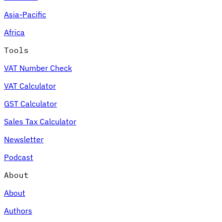
Asia-Pacific
Africa
Tools
VAT Number Check
VAT Calculator
GST Calculator
Sales Tax Calculator
Newsletter
Podcast
About
About
Authors