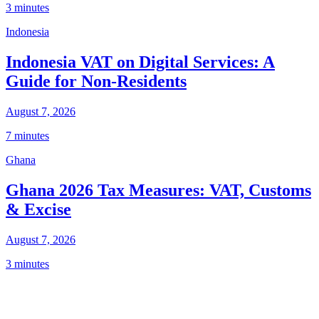
3 minutes
Indonesia
Indonesia VAT on Digital Services: A
Guide for Non-Residents
August 7, 2026
7 minutes
Ghana
Ghana 2026 Tax Measures: VAT, Customs
& Excise
August 7, 2026
3 minutes