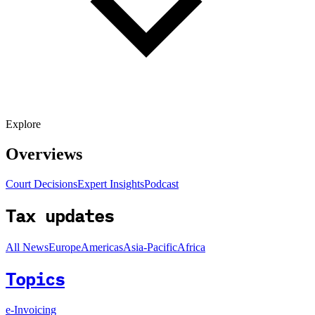
Explore
Overviews
Court Decisions
Expert Insights
Podcast
Tax updates
All News
Europe
Americas
Asia-Pacific
Africa
Topics
e-Invoicing