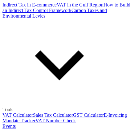
Indirect Tax in E-commerce
VAT in the Gulf Region
How to Build
an Indirect Tax Control Framework
Carbon Taxes and
Environmental Levies
Tools
VAT Calculator
Sales Tax Calculator
GST Calculator
E-Invoicing
Mandate Tracker
VAT Number Check
Events