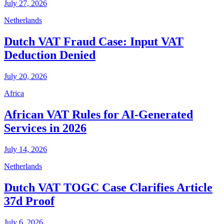
July 27, 2026
Netherlands
Dutch VAT Fraud Case: Input VAT
Deduction Denied
July 20, 2026
Africa
African VAT Rules for AI-Generated
Services in 2026
July 14, 2026
Netherlands
Dutch VAT TOGC Case Clarifies Article
37d Proof
July 6, 2026