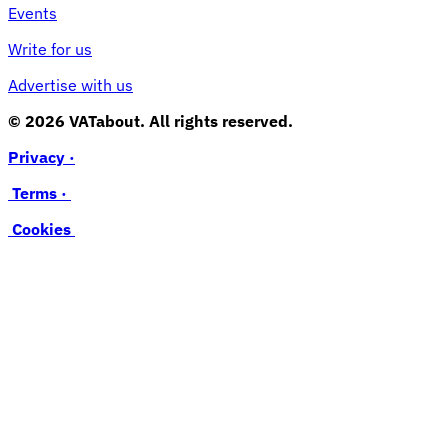
Events
Write for us
Advertise with us
© 2026 VATabout. All rights reserved.
Privacy ·
Terms ·
Cookies