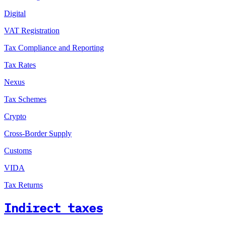
Digital
VAT Registration
Tax Compliance and Reporting
Tax Rates
Nexus
Tax Schemes
Crypto
Cross-Border Supply
Customs
VIDA
Tax Returns
Indirect taxes