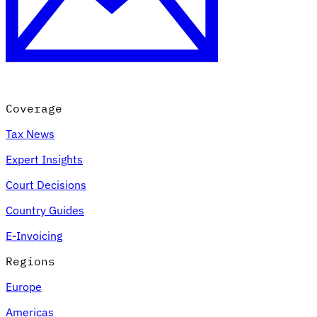
Coverage
Tax News
Expert Insights
Court Decisions
Country Guides
E-Invoicing
Regions
Europe
Americas