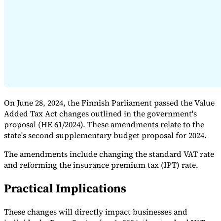
Expert Tax Series
Indirect Tax in E-commerce
VAT in the Gulf Region
How to Build
an Indirect Tax Control Framework
Carbon Taxes and
Environmental Levies
On June 28, 2024, the Finnish Parliament passed the Value
Added Tax Act changes outlined in the government's
proposal (HE 61/2024). These amendments relate to the
state's second supplementary budget proposal for 2024.
The amendments include changing the standard VAT rate
and reforming the insurance premium tax (IPT) rate.
Practical Implications
These changes will directly impact businesses and