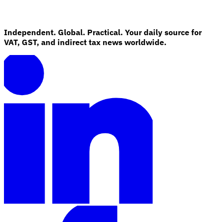
Independent. Global. Practical. Your daily source for
VAT, GST, and indirect tax news worldwide.