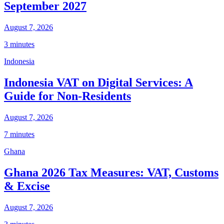
September 2027
August 7, 2026
3 minutes
Indonesia
Indonesia VAT on Digital Services: A
Guide for Non-Residents
August 7, 2026
7 minutes
Ghana
Ghana 2026 Tax Measures: VAT, Customs
& Excise
August 7, 2026