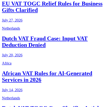
EU VAT TOGC Relief Rules for Business
Gifts Clarified
July 27, 2026
Netherlands
Dutch VAT Fraud Case: Input VAT
Deduction Denied
July 20, 2026
Africa
African VAT Rules for AI-Generated
Services in 2026
July 14, 2026
Netherlands