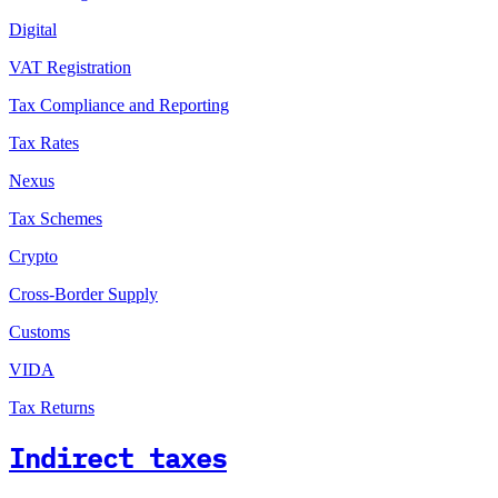
Digital
VAT Registration
Tax Compliance and Reporting
Tax Rates
Nexus
Tax Schemes
Crypto
Cross-Border Supply
Customs
VIDA
Tax Returns
Indirect taxes