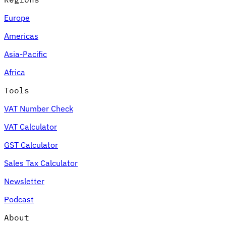
Europe
Americas
Asia-Pacific
Africa
Tools
VAT Number Check
VAT Calculator
GST Calculator
Sales Tax Calculator
Newsletter
Podcast
About