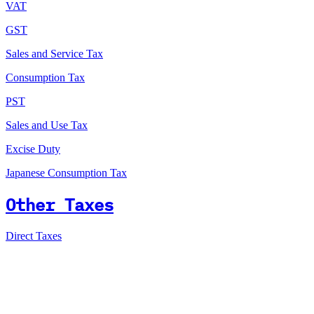
VAT
GST
Sales and Service Tax
Consumption Tax
PST
Sales and Use Tax
Excise Duty
Japanese Consumption Tax
Other Taxes
Direct Taxes