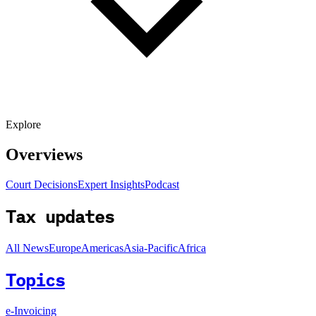
Explore
Overviews
Court Decisions
Expert Insights
Podcast
Tax updates
All News
Europe
Americas
Asia-Pacific
Africa
Topics
e-Invoicing