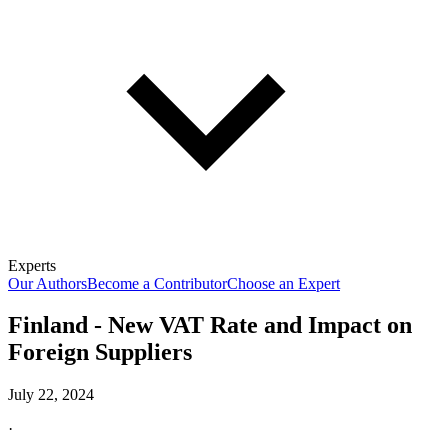
Experts
Our Authors
Become a Contributor
Choose an Expert
Finland - New VAT Rate and Impact on
Foreign Suppliers
July 22, 2024
·