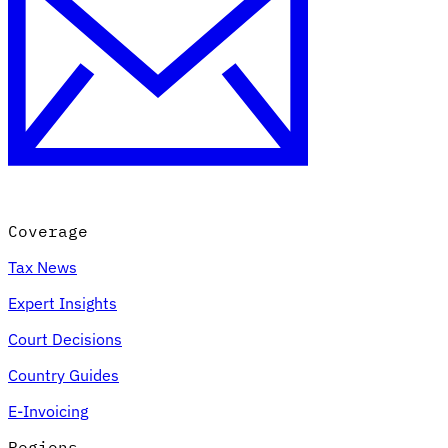
Coverage
Tax News
Expert Insights
Court Decisions
Country Guides
E-Invoicing
Regions