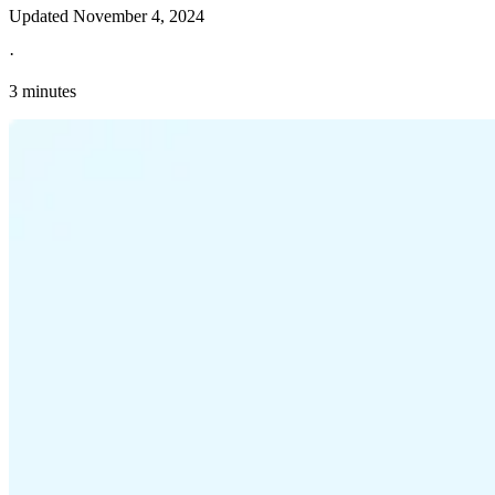
Updated
November 4, 2024
·
3 minutes
Explore