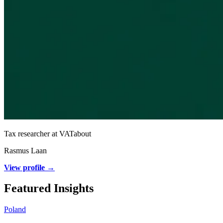
Tax researcher at VATabout
Rasmus Laan
View profile →
Featured Insights
Poland