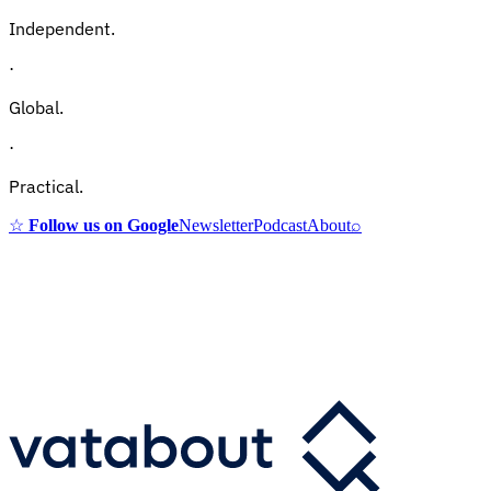
Independent.
·
Global.
·
Practical.
☆
Follow us on Google
Newsletter
Podcast
About
⌕