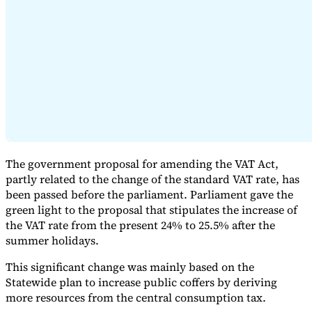
Expert Tax Series
Indirect Tax in E-commerce
VAT in the Gulf Region
How to Build
an Indirect Tax Control Framework
Carbon Taxes and
Environmental Levies
The government proposal for amending the VAT Act,
partly related to the change of the standard VAT rate, has
been passed before the parliament. Parliament gave the
green light to the proposal that stipulates the increase of
the VAT rate from the present 24% to 25.5% after the
summer holidays.
This significant change was mainly based on the
Statewide plan to increase public coffers by deriving
more resources from the central consumption tax.