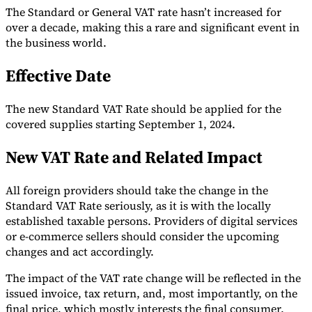
The Standard or General VAT rate hasn’t increased for
Tools
over a decade, making this a rare and significant event in
VAT Calculator
GST Calculator
Sales Tax Calculator
VAT Number
the business world.
Checker
E-Invoice Mandate Tracker
Effective Date
The new Standard VAT Rate should be applied for the
covered supplies starting September 1, 2024.
New VAT Rate and Related Impact
All foreign providers should take the change in the
Standard VAT Rate seriously, as it is with the locally
established taxable persons. Providers of digital services
or e-commerce sellers should consider the upcoming
changes and act accordingly.
Experts
Our Authors
Become a Contributor
Choose an Expert
The impact of the VAT rate change will be reflected in the
issued invoice, tax return, and, most importantly, on the
final price, which mostly interests the final consumer.