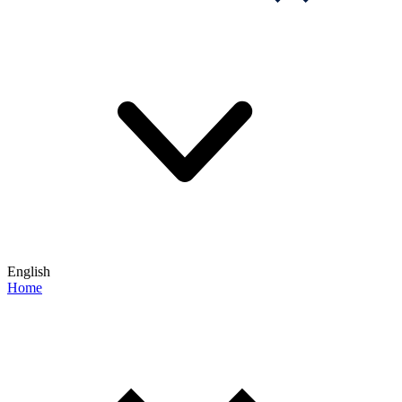
English
Home