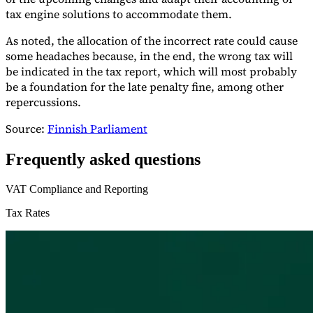
tax engine solutions to accommodate them.
As noted, the allocation of the incorrect rate could cause
some headaches because, in the end, the wrong tax will
be indicated in the tax report, which will most probably
be a foundation for the late penalty fine, among other
repercussions.
Source:
Finnish Parliament
Frequently asked questions
VAT Compliance and Reporting
Tax Rates