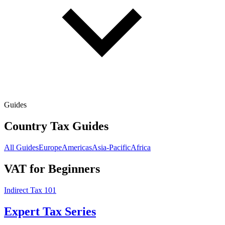
Guides
Country Tax Guides
All Guides
Europe
Americas
Asia-Pacific
Africa
VAT for Beginners
Indirect Tax 101
Expert Tax Series