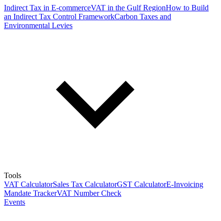
Indirect Tax in E-commerce
VAT in the Gulf Region
How to Build
an Indirect Tax Control Framework
Carbon Taxes and
Environmental Levies
Tools
VAT Calculator
Sales Tax Calculator
GST Calculator
E-Invoicing
Mandate Tracker
VAT Number Check
Events