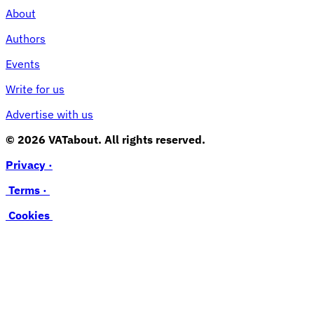
About
Authors
Events
Write for us
Advertise with us
© 2026 VATabout. All rights reserved.
Privacy ·
Terms ·
Cookies