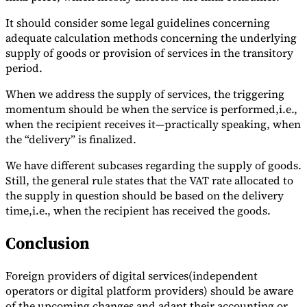
It should consider some legal guidelines concerning
adequate calculation methods concerning the underlying
supply of goods or provision of services in the transitory
period.
When we address the supply of services, the triggering
momentum should be when the service is performed,i.e.,
when the recipient receives it—practically speaking, when
the “delivery” is finalized.
We have different subcases regarding the supply of goods.
Still, the general rule states that the VAT rate allocated to
the supply in question should be based on the delivery
time,i.e., when the recipient has received the goods.
Conclusion
Foreign providers of digital services(independent
operators or digital platform providers) should be aware
of the upcoming changes and adapt their accounting or