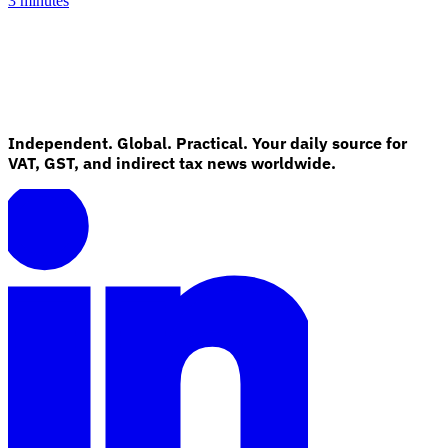
3 minutes
Independent. Global. Practical. Your daily source for
VAT, GST, and indirect tax news worldwide.