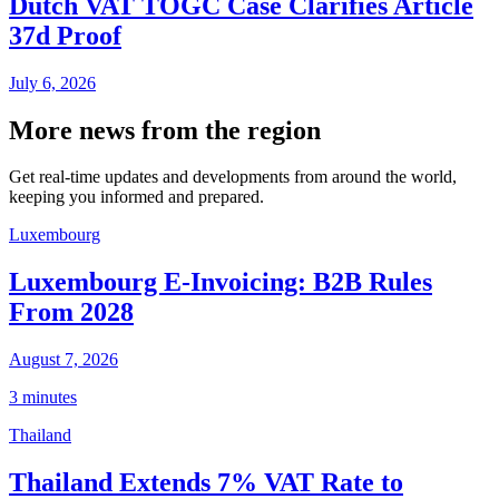
Dutch VAT TOGC Case Clarifies Article
37d Proof
July 6, 2026
More news from the region
Get real-time updates and developments from around the world,
keeping you informed and prepared.
Luxembourg
Luxembourg E-Invoicing: B2B Rules
From 2028
August 7, 2026
3 minutes
Thailand
Thailand Extends 7% VAT Rate to