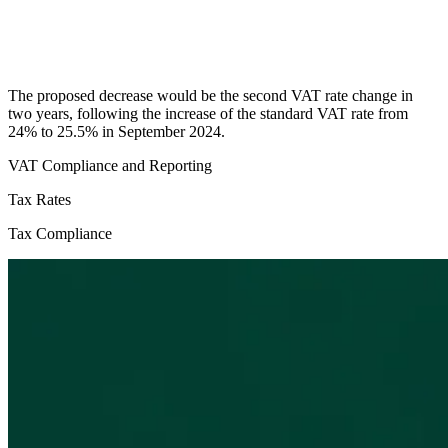
The proposed decrease would be the second VAT rate change in
two years, following the increase of the standard VAT rate from
24% to 25.5% in September 2024.
VAT Compliance and Reporting
Tax Rates
Tax Compliance