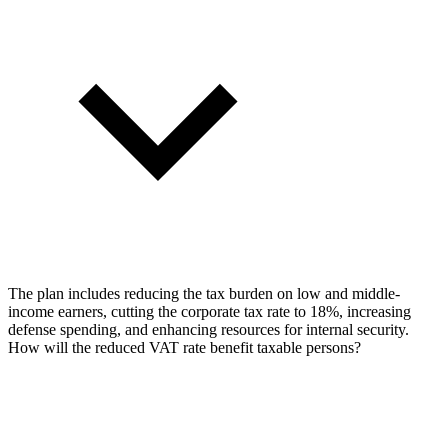
The plan includes reducing the tax burden on low and middle-
income earners, cutting the corporate tax rate to 18%, increasing
defense spending, and enhancing resources for internal security.
How will the reduced VAT rate benefit taxable persons?