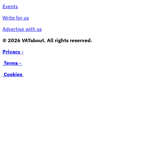
Events
Write for us
Advertise with us
© 2026 VATabout. All rights reserved.
Privacy ·
Terms ·
Cookies