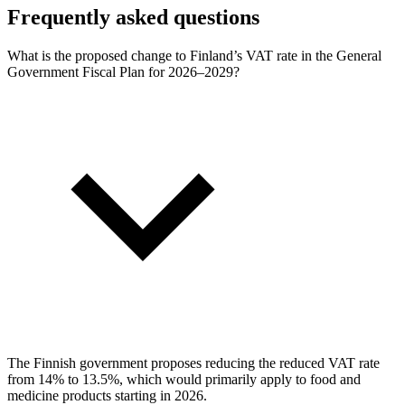
Frequently asked questions
What is the proposed change to Finland’s VAT rate in the General
Government Fiscal Plan for 2026–2029?
The Finnish government proposes reducing the reduced VAT rate
from 14% to 13.5%, which would primarily apply to food and
medicine products starting in 2026.