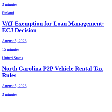
3 minutes
Finland
VAT Exemption for Loan Management:
ECJ Decision
August 5, 2026
15 minutes
United States
North Carolina P2P Vehicle Rental Tax
Rules
August 5, 2026
3 minutes