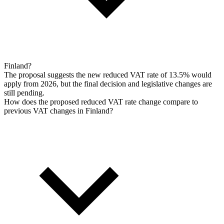
Finland?
The proposal suggests the new reduced VAT rate of 13.5% would
apply from 2026, but the final decision and legislative changes are
still pending.
How does the proposed reduced VAT rate change compare to
previous VAT changes in Finland?