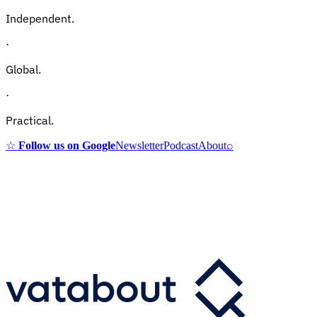
Independent.
·
Global.
·
Practical.
☆
Follow us on Google
Newsletter
Podcast
About
⌕