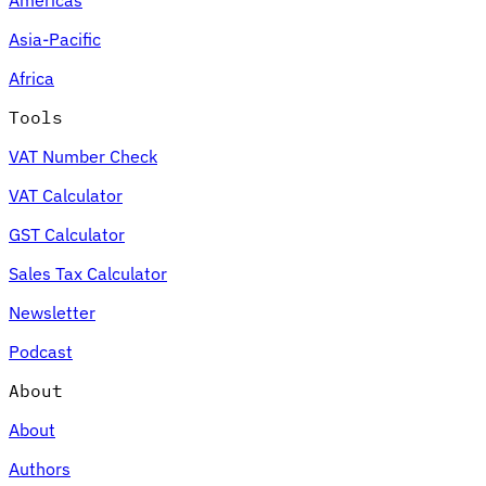
Asia-Pacific
Africa
Tools
VAT Number Check
VAT Calculator
GST Calculator
Sales Tax Calculator
Newsletter
Podcast
About
About
Authors