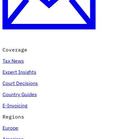
Coverage
Tax News
Expert Insights
Court Decisions
Country Guides
E-Invoicing
Regions
Europe
Americas