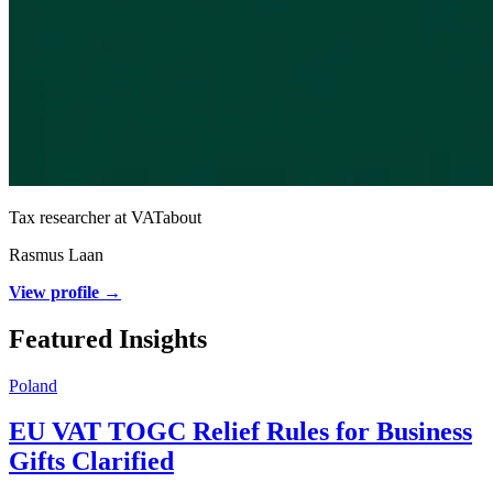
Tax researcher at VATabout
Rasmus Laan
View profile →
Featured Insights
Poland
EU VAT TOGC Relief Rules for Business
Gifts Clarified