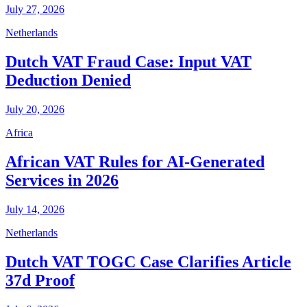
July 27, 2026
Netherlands
Dutch VAT Fraud Case: Input VAT
Deduction Denied
July 20, 2026
Africa
African VAT Rules for AI-Generated
Services in 2026
July 14, 2026
Netherlands
Dutch VAT TOGC Case Clarifies Article
37d Proof