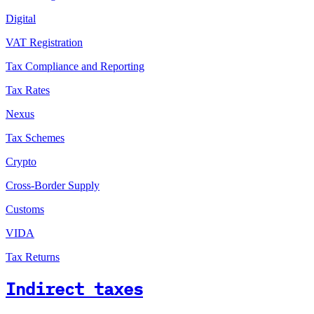
Digital
VAT Registration
Tax Compliance and Reporting
Tax Rates
Nexus
Tax Schemes
Crypto
Cross-Border Supply
Customs
VIDA
Tax Returns
Indirect taxes