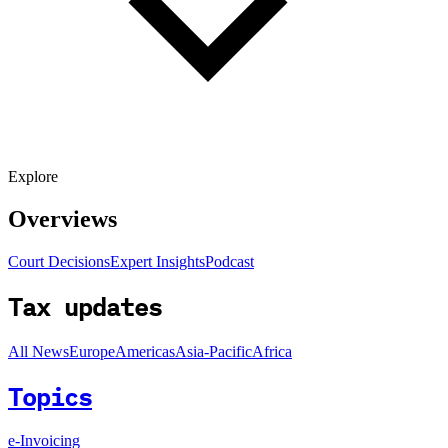
Explore
Overviews
Court Decisions
Expert Insights
Podcast
Tax updates
All News
Europe
Americas
Asia-Pacific
Africa
Topics
e-Invoicing