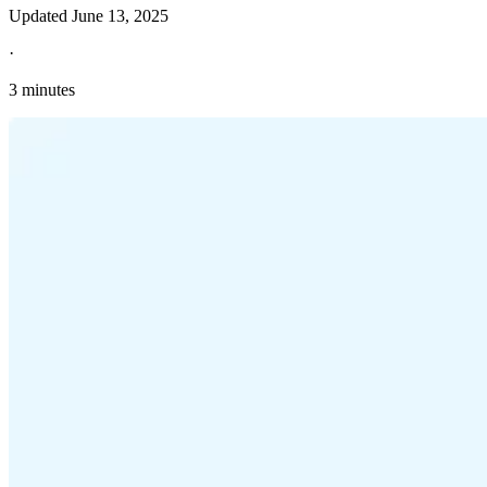
Updated
June 13, 2025
·
3 minutes
Explore