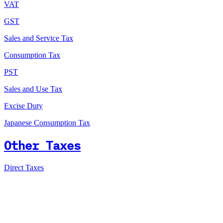
VAT
GST
Sales and Service Tax
Consumption Tax
PST
Sales and Use Tax
Excise Duty
Japanese Consumption Tax
Other Taxes
Direct Taxes