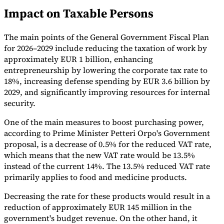
Impact on Taxable Persons
Tools
VAT Calculator
GST Calculator
Sales Tax Calculator
VAT Number
Checker
E-Invoice Mandate Tracker
The main points of the General Government Fiscal Plan
for 2026–2029 include reducing the taxation of work by
approximately EUR 1 billion, enhancing
entrepreneurship by lowering the corporate tax rate to
18%, increasing defense spending by EUR 3.6 billion by
2029, and significantly improving resources for internal
security.
One of the main measures to boost purchasing power,
according to Prime Minister Petteri Orpo's Government
proposal, is a decrease of 0.5% for the reduced VAT rate,
which means that the new VAT rate would be 13.5%
instead of the current 14%. The 13.5% reduced VAT rate
primarily applies to food and medicine products.
Experts
Our Authors
Become a Contributor
Choose an Expert
Decreasing the rate for these products would result in a
reduction of approximately EUR 145 million in the
government's budget revenue. On the other hand, it