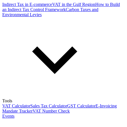
Indirect Tax in E-commerce
VAT in the Gulf Region
How to Build
an Indirect Tax Control Framework
Carbon Taxes and
Environmental Levies
Tools
VAT Calculator
Sales Tax Calculator
GST Calculator
E-Invoicing
Mandate Tracker
VAT Number Check
Events