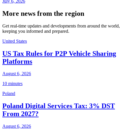
July 6, 2026
More news from the region
Get real-time updates and developments from around the world,
keeping you informed and prepared.
United States
US Tax Rules for P2P Vehicle Sharing
Platforms
August 6, 2026
10 minutes
Poland
Poland Digital Services Tax: 3% DST
From 2027?
August 6, 2026