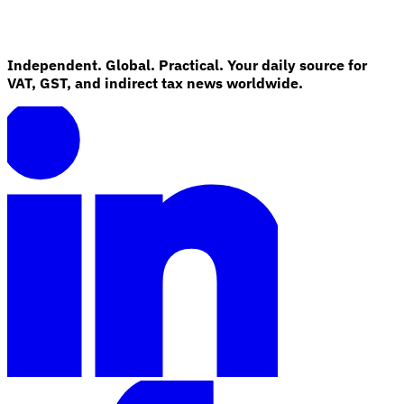
Independent. Global. Practical. Your daily source for
VAT, GST, and indirect tax news worldwide.