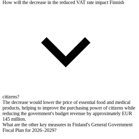
How will the decrease in the reduced VAT rate impact Finnish
citizens?
The decrease would lower the price of essential food and medical
products, helping to improve the purchasing power of citizens while
reducing the government's budget revenue by approximately EUR
145 million.
What are the other key measures in Finland's General Government
Fiscal Plan for 2026–2029?