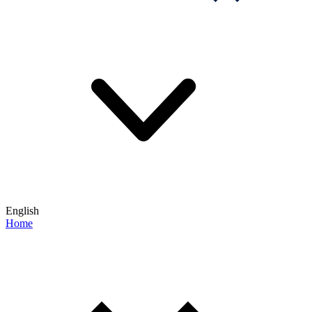
English
Home