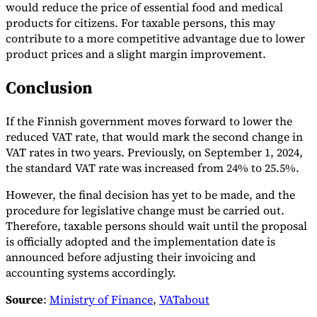
would reduce the price of essential food and medical
products for citizens. For taxable persons, this may
contribute to a more competitive advantage due to lower
product prices and a slight margin improvement.
Conclusion
If the Finnish government moves forward to lower the
reduced VAT rate, that would mark the second change in
VAT rates in two years. Previously, on September 1, 2024,
the standard VAT rate was increased from 24% to 25.5%.
However, the final decision has yet to be made, and the
procedure for legislative change must be carried out.
Therefore, taxable persons should wait until the proposal
is officially adopted and the implementation date is
announced before adjusting their invoicing and
accounting systems accordingly.
Source
:
Ministry of Finance
,
VATabout