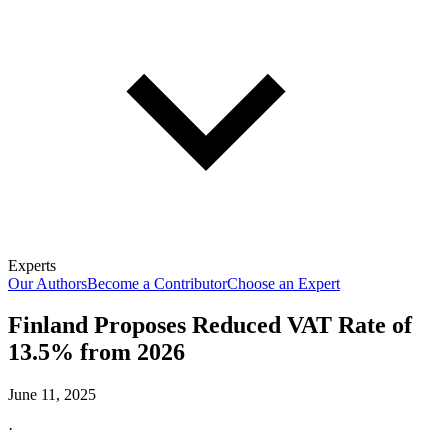
Experts
Our Authors
Become a Contributor
Choose an Expert
Finland Proposes Reduced VAT Rate of
13.5% from 2026
June 11, 2025
·