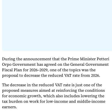
Expert Tax Series
Indirect Tax in E-commerce
VAT in the Gulf Region
How to Build
an Indirect Tax Control Framework
Carbon Taxes and
Environmental Levies
During the announcement that the Prime Minister Petteri
Orpo Government has agreed on the General Government
Fiscal Plan for 2026–2029, one of the topics was the
proposal to decrease the reduced VAT rate from 2026.
The decrease in the reduced VAT rate is just one of the
proposed measures aimed at reinforcing the conditions
for economic growth, which also includes lowering the
tax burden on work for low-income and middle-income
earners.