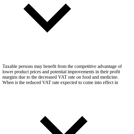
Taxable persons may benefit from the competitive advantage of
lower product prices and potential improvements in their profit
margins due to the decreased VAT rate on food and medicine.
When is the reduced VAT rate expected to come into effect in