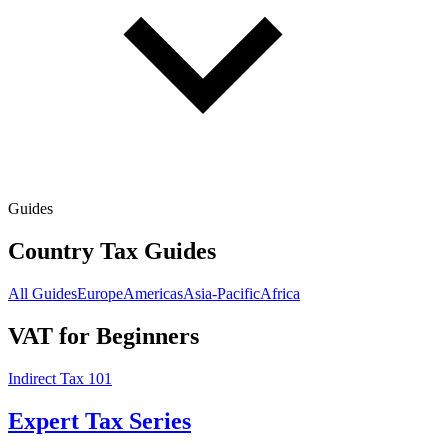
Guides
Country Tax Guides
All Guides
Europe
Americas
Asia-Pacific
Africa
VAT for Beginners
Indirect Tax 101
Expert Tax Series