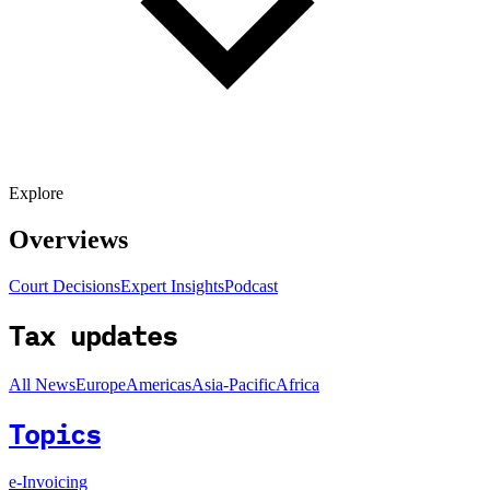
Explore
Overviews
Court Decisions
Expert Insights
Podcast
Tax updates
All News
Europe
Americas
Asia-Pacific
Africa
Topics
e-Invoicing