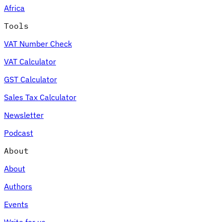
Africa
Tools
VAT Number Check
Expert Tax Series
VAT Calculator
Indirect Tax in E-commerce
VAT in the Gulf Region
How to Build
an Indirect Tax Control Framework
Carbon Taxes and
GST Calculator
Environmental Levies
Sales Tax Calculator
Newsletter
Podcast
About
About
Authors
Events
Write for us