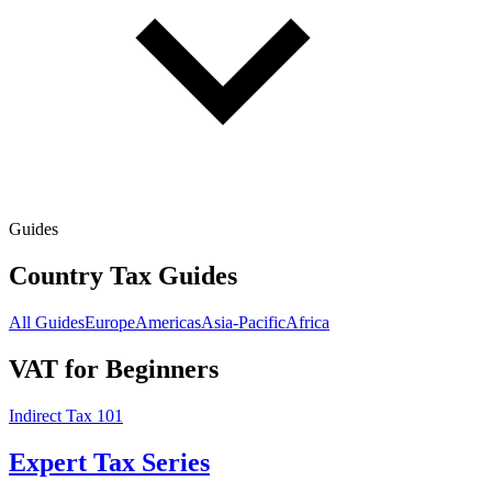
Guides
Country Tax Guides
All Guides
Europe
Americas
Asia-Pacific
Africa
VAT for Beginners
Indirect Tax 101
Expert Tax Series