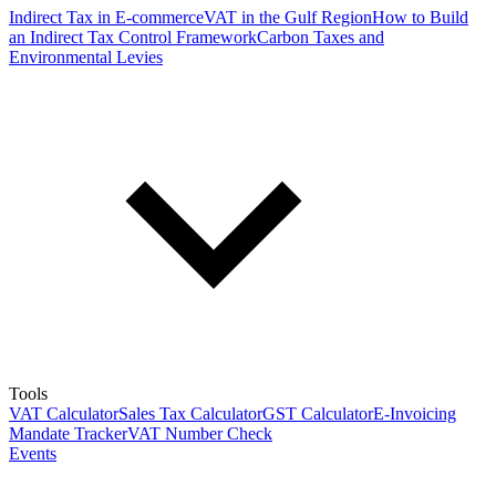
Indirect Tax in E-commerce
VAT in the Gulf Region
How to Build
an Indirect Tax Control Framework
Carbon Taxes and
Environmental Levies
Tools
VAT Calculator
Sales Tax Calculator
GST Calculator
E-Invoicing
Mandate Tracker
VAT Number Check
Events