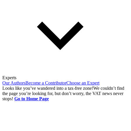
Experts
Our Authors
Become a Contributor
Choose an Expert
Looks like you’ve wandered into a tax-free zone!
We couldn’t find
the page you’re looking for, but don’t worry, the VAT news never
stops!
Go to Home Page