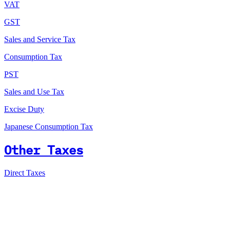
VAT
GST
Sales and Service Tax
Consumption Tax
PST
Sales and Use Tax
Excise Duty
Japanese Consumption Tax
Other Taxes
Direct Taxes