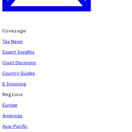
Coverage
Tax News
Expert Insights
Court Decisions
VAT for Beginners
Country Guides
Indirect Tax 101
E-Invoicing
Regions
Europe
Americas
Asia-Pacific