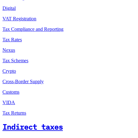
Digital
VAT Registration
Tax Compliance and Reporting
Tax Rates
Nexus
Tax Schemes
Crypto
Cross-Border Supply
Customs
VIDA
Tax Returns
Indirect taxes