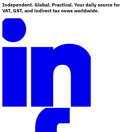
Independent. Global. Practical. Your daily source for
VAT, GST, and indirect tax news worldwide.
Explore