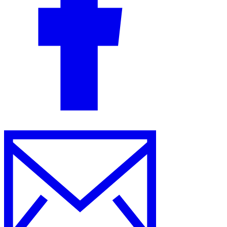
Guides
Country Tax Guides
All Guides
Europe
Americas
Asia-Pacific
Africa