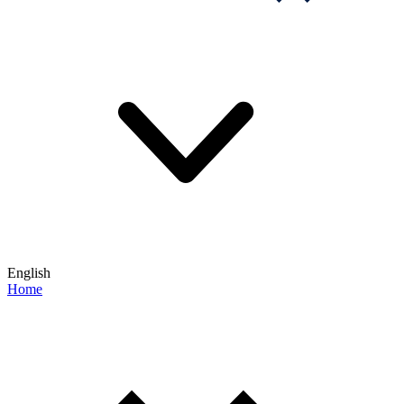
English
Home