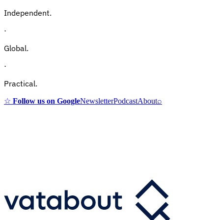
Independent.
·
Global.
·
Practical.
☆
Follow us on Google
Newsletter
Podcast
About
⌕